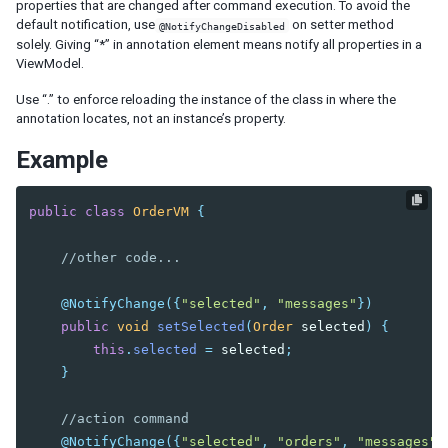
Iterate Collections
properties that are changed after command execution. To avoid the
Flow Control
default notification, use
on setter method
@NotifyChangeDisabled
solely. Giving “*” in annotation element means notify all properties in a
UI Template Injection
ViewModel.
CLIENT MVVM
Use “.” to enforce reloading the instance of the class in where the
annotation locates, not an instance’s property.
ADVANCED
Example
Parameters
Binding in Special Attribute
public
class
OrderVM
{
Wire Variables
Wire Components
//other code...
Wire Event Listeners
Avoid Tracking
@NotifyChange
({
"selected"
,
"messages"
})
Communication between ViewModel and Composer
public
void
setSelected
(
Order
selected
)
{
Displaying Huge Amount of Data
this
.
selected
=
selected
;
Binding Annotation for a Custom Component
}
Pass Arguments to Include Component
Using NavigationModel
//action command
Performance Tips
@NotifyChange
({
"selected"
,
"orders"
,
"messages"
}