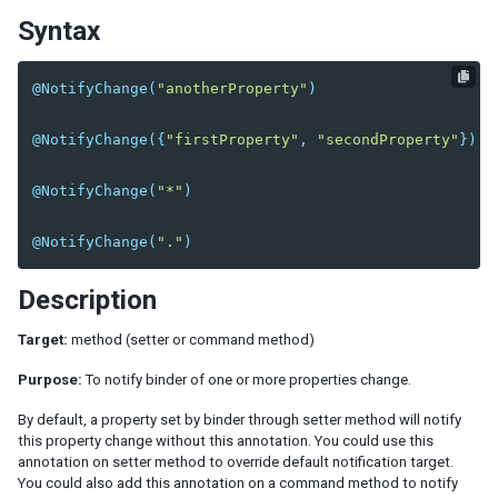
Syntax
EL Expression
BindComposer
Binder
@NotifyChange
(
"anotherProperty"
)
Initialization
Command Binding
@NotifyChange
({
"firstProperty"
,
"secondProperty"
})
Property Binding
Children Binding
@NotifyChange
(
"*"
)
Form Binding
Legacy Support (SimpleForm)
@NotifyChange
(
"."
)
Reference Binding
Description
Converter
Validator
Target:
method (setter or command method)
Global Command Binding
Purpose:
To notify binder of one or more properties change.
Collection and Selection
Client Binding
By default, a property set by binder through setter method will notify
this property change without this annotation. You could use this
SHADOW ELEMENTS
annotation on setter method to override default notification target.
You could also add this annotation on a command method to notify