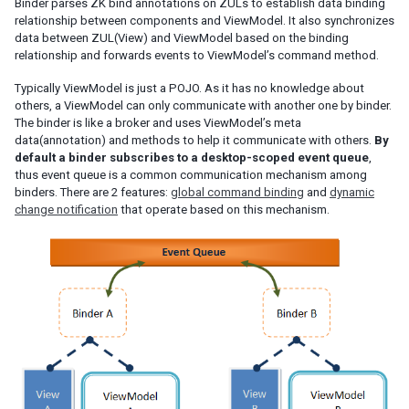
Binder parses ZK bind annotations on ZULs to establish data binding
relationship between components and ViewModel. It also synchronizes
EL Expression
data between ZUL(View) and ViewModel based on the binding
BindComposer
relationship and forwards events to ViewModel’s command method.
Binder
Typically ViewModel is just a POJO. As it has no knowledge about
Initialization
others, a ViewModel can only communicate with another one by binder.
Command Binding
The binder is like a broker and uses ViewModel’s meta
Property Binding
data(annotation) and methods to help it communicate with others.
By
Children Binding
default a binder subscribes to a desktop-scoped event queue
,
thus event queue is a common communication mechanism among
Form Binding
binders. There are 2 features:
global command binding
and
dynamic
Legacy Support (SimpleForm)
change notification
that operate based on this mechanism.
Reference Binding
Converter
Validator
Global Command Binding
Collection and Selection
Client Binding
SHADOW ELEMENTS