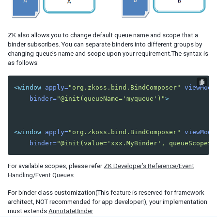
Iterate Collections
Flow Control
UI Template Injection
ZK also allows you to change default queue name and scope that a
binder subscribes. You can separate binders into different groups by
CLIENT MVVM
changing queue’s name and scope upon your requirement.The syntax is
as follows:
ADVANCED
Parameters
<window
apply=
"org.zkoss.bind.BindComposer"
viewMode
Binding in Special Attribute
binder=
"@init(queueName='myqueue')"
>
Wire Variables
Wire Components
Wire Event Listeners
<window
apply=
"org.zkoss.bind.BindComposer"
viewMode
Avoid Tracking
binder=
"@init(value='xxx.MyBinder', queueScope='
Communication between ViewModel and Composer
Displaying Huge Amount of Data
For available scopes, please refer
ZK Developer’s Reference/Event
Binding Annotation for a Custom Component
Handling/Event Queues
.
Pass Arguments to Include Component
For binder class customization(This feature is reserved for framework
Using NavigationModel
architect, NOT recommended for app developer!), your implementation
Performance Tips
must extends
AnnotateBinder