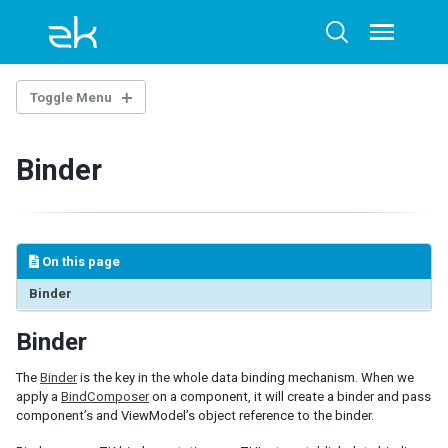
Skip
Skip
Skip
to
to
to
Toggle
Toggle
menu
primary
content
footer
search
navigation
Toggle Menu
INTRODUCTION
Binder
Example Project
Strength of MVVM
MVVM and ZK Bind
Detail Operation Flow
On this page
VIEWMODEL
Binder
Initialization and finalization
Binder
Data and Collections
Commands
The
Binder
is the key in the whole data binding mechanism. When we
Notification
apply a
BindComposer
on a component, it will create a binder and pass
component’s and ViewModel’s object reference to the binder.
DATA BINDING