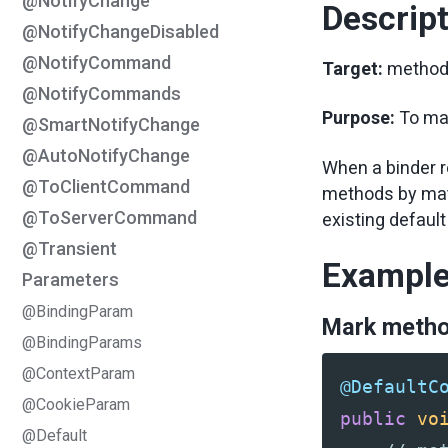
@NotifyChange
Descrip
@NotifyChangeDisabled
@NotifyCommand
Target:
metho
@NotifyCommands
Purpose:
To ma
@SmartNotifyChange
@AutoNotifyChange
When a binder r
@ToClientCommand
methods by matc
@ToServerCommand
existing defau
@Transient
Exampl
Parameters
@BindingParam
Mark metho
@BindingParams
@ContextParam
@DefaultC
@CookieParam
public
vo
@Default