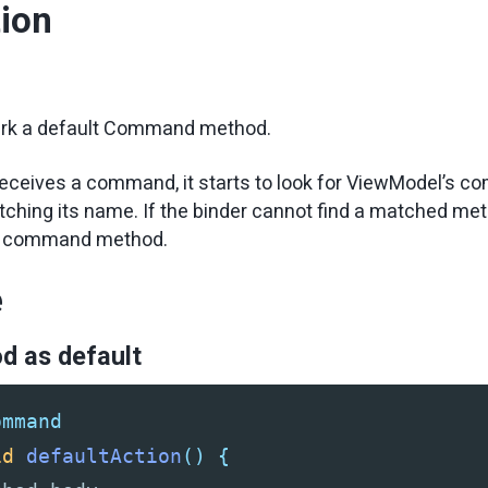
tion
d
rk a default Command method.
eceives a command, it starts to look for ViewModel’s 
hing its name. If the binder cannot find a matched meth
lt command method.
e
d as default
ommand
id
defaultAction
()
{