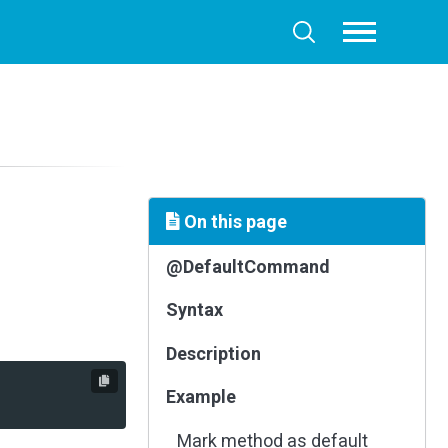
Toggle
Toggle
menu
search
On this page
@DefaultCommand
Syntax
Description
Example
Mark method as default