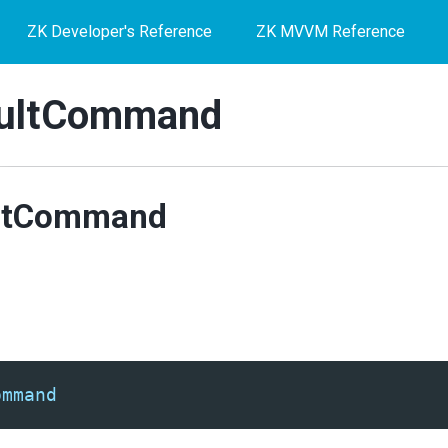
ZK Developer's Reference
ZK MVVM Reference
ultCommand
ltCommand
ommand