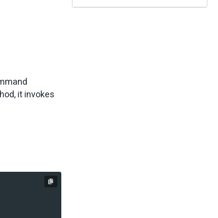
command
od, it invokes