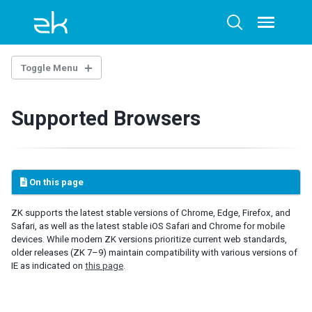
Skip
Skip
Skip
to
to
to
Toggle
Toggle
menu
primary
content
footer
search
navigation
Toggle Menu
BEFORE YOU START
Supported Browsers
New to Java
New to Java Servlet
New to Jakarta Servlet
On this page
QUICK START
First ZK App with IntelliJ and ZKIdea
ZK supports the latest stable versions of Chrome, Edge, Firefox, and
Safari, as well as the latest stable iOS Safari and Chrome for mobile
First ZK App with Maven Archetype
devices. While modern ZK versions prioritize current web standards,
First ZK App with Gradle
older releases (ZK 7–9) maintain compatibility with various versions of
First ZK App with Eclipse and ZK Studio
IE as indicated on
this page
.
First ZK App with Eclipse and Maven
First ZK App with Spring Boot
First ZK App with Visual Studio Code