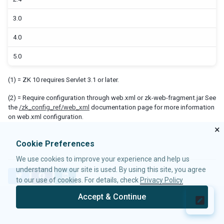
First ZK App with NetBeans and REM
3.0
First ZK App Manually
4.0
MAVEN SETUP
5.0
ZK BACKGROUND
(1) = ZK 10 requires Servlet 3.1 or later.
Sample of web.xml for Servlet 3.0
Sample of web.xml for Servlet 2.4
(2) = Require configuration through web.xml or zk-web-fragment.jar See
the
/zk_config_ref/web_xml
documentation page for more information
Sample of web.xml for Servlet 2.3
on web.xml configuration.
The Content of ZK Binary Distribution
×
Cookie Preferences
SERVLET SPECIFICATION
We use cookies to improve your experience and help us
Compatibility
understand how our site is used. By using this site, you agree
Getting started with ZK-Jakarta
T
F
L
to our use of cookies. For details, check
Privacy Policy
w
a
i
i
c
n
SETTING UP SERVERS
Accept & Continue
t
e
k
© 2026 Potix Corporation.
Privacy Policy
Tomcat
t
b
e
e
o
d