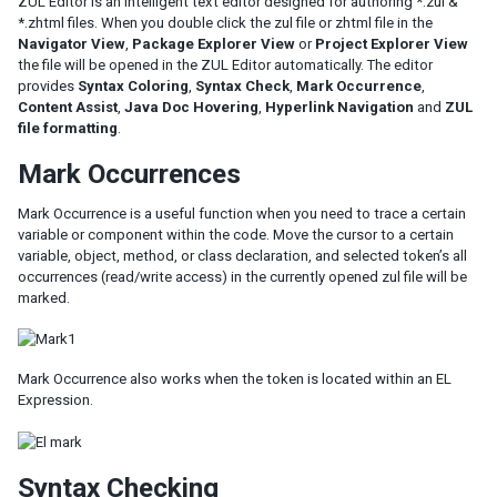
ZUL Editor is an intelligent text editor designed for authoring *.zul &
*.zhtml files. When you double click the zul file or zhtml file in the
Navigator View
,
Package Explorer View
or
Project Explorer View
the file will be opened in the ZUL Editor automatically. The editor
provides
Syntax Coloring
,
Syntax Check
,
Mark Occurrence
,
Content Assist
,
Java Doc Hovering
,
Hyperlink Navigation
and
ZUL
file formatting
.
Mark Occurrences
Mark Occurrence is a useful function when you need to trace a certain
variable or component within the code. Move the cursor to a certain
variable, object, method, or class declaration, and selected token’s all
occurrences (read/write access) in the currently opened zul file will be
marked.
Mark Occurrence also works when the token is located within an EL
Expression.
Syntax Checking