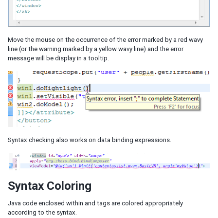
Move the mouse on the occurrence of the error marked by a red wavy
line (or the warning marked by a yellow wavy line) and the error
message will be display in a tooltip.
Syntax checking also works on data binding expressions.
Syntax Coloring
Java code enclosed within
and
tags are colored appropriately
according to the syntax.