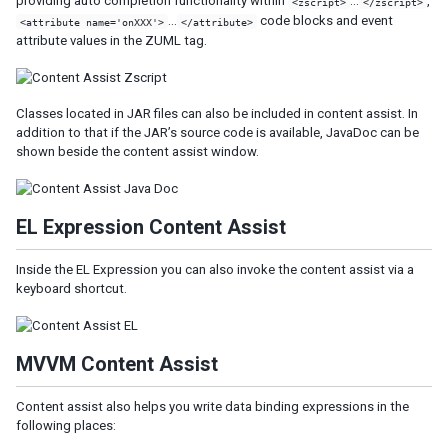
providing auto completion functionality within
…
,
<zscript>
</zscript>
…
code blocks and event
<attribute name='onXXX'>
</attribute>
attribute values in the ZUML tag.
Classes located in JAR files can also be included in content assist. In
addition to that if the JAR’s source code is available, JavaDoc can be
shown beside the content assist window.
EL Expression Content Assist
Inside the EL Expression you can also invoke the content assist via a
keyboard shortcut.
MVVM Content Assist
Content assist also helps you write data binding expressions in the
following places: