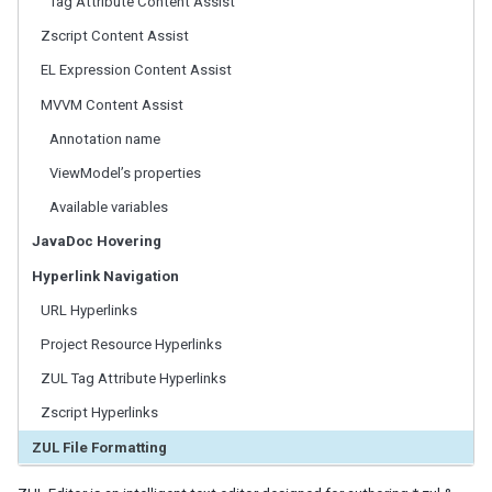
Tag Attribute Content Assist
ZK Perspective
New ZK Project
Zscript Content Assist
ZUL Editor
EL Expression Content Assist
Outline View of ZUL
MVVM Content Assist
ZUL Palette
Property View of a Component
Annotation name
zk.xml Editor
ViewModel’s properties
ZKs
Available variables
JavaDoc Hovering
Global Preferences
Hyperlink Navigation
Project Properties
URL Hyperlinks
Editor Appearance
Project Resource Hyperlinks
TROUBLE SHOOTING
ZUL Tag Attribute Hyperlinks
Zscript Hyperlinks
ECLIPSE TIPS
ZUL File Formatting
Setting Default JRE In Eclipse
Setup MySQL DB in Eclipse