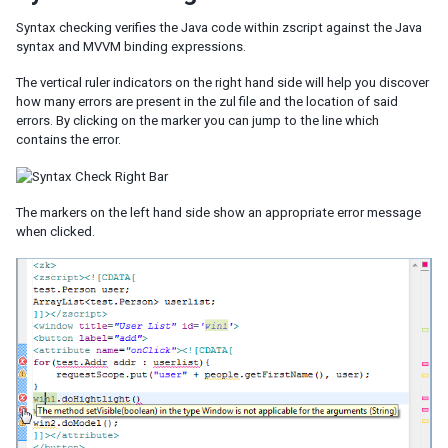
Syntax checking verifies the Java code within zscript against the Java
syntax and MVVM binding expressions.
The vertical ruler indicators on the right hand side will help you discover
how many errors are present in the zul file and the location of said
errors. By clicking on the marker you can jump to the line which
contains the error.
The markers on the left hand side show an appropriate error message
when clicked.