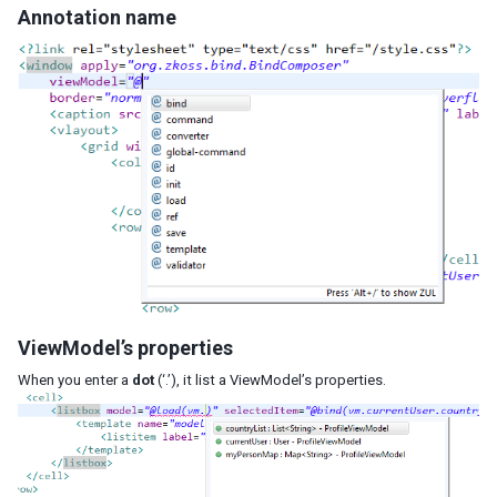
Annotation name
ViewModel’s properties
When you enter a
dot
(‘.’), it list a ViewModel’s properties.