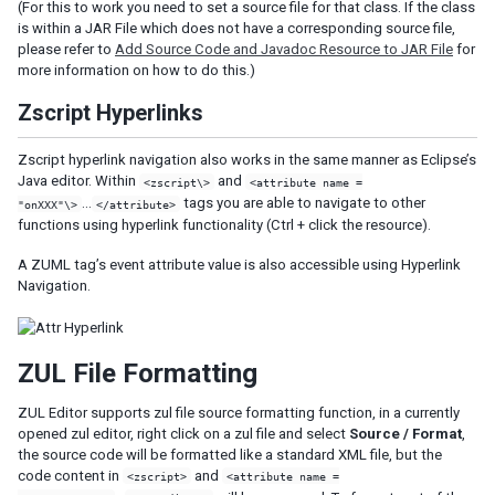
(For this to work you need to set a source file for that class. If the class
is within a JAR File which does not have a corresponding source file,
please refer to
Add Source Code and Javadoc Resource to JAR File
for
more information on how to do this.)
Zscript Hyperlinks
Zscript hyperlink navigation also works in the same manner as Eclipse’s
Java editor. Within
and
<zscript\>
<attribute name =
…
tags you are able to navigate to other
"onXXX"\>
</attribute>
functions using hyperlink functionality (Ctrl + click the resource).
A ZUML tag’s event attribute value is also accessible using Hyperlink
Navigation.
ZUL File Formatting
ZUL Editor supports zul file source formatting function, in a currently
opened zul editor, right click on a zul file and select
Source / Format
,
the source code will be formatted like a standard XML file, but the
code content in
and
<zscript>
<attribute name =