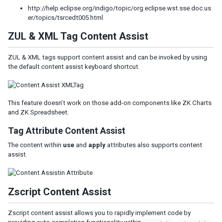
http://help.eclipse.org/indigo/topic/org.eclipse.wst.sse.doc.us
er/topics/tsrcedt005.html
ZUL & XML Tag Content Assist
ZUL & XML tags support content assist and can be invoked by using
the default content assist keyboard shortcut.
This feature doesn’t work on those add-on components like ZK Charts
and ZK Spreadsheet.
Tag Attribute Content Assist
The content within
use
and
apply
attributes also supports content
assist.
Zscript Content Assist
Zscript content assist allows you to rapidly implement code by