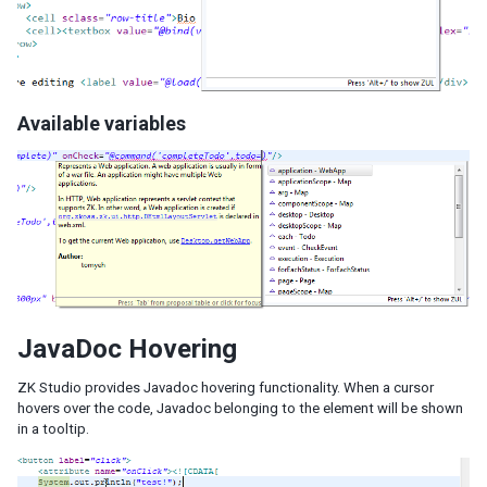
Available variables
JavaDoc Hovering
ZK Studio provides Javadoc hovering functionality. When a cursor
hovers over the code, Javadoc belonging to the element will be shown
in a tooltip.