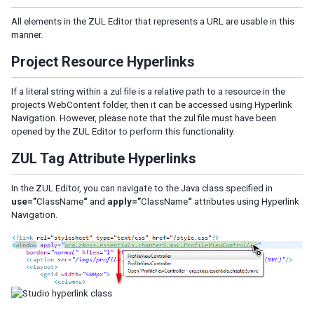
All elements in the ZUL Editor that represents a URL are usable in this
manner.
Project Resource Hyperlinks
If a literal string within a zul file is a relative path to a resource in the
projects WebContent folder, then it can be accessed using Hyperlink
Navigation. However, please note that the zul file must have been
opened by the ZUL Editor to perform this functionality.
ZUL Tag Attribute Hyperlinks
In the ZUL Editor, you can navigate to the Java class specified in
use=”
ClassName
“
and
apply=”
ClassName
“
attributes using Hyperlink
Navigation.