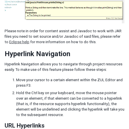
Please note in order for content assist and Javadoc to work with JAR
files you need to set source and/or Javadoc of said files, please refer
to
Eclipse help
for more information on how to do this.
Hyperlink Navigation
Hyperlink Navigation allows you to navigate through project resources
easily. To make use of this feature please follow these steps:
Move your cursor to a certain element within the ZUL Editor and
press F3.
Hold the Ctrl key on your keyboard, move the mouse pointer
over an element, if that element can be converted to a hyperlink
(that is, if the resource supports hyperlink functionality), the
element will be underlined and clicking the hyperlink will take you
to the subsequent resource.
URL Hyperlinks