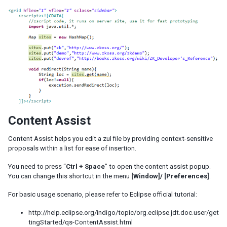
Content Assist
Content Assist helps you edit a zul file by providing context-sensitive
proposals within a list for ease of insertion.
You need to press “
Ctrl + Space
” to open the content assist popup.
You can change this shortcut in the menu
[Window]/ [Preferences]
.
For basic usage scenario, please refer to Eclipse official tutorial:
http://help.eclipse.org/indigo/topic/org.eclipse.jdt.doc.user/get
tingStarted/qs-ContentAssist.html