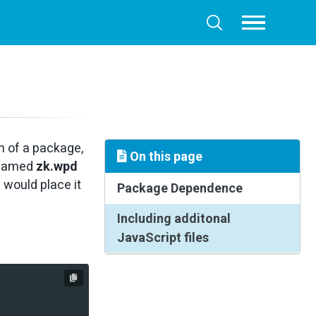
Toggle
Toggle
menu
search
n of a package,
On this page
e named
zk.wpd
 would place it
Package Dependence
Including additonal
JavaScript files