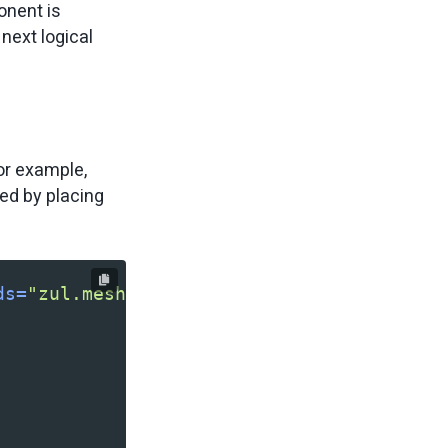
onent is
next logical
or example,
ied by placing
ds=
"zul.mesh,zul.menu"
>