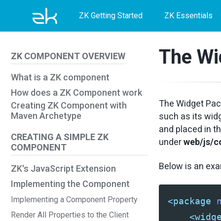
Skip
Skip
Skip
ZK Getting Started
ZK Essentials
to
to
to
primary
content
footer
The Wi
ZK COMPONENT OVERVIEW
navigation
What is a ZK component
How does a ZK Component work
The Widget Pack
Creating ZK Component with
Maven Archetype
such as its wid
and placed in t
CREATING A SIMPLE ZK
under
web/js/
COMPONENT
Below is an ex
ZK's JavaScript Extension
Implementing the Component
Implementing a Component Property
<package
Render All Properties to the Client
<widg