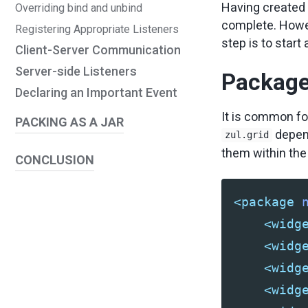
Having created 
Overriding bind and unbind
complete. Howeve
Registering Appropriate Listeners
step is to star
Client-Server Communication
Server-side Listeners
Packag
Declaring an Important Event
It is common fo
PACKING AS A JAR
depen
zul.grid
them within th
CONCLUSION
<package
<widg
<widg
<widg
<widg