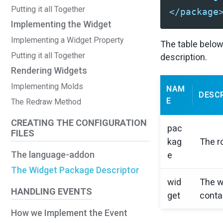
Putting it all Together
</package
Implementing the Widget
Implementing a Widget Property
The table below
Putting it all Together
description.
Rendering Widgets
Implementing Molds
NAM
DESC
E
The Redraw Method
CREATING THE CONFIGURATION
pac
FILES
kag
The r
The language-addon
e
The Widget Package Descriptor
wid
The w
HANDLING EVENTS
get
conta
How we Implement the Event