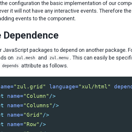
the configuration the basic implementation of our comp
r it will not have any interactive events. Therefore the 
t adding events to the component.
e Dependence
r JavaScript packages to depend on another package. F
ds on
and
. This can easily be specif
zul.mesh
zul.menu
e
attribute as follows.
depends
name=
"zul.grid"
language=
"xul/html"
depen
et
name=
"Column"
/>
et
name=
"Columns"
/>
et
name=
"Grid"
/>
et
name=
"Row"
/>