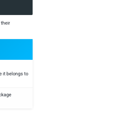
their
it belongs to
ackage