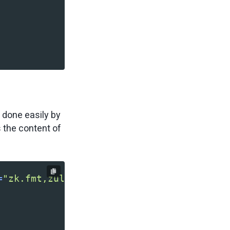
e done easily by
s the content of
=
"zk.fmt,zul.inp"
>