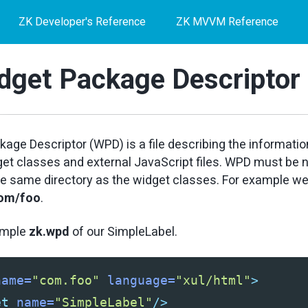
ZK Developer's Reference
ZK MVVM Reference
dget Package Descriptor
age Descriptor (WPD) is a file describing the informatio
get classes and external JavaScript files. WPD must b
he same directory as the widget classes. For example we
com/foo
.
ample
zk.wpd
of our SimpleLabel.
name=
"com.foo"
language=
"xul/html"
>
et
name=
"SimpleLabel"
/>