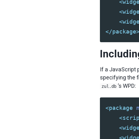
<widg
<widg
<widg
</package
Includin
If a JavaScript 
specifying the f
’s WPD:
zul.db
<package
<scri
<widg
<widg