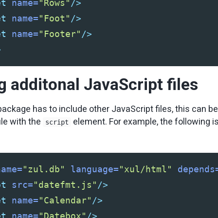
et
name=
"Rows"
/>
et
name=
"Foot"
/>
et
name=
"Footer"
/>
>
g additonal JavaScript files
package has to include other JavaScript files, this can b
ile with the
element. For example, the following i
script
name=
"zul.db"
language=
"xul/html"
depends
pt
src=
"datefmt.js"
/>
et
name=
"Calendar"
/>
et
name=
"Datebox"
/>