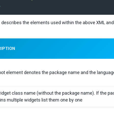
>
 describes the elements used within the above XML and 
RIPTION
oot element denotes the package name and the language 
idget class name (without the package name). If the p
ins multiple widgets list them one by one