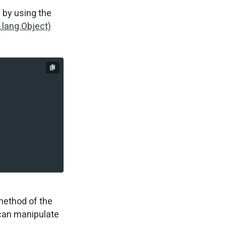
d by using the
.lang.Object)
ethod of the
 can manipulate