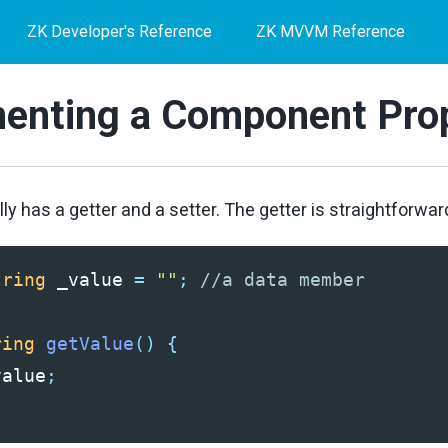
ZK Developer's Reference
ZK MVVM Reference
enting a Component Pro
ly has a getter and a setter. The getter is straightforwar
tring
_value
=
""
;
//a data member
ring
getValue
()
{
value
;