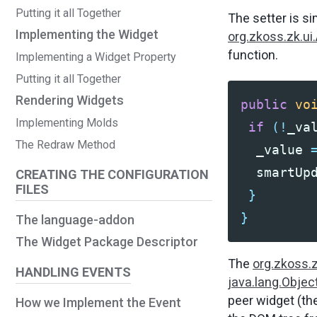
Putting it all Together
The setter is si
Implementing the Widget
org.zkoss.zk.ui
function.
Implementing a Widget Property
Putting it all Together
Rendering Widgets
public
vo
Implementing Molds
if
(!
_va
The Redraw Method
_value
smartUp
CREATING THE CONFIGURATION
FILES
}
}
The language-addon
The Widget Package Descriptor
The
org.zkoss.
HANDLING EVENTS
java.lang.Objec
peer widget (th
How we Implement the Event