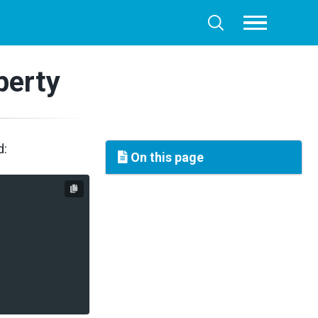
Toggle
Toggle
menu
search
perty
d:
On this page