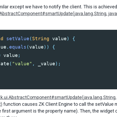
milar except we have to notify the client. This is achieve
.AbstractComponent#smartUpdate(java.lang.String, java
id
setValue
(
String
value
)
{
lue
.
equals
(
value
))
{
=
value
;
date
(
"value"
,
_value
);
zk.ui.AbstractComponent#smartUpdate(java.lang.String,
t)
function causes ZK Client Engine to call the
setValue
m
e first argument is the property name). Then, the widget