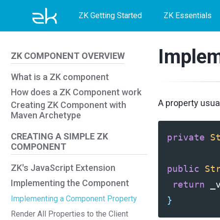
Skip
Skip
Skip
ZK Getting Started
ZK Essentials
to
to
to
primary
content
footer
Implem
ZK COMPONENT OVERVIEW
navigation
What is a ZK component
How does a ZK Component work
A property usual
Creating ZK Component with
Maven Archetype
CREATING A SIMPLE ZK
private
S
COMPONENT
ZK's JavaScript Extension
public
St
Implementing the Component
return
_
Implementing a Component Property
}
Render All Properties to the Client