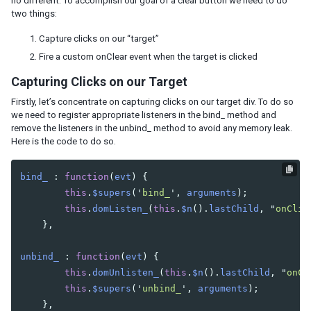
no different. To accomplish our goal of a clear button we need to do
Implementing a Widget Property
two things:
Putting it all Together
Capture clicks on our “target”
Rendering Widgets
Fire a custom
onClear
event when the target is clicked
Implementing Molds
The Redraw Method
Capturing Clicks on our Target
Firstly, let’s concentrate on capturing clicks on our target div. To do so
CREATING THE CONFIGURATION FILES
we need to register appropriate listeners in the bind_ method and
remove the listeners in the unbind_ method to avoid any memory leak.
The language-addon
Here is the code to do so.
The Widget Package Descriptor
bind_
:
function
(
evt
)
{
HANDLING EVENTS
this
.
$supers
(
'
bind_
'
,
arguments
);
this
.
domListen_
(
this
.
$n
().
lastChild
,
"
onClic
How we Implement the Event
},
Overriding bind and unbind
Registering Appropriate Listeners
unbind_
:
function
(
evt
)
{
Client-Server Communication
this
.
domUnlisten_
(
this
.
$n
().
lastChild
,
"
onCl
Server-side Listeners
this
.
$supers
(
'
unbind_
'
,
arguments
);
Declaring an Important Event
},