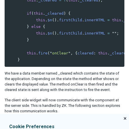
this
.
_cleared
=
!
(
this
.
_cleared
);
if
(
this
.
_cleared
)
{
this
.
$n
().
firstChild
.
innerHTML
=
this
.
_v
}
else
{
this
.
$n
().
firstChild
.
innerHTML
=
""
;
}
this
.
fire
(
"
onClear
"
,
{
cleared
:
this
.
_cleared
}
We have a data member named _cleared which contains the state of
the application. Depending on the state the method either shows or
clears the displayed value. The method
onClear
is then fired and the
cleared state is sent along with the instruction to fire the event.
The client side widget will now communicate with the component at
the server side. This is handled by ZK. The following section explores
how this communication works.
×
Cookie Preferences