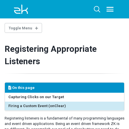
Skip
Skip
Skip
to
to
to
Toggle
Toggle
menu
primary
content
footer
search
navigation
Toggle Menu
ZK COMPONENT OVERVIEW
Registering Appropriate
What is a ZK component
How does a ZK Component work
Listeners
Creating ZK Component with Maven Archetype
CREATING A SIMPLE ZK COMPONENT
ZK's JavaScript Extension
On this page
Implementing the Component
Capturing Clicks on our Target
Implementing a Component Property
Firing a Custom Event (onClear)
Render All Properties to the Client
Putting it all Together
Registering listeners is a fundamental of many programming languages
and event driven applications. Being an event driven framework ZK is
Implementing the Widget