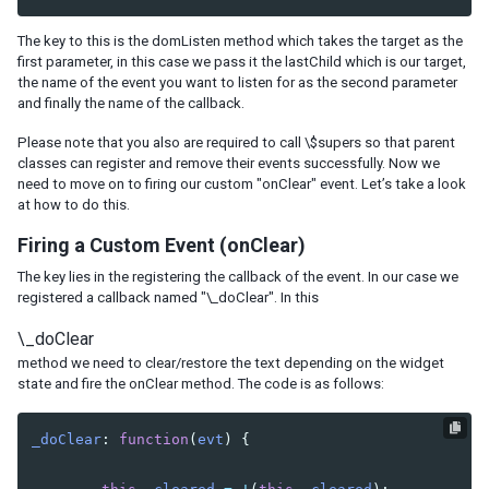
PACKING AS A JAR
The key to this is the domListen method which takes the target as the
first parameter, in this case we pass it the
lastChild
which is our target,
CONCLUSION
the name of the event you want to listen for as the second parameter
and finally the name of the callback.
Please note that you also are required to call
\$supers
so that parent
classes can register and remove their events successfully. Now we
need to move on to firing our custom
"onClear"
event. Let’s take a look
at how to do this.
Firing a Custom Event (onClear)
The key lies in the registering the callback of the event. In our case we
registered a callback named
"\_doClear"
. In this
\_doClear
method we need to clear/restore the text depending on the widget
state and fire the onClear method. The code is as follows:
_doClear
:
function
(
evt
)
{