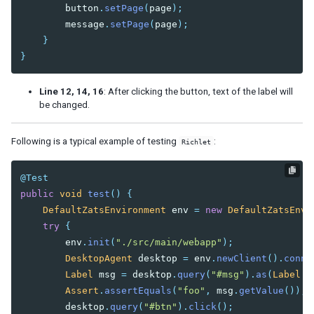
button
.
setPage
(
page
);
message
.
setPage
(
page
);
}
}
Line 12, 14, 16
: After clicking the button, text of the label will
be changed.
Following is a typical example of testing
:
Richlet
@Test
public
void
test
()
{
DefaultZatsEnvironment
env
=
new
DefaultZatsEnvi
try
{
env
.
init
(
"./src/main/webapp"
);
DesktopAgent
desktop
=
env
.
newClient
().
conne
Label
msg
=
desktop
.
query
(
"#msg"
).
as
(
Label
.
c
Assert
.
assertEquals
(
"foo"
,
msg
.
getValue
());
desktop
.
query
(
"#btn"
).
click
();