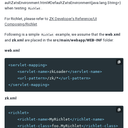
aultZatsEnvironment.html#DefaultZatsEnvironment(java.lang.String>)
RenderAgent
when testing
.
Richlet
MultipleSelectAgent
OpenAgent
For Richlet, please refer to
ZK Developer’s Reference/UI
Composing/Richlet
CloseAgent
CheckAgent
Following is a simple
example, we assume that the
web.xml
Richlet
FocusAgent
and
zk.xml
are placed in the
src/main/webapp/WEB-INF
folder:
KeyStrokeAgent
web.xml
SelectByIndexAgent
DragAgent
GroupAgent
<servlet-mapping>
HoverAgent
<servlet-name>
zkLoader
</servlet-name>
MoveAgent
<url-pattern>
/zk/*
</url-pattern>
PagingAgent
</servlet-mapping>
SizeAgent
SortAgent
zk.xml
BookmarkAgent
PollingAgent
<richlet>
UploadAgent
<richlet-name>
MyRichlet
</richlet-name>
Download
<richlet-class>
foo.MyRichlet
</richlet-class>