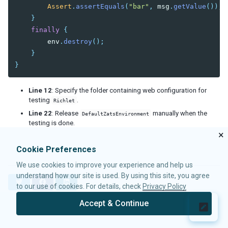
Assert
.
assertEquals
(
"bar"
,
msg
.
getValue
());
}
finally
{
env
.
destroy
();
}
}
Line 12
: Specify the folder containing web configuration for
testing
.
Richlet
Line 22
: Release
manually when the
DefaultZatsEnvironment
testing is done.
×
Cookie Preferences
We use cookies to improve your experience and help us
understand how our site is used. By using this site, you agree
T
F
L
to our use of cookies. For details, check
Privacy Policy
w
a
i
i
c
n
Accept & Continue
t
e
k
© 2026 Potix Corporation.
Privacy Policy
t
b
e