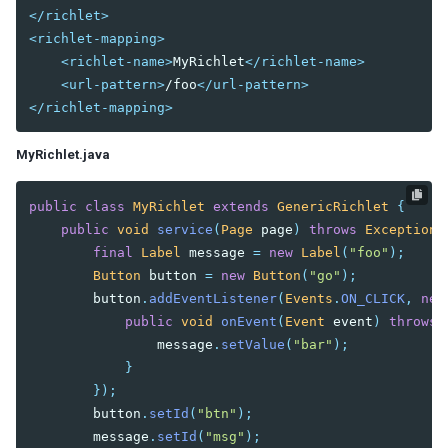
Custom Operation
</richlet>
<richlet-mapping>
Advanced Usage
<richlet-name>
MyRichlet
</richlet-name>
Customize Test Environment
<url-pattern>
/foo
</url-pattern>
Test Richlet
</richlet-mapping>
Test Included ZUL
Cookie Handling
MyRichlet.java
Echo Event Handling
FAQ
public
class
MyRichlet
extends
GenericRichlet
{
public
void
service
(
Page
page
)
throws
Exception
final
Label
message
=
new
Label
(
"foo"
);
Button
button
=
new
Button
(
"go"
);
button
.
addEventListener
(
Events
.
ON_CLICK
,
new
public
void
onEvent
(
Event
event
)
throws
message
.
setValue
(
"bar"
);
}
});
button
.
setId
(
"btn"
);
message
.
setId
(
"msg"
);