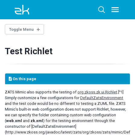
Skip
Skip
Skip
to
to
to
Toggle
Toggle
menu
primary
content
footer
search
navigation
Toggle Menu
INTRODUCTION
Test Richlet
GETTING STARTED
Setup
First Mimic Test Case
On this page
JUnit Example
TestNG Example
ZATS Mimic also supports the testing of
org.zkoss.zk.ui.Richlet
.[^1]
Simply customize a few configurations for
DefaultZatsEnvironment
MIMIC LIBRARY
and the test code would be no different to testing a ZUML file. ZATS
Mimic’s built-in web configuration does not support Richlet, however,
Operation
we can specify the folder containing custom web configuration
ClickAgent
(
web.xml
and
zk.xml
) for the testing environment through the
constructor of [DefaultZatsEnvironment]
InputAgent
(http://www.zkoss.org/javadoc/latest/zats/org/zkoss/zats/mimic/Def
SelectAgent