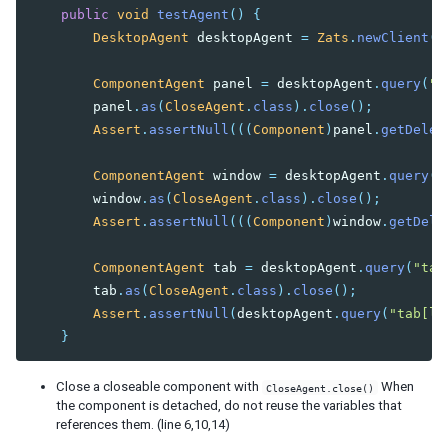
Custom Operation
public
void
testAgent
()
{
DesktopAgent
desktopAgent
=
Zats
.
newClient
()
Advanced Usage
Customize Test Environment
ComponentAgent
panel
=
desktopAgent
.
query
(
"p
Test Richlet
panel
.
as
(
CloseAgent
.
class
).
close
();
Test Included ZUL
Assert
.
assertNull
(((
Component
)
panel
.
getDeleg
Cookie Handling
Echo Event Handling
ComponentAgent
window
=
desktopAgent
.
query
(
"
window
.
as
(
CloseAgent
.
class
).
close
();
FAQ
Assert
.
assertNull
(((
Component
)
window
.
getDele
ComponentAgent
tab
=
desktopAgent
.
query
(
"tab
tab
.
as
(
CloseAgent
.
class
).
close
();
Assert
.
assertNull
(
desktopAgent
.
query
(
"tab[la
}
Close a closeable component with
When
CloseAgent.close()
the component is detached, do not reuse the variables that
references them. (line 6,10,14)