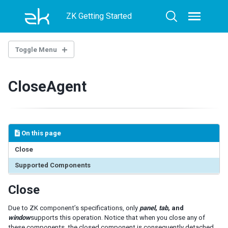
Skip
Skip
Skip
ZK Getting Started
to
to
to
Toggle
Toggle
menu
primary
content
footer
search
navigation
Toggle Menu
INTRODUCTION
CloseAgent
GETTING STARTED
Setup
First Mimic Test Case
On this page
JUnit Example
TestNG Example
Close
Supported Components
MIMIC LIBRARY
Close
Operation
ClickAgent
Due to ZK component’s specifications, only
panel
,
tab
, and
InputAgent
window
supports this operation. Notice that when you close any of
SelectAgent
these components, the closed component is consequently detached