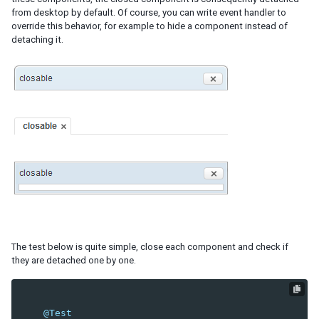
from desktop by default. Of course, you can write event handler to
RenderAgent
override this behavior, for example to hide a component instead of
MultipleSelectAgent
detaching it.
OpenAgent
CloseAgent
CheckAgent
FocusAgent
KeyStrokeAgent
SelectByIndexAgent
DragAgent
GroupAgent
HoverAgent
MoveAgent
PagingAgent
SizeAgent
SortAgent
The test below is quite simple, close each component and check if
BookmarkAgent
they are detached one by one.
PollingAgent
UploadAgent
Download
@Test