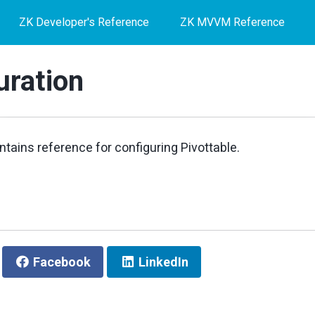
ZK Developer's Reference
ZK MVVM Reference
uration
ntains reference for configuring Pivottable.
Facebook
LinkedIn