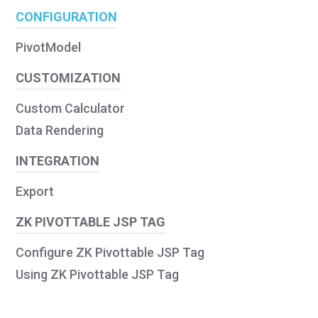
CONFIGURATION
PivotModel
CUSTOMIZATION
Custom Calculator
Data Rendering
INTEGRATION
Export
ZK PIVOTTABLE JSP TAG
Configure ZK Pivottable JSP Tag
Using ZK Pivottable JSP Tag