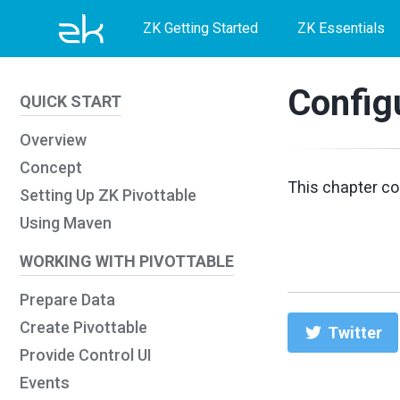
Skip
Skip
Skip
ZK Getting Started
ZK Essentials
to
to
to
primary
content
footer
Config
QUICK START
navigation
Overview
Concept
This chapter co
Setting Up ZK Pivottable
Using Maven
WORKING WITH PIVOTTABLE
Prepare Data
Create Pivottable
Twitter
Provide Control UI
Events