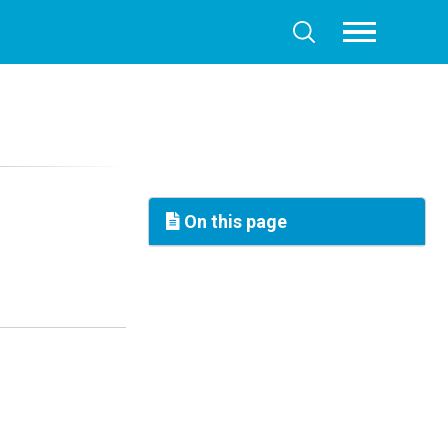
Toggle
Toggle
menu
search
On this page