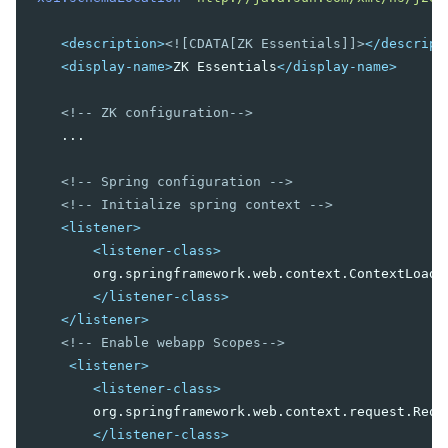
Wire Spring Beans
<description>
<![CDATA[ZK Essentials]]>
</descript
9. JPA INTEGRATION
<display-name>
ZK Essentials
</display-name>
Configuration
DAO Implementation
<!-- ZK configuration-->
Conclusion
    ...

<!-- Spring configuration -->
<!-- Initialize spring context -->
<listener>
<listener-class>
        org.springframework.web.context.ContextLoader
</listener-class>
</listener>
<!-- Enable webapp Scopes-->
<listener>
<listener-class>
        org.springframework.web.context.request.Reque
</listener-class>