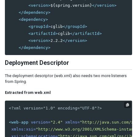
<version>
${spring.version}
</version>
Flow Control
</dependency>
Reuse Components with a Template
<dependency>
<groupId>
cglib
</groupId>
6. NAVIGATION AND TEMPLATE
<artifactId>
cglib
</artifactId>
Page Based
<version>
2.2.2
</version>
AJAX Based - MVC
</dependency>
AJAX Based - MVVM
Deployment Descriptor
7. AUTHENTICATION
The deployment descriptor (web.xml) also needs two more listeners
Session
from Spring.
Secure Your Pages
Login
Extracted from web.xml
Logout
<?xml version="1.0" encoding="UTF-8"?>
8. SPRING INTEGRATION
<web-app
version=
"2.4"
xmlns=
"http://java.sun.com/xm
Configuration
xmlns:xsi=
"http://www.w3.org/2001/XMLSchema-instanc
Register Spring Beans
xsi:schemaLocation=
"http://java.sun.com/xml/ns/j2ee