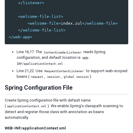
</listener>
<welcome-file-list>
<welcome-file>
index.zul
</welcome-file>
</welcome-file-list>
</web-app>
Line 16,17: The
reads Spring
ContextLoaderListener
configuration, and default location is
WEB-
.
INF/applicationContext.xml
Line 21,22: Use
to support web-scoped
RequestContextListener
beans (
,
,
).
request
session
global session
Spring Configuration File
Create Spring configuration file with default name
(
). We enable Spring’s classpath scanning to
applicationContext.xml
detect and register those class with annotation as beans
automatically.
WEB-INF/applicationContext.xml