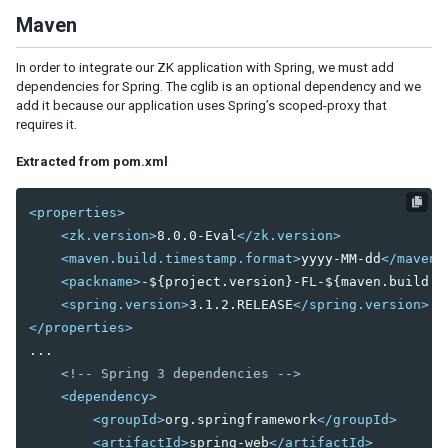
By Data Binding
Maven
3. HANDLING USER INPUT
In order to integrate our ZK application with Spring, we must add
MVC Pattern
dependencies for Spring. The cglib is an optional dependency and we
add it because our application uses Spring’s scoped-proxy that
Construct a Form Style Page
requires it.
Populate Components with Data
Save & Reload Data
Extracted from pom.xml
MVVM Pattern
<properties>
Construct a Form Style Page
<zk.version>
8.0.0-Eval
</zk.version>
Load Data into Components
<maven.build.timestamp.format>
yyyy-MM-dd
</maven.
Save & Reload Data
<packname>
-${project.version}-FL-${maven.build.t
<spring.version>
3.1.2.RELEASE
</spring.version>
4. IMPLEMENTING CRUD
</properties>
MVC Pattern
...

MVVM Pattern
<!-- Spring 3 dependencies -->
<dependency>
5. SHADOW COMPONENTS
<groupId>
org.springframework
</groupId>
<artifactId>
spring-web
</artifactId>
Iterate a Collection