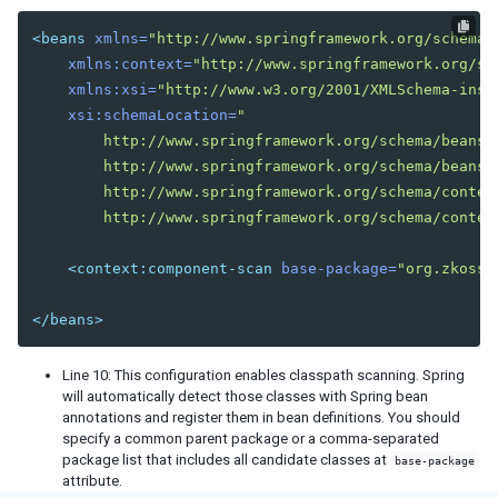
<beans
xmlns=
"http://www.springframework.org/schema/
xmlns:context=
"http://www.springframework.org/sc
xmlns:xsi=
"http://www.w3.org/2001/XMLSchema-inst
xsi:schemaLocation=
"

        http://www.springframework.org/schema/beans

        http://www.springframework.org/schema/beans/s
        http://www.springframework.org/schema/context
        http://www.springframework.org/schema/contex
<context:component-scan
base-package=
"org.zkoss.
</beans>
Line 10: This configuration enables classpath scanning. Spring
will automatically detect those classes with Spring bean
annotations and register them in bean definitions. You should
specify a common parent package or a comma-separated
package list that includes all candidate classes at
base-package
attribute.