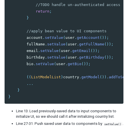
//TODO handle un-authenticated access
return
;
}
//apply bean value to UI components
account
.
setValue
(
user
.
getAccount
());
fullName
.
setValue
(
user
.
getFullName
());
email
.
setValue
(
user
.
getEmail
());
birthday
.
setValue
(
user
.
getBirthday
());
bio
.
setValue
(
user
.
getBio
());
((
ListModelList
)
country
.
getModel
()).
addToSel
...
}
}
Line 13: Load previously-saved data to input components to
initialize UI, so we should call it after initializing country list.
Line 27-31: Push saved user data to components by
.
setValue()