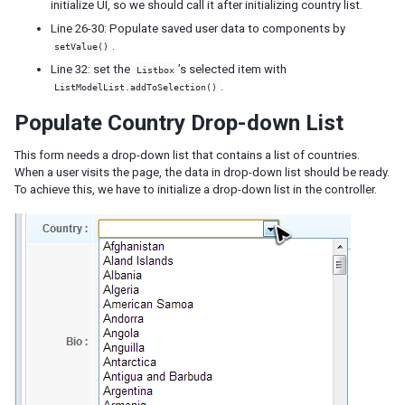
initialize UI, so we should call it after initializing country list.
Line 26-30: Populate saved user data to components by
.
setValue()
Line 32: set the
’s selected item with
Listbox
.
ListModelList.addToSelection()
Populate Country Drop-down List
This form needs a drop-down list that contains a list of countries.
When a user visits the page, the data in drop-down list should be ready.
To achieve this, we have to initialize a drop-down list in the controller.