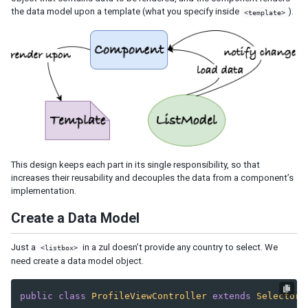
the data model upon a template (what you specify inside
).
<template>
This design keeps each part in its single responsibility, so that
increases their reusability and decouples the data from a component’s
implementation.
Create a Data Model
Just a
in a zul doesn’t provide any country to select. We
<listbox>
need create a data model object.
public
class
ProfileViewController
extends
SelectorC