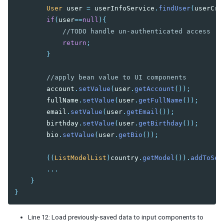
User
user
=
userInfoService
.
findUser
(
userCre
if
(
user
==
null
){
//TODO handle un-authenticated access
return
;
}
//apply bean value to UI components
account
.
setValue
(
user
.
getAccount
());
fullName
.
setValue
(
user
.
getFullName
());
email
.
setValue
(
user
.
getEmail
());
birthday
.
setValue
(
user
.
getBirthday
());
bio
.
setValue
(
user
.
getBio
());
((
ListModelList
)
country
.
getModel
()).
addToSel
...
}
}
Line 12: Load previously-saved data to input components to