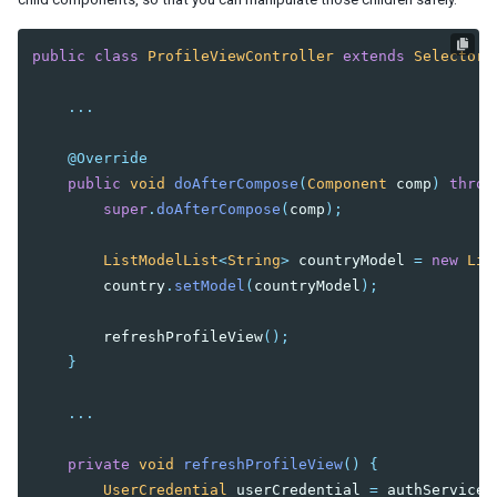
Wire Spring Beans
public
class
ProfileViewController
extends
SelectorC
9. JPA INTEGRATION
Configuration
...
DAO Implementation
Conclusion
@Override
public
void
doAfterCompose
(
Component
comp
)
throw
super
.
doAfterCompose
(
comp
);
ListModelList
<
String
>
countryModel
=
new
Lis
country
.
setModel
(
countryModel
);
refreshProfileView
();
}
...
private
void
refreshProfileView
()
{
UserCredential
userCredential
=
authService
.