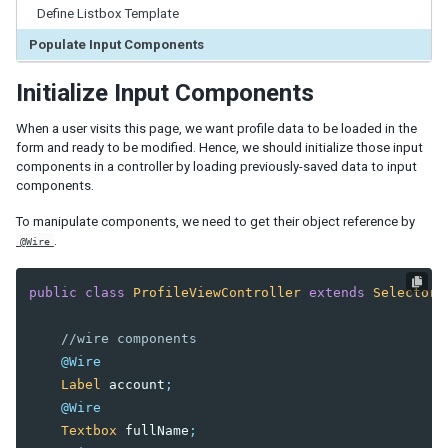
By Data Binding
Define Listbox Template
Populate Input Components
3. HANDLING USER INPUT
MVC Pattern
Initialize Input Components
Construct a Form Style Page
When a user visits this page, we want profile data to be loaded in the
Populate Components with Data
form and ready to be modified. Hence, we should initialize those input
Save & Reload Data
components in a controller by loading previously-saved data to input
components.
MVVM Pattern
Construct a Form Style Page
To manipulate components, we need to get their object reference by
Load Data into Components
.
@Wire
Save & Reload Data
public
class
ProfileViewController
extends
SelectorC
4. IMPLEMENTING CRUD
//wire components
MVC Pattern
@Wire
MVVM Pattern
Label
account
;
@Wire
5. SHADOW COMPONENTS
Textbox
fullName
;
Iterate a Collection