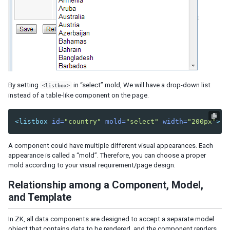
By setting
in “select” mold, We will have a drop-down list
<listbox>
instead of a table-like component on the page.
<listbox
id=
"country"
mold=
"select"
width=
"200px"
>
A component could have multiple different visual appearances. Each
appearance is called a “mold”. Therefore, you can choose a proper
mold according to your visual requirement/page design.
Relationship among a Component, Model,
and Template
In ZK, all data components are designed to accept a separate model
object that contains data to be rendered, and the component renders