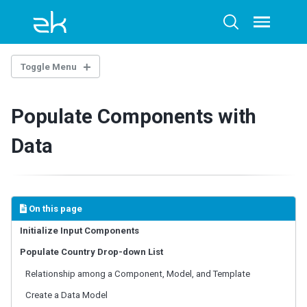
Skip
Skip
Skip
to
to
to
Toggle
Toggle
menu
primary
content
footer
search
navigation
Toggle Menu
Populate Components with
Overview
Quickstart: a Downloadable Example
Data
1. USER INTERFACE AND LAYOUT
Build the View
Include a Separate Page
On this page
Apply CSS
Initialize Input Components
Populate Country Drop-down List
2. CONTROLLING COMPONENTS
Relationship among a Component, Model, and Template
Fast Prototyping
In Controller
Create a Data Model