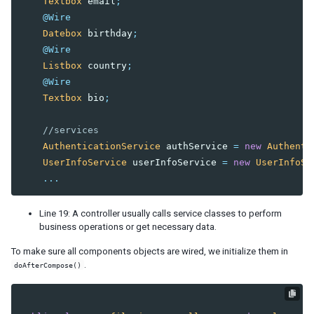
Textbox
email
;
@Wire
Datebox
birthday
;
@Wire
Listbox
country
;
@Wire
Textbox
bio
;
//services
AuthenticationService
authService
=
new
Authenti
UserInfoService
userInfoService
=
new
UserInfoSe
...
Line 19: A controller usually calls service classes to perform
business operations or get necessary data.
To make sure all components objects are wired, we initialize them in
.
doAfterCompose()