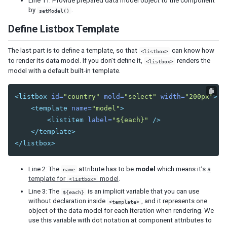
Line 11: Provide prepared data model object to the component
by
.
setModel()
Define Listbox Template
The last part is to define a template, so that
can know how
<listbox>
to render its data model. If you don’t define it,
renders the
<listbox>
model with a default built-in template.
<listbox
id=
"country"
mold=
"select"
width=
"200px"
>
<template
name=
"model"
>
<listitem
label=
"${each}"
/>
</template>
</listbox>
Line 2: The
attribute has to be
model
which means it’s
a
name
template for
model
.
<listbox>
Line 3: The
is an implicit variable that you can use
${each}
without declaration inside
, and it represents one
<template>
object of the data model for each iteration when rendering. We
use this variable with dot notation at component attributes to