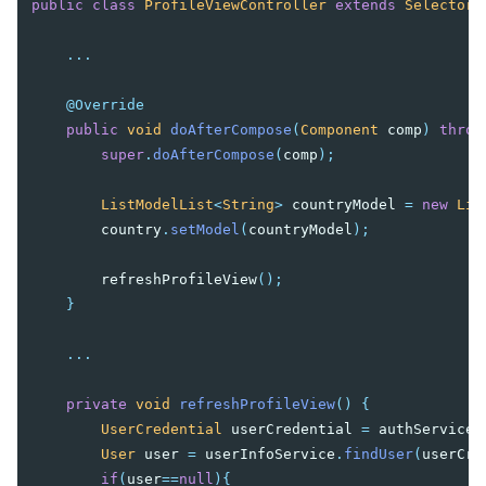
public
class
ProfileViewController
extends
SelectorC
...
@Override
public
void
doAfterCompose
(
Component
comp
)
throw
super
.
doAfterCompose
(
comp
);
ListModelList
<
String
>
countryModel
=
new
Lis
country
.
setModel
(
countryModel
);
refreshProfileView
();
}
...
private
void
refreshProfileView
()
{
UserCredential
userCredential
=
authService
.
User
user
=
userInfoService
.
findUser
(
userCre
if
(
user
==
null
){