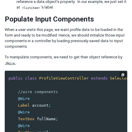
reference a data object’s property . In our example, we just set it
at
’s label.
<listitem>
Populate Input Components
When a user visits this page, we want profile data to be loaded in the
form and ready to be modified. Hence, we should initialize those input
components in a controller by loading previously-saved data to input
components.
To manipulate components, we need to get their object reference by
.
@Wire
public
class
ProfileViewController
extends
SelectorC
//wire components
@Wire
Label
account
;
@Wire
Textbox
fullName
;
@Wire