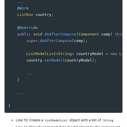
...
@Wire
Listbox
country
;
@Override
public
void
doAfterCompose
(
Component
comp
)
throw
super
.
doAfterCompose
(
comp
);
ListModelList
<
String
>
countryModel
=
new
Lis
country
.
setModel
(
countryModel
);
...
}
...
}
Line 10: Create a
object with a list of
ListModelList
String