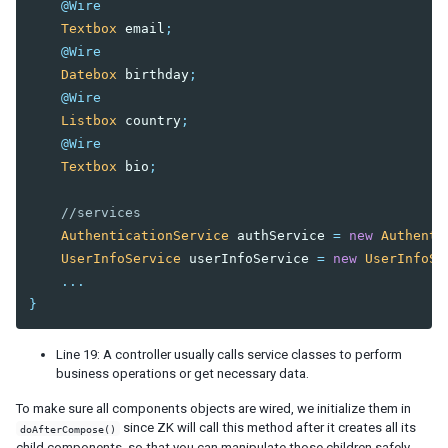
@Wire
Flow Control
Textbox
email
;
Reuse Components with a Template
@Wire
Datebox
birthday
;
6. NAVIGATION AND TEMPLATE
@Wire
Listbox
country
;
Page Based
@Wire
AJAX Based - MVC
Textbox
bio
;
AJAX Based - MVVM
//services
7. AUTHENTICATION
AuthenticationService
authService
=
new
Authenti
Session
UserInfoService
userInfoService
=
new
UserInfoSe
Secure Your Pages
...
Login
}
Logout
Line 19: A controller usually calls service classes to perform
8. SPRING INTEGRATION
business operations or get necessary data.
Configuration
To make sure all components objects are wired, we initialize them in
since ZK will call this method after it creates all its
doAfterCompose()
Register Spring Beans
child components, so that you can manipulate those children safely.