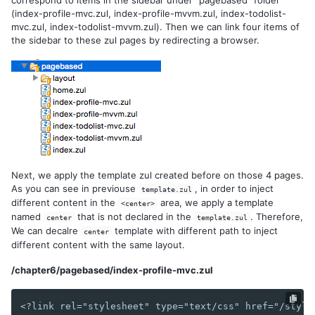
(index-profile-mvc.zul, index-profile-mvvm.zul, index-todolist-
Flow Control
mvc.zul, index-todolist-mvvm.zul). Then we can link four items of
Reuse Components with a Template
the sidebar to these zul pages by redirecting a browser.
6. NAVIGATION AND TEMPLATE
Page Based
AJAX Based - MVC
AJAX Based - MVVM
7. AUTHENTICATION
Next, we apply the template zul created before on those 4 pages.
Session
As you can see in previouse
, in order to inject
template.zul
Secure Your Pages
different content in the
area, we apply a template
<center>
Login
named
that is not declared in the
. Therefore,
center
template.zul
Logout
We can decalre
template with different path to inject
center
different content with the same layout.
8. SPRING INTEGRATION
/chapter6/pagebased/index-profile-mvc.zul
Configuration
Register Spring Beans
<?link rel="stylesheet" type="text/css" href="/style