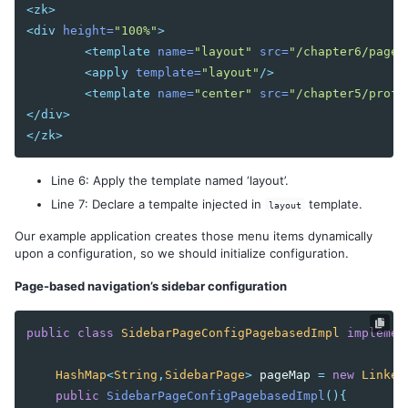
Wire Spring Beans
<zk>
<div
height=
"100%"
>
9. JPA INTEGRATION
<template
name=
"layout"
src=
"/chapter6/pageb
<apply
template=
"layout"
/>
Configuration
<template
name=
"center"
src=
"/chapter5/profi
DAO Implementation
</div>
Conclusion
</zk>
Line 6: Apply the template named ‘layout’.
Line 7: Declare a tempalte injected in
template.
layout
Our example application creates those menu items dynamically
upon a configuration, so we should initialize configuration.
Page-based navigation’s sidebar configuration
public
class
SidebarPageConfigPagebasedImpl
implemen
HashMap
<
String
,
SidebarPage
>
pageMap
=
new
Linked
public
SidebarPageConfigPagebasedImpl
(){