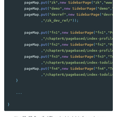
pageMap
.
put
(
"zk"
,
new
SidebarPage
(
"zk"
,
"www.z
pageMap
.
put
(
"demo"
,
new
SidebarPage
(
"demo"
,
"Z
pageMap
.
put
(
"devref"
,
new
SidebarPage
(
"devref
,
"/zk_dev_ref/"
));
pageMap
.
put
(
"fn1"
,
new
SidebarPage
(
"fn1"
,
"Pro
,
"/chapter6/pagebased/index-profile-
pageMap
.
put
(
"fn2"
,
new
SidebarPage
(
"fn2"
,
"Pro
,
"/chapter6/pagebased/index-profile-
pageMap
.
put
(
"fn3"
,
new
SidebarPage
(
"fn3"
,
"Tod
,
"/chapter6/pagebased/index-todolist
pageMap
.
put
(
"fn4"
,
new
SidebarPage
(
"fn4"
,
"Tod
,
"/chapter6/pagebased/index-todolist
}
...
}