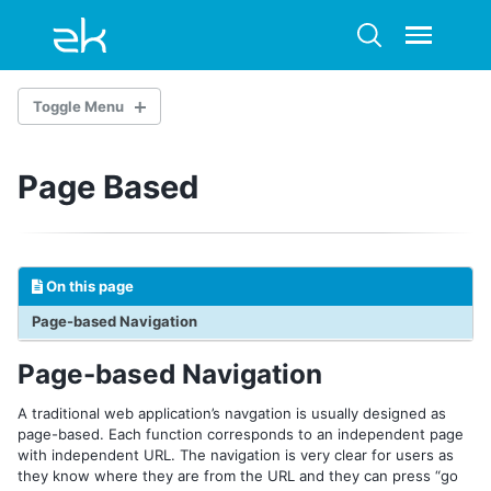
Skip
Skip
Skip
to
to
to
Toggle
Toggle
primary
content
footer
menu
search
navigation
Toggle Menu
Page Based
Overview
Quickstart: a Downloadable Example
1. USER INTERFACE AND LAYOUT
On this page
Build the View
Page-based Navigation
Include a Separate Page
Apply CSS
Page-based Navigation
2. CONTROLLING COMPONENTS
A traditional web application’s navgation is usually designed as
page-based. Each function corresponds to an independent page
Fast Prototyping
with independent URL. The navigation is very clear for users as
In Controller
they know where they are from the URL and they can press “go