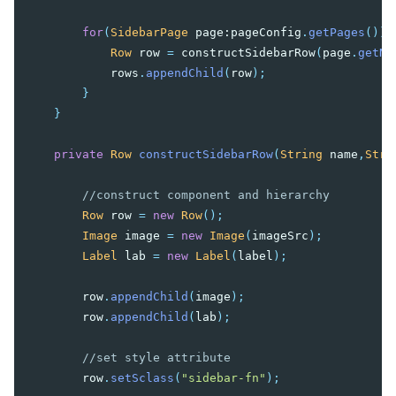
for
(
SidebarPage
page:
pageConfig
.
getPages
()){
Row
row
=
constructSidebarRow
(
page
.
getNa
rows
.
appendChild
(
row
);
}
}
private
Row
constructSidebarRow
(
String
name
,
Stri
//construct component and hierarchy
Row
row
=
new
Row
();
Image
image
=
new
Image
(
imageSrc
);
Label
lab
=
new
Label
(
label
);
row
.
appendChild
(
image
);
row
.
appendChild
(
lab
);
//set style attribute
row
.
setSclass
(
"sidebar-fn"
);