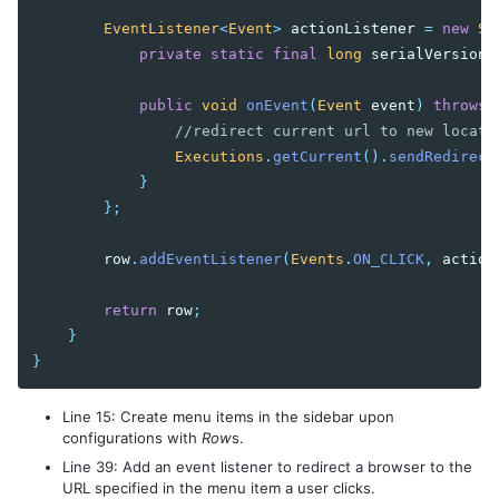
EventListener
<
Event
>
actionListener
=
new
Se
private
static
final
long
serialVersionU
public
void
onEvent
(
Event
event
)
throws
//redirect current url to new locati
Executions
.
getCurrent
().
sendRedirect
}
};
row
.
addEventListener
(
Events
.
ON_CLICK
,
action
return
row
;
}
}
Line 15: Create menu items in the sidebar upon
configurations with
Row
s.
Line 39: Add an event listener to redirect a browser to the
URL specified in the menu item a user clicks.