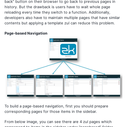
By Data Binding
back” button on their browser to go back to previous pages in
history. But the drawback is users have to wait whole page
reloading every time they switch to a function. Additionally,
3. HANDLING USER INPUT
developers also have to maintain multiple pages that have similar
contents but applying a template zul can reduce this problem.
MVC Pattern
Construct a Form Style Page
Page-based Navigation
Populate Components with Data
Save & Reload Data
MVVM Pattern
Construct a Form Style Page
Load Data into Components
Save & Reload Data
4. IMPLEMENTING CRUD
MVC Pattern
MVVM Pattern
To build a page-based navigation, first you should prepare
corresponding pages for those items in the sidebar.
5. SHADOW COMPONENTS
From below image, you can see there are 4 zul pages which
Iterate a Collection
correspond to items in the sidebar under “pagebased” folder