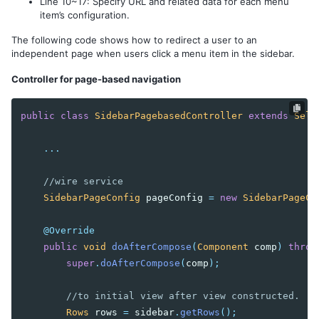
Line 10~17: Specify URL and related data for each menu
item’s configuration.
The following code shows how to redirect a user to an
independent page when users click a menu item in the sidebar.
Controller for page-based navigation
public
class
SidebarPagebasedController
extends
Sele
...
//wire service
SidebarPageConfig
pageConfig
=
new
SidebarPageCo
@Override
public
void
doAfterCompose
(
Component
comp
)
throw
super
.
doAfterCompose
(
comp
);
//to initial view after view constructed.
Rows
rows
=
sidebar
.
getRows
();