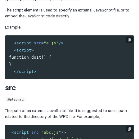
Client-side Selection of Elements and Widgets
The script element is used to specify an external JavaScript file, or to
embed the JavaScript code directly.
CUSTOMIZATION
Example,
Actions and Effects
Drag-and-Drop Effects
<script
src=
"a.js"
/>
Stackup and Shadow
<script>
Custom Mold
function doIt() {

}

COMPONENT DEVELOPMENT
</script>
Components and Widgets
Server-side
src
Property Rendering
[Optional]
Client-side
The path of an external JavaScript file. It is suggested to use a path
Text Styles and Inner Tags
related to the directory of the WPD file. For example,
Rerender Part of Widget
<script
src=
"abc.js"
/>
NOTIFICATIONS