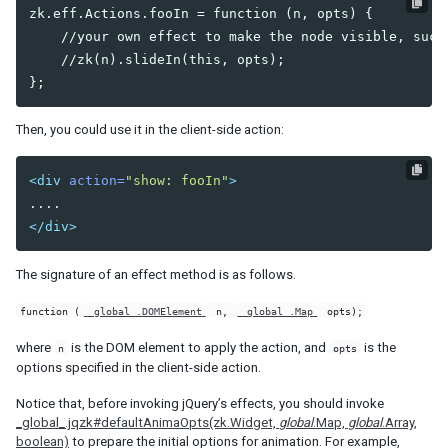
zk.eff.Actions.fooIn = function (n, opts) {

Client-side Selection of Elements and Widgets
    //your own effect to make the node visible, such 
    //zk(n).slideIn(this, opts);

CUSTOMIZATION
Actions and Effects
Drag-and-Drop Effects
Then, you could use it in the client-side action:
Stackup and Shadow
Custom Mold
<div
action=
"show: fooIn"
>
COMPONENT DEVELOPMENT
</div>
Components and Widgets
The signature of an effect method is as follows.
Server-side
Property Rendering
function (
_global_.DOMElement
n,
_global_.Map
opts);
Client-side
where
is the DOM element to apply the action, and
is the
n
opts
Text Styles and Inner Tags
options specified in the client-side action.
Rerender Part of Widget
Notice that, before invoking jQuery’s effects, you should invoke
_global_.jqzk#defaultAnimaOpts(zk.Widget,
global
.Map,
global
.Array,
NOTIFICATIONS
boolean)
to prepare the initial options for animation. For example,