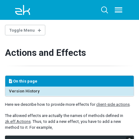
Skip
Skip
Skip
to
to
to
Toggle
Toggle
menu
primary
content
footer
search
navigation
Toggle Menu
INTRODUCTION
Actions and Effects
Example Project
New to JavaScript
Object Oriented Programming in JavaScript
jQuery
On this page
jQuery Security Updates
Debugging
Version History
Here we describe how to provide more effects for
client-side actions
.
GENERAL CONTROL
The allowed effects are actually the names of methods defined in
UI Composing
zk.eff.Actions
. Thus, to add a new effect, you have to add a new
Event Listening
method to it. For example,
Widget Customization
JavaScript Packaging