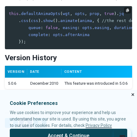
Widget Events
DOM Events
this
.
defaultAnimaOpts
(
wgt
,
opts
,
prop
,
true
).
jq
Client Activity Watches
.
css
(
css
).
show
().
animate
(
anima
,
{
//the rest dep
queue
:
false
,
easing
:
opts
.
easing
,
duration
:
COMMUNICATION
complete
:
opts
.
afterAnima
});
AU Requests
Firing Events at Client-side
Version History
Server-side Processing
JSON
VERSION
DATE
CONTENT
AU Responses
5.0.6
December 2010
This feature was introduced in 5.0.6
LANGUAGE DEFINITION
×
Samples
Cookie Preferences
addon-name
We use cookies to improve your experience and help us
component
understand how our site is used. By using this site, you agree
depends
T
F
L
to our use of cookies. For details, check
Privacy Policy
w
a
i
device-type
i
c
n
Accept & Continue
extension