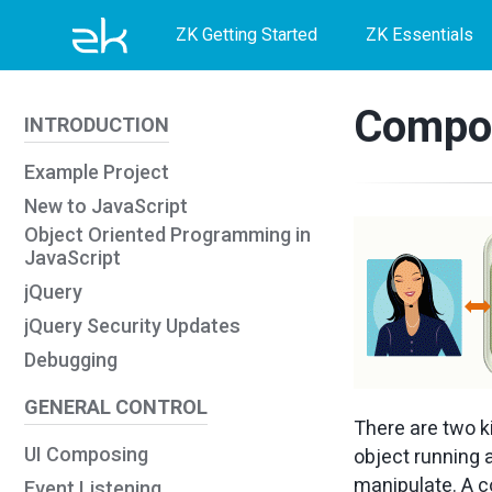
Skip
Skip
Skip
ZK Getting Started
ZK Essentials
to
to
to
primary
content
footer
Compon
INTRODUCTION
navigation
Example Project
New to JavaScript
Object Oriented Programming in
JavaScript
jQuery
jQuery Security Updates
Debugging
GENERAL CONTROL
There are two k
UI Composing
object running a
manipulate. A c
Event Listening