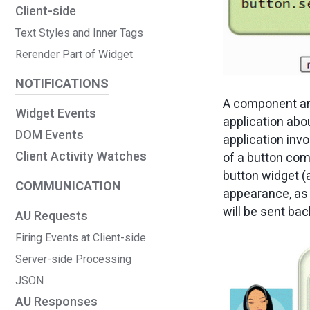
Client-side
Text Styles and Inner Tags
Rerender Part of Widget
NOTIFICATIONS
A component and
Widget Events
application abou
DOM Events
application inv
Client Activity Watches
of a button co
button widget (a
COMMUNICATION
appearance, as 
will be sent bac
AU Requests
Firing Events at Client-side
Server-side Processing
JSON
AU Responses