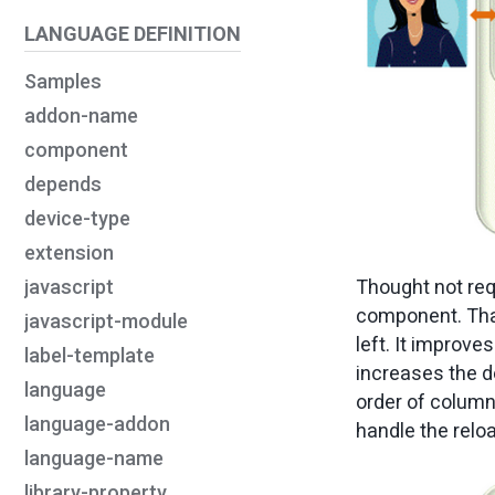
LANGUAGE DEFINITION
Samples
addon-name
component
depends
device-type
extension
Thought not req
javascript
component. That
javascript-module
left. It improve
label-template
increases the d
language
order of columns
language-addon
handle the reloa
language-name
library-property