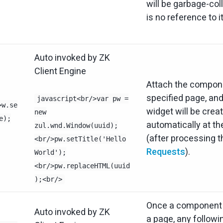
will be garbage-coll
is no reference to i
Auto invoked by ZK
Client Engine
Attach the compone
specified page, and
javascript<br/>var pw =
>w.se
widget will be crea
new
e);
automatically at the
zul.wnd.Window(uuid);
(after processing 
<br/>pw.setTitle('Hello
Requests
).
World');
<br/>pw.replaceHTML(uuid
);<br/>
Once a component i
Auto invoked by ZK
a page, any followi