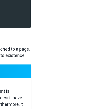
ached to a page.
its existence.
nt is
doesn’t have
rthermore, it