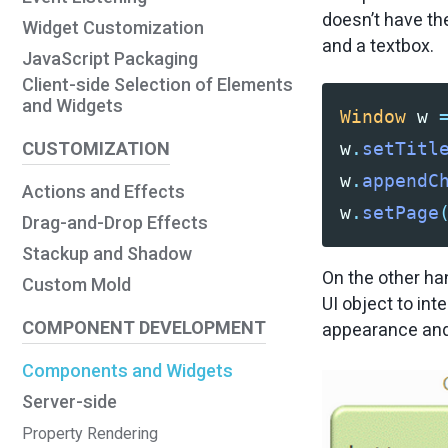
doesn’t have th
Widget Customization
and a textbox.
JavaScript Packaging
Client-side Selection of Elements
and Widgets
Window
w
CUSTOMIZATION
w
.
setTitl
w
.
appendC
Actions and Effects
w
.
setPage
Drag-and-Drop Effects
Stackup and Shadow
On the other han
Custom Mold
UI object to int
COMPONENT DEVELOPMENT
appearance and 
Components and Widgets
Server-side
Property Rendering