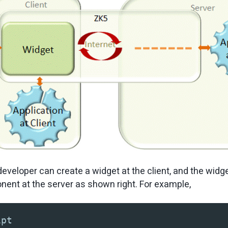
eveloper can create a widget at the client, and the widge
ent at the server as shown right. For example,
ipt