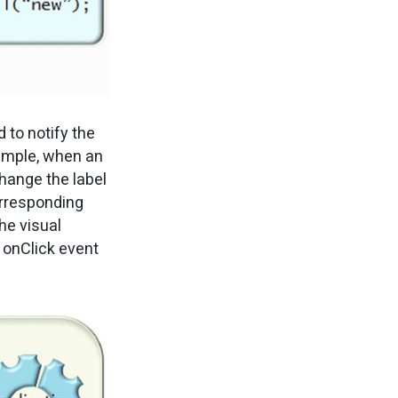
 to notify the
xample, when an
hange the label
rresponding
the visual
 onClick event