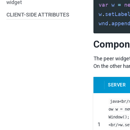
widget
var
w
=
n
w
.
setLabe
CLIENT-SIDE ATTRIBUTES
wnd
.
appen
Compone
The peer widget
On the other han
SERVER
java<br/
ow w = ne
Window();
1
<br/>w.se