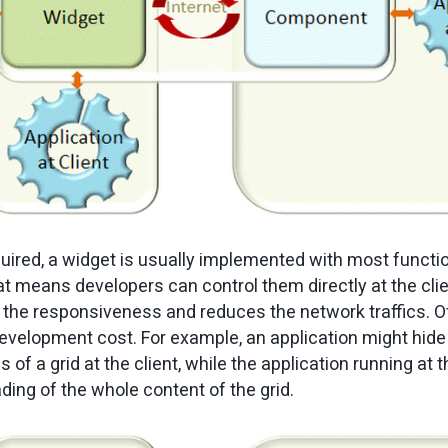
uired, a widget is usually implemented with most functi
 means developers can control them directly at the cli
s the responsiveness and reduces the network traffics. Of
evelopment cost. For example, an application might hide
 of a grid at the client, while the application running at 
ding of the whole content of the grid.