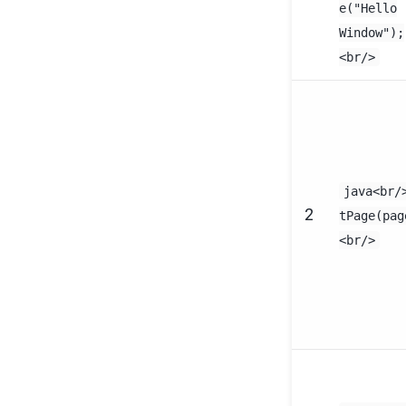
e("Hello
Window");
<br/>
java<br/
2
tPage(pag
<br/>