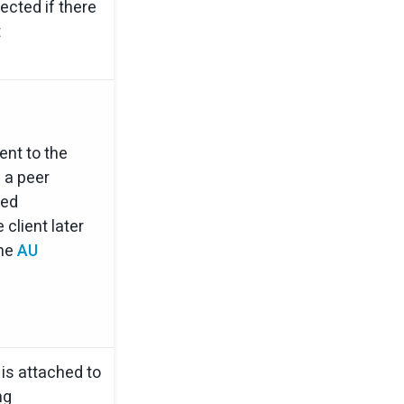
ected if there
t
nt to the
 a peer
ted
 client later
the
AU
s attached to
ng