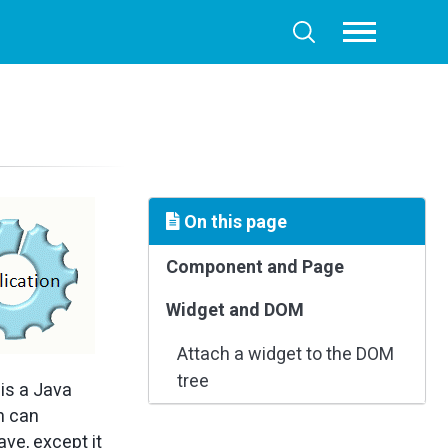
Toggle
Toggle
menu
search
On this page
Component and Page
Widget and DOM
Attach a widget to the DOM
tree
is a Java
on can
ve, except it