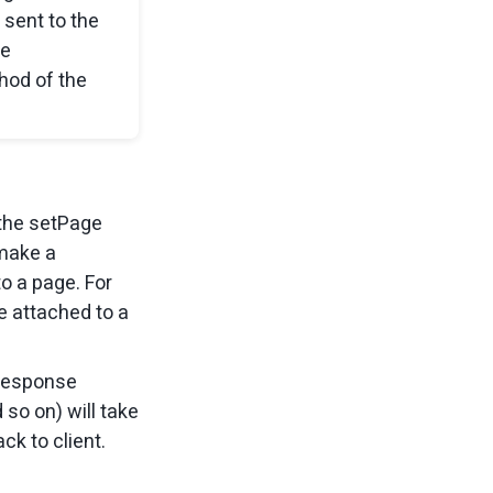
 sent to the
he
hod of the
 the setPage
 make a
o a page. For
 be attached to a
-response
 so on) will take
ck to client.