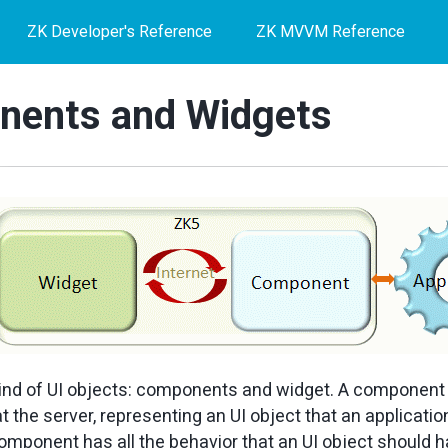
ZK Developer's Reference
ZK MVVM Reference
ents and Widgets
ind of UI objects: components and widget. A component 
t the server, representing an UI object that an applicati
omponent has all the behavior that an UI object should ha