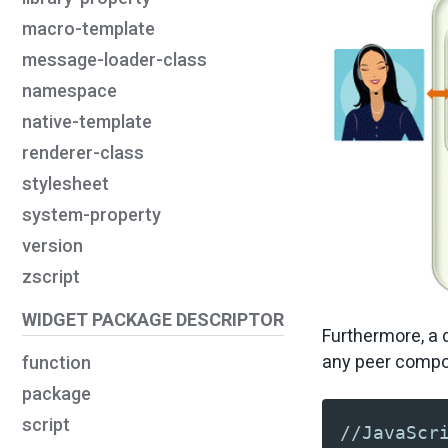
macro-template
message-loader-class
namespace
native-template
renderer-class
stylesheet
system-property
version
zscript
WIDGET PACKAGE DESCRIPTOR
Furthermore, a d
any peer compon
function
package
script
//JavaScr