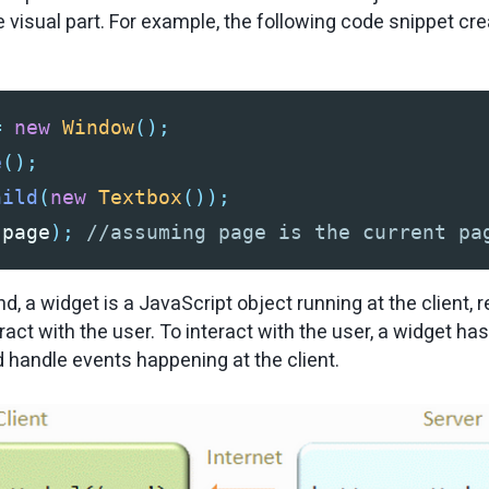
e visual part. For example, the following code snippet c
=
new
Window
();
e
();
hild
(
new
Textbox
());
(
page
);
//assuming page is the current pa
d, a widget is a JavaScript object running at the client, 
eract with the user. To interact with the user, a widget has
handle events happening at the client.