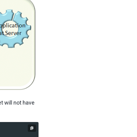
t will not have