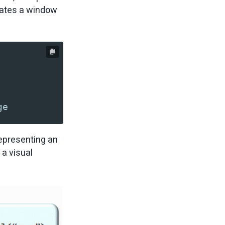
reates a window
ge
representing an
 a visual