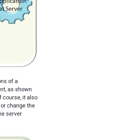
ons of a
ent, as shown
 course, it also
 or change the
the server