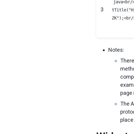
java<br/
3
tTitle("H
ZK");<br/
Notes:
There
metho
compo
examp
page 
The A
protoc
place