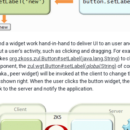
 a widget work hand-in-hand to deliver UI to an user and
t a user’s activity, such as clicking and dragging. For e
okes
org.zkoss.zul.Button#setLabel(java.lang.String)
to c
mponent, the
zul.wgt.Button#setLabel(
global
.String)
of co
ka., peer widget) will be invoked at the client to change 
shown right. When the user clicks the button widget, the
k to the server and notify the application.