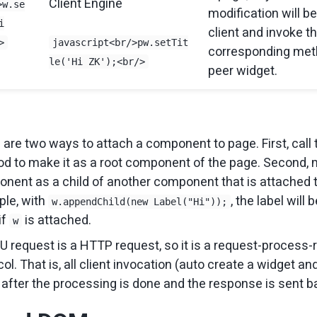
Client Engine
>w.se
modification will be
i
client and invoke t
>
javascript<br/>pw.setTit
corresponding met
le('Hi ZK');<br/>
peer widget.
 are two ways to attach a component to page. First, call
d to make it as a root component of the page. Second,
nent as a child of another component that is attached t
le, with
, the label will
w.appendChild(new Label("Hi"));
if
is attached.
w
U request is a HTTP request, so it is a request-process
ol. That is, all client invocation (auto create a widget and
 after the processing is done and the response is sent ba