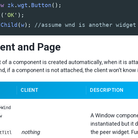
ew
zk
.
wgt
.
Button
();
l
(
'
OK
'
);
dChild
(
w
);
//assume wnd is another widget
nt and Page
 of a component is created automatically, when it is att
d, if a component is not attached, the client won’t know 
CLIENT
DESCRIPTION
>Wind
A Window compone
w
instantiated but it 
nothing
the peer widget. Fu
tTitl