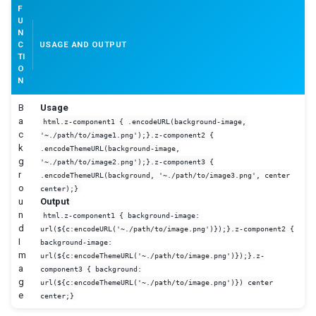
F
U
N
C
USAGE AND OUTPUT
TI
O
N
B
Usage
a
html.z-component1 { .encodeURL(background-image,
c
'~./path/to/image1.png');}.z-component2 {
k
.encodeThemeURL(background-image,
g
'~./path/to/image2.png');}.z-component3 {
r
.encodeThemeURL(background, '~./path/to/image3.png', center
o
center);}
u
Output
n
html.z-component1 { background-image:
d
url(${c:encodeURL('~./path/to/image.png')});}.z-component2 {
I
background-image:
m
url(${c:encodeThemeURL('~./path/to/image.png')});}.z-
a
component3 { background:
g
url(${c:encodeThemeURL('~./path/to/image.png')}) center
e
center;}