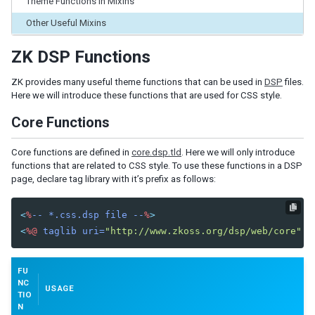
Theme Functions in Mixins
INTEGRATE WITH LESS
Other Useful Mixins
Introduction to LESS
How ZK works with LESS
ZK DSP Functions
ZK LESS Variables
ZK LESS Functions
ZK provides many useful theme functions that can be used in
DSP
files.
ZK LESS Syntax Notes
Here we will introduce these functions that are used for CSS style.
Compile LESS
Core Functions
LOOK AND FEEL CUSTOMIZATION
Core functions are defined in
core.dsp.tld
. Here we will only introduce
functions that are related to CSS style. To use these functions in a DSP
Partial customize with Sclass and Zclass
page, declare tag library with it’s prefix as follows:
Customize Component
Button
<
%
--
*.css.dsp
file
--
%
>
Borderlayout
<
%@
taglib
uri=
"http://www.zkoss.org/dsp/web/core"
p
Tabbox
Window
Navbar
FU
NC
USAGE
Create New Look and Feel
TIO
N