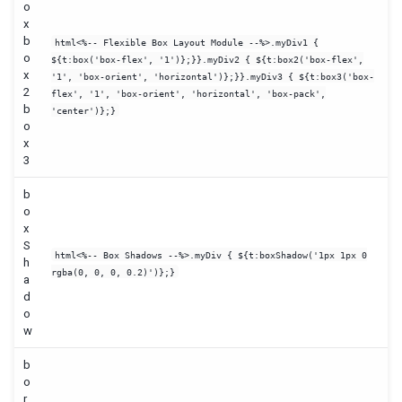
o
x
b
html<%-- Flexible Box Layout Module --%>.myDiv1 {
o
${t:box('box-flex', '1')};}}.myDiv2 { ${t:box2('box-flex',
x
'1', 'box-orient', 'horizontal')};}}.myDiv3 { ${t:box3('box-
2
flex', '1', 'box-orient', 'horizontal', 'box-pack',
b
'center')};}
o
x
3
b
o
x
S
html<%-- Box Shadows --%>.myDiv { ${t:boxShadow('1px 1px 0
h
rgba(0, 0, 0, 0.2)')};}
a
d
o
w
b
o
r