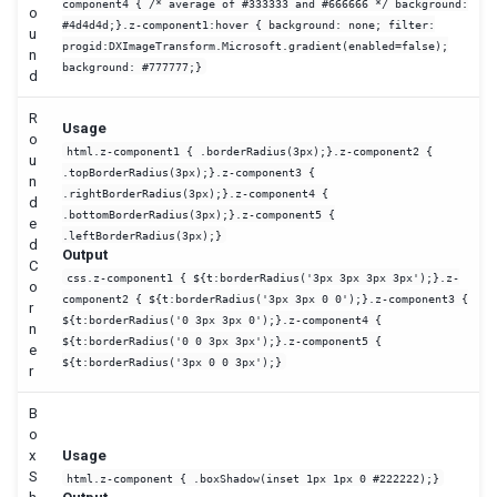
component4 { /* average of #333333 and #666666 */ background:
o
#4d4d4d;}.z-component1:hover { background: none; filter:
u
progid:DXImageTransform.Microsoft.gradient(enabled=false);
n
background: #777777;}
d
R
Usage
o
html.z-component1 { .borderRadius(3px);}.z-component2 {
u
.topBorderRadius(3px);}.z-component3 {
n
.rightBorderRadius(3px);}.z-component4 {
d
.bottomBorderRadius(3px);}.z-component5 {
e
.leftBorderRadius(3px);}
d
Output
C
css.z-component1 { ${t:borderRadius('3px 3px 3px 3px');}.z-
o
component2 { ${t:borderRadius('3px 3px 0 0');}.z-component3 {
r
${t:borderRadius('0 3px 3px 0');}.z-component4 {
n
${t:borderRadius('0 0 3px 3px');}.z-component5 {
e
${t:borderRadius('3px 0 0 3px');}
r
B
o
x
Usage
S
html.z-component { .boxShadow(inset 1px 1px 0 #222222);}