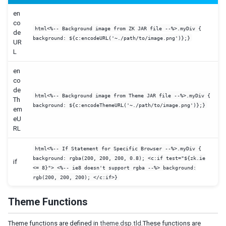
UPGRADE CUSTOMIZED STYLE FROM OTHER ZK VERSION
en
co
Upgrade From ZK 6.5
html<%-- Background image from ZK JAR file --%>.myDiv {
de
Breeze 8.x to 9.X
background: ${c:encodeURL('~./path/to/image.png')};}
UR
Breeze 9.6.6 to Iceblue 9.6.6
L
Iceblue 9.X to 10.X
CSS variable migration
en
co
Color variables reference
de
Component-level variable reference
html<%-- Background image from Theme JAR file --%>.myDiv {
Th
background: ${c:encodeThemeURL('~./path/to/image.png')};}
em
eU
RL
html<%-- If Statement for Specific Browser --%>.myDiv {
background: rgba(200, 200, 200, 0.8); <c:if test="${zk.ie
if
<= 8}"> <%-- ie8 doesn't support rgba --%> background:
rgb(200, 200, 200); </c:if>}
Theme Functions
Theme functions are defined in
theme.dsp.tld
.These functions are