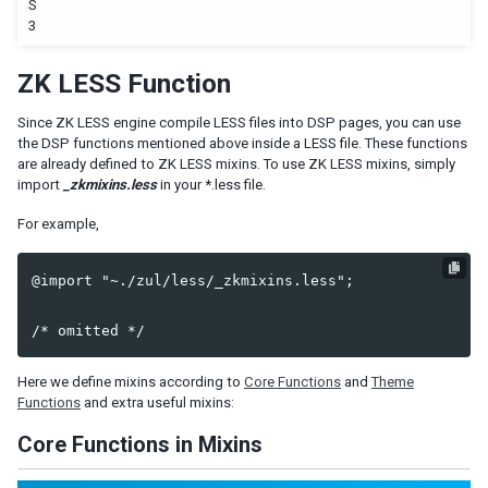
S
3
ZK LESS Function
Since ZK LESS engine compile LESS files into DSP pages, you can use
the DSP functions mentioned above inside a LESS file. These functions
are already defined to ZK LESS mixins. To use ZK LESS mixins, simply
import
_zkmixins.less
in your *.less file.
For example,
@import "~./zul/less/_zkmixins.less";

Here we define mixins according to
Core Functions
and
Theme
Functions
and extra useful mixins:
Core Functions in Mixins