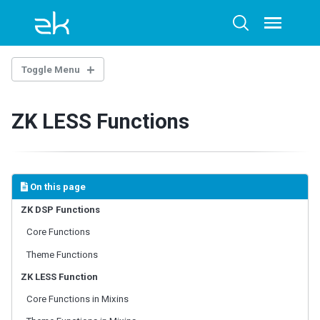
Skip
Skip
Skip
to
to
to
Toggle
Toggle
menu
primary
content
footer
search
navigation
Toggle Menu
INTRODUCTION
ZK LESS Functions
EXAMPLE PROJECT
ZK CSS CLASS DESIGN
On this page
Sclass
Zclass
ZK DSP Functions
ZK Class Naming Rule
Core Functions
By DOM Structure
Theme Functions
By Event Effect
ZK LESS Function
CSS VARIABLES
Core Functions in Mixins