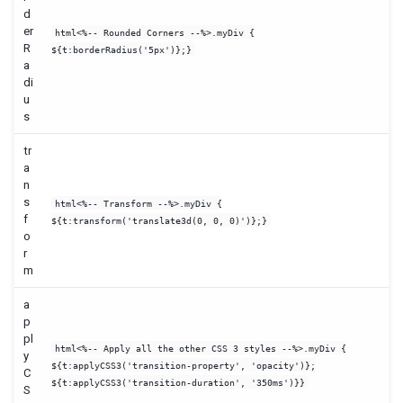
d
er
html<%-- Rounded Corners --%>.myDiv {
R
${t:borderRadius('5px')};}
a
di
u
s
tr
a
n
s
html<%-- Transform --%>.myDiv {
f
${t:transform('translate3d(0, 0, 0)')};}
o
r
m
a
p
pl
html<%-- Apply all the other CSS 3 styles --%>.myDiv {
y
${t:applyCSS3('transition-property', 'opacity')};
C
${t:applyCSS3('transition-duration', '350ms')}}
S