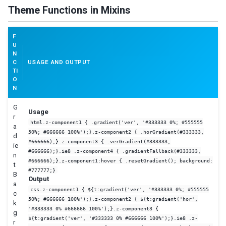
Theme Functions in Mixins
F
U
N
C
USAGE AND OUTPUT
TI
O
N
G
Usage
r
html.z-component1 { .gradient('ver', '#333333 0%; #555555
a
50%; #666666 100%');}.z-component2 { .horGradient(#333333,
d
#666666);}.z-component3 { .verGradient(#333333,
ie
#666666);}.ie8 .z-component4 { .gradientFallback(#333333,
n
#666666);}.z-component1:hover { .resetGradient(); background:
t
#777777;}
B
Output
a
css.z-component1 { ${t:gradient('ver', '#333333 0%; #555555
c
50%; #666666 100%');}.z-component2 { ${t:gradient('hor',
k
'#333333 0% #666666 100%');}.z-component3 {
g
${t:gradient('ver', '#333333 0% #666666 100%');}.ie8 .z-
r