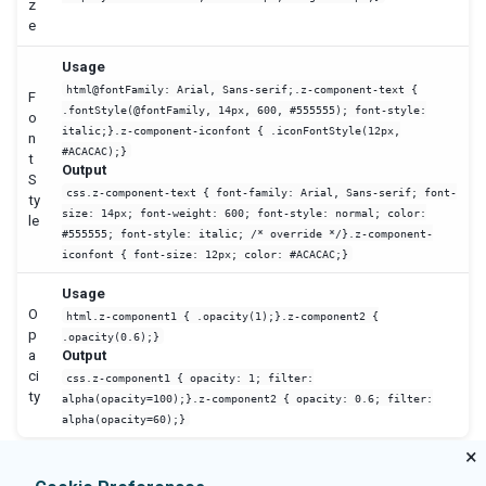
z
e
Usage
html@fontFamily: Arial, Sans-serif;.z-component-text {
F
.fontStyle(@fontFamily, 14px, 600, #555555); font-style:
o
italic;}.z-component-iconfont { .iconFontStyle(12px,
n
#ACACAC);}
t
Output
S
css.z-component-text { font-family: Arial, Sans-serif; font-
ty
size: 14px; font-weight: 600; font-style: normal; color:
le
#555555; font-style: italic; /* override */}.z-component-
iconfont { font-size: 12px; color: #ACACAC;}
Usage
O
html.z-component1 { .opacity(1);}.z-component2 {
p
.opacity(0.6);}
a
Output
ci
css.z-component1 { opacity: 1; filter:
ty
alpha(opacity=100);}.z-component2 { opacity: 0.6; filter:
alpha(opacity=60);}
×