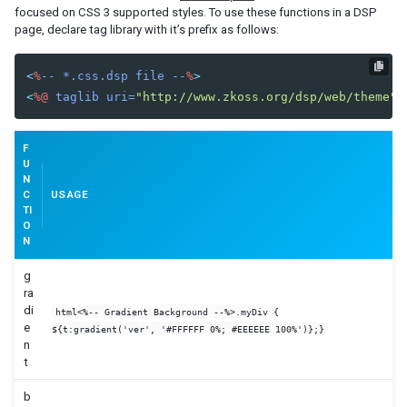
focused on CSS 3 supported styles. To use these functions in a DSP
page, declare tag library with it’s prefix as follows:
<
%
--
*.css.dsp
file
--
%
>
<
%@
taglib
uri=
"http://www.zkoss.org/dsp/web/theme"
F
U
N
C
USAGE
TI
O
N
g
ra
di
html<%-- Gradient Background --%>.myDiv {
e
${t:gradient('ver', '#FFFFFF 0%; #EEEEEE 100%')};}
n
t
b