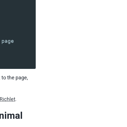
 page
 to the page,
Richlet
.
nimal