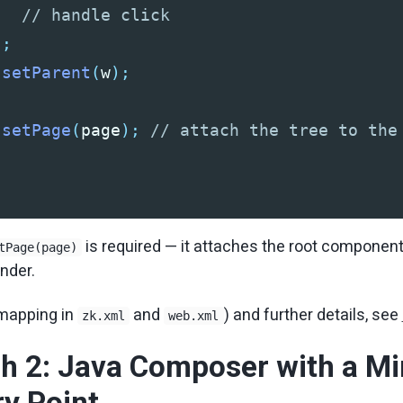
// handle click
);
.
setParent
(
w
);
.
setPage
(
page
);
// attach the tree to the
is required — it attaches the root component
tPage(page)
ender.
 mapping in
and
) and further details, see
zk.xml
web.xml
h 2: Java Composer with a Mi
y Point