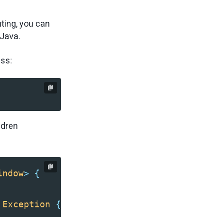
ting, you can
 Java.
ass:
ldren
indow
>
{
Exception
{