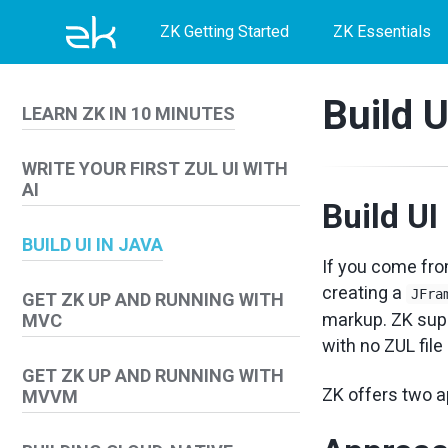
Skip
Skip
Skip
ZK Getting Started
ZK Essentials
to
to
to
primary
content
footer
Build U
LEARN ZK IN 10 MINUTES
navigation
WRITE YOUR FIRST ZUL UI WITH
AI
Build UI
BUILD UI IN JAVA
If you come fro
creating a
JFra
GET ZK UP AND RUNNING WITH
markup. ZK supp
MVC
with no ZUL file
GET ZK UP AND RUNNING WITH
ZK offers two a
MVVM