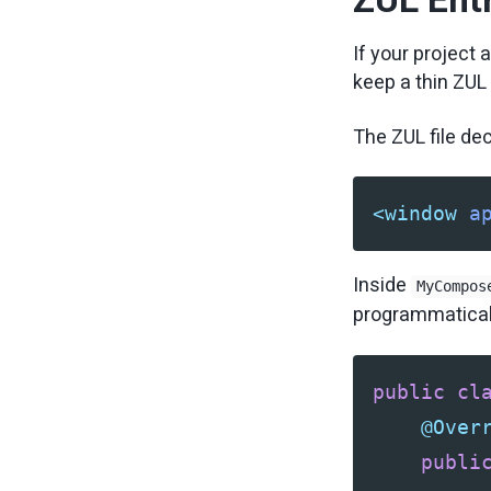
If your project
keep a thin ZUL 
The ZUL file de
<window
a
Inside
MyCompos
programmatical
public
cl
@Over
publi