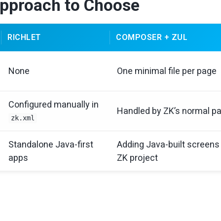
pproach to Choose
RICHLET
COMPOSER + ZUL
None
One minimal file per page
Configured manually in
Handled by ZK’s normal p
zk.xml
Standalone Java-first
Adding Java-built screens 
apps
ZK project