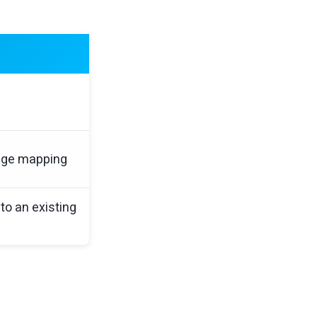
age mapping
to an existing