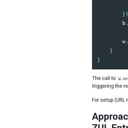
}
b
w
}
}
The call to
w.se
triggering the r
For setup (URL
Approac
ZUL Entr