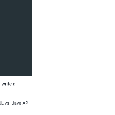
write all
L vs. Java API
.