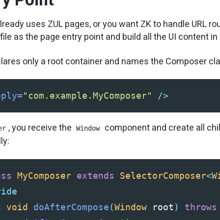
 already uses ZUL pages, or you want ZK to handle URL rou
file as the page entry point and build all the UI content in
clares only a root container and names the Composer cl
pply=
"com.example.MyComposer"
/>
, you receive the
component and create all chi
er
Window
ly:
ass
MyComposer
extends
SelectorComposer
<
W
ride
c
void
doAfterCompose
(
Window
root
)
throws