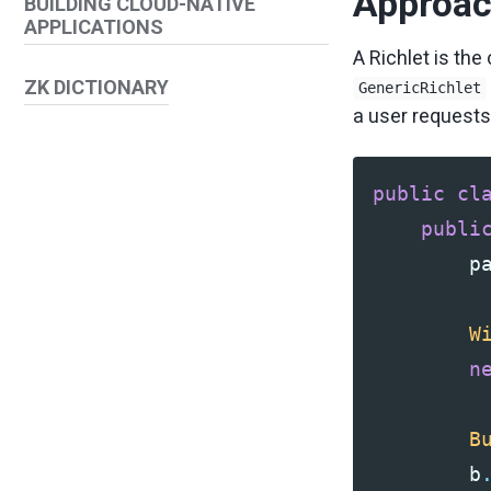
Approach
BUILDING CLOUD-NATIVE
APPLICATIONS
A Richlet is the
ZK DICTIONARY
GenericRichlet
a user requests
public
cl
publi
p
W
n
B
b