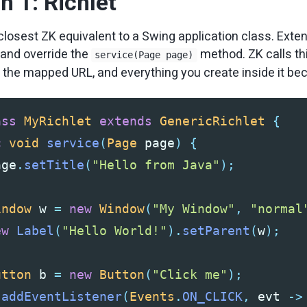
 1: Richlet
 closest ZK equivalent to a Swing application class. Exte
and override the
method. ZK calls t
service(Page page)
 the mapped URL, and everything you create inside it b
ass
MyRichlet
extends
GenericRichlet
{
c
void
service
(
Page
page
)
{
age
.
setTitle
(
"Hello from Java"
);
indow
w
=
new
Window
(
"My Window"
,
"normal
ew
Label
(
"Hello World!"
).
setParent
(
w
);
utton
b
=
new
Button
(
"Click me"
);
.
addEventListener
(
Events
.
ON_CLICK
,
evt
->