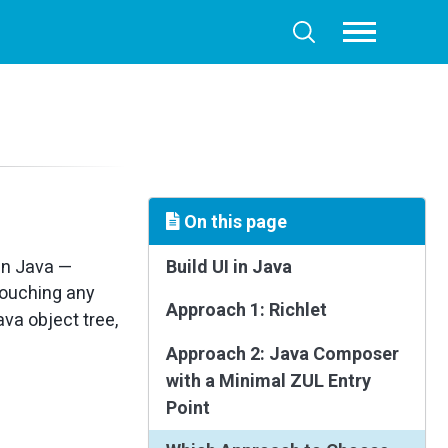
Toggle
Toggle
menu
search
On this page
 in Java —
Build UI in Java
 touching any
Approach 1: Richlet
va object tree,
Approach 2: Java Composer
with a Minimal ZUL Entry
Point