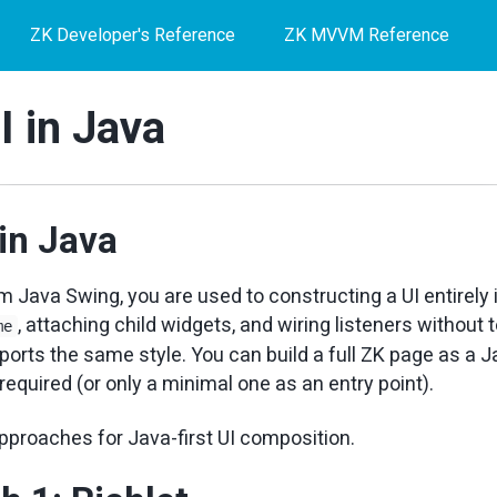
ZK Developer's Reference
ZK MVVM Reference
I in Java
 in Java
m Java Swing, you are used to constructing a UI entirely
, attaching child widgets, and wiring listeners without
me
orts the same style. You can build a full ZK page as a Ja
 required (or only a minimal one as an entry point).
pproaches for Java-first UI composition.