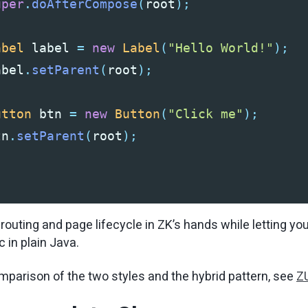
uper
.
doAfterCompose
(
root
);
abel
label
=
new
Label
(
"Hello World!"
);
abel
.
setParent
(
root
);
utton
btn
=
new
Button
(
"Click me"
);
tn
.
setParent
(
root
);
outing and page lifecycle in ZK’s hands while letting you 
 in plain Java.
mparison of the two styles and the hybrid pattern, see
ZU