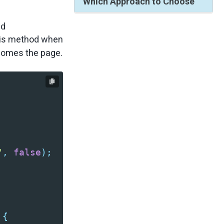
Which Approach to Choose
nd
his method when
ecomes the page.
"
,
false
);
{