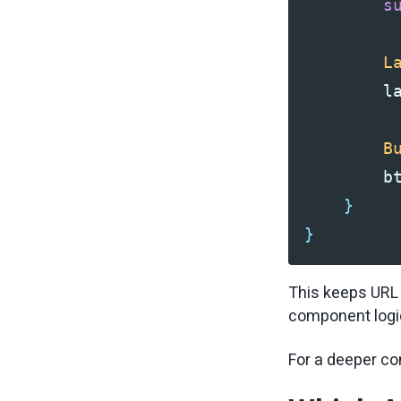
s
L
l
B
b
}
}
This keeps URL r
component logic
For a deeper co