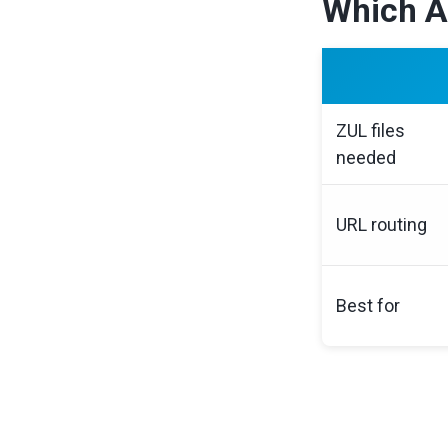
Which A
ZUL files
needed
URL routing
Best for