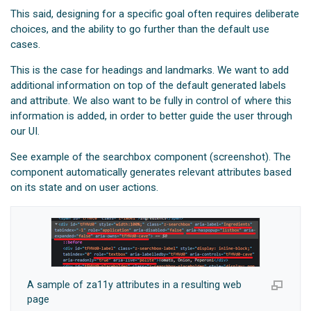
This said, designing for a specific goal often requires deliberate
choices, and the ability to go further than the default use
cases.
This is the case for headings and landmarks. We want to add
additional information on top of the default generated labels
and attribute. We also want to be fully in control of where this
information is added, in order to better guide the user through
our UI.
See example of the searchbox component (screenshot). The
component automatically generates relevant attributes based
on its state and on user actions.
A sample of za11y attributes in a resulting web
page