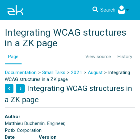
Search
Integrating WCAG structures
in a ZK page
Page
View source
History
Documentation
Small Talks
2021
August
Integrating
WCAG structures in a ZK page
Integrating WCAG structures in
a ZK page
Author
Matthieu Duchemin, Engineer,
Potix Corporation
Date
Version