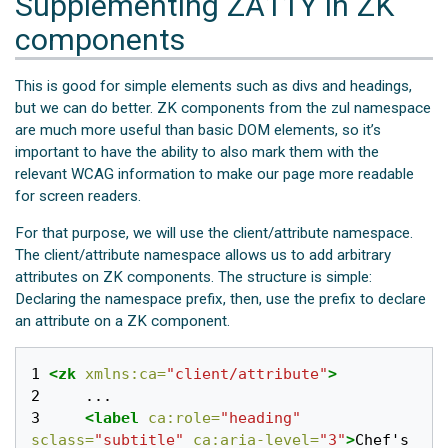
Supplementing ZA11Y in ZK
components
This is good for simple elements such as divs and headings,
but we can do better. ZK components from the zul namespace
are much more useful than basic DOM elements, so it’s
important to have the ability to also mark them with the
relevant WCAG information to make our page more readable
for screen readers.
For that purpose, we will use the client/attribute namespace.
The client/attribute namespace allows us to add arbitrary
attributes on ZK components. The structure is simple:
Declaring the namespace prefix, then, use the prefix to declare
an attribute on a ZK component.
1 
<zk
xmlns:ca=
"client/attribute"
>
2 
3 
<label
ca:role=
"heading"
sclass=
"subtitle"
ca:aria-level=
"3"
>
Chef's 