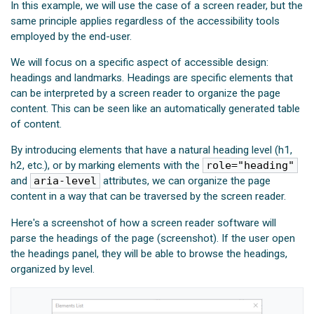
In this example, we will use the case of a screen reader, but the
same principle applies regardless of the accessibility tools
employed by the end-user.
We will focus on a specific aspect of accessible design:
headings and landmarks. Headings are specific elements that
can be interpreted by a screen reader to organize the page
content. This can be seen like an automatically generated table
of content.
By introducing elements that have a natural heading level (h1,
h2, etc.), or by marking elements with the
role="heading"
and
aria-level
attributes, we can organize the page
content in a way that can be traversed by the screen reader.
Here's a screenshot of how a screen reader software will
parse the headings of the page (screenshot). If the user open
the headings panel, they will be able to browse the headings,
organized by level.