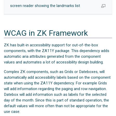
screen reader showing the landmarks list
WCAG in ZK Framework
ZK has built-in accessibility support for out-of-the-box
components, with the ZA11Y package. This dependency adds
automatic aria attributes generated from the component
values and automates a lot of accessibility design building.
Complex ZK components, such as Grids or Dateboxes, will
automatically add accessibility labels based on the component
state when using the ZA11Y dependency. For example Grids
will add information regarding the paging and row navigation.
Datebox will add information such as labels for the selected
day of the month. Since this is part of standard operation, the
default values will more often than not be appropriate for the
use case.