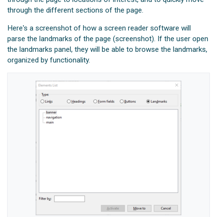
through the different sections of the page.
Here's a screenshot of how a screen reader software will
parse the landmarks of the page (screenshot). If the user open
the landmarks panel, they will be able to browse the landmarks,
organized by functionality.