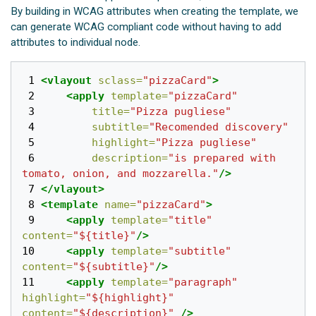
By building in WCAG attributes when creating the template, we
can generate WCAG compliant code without having to add
attributes to individual node.
 1 
<vlayout
sclass=
"pizzaCard"
>
 2 
<apply
template=
"pizzaCard"
 3 
title=
"Pizza pugliese"
 4 
subtitle=
"Recomended discovery"
 5 
highlight=
"Pizza pugliese"
 6 
description=
"is prepared with 
tomato, onion, and mozzarella."
/>
 7 
</vlayout>
 8 
<template
name=
"pizzaCard"
>
 9 
<apply
template=
"title"
content=
"${title}"
/>
10 
<apply
template=
"subtitle"
content=
"${subtitle}"
/>
11 
<apply
template=
"paragraph"
highlight=
"${highlight}"
content=
"${description}"
/>