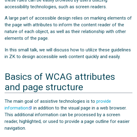
these rules can be easily browsed by users utilizing
accessibility technologies, such as screen readers.
A large part of accessible design relies on marking elements of
the page with attributes to inform the content reader of the
nature of each object, as well as their relationship with other
elements of the page.
In this small talk, we will discuss how to utilize these guidelines
in ZK to design accessible web content quickly and easily.
Basics of WCAG attributes
and page structure
The main goal of assistive technologies is to
provide
information
in addition to the visual page in a web browser.
This additional information can be processed by a screen
reader, highlighted, or used to provide a page outline for easier
navigation.