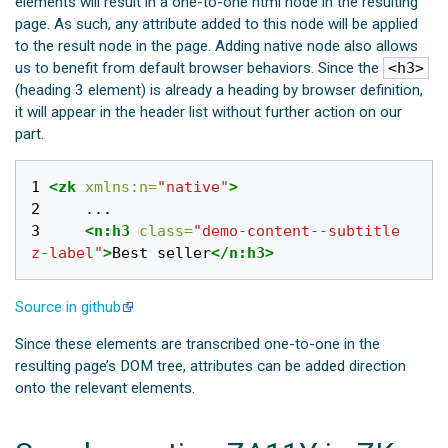
elements will result in a one-to-one html node in the resulting
page. As such, any attribute added to this node will be applied
to the result node in the page. Adding native node also allows
us to benefit from default browser behaviors. Since the
<h3>
(heading 3 element) is already a heading by browser definition,
it will appear in the header list without further action on our
part.
1 
<zk
xmlns:n=
"native"
>
2 
3 
<n:h3
class=
"demo-content--subtitle 
z-label"
>
Best seller
</n:h3>
Source in github
Since these elements are transcribed one-to-one in the
resulting page’s DOM tree, attributes can be added direction
onto the relevant elements.