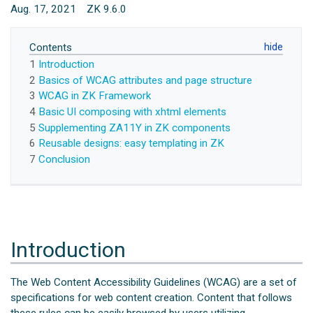
Aug. 17, 2021
ZK 9.6.0
Contents
1
Introduction
2
Basics of WCAG attributes and page structure
3
WCAG in ZK Framework
4
Basic UI composing with xhtml elements
5
Supplementing ZA11Y in ZK components
6
Reusable designs: easy templating in ZK
7
Conclusion
Introduction
The Web Content Accessibility Guidelines (WCAG) are a set of
specifications for web content creation. Content that follows