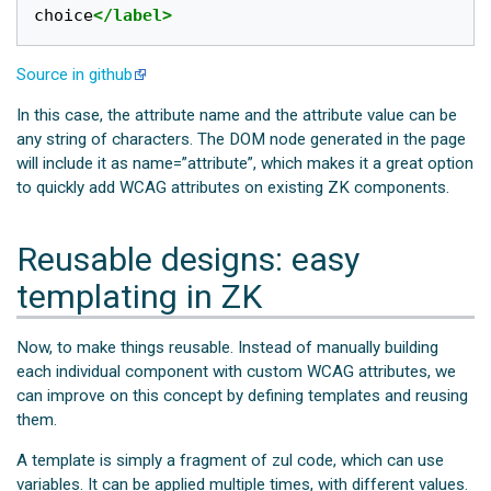
choice
</label>
Source in github
In this case, the attribute name and the attribute value can be
any string of characters. The DOM node generated in the page
will include it as name=”attribute”, which makes it a great option
to quickly add WCAG attributes on existing ZK components.
Reusable designs: easy
templating in ZK
Now, to make things reusable. Instead of manually building
each individual component with custom WCAG attributes, we
can improve on this concept by defining templates and reusing
them.
A template is simply a fragment of zul code, which can use
variables. It can be applied multiple times, with different values.