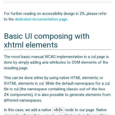
For further reading on accessibility design in ZK, please refer
to the
dedicated documentation page
.
Basic UI composing with
xhtml elements
The most basic manual WCAG implementation in a zul page is
done by simply adding aria-attributes to DOM elements of the
resulting page.
This can be done either by using native HTML elements, or
XHTML elements in zul. While the default namespace for a zul
file is zul (the namespace containing classic out-of-the-box
ZK components), it is also possible to generate elements from
different namespaces.
In this case, we add a native
<h3>
node to our page. Native