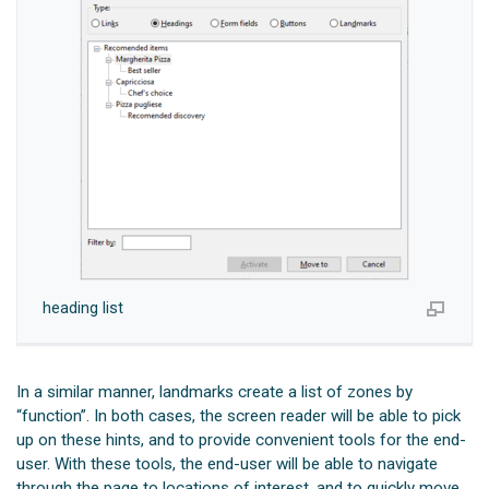
heading list
In a similar manner, landmarks create a list of zones by
“function”. In both cases, the screen reader will be able to pick
up on these hints, and to provide convenient tools for the end-
user. With these tools, the end-user will be able to navigate
through the page to locations of interest, and to quickly move