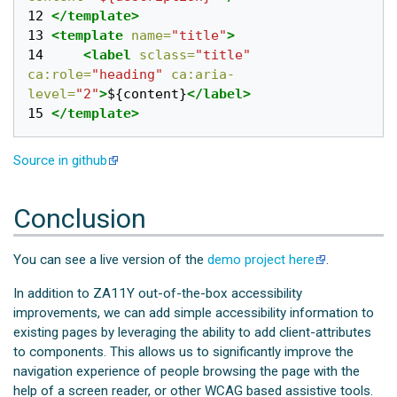
12 
</template>
13 
<template
name=
"title"
>
14 
<label
sclass=
"title"
ca:role=
"heading"
ca:aria-
level=
"2"
>
${content}
</label>
15 
</template>
Source in github
Conclusion
You can see a live version of the
demo project here
.
In addition to ZA11Y out-of-the-box accessibility
improvements, we can add simple accessibility information to
existing pages by leveraging the ability to add client-attributes
to components. This allows us to significantly improve the
navigation experience of people browsing the page with the
help of a screen reader, or other WCAG based assistive tools.