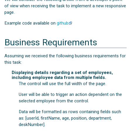
of view when receiving the task to implement a new responsive
page.
Example code available on
github
Business Requirements
Assuming we received the following business requirements for
this task:
Displaying details regarding a set of employees,
including employee data from multiple fields.
The control will use the full width of the page.
User will be able to trigger an action dependent on the
selected employee from the control.
Data will be formatted as rows containing fields such
as: [userId, firstName, age, position, department,
deskNumber].