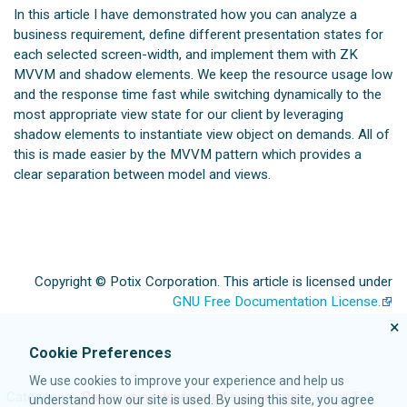
In this article I have demonstrated how you can analyze a
business requirement, define different presentation states for
each selected screen-width, and implement them with ZK
MVVM and shadow elements. We keep the resource usage low
and the response time fast while switching dynamically to the
most appropriate view state for our client by leveraging
shadow elements to instantiate view object on demands. All of
this is made easier by the MVVM pattern which provides a
clear separation between model and views.
Copyright © Potix Corporation. This article is licensed under
GNU Free Documentation License.
×
Cookie Preferences
We use cookies to improve your experience and help us
Categories
:
Pages using deprecated source tags
Small Talk
understand how our site is used. By using this site, you agree