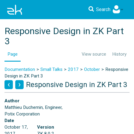
Search
Responsive Design in ZK Part
3
Page
View source
History
Documentation
Small Talks
2017
October
Responsive
Design in ZK Part 3
Responsive Design in ZK Part 3
Author
Matthieu Duchemin, Engineer,
Potix Corporation
Date
October 17,
Version
2017
ZK 8.0.2