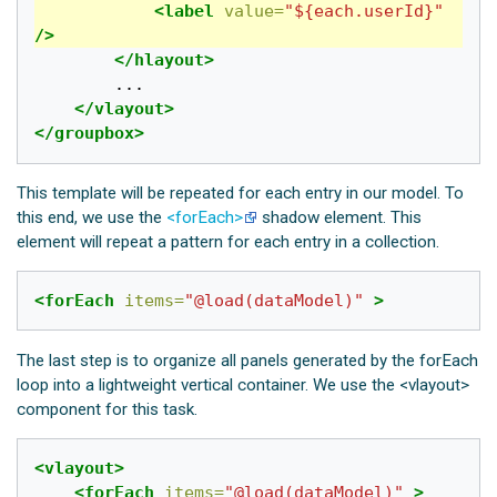
<label
value=
"${each.userId}"
/>
</hlayout>
		...

</vlayout>
</groupbox>
This template will be repeated for each entry in our model. To
this end, we use the
<forEach>
shadow element. This
element will repeat a pattern for each entry in a collection.
<forEach
items=
"@load(dataModel)"
>
The last step is to organize all panels generated by the forEach
loop into a lightweight vertical container. We use the <vlayout>
component for this task.
<vlayout>
<forEach
items=
"@load(dataModel)"
>