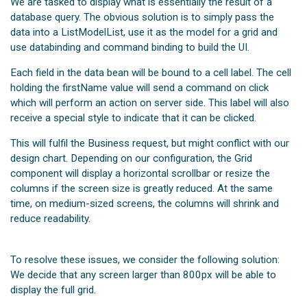
We are tasked to display what is essentially the result of a
database query. The obvious solution is to simply pass the
data into a ListModelList, use it as the model for a grid and
use databinding and command binding to build the UI.
Each field in the data bean will be bound to a cell label. The cell
holding the firstName value will send a command on click
which will perform an action on server side. This label will also
receive a special style to indicate that it can be clicked.
This will fulfil the Business request, but might conflict with our
design chart. Depending on our configuration, the Grid
component will display a horizontal scrollbar or resize the
columns if the screen size is greatly reduced. At the same
time, on medium-sized screens, the columns will shrink and
reduce readability.
To resolve these issues, we consider the following solution:
We decide that any screen larger than 800px will be able to
display the full grid.