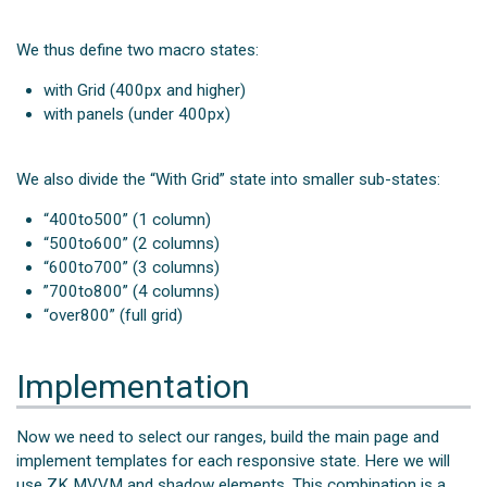
We thus define two macro states:
with Grid (400px and higher)
with panels (under 400px)
We also divide the “With Grid” state into smaller sub-states:
“400to500” (1 column)
“500to600” (2 columns)
“600to700” (3 columns)
”700to800” (4 columns)
“over800” (full grid)
Implementation
Now we need to select our ranges, build the main page and
implement templates for each responsive state. Here we will
use ZK MVVM and shadow elements. This combination is a