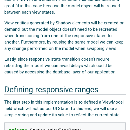
great fit in this case because the model object will be reused
between each view states.
View entities generated by Shadow elements will be created on
demand, but the model object doesn't need to be recreated
when transitioning from one of the responsive states to
another. Furthermore, by reusing the same model we can keep
any change performed on the model when swapping views.
Lastly, since responsive state transition doesn't require
rebuilding the model, we can avoid delays which could be
caused by accessing the database layer of our application.
Defining responsive ranges
The first step in this implementation is to defined a ViewModel
field which will act as our UI State. To this end, we will use a
simple string and update its value to reflect the current state.