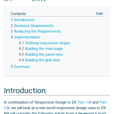
Contents
1
Introduction
2
Business Requirements
3
Analyzing the Requirements
4
Implementation
4.1
Defining responsive ranges
4.2
Building the main page
4.3
Building the panel view
4.4
Building the grid view
5
Summary
Introduction
In continuation of Responsive Design in ZK
Part 1
and
Part
2
, we will look at a real-world responsive design case in ZK.
We will consider the following article from a developer's point