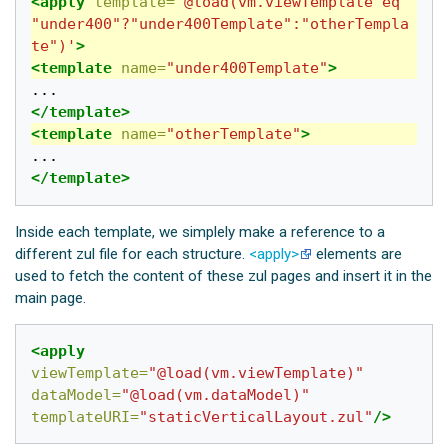
<apply
template=
'@load(vm.viewTemplate eq 
"under400"?"under400Template":"otherTempla
te")'
>
<template
name=
"under400Template"
>
</template>
<template
name=
"otherTemplate"
>
</template>
Inside each template, we simplely make a reference to a
different zul file for each structure.
<apply>
elements are
used to fetch the content of these zul pages and insert it in the
main page.
<apply
viewTemplate=
"@load(vm.viewTemplate)"
dataModel=
"@load(vm.dataModel)"
templateURI=
"staticVerticalLayout.zul"
/>