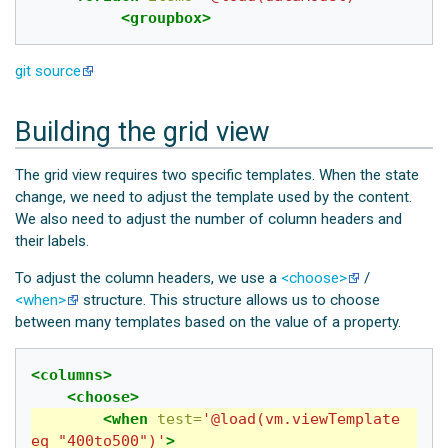
<groupbox>
git source
Building the grid view
The grid view requires two specific templates. When the state
change, we need to adjust the template used by the content.
We also need to adjust the number of column headers and
their labels.
To adjust the column headers, we use a
<choose>
/
<when>
structure. This structure allows us to choose
between many templates based on the value of a property.
<columns>
<choose>
<when
test=
'@load(vm.viewTemplate 
eq "400to500")'
>