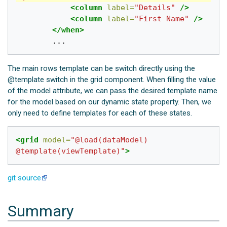
<column
label=
"Details"
/>
<column
label=
"First Name"
/>
</when>
The main rows template can be switch directly using the
@template switch in the grid component. When filling the value
of the model attribute, we can pass the desired template name
for the model based on our dynamic state property. Then, we
only need to define templates for each of these states.
<grid
model=
"@load(dataModel)  
@template(viewTemplate)"
>
git source
Summary