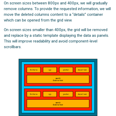
On screen sizes between 800px and 400px, we will gradually
remove columns. To provide the requested information, we will
move the deleted columns content to a “details” container
which can be opened from the grid view.
On screen sizes smaller than 400px, the grid will be removed
and replace by a static template displaying the data as panels.
This will improve readability and avoid component-level
scrollbars.