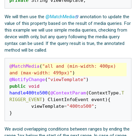
private
String
viewTemplate
;
We will then use the
@MatchMedia
annotation to update the
value of this property based on the result of media queries. For
this example we will use simple media queries, checking from
device width only, but any query following the media query
syntax can be used. If the query result is true, the annotated
method will be called.
@MatchMedia
(
"all and (min-width: 400px) 
and (max-width: 499px)"
)
@NotifyChange
(
"viewTemplate"
)
public
void
handle400to500
(
@ContextParam
(
ContextType
.
T
RIGGER_EVENT
)
ClientInfoEvent
event
){
viewTemplate
=
"400to500"
;
}
We avoid overlapping conditions between ranges by ending the
range 1px below the start of the next range. In case of range