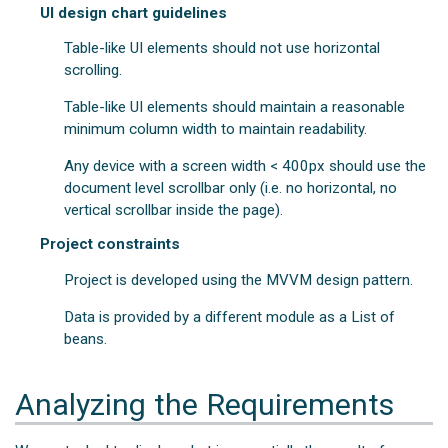
UI design chart guidelines
Table-like UI elements should not use horizontal
scrolling.
Table-like UI elements should maintain a reasonable
minimum column width to maintain readability.
Any device with a screen width < 400px should use the
document level scrollbar only (i.e. no horizontal, no
vertical scrollbar inside the page).
Project constraints
Project is developed using the MVVM design pattern.
Data is provided by a different module as a List of
beans.
Analyzing the Requirements