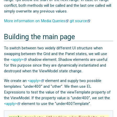
conflict, both methods will be called and the last one called will
simply overwrite any previous values.
More information on Media Queries
git source
Building the main page
To switch between two widely different UI structure when
swapping between the Grid and the Panel states, we will use
the
<apply>
shadow element. Shadow elements are useful
for this purpose since they are dynamically instantiated and
destroyed when the ViewModel state change.
We create an
<apply>
element and supply two possible
templates: “under400” and “other”. We then use EL
Expressions to test the value of the viewTemplate property of
the ViewModel. If the property value is “under400”, we set the
<apply>
element to use the “under400Template”.