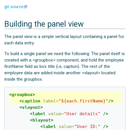
git source
Building the panel view
The panel view is a simple vertical layout containing a panel for
each data entry.
To build a single panel we need the following: The panel itself is
created with a <groupbox> component, and hold the employee
firstName field as box title (i.e, caption). The rest of the
employee data are added inside another <vlayout> located
inside the groupbox.
<groupbox>
<caption
label=
"${each.firstName}"
/>
<vlayout>
<label
value=
"User details"
/>
<hlayout>
<label
value=
"User ID:"
/>