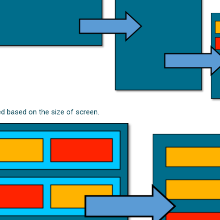
ed based on the size of screen.