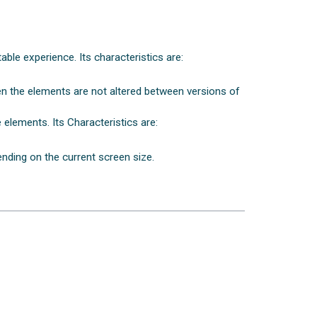
able experience. Its characteristics are:
een the elements are not altered between versions of
 elements. Its Characteristics are:
nding on the current screen size.