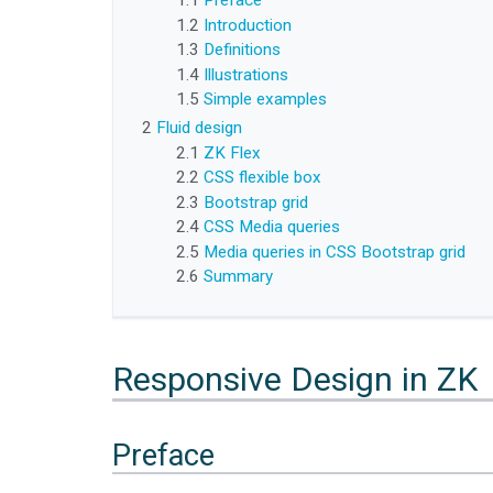
1.1
Preface
1.2
Introduction
1.3
Definitions
1.4
Illustrations
1.5
Simple examples
2
Fluid design
2.1
ZK Flex
2.2
CSS flexible box
2.3
Bootstrap grid
2.4
CSS Media queries
2.5
Media queries in CSS Bootstrap grid
2.6
Summary
Responsive Design in ZK
Preface