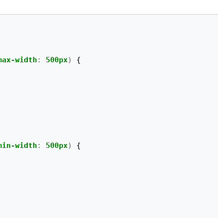
max-width
:
500px
)
{
min-width
:
500px
)
{