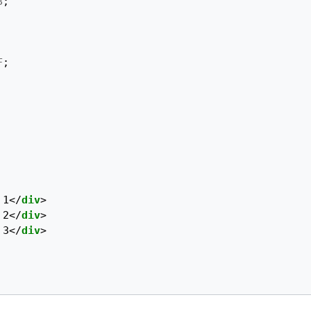
8
;
F
;
 1
</
div
>
 2
</
div
>
 3
</
div
>