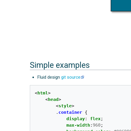
Simple examples
Fluid design
git source
<
html
>
<
head
>
<
style
>
.
container
{
display
:
flex
;
max-width
:
960
;