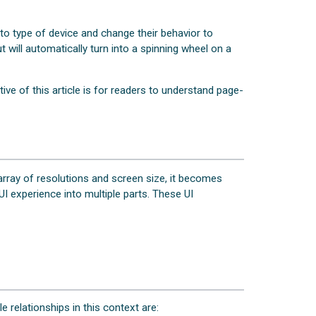
 type of device and change their behavior to
 will automatically turn into a spinning wheel on a
ive of this article is for readers to understand page-
array of resolutions and screen size, it becomes
I experience into multiple parts. These UI
e relationships in this context are: