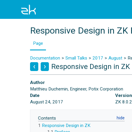
Responsive Design in ZK 
Page
Documentation
Small Talks
2017
August
Re
Responsive Design in ZK 
Author
Matthieu Duchemin, Engineer, Potix Corporation
Date
Versio
August 24, 2017
ZK 8.0.
Contents
1
Responsive Design in ZK