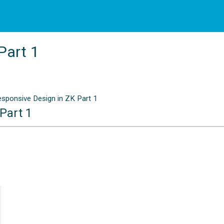
Part 1
sponsive Design in ZK Part 1
Part 1
n
2