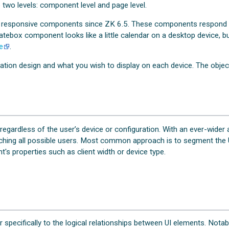
 two levels: component level and page level.
 responsive components since ZK 6.5. These components respond to
tebox component looks like a little calendar on a desktop device, but
e
.
ation design and what you wish to display on each device. The object
gardless of the user’s device or configuration. With an ever-wider 
matching all possible users. Most common approach is to segment the U
's properties such as client width or device type.
er specifically to the logical relationships between UI elements. Notabl