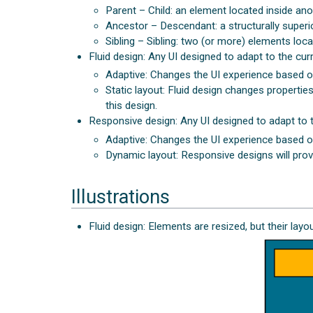
Parent – Child: an element located inside ano
Ancestor – Descendant: a structurally superio
Sibling – Sibling: two (or more) elements loca
Fluid design: Any UI designed to adapt to the curr
Adaptive: Changes the UI experience based o
Static layout: Fluid design changes properti
this design.
Responsive design: Any UI designed to adapt to th
Adaptive: Changes the UI experience based o
Dynamic layout: Responsive designs will prov
Illustrations
Fluid design: Elements are resized, but their lay