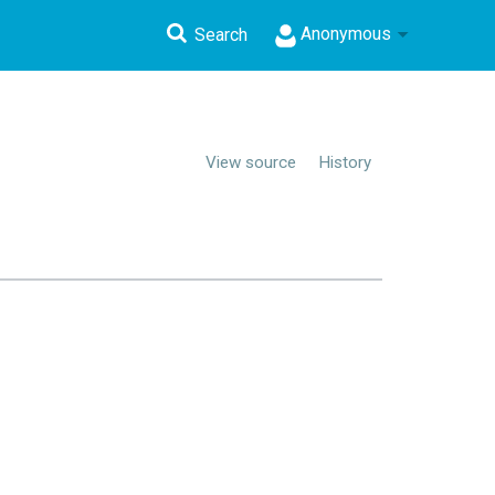
Anonymous
Search
View source
History