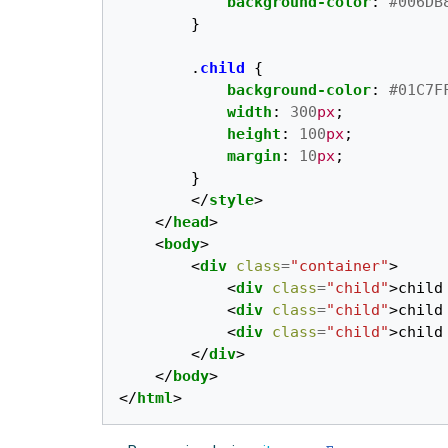
background-color
:
#006DB
}
.
child
{
background-color
:
#01C7F
width
:
300
px
;
height
:
100
px
;
margin
:
10
px
;
}
</
style
>
</
head
>
<
body
>
<
div
class
=
"container"
>
<
div
class
=
"child"
>
child
<
div
class
=
"child"
>
child
<
div
class
=
"child"
>
child
</
div
>
</
body
>
</
html
>