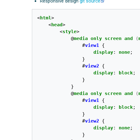
Responsive design
git source
<
html
>
<
head
>
<
style
>
@
media
only
screen
and
(
#
view1
{
display
:
none
;
}
#
view2
{
display
:
block
;
}
}
@
media
only
screen
and
(
#
view1
{
display
:
block
;
}
#
view2
{
display
:
none
;
}