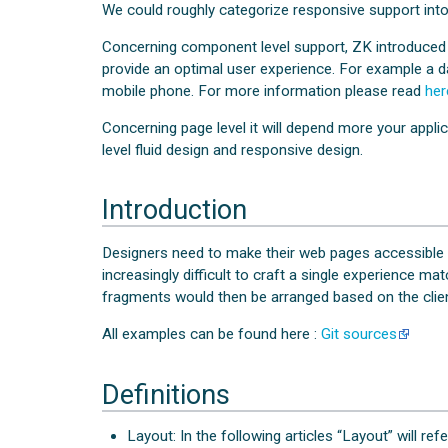
We could roughly categorize responsive support into
Concerning component level support, ZK introduced
provide an optimal user experience. For example a da
mobile phone. For more information please read
her
Concerning page level it will depend more your applic
level fluid design and responsive design.
Introduction
Designers need to make their web pages accessible re
increasingly difficult to craft a single experience 
fragments would then be arranged based on the client
All examples can be found here :
Git sources
Definitions
Layout: In the following articles “Layout” will ref