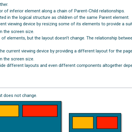
ther.
r of inferior element along a chain of Parent-Child relationships.
ted in the logical structure as children of the same Parent element.
ent viewing device by resizing some of its elements to provide a suit
n the screen size.
es of elements, but the layout doesn’t change. The relationship betw
e current viewing device by providing a different layout for the page
n the screen size.
ide different layouts and even different components altogether depe
out does not change.