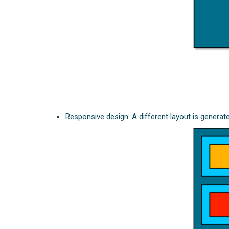
Responsive design: A different layout is generat