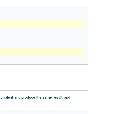
uivalent and produce the same result, and