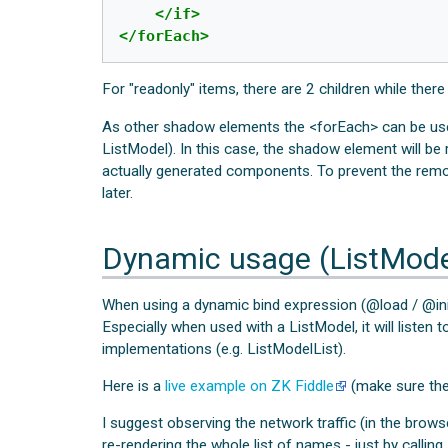
</if>
</forEach>
For "readonly" items, there are 2 children while there
As other shadow elements the <forEach> can be used
ListModel). In this case, the shadow element will be 
actually generated components. To prevent the rem
later.
Dynamic usage (ListMode
When using a dynamic bind expression (@load / @init
Especially when used with a ListModel, it will listen
implementations (e.g. ListModelList).
Here is a
live example on ZK Fiddle
(make sure the 
I suggest observing the network traffic (in the brow
re-rendering the whole list of names - just by calling