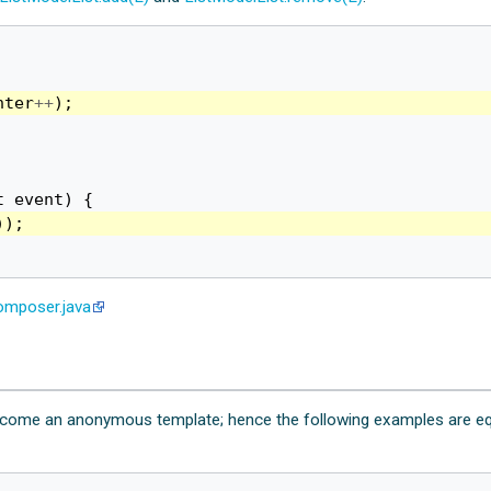
nter
++
);
t
event
)
{
));
mposer.java
 become an anonymous template; hence the following examples are eq