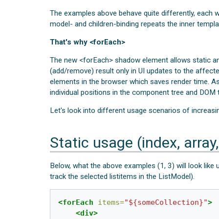
The examples above behave quite differently, each wit
model- and children-binding repeats the inner templa
That's why <forEach>
The new <forEach> shadow element allows static an
(add/remove) result only in UI updates to the affect
elements in the browser which saves render time. As
individual positions in the component tree and DOM t
Let's look into different usage scenarios of increasi
Static usage (index, array,
Below, what the above examples (1, 3) will look like 
track the selected listitems in the ListModel).
<forEach
items=
"${someCollection}"
>
<div>