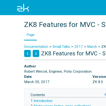
ZK8 Features for MVC - 
Page
Documentation
Small Talks
2017
March
ZK
ZK8 Features for MVC - 
Author
Robert Wenzel, Engineer, Potix Corporation
Date
Versio
March 30, 2017
ZK 8.0
Contents
1
Introduction