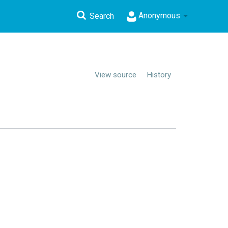
Anonymous
Search
View source
History