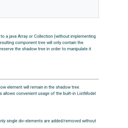
g to a java Array or Collection (without implementing
esulting component tree will only contain the
reserve the shadow tree in order to manipulate it
dow element will remain in the shadow tree.
is allows convenient usage of the built-in ListModel
t only single div-elements are added/removed without