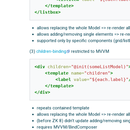
</template>
</listbox>
allows replacing the whole Model => re-render al
allows adding/removing single elements => re-re
supported only by specific components (grid/lis
(3)
children-binding
restricted to MVVM
<div
children=
"@init(someListModel)"
<template
name=
"children"
>
<label
value=
"${each.label}"
</template>
</div>
repeats contained template
allows replacing the whole Model => re-render al
(before ZK 8) didn't update adding/removing sin
requires MVVM/BindComposer