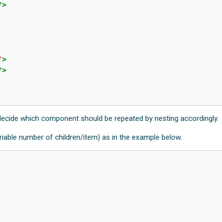
/>
"
>
/>
ecide which component should be repeated by nesting accordingly.
riable number of children/item) as in the example below.