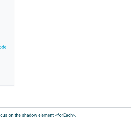
code
l focus on the shadow element <forEach>.