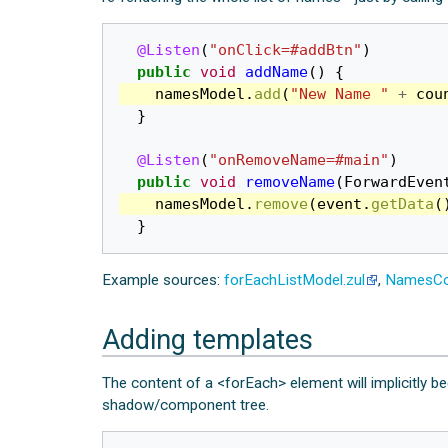
@Listen
(
"onClick=#addBtn"
)
public
void
addName
()
{
namesModel
.
add
(
"New Name "
+
cou
}
@Listen
(
"onRemoveName=#main"
)
public
void
removeName
(
ForwardEven
namesModel
.
remove
(
event
.
getData
(
}
Example sources:
forEachListModel.zul
,
NamesCo
Adding templates
The content of a <forEach> element will implicitly
shadow/component tree.