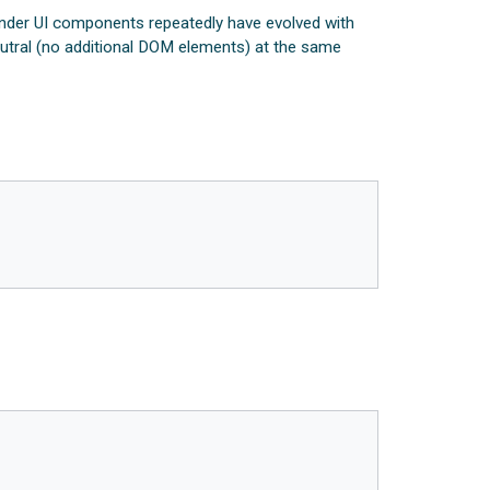
ender UI components repeatedly have evolved with
eutral (no additional DOM elements) at the same