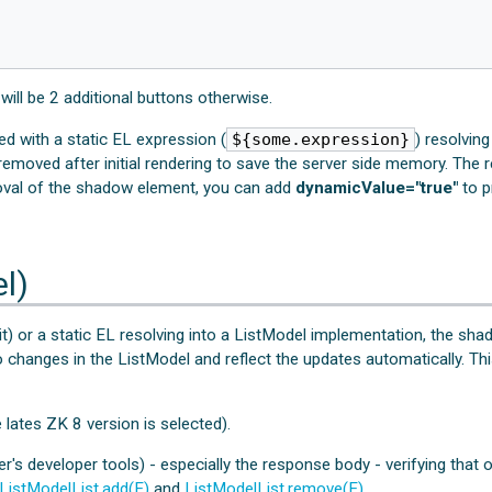
 will be 2 additional buttons otherwise.
 with a static EL expression (
${some.expression}
) resolvin
removed after initial rendering to save the server side memory. The r
oval of the shadow element, you can add
dynamicValue="true"
to p
l)
) or a static EL resolving into a ListModel implementation, the sha
 to changes in the ListModel and reflect the updates automatically. Th
lates ZK 8 version is selected).
ser's developer tools) - especially the response body - verifying tha
ListModelList.add(E)
and
ListModelList.remove(E)
.