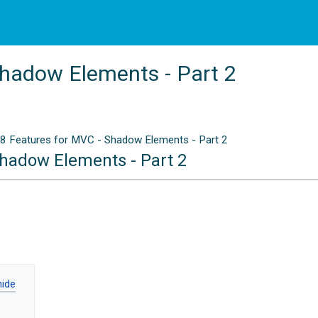
Shadow Elements - Part 2
8 Features for MVC - Shadow Elements - Part 2
Shadow Elements - Part 2
n