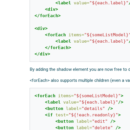
<label
value=
"${each.label}"
<div>
</forEach>
<div>
<forEach
items=
"${someListModel}
<label
value=
"${each.label}"
</forEach>
</div>
By adding the shadow element you are now free to d
<forEach> also supports multiple children (even a va
<forEach
items=
"${someListModel}"
>
<label
value=
"${each.label}"
/>
<button
label=
"details"
/>
<if
test=
"${!each.readonly}"
>
<button
label=
"edit"
/>
<button
label=
"delete"
/>