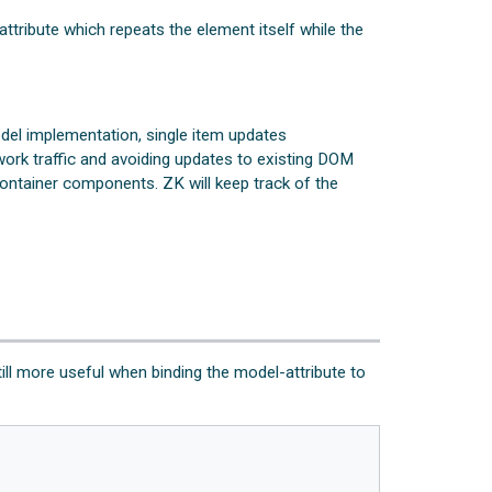
ttribute which repeats the element itself while the
el implementation, single item updates
work traffic and avoiding updates to existing DOM
ontainer components. ZK will keep track of the
till more useful when binding the model-attribute to