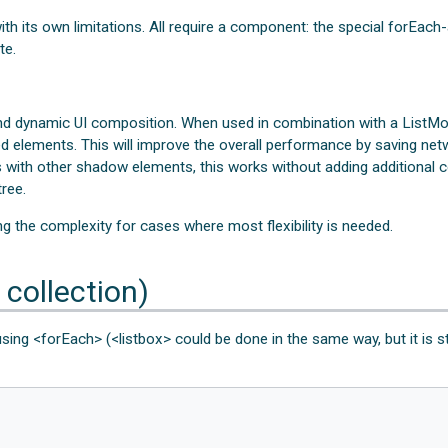
h its own limitations. All require a component: the special forEach-a
te.
d dynamic UI composition. When used in combination with a ListMod
ed elements. This will improve the overall performance by saving net
 with other shadow elements, this works without adding additional c
ree.
ng the complexity for cases where most flexibility is needed.
 collection)
using <forEach> (<listbox> could be done in the same way, but it is s