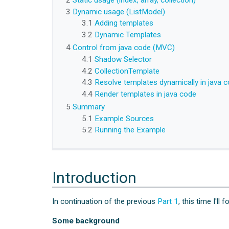
2
Static usage (index, array, collection)
3
Dynamic usage (ListModel)
3.1
Adding templates
3.2
Dynamic Templates
4
Control from java code (MVC)
4.1
Shadow Selector
4.2
CollectionTemplate
4.3
Resolve templates dynamically in java 
4.4
Render templates in java code
5
Summary
5.1
Example Sources
5.2
Running the Example
Introduction
In continuation of the previous
Part 1
, this time I'l
Some background