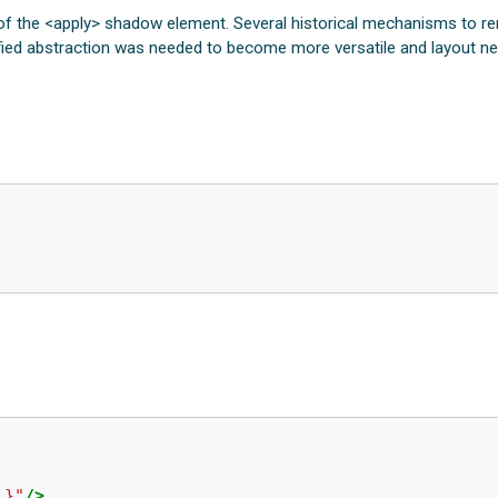
 of the <apply> shadow element. Several historical mechanisms to r
unified abstraction was needed to become more versatile and layout n
l}"
/>