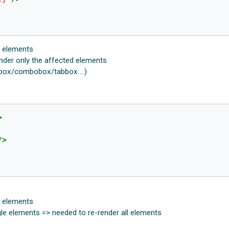
l elements
nder only the affected elements
tbox/combobox/tabbox ...)
>
/>
l elements
gle elements => needed to re-render all elements