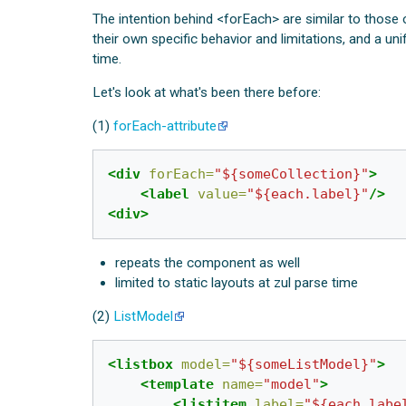
The intention behind <forEach> are similar to those
their own specific behavior and limitations, and a 
time.
Let's look at what's been there before:
(1)
forEach-attribute
<div
forEach=
"${someCollection}"
>
<label
value=
"${each.label}"
/>
<div>
repeats the component as well
limited to static layouts at zul parse time
(2)
ListModel
<listbox
model=
"${someListModel}"
>
<template
name=
"model"
>
<listitem
label=
"${each.labe