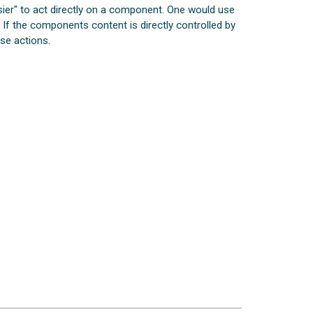
sier" to act directly on a component. One would use
. If the components content is directly controlled by
ese actions.