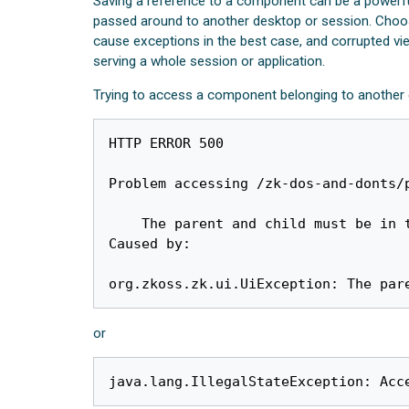
Saving a reference to a component can be a powerful
passed around to another desktop or session. Choosi
cause exceptions in the best case, and corrupted v
serving a whole session or application.
Trying to access a component belonging to another d
HTTP ERROR 500

Problem accessing /zk-dos-and-donts/p
    The parent and child must be in the same desktop: <Window o5JQ0>

Caused by:

org.zkoss.zk.ui.UiException: The par
or
java.lang.IllegalStateException: Acc