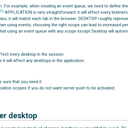
n. For example, when creating an event queue, we need to define the 
[2]
.
APPLICATION is very straightforward: it will affect every listener
es, it will match each tab in the browser. DESKTOP roughly represent
hen using events, choosing the right scope can lead to increased p
at using an event queue with any scope except Desktop will automat
ffect every desktop in the session.
it will affect any desktops in the application.
 sure that you need it.
cation scopes if you do not want server push to be activated.
er desktop