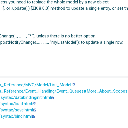
less you need to replace the whole model by a new object.
, or .update(..) [ZK 8.0.0] method to update a single entry, or set th
ange(…, …, …, "*"); unless there is no better option.
ostNotifyChange(…, …, …, "myListModel"); to update a single row.
er's_Reference/MVC/Model/List_Model
er's_Reference/Event_Handling/Event_Queues#More_About_Scopes
yntax/databindinginit.html
syntax/load.html
/syntax/save.html
syntax/bind.html