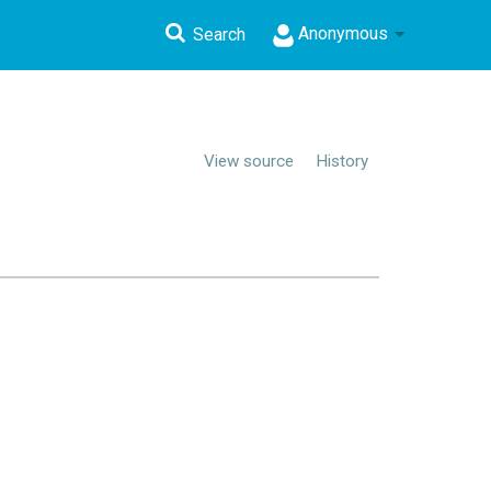
Anonymous
Search
View source
History