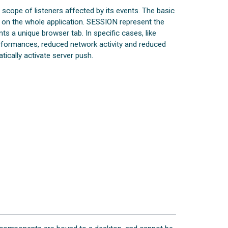
scope of listeners affected by its events. The basic
s on the whole application. SESSION represent the
s a unique browser tab. In specific cases, like
erformances, reduced network activity and reduced
ically activate server push.