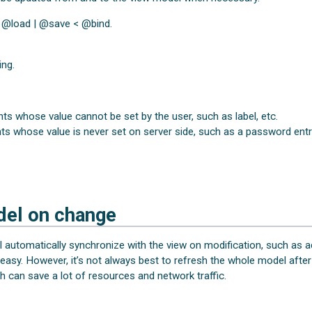
< @load | @save < @bind.
ing.
 whose value cannot be set by the user, such as label, etc.
 whose value is never set on server side, such as a password entry
del on change
l automatically synchronize with the view on modification, such as
 easy. However, it’s not always best to refresh the whole model afte
h can save a lot of resources and network traffic.