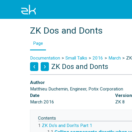
ZK Dos and Donts
Page
Documentation
Small Talks
2016
March
ZK
ZK Dos and Donts
Author
Matthieu Duchemin, Engineer, Potix Corporation
Date
Versio
March 2016
ZK 8
Contents
1
ZK Do's and Don'ts Part 1