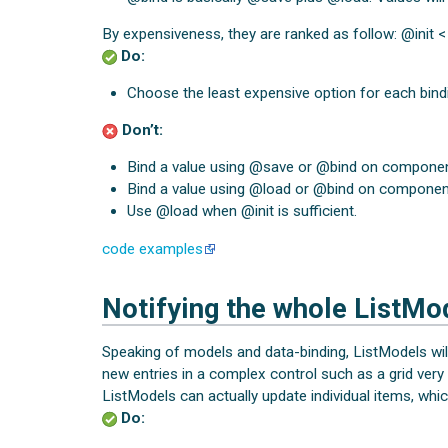
By expensiveness, they are ranked as follow: @init 
Do:
Choose the least expensive option for each bind
Don’t:
Bind a value using @save or @bind on components
Bind a value using @load or @bind on components
Use @load when @init is sufficient.
code examples
Notifying the whole ListMo
Speaking of models and data-binding, ListModels wil
new entries in a complex control such as a grid very
ListModels can actually update individual items, whic
Do: