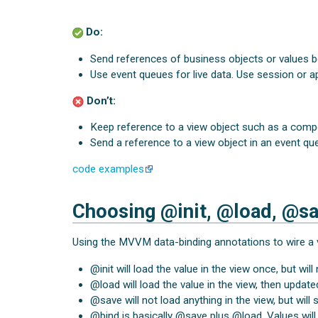
Do:
Send references of business objects or values 
Use event queues for live data. Use session or ap
Don’t:
Keep reference to a view object such as a compo
Send a reference to a view object in an event qu
code examples
Choosing @init, @load, @sa
Using the MVVM data-binding annotations to wire a 
@init will load the value in the view once, but will 
@load will load the value in the view, then updat
@save will not load anything in the view, but wil
@bind is basically @save plus @load. Values wil