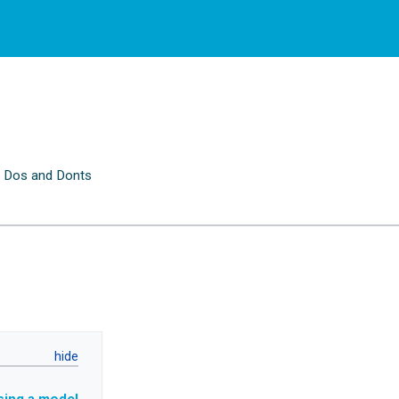
 Dos and Donts
n