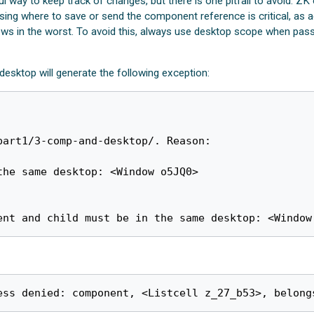
 way to keep track of changes, but there is one pitfall to avoid. 
ng where to save or send the component reference is critical, as acc
iews in the worst. To avoid this, always use desktop scope when p
esktop will generate the following exception:
art1/3-comp-and-desktop/. Reason:

ent and child must be in the same desktop: <Window
ess denied: component, <Listcell z_27_b53>, belong