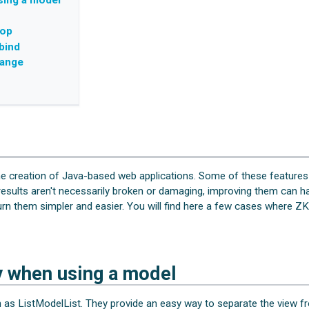
sing a model
top
bind
hange
he creation of Java-based web applications. Some of these features
sults aren't necessarily broken or damaging, improving them can ha
 turn them simpler and easier. You will find here a few cases where Z
y when using a model
as ListModelList. They provide an easy way to separate the view fr