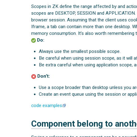
Scopes in ZK define the range affected by and actio
scopes are DESKTOP, SESSION and APPLICATION
browser session. Assuming that the client uses cooki
Iframe, a tab can contain more than one desktop. W
memory consumption. It’s also worth remembering th
Do:
Always use the smallest possible scope.
Be careful when using session scope, as it will a
Be extra careful when using application scope, as 
Don’t:
Use a scope broader than desktop unless you are
Create an event queue using the session or appli
code examples
Component belong to anoth