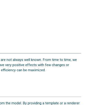
 are not always well known. From time to time, we
ve very positive effects with few changes or
K efficiency can be maximized.
om the model. By providing a template or a renderer