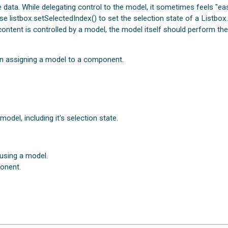
 data. While delegating control to the model, it sometimes feels "ea
se listbox.setSelectedIndex() to set the selection state of a Listbox
 content is controlled by a model, the model itself should perform th
en assigning a model to a component.
del, including it's selection state.
using a model.
onent.