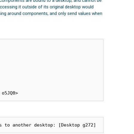
ZK components are bound to a desktop, and cannot be
essing it outside of its original desktop would
assing around components, and only send values when
 o5JQ0>
s to another desktop: [Desktop g272]