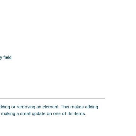
 field.
 adding or removing an element. This makes adding
r making a small update on one of its items.