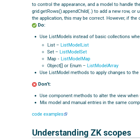
to control the appearance, and a model to handle the
grid.getRows().appendChild(..) to add a new row, or u
the application, this may be correct. However, if the
Do:
Use ListModels instead of basic collections wh
List –
ListModelList
Set –
ListModelSet
Map -
ListModelMap
Object[] or Enum –
ListModelArray
Use ListModel methods to apply changes to the mo
Don’t:
Use component methods to alter the view when 
Mix model and manual entries in the same comp
code examples
Understanding ZK scopes