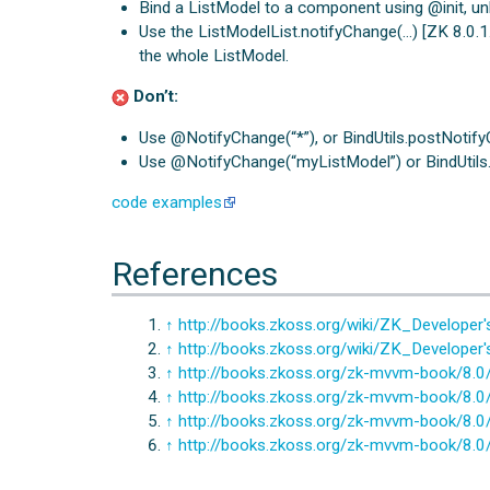
Bind a ListModel to a component using @init, un
Use the ListModelList.notifyChange(…) [ZK 8.0.1.1]
the whole ListModel.
Don’t:
Use @NotifyChange(“*”), or BindUtils.postNotifyCh
Use @NotifyChange(“myListModel”) or BindUtils.p
code examples
References
↑
http://books.zkoss.org/wiki/ZK_Develop
↑
http://books.zkoss.org/wiki/ZK_Develop
↑
http://books.zkoss.org/zk-mvvm-book/8.0/s
↑
http://books.zkoss.org/zk-mvvm-book/8.0/
↑
http://books.zkoss.org/zk-mvvm-book/8.0
↑
http://books.zkoss.org/zk-mvvm-book/8.0/