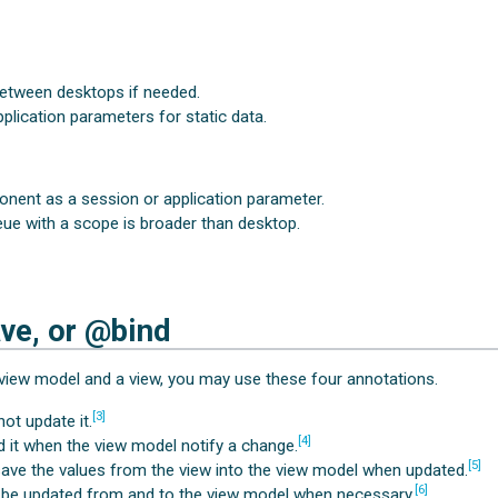
between desktops if needed.
plication parameters for static data.
nent as a session or application parameter.
eue with a scope is broader than desktop.
ve, or @bind
view model and a view, you may use these four annotations.
[3]
not update it.
[4]
ed it when the view model notify a change.
[5]
l save the values from the view into the view model when updated.
[6]
l be updated from and to the view model when necessary.