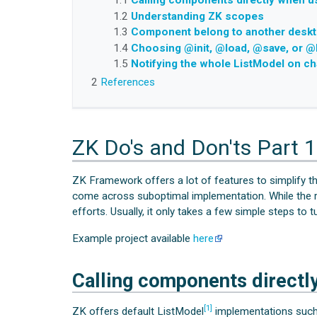
1.1
Calling components directly when u
1.2
Understanding ZK scopes
1.3
Component belong to another desk
1.4
Choosing @init, @load, @save, or @
1.5
Notifying the whole ListModel on c
2
References
ZK Do's and Don'ts Part 1
ZK Framework offers a lot of features to simplify t
come across suboptimal implementation. While the re
efforts. Usually, it only takes a few simple steps to
Example project available
here
Calling components directl
[1]
ZK offers default ListModel
implementations such 