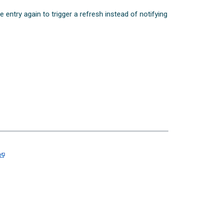
e entry again to trigger a refresh instead of notifying