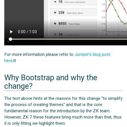
For more information please refer to
Jumper's blog post
here
Why Bootstrap and why the
change?
The text above hints at the reasons for this change "to simplify
the process of creating themes" and that is the core
fundamental reason for the introduction by the ZK team.
However, ZK 7 these features bring much more than that, thus
it is only fitting we highlight them.