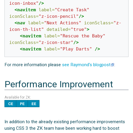
icon-inbox"
/>
<navitem
label=
"Create Task"
iconSclass=
"z-icon-pencil"
/>
<nav
label=
"Next Actions"
iconSclass=
"z-
icon-th-list"
detailed=
"true"
>
<navitem
label=
"Rescue the Baby"
iconSclass=
"z-icon-star"
/>
<navitem
label=
"Play Darts"
/>
For more information please
see Raymond's blogpost
.
Performance Improvement
Available for ZK:
In addition to the already existing performance improvements
using CSS 3 the ZK team have been working hard to boost