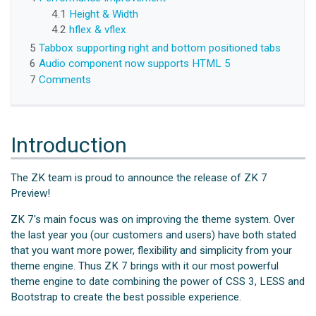
4.1
Height & Width
4.2
hflex & vflex
5
Tabbox supporting right and bottom positioned tabs
6
Audio component now supports HTML 5
7
Comments
Introduction
The ZK team is proud to announce the release of ZK 7
Preview!
ZK 7's main focus was on improving the theme system. Over
the last year you (our customers and users) have both stated
that you want more power, flexibility and simplicity from your
theme engine. Thus ZK 7 brings with it our most powerful
theme engine to date combining the power of CSS 3, LESS and
Bootstrap to create the best possible experience.