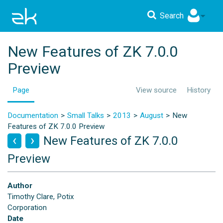
Search
New Features of ZK 7.0.0
Preview
Page
View source
History
Documentation
Small Talks
2013
August
New
Features of ZK 7.0.0 Preview
New Features of ZK 7.0.0
Preview
Author
Timothy Clare, Potix
Corporation
Date