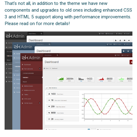
That's not all, in addition to the theme we have new
components and upgrades to old ones including enhanced CSS
3 and HTML 5 support along with performance improvements.
Please read on for more details!