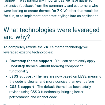
Number 1 was particularly important as we have gathered
extensive feedback from the community and customers who
were looking to create themes for ZK. Whether that would be
for fun, or to implement corporate stylings into an application.
What technologies were leveraged
and why?
To completely rewrite the ZK 7's theme technology we
leveraged existing technologies:
Bootstrap theme support
- You can seamlessly apply
Bootstrap themes without breaking component
functionality
LESS support
- Themes are now based on LESS, meaning
the code is cleaner and more concise than ever before
CSS 3 support
- The default theme has been totally
revised using CSS 3 functionality, bringing better
performance and cleaner code