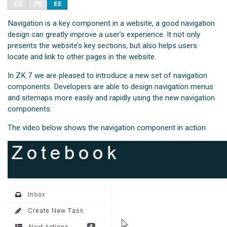
Navigation is a key component in a website, a good navigation
design can greatly improve a user’s experience. It not only
presents the website’s key sections, but also helps users
locate and link to other pages in the website.
In ZK 7 we are pleased to introduce a new set of navigation
components. Developers are able to design navigation menus
and sitemaps more easily and rapidly using the new navigation
components.
The video below shows the navigation component in action.