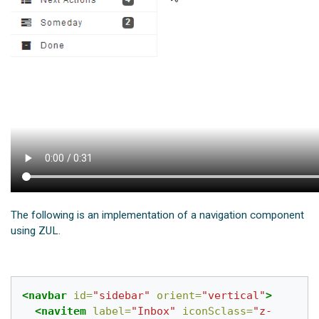
The following is an implementation of a navigation component
using ZUL.
<navbar
id=
"sidebar"
orient=
"vertical"
>
<navitem
label=
"Inbox"
iconSclass=
"z-