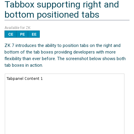
Tabbox supporting right and
bottom positioned tabs
Available for ZK:
ZK 7 introduces the ability to position tabs on the right and
bottom of the tab boxes providing developers with more
flexibility than ever before. The screenshot below shows both
tab boxes in action.