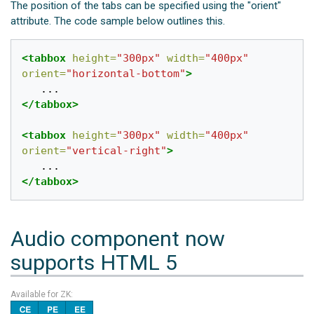
The position of the tabs can be specified using the "orient"
attribute. The code sample below outlines this.
<tabbox
height=
"300px"
width=
"400px"
orient=
"horizontal-bottom"
>
</tabbox>
<tabbox
height=
"300px"
width=
"400px"
orient=
"vertical-right"
>
</tabbox>
Audio component now
supports HTML 5
Available for ZK: