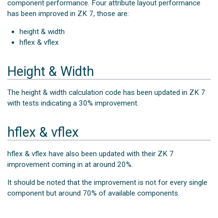
component performance. Four attribute layout performance
has been improved in ZK 7, those are:
height & width
hflex & vflex
Height & Width
The height & width calculation code has been updated in ZK 7
with tests indicating a 30% improvement.
hflex & vflex
hflex & vflex have also been updated with their ZK 7
improvement coming in at around 20%.
It should be noted that the improvement is not for every single
component but around 70% of available components.