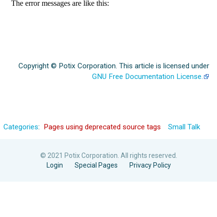
Copyright © Potix Corporation. This article is licensed under
GNU Free Documentation License.
Categories
:
Pages using deprecated source tags
Small Talk
© 2021 Potix Corporation. All rights reserved.
Login
Special Pages
Privacy Policy