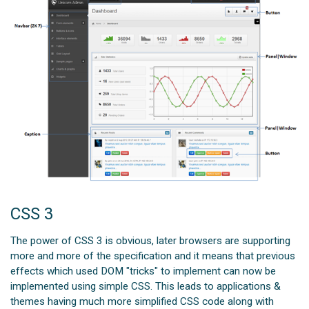
CSS 3
The power of CSS 3 is obvious, later browsers are supporting
more and more of the specification and it means that previous
effects which used DOM "tricks" to implement can now be
implemented using simple CSS. This leads to applications &
themes having much more simplified CSS code along with