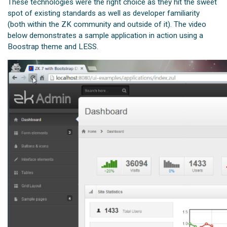
These technologies were the right choice as they hit the sweet
spot of existing standards as well as developer familiarity
(both within the ZK community and outside of it). The video
below demonstrates a sample application in action using a
Boostrap theme and LESS.