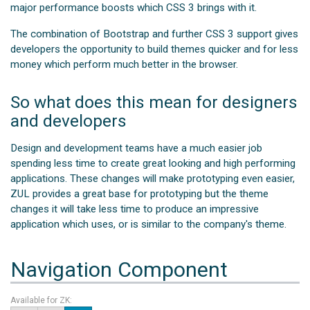
major performance boosts which CSS 3 brings with it.
The combination of Bootstrap and further CSS 3 support gives
developers the opportunity to build themes quicker and for less
money which perform much better in the browser.
So what does this mean for designers
and developers
Design and development teams have a much easier job
spending less time to create great looking and high performing
applications. These changes will make prototyping even easier,
ZUL provides a great base for prototyping but the theme
changes it will take less time to produce an impressive
application which uses, or is similar to the company's theme.
Navigation Component
Available for ZK: