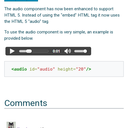
The audio component has now been enhanced to support
HTML 5. Instead of using the "embed" HTML tag it now uses
the HTML 5 "audio" tag.
To use the audio component is very simple, an example is
provided below.
<audio
id=
"audio"
height=
"20"
/>
Comments