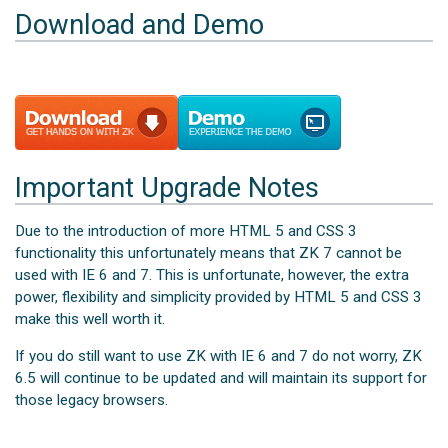
Download and Demo
Important Upgrade Notes
Due to the introduction of more HTML 5 and CSS 3
functionality this unfortunately means that ZK 7 cannot be
used with IE 6 and 7. This is unfortunate, however, the extra
power, flexibility and simplicity provided by HTML 5 and CSS 3
make this well worth it.
If you do still want to use ZK with IE 6 and 7 do not worry, ZK
6.5 will continue to be updated and will maintain its support for
those legacy browsers.