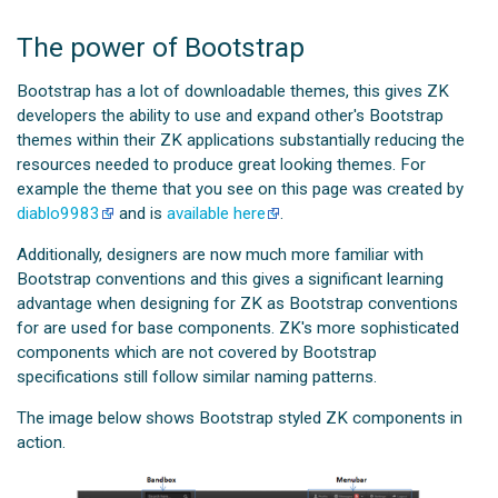
The power of Bootstrap
Bootstrap has a lot of downloadable themes, this gives ZK
developers the ability to use and expand other's Bootstrap
themes within their ZK applications substantially reducing the
resources needed to produce great looking themes. For
example the theme that you see on this page was created by
diablo9983
and is
available here
.
Additionally, designers are now much more familiar with
Bootstrap conventions and this gives a significant learning
advantage when designing for ZK as Bootstrap conventions
for are used for base components. ZK's more sophisticated
components which are not covered by Bootstrap
specifications still follow similar naming patterns.
The image below shows Bootstrap styled ZK components in
action.