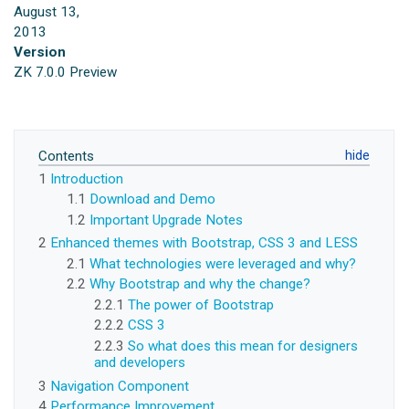
August 13,
2013
Version
ZK 7.0.0 Preview
Contents
1
Introduction
1.1
Download and Demo
1.2
Important Upgrade Notes
2
Enhanced themes with Bootstrap, CSS 3 and LESS
2.1
What technologies were leveraged and why?
2.2
Why Bootstrap and why the change?
2.2.1
The power of Bootstrap
2.2.2
CSS 3
2.2.3
So what does this mean for designers
and developers
3
Navigation Component
4
Performance Improvement