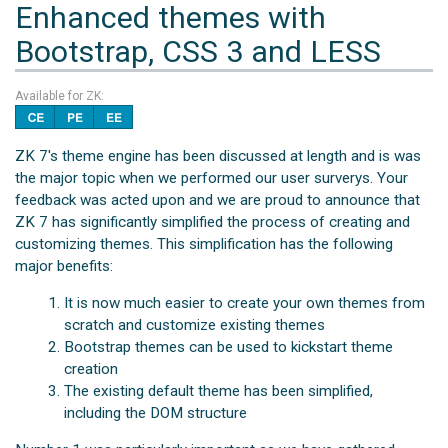
Enhanced themes with
Bootstrap, CSS 3 and LESS
Available for ZK:
ZK 7's theme engine has been discussed at length and is was
the major topic when we performed our user surverys. Your
feedback was acted upon and we are proud to announce that
ZK 7 has significantly simplified the process of creating and
customizing themes. This simplification has the following
major benefits:
It is now much easier to create your own themes from
scratch and customize existing themes
Bootstrap themes can be used to kickstart theme
creation
The existing default theme has been simplified,
including the DOM structure