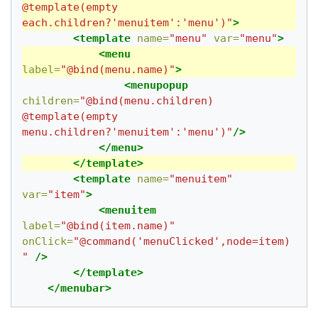
@template(empty 
each.children?'menuitem':'menu')"
>
<template
name=
"menu"
var=
"menu"
>
<menu
label=
"@bind(menu.name)"
>
<menupopup
children=
"@bind(menu.children) 
@template(empty 
menu.children?'menuitem':'menu')"
/>
</menu>
</template>
<template
name=
"menuitem"
var=
"item"
>
<menuitem
label=
"@bind(item.name)"
onClick=
"@command('menuClicked',node=item)
"
/>
</template>
</menubar>