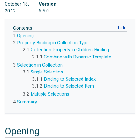
October 18,
Version
2012
6.5.0
Contents
1
Opening
2
Property Binding in Collection Type
2.1
Collection Property in Children Binding
2.1.1
Combine with Dynamic Template
3
Selection in Collection
3.1
Single Selection
3.1.1
Binding to Selected Index
3.1.2
Binding to Selected Item
3.2
Multiple Selections
4
Summary
Opening