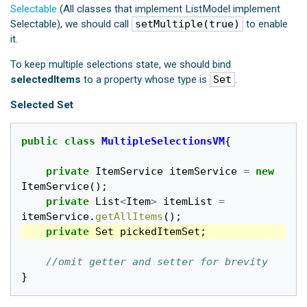
Selectable
(All classes that implement ListModel implement
Selectable), we should call
setMultiple(true)
to enable
it.
To keep multiple selections state, we should bind
selectedItems
to a property whose type is
Set
.
Selected Set
public
class
MultipleSelectionsVM
{
private
ItemService
itemService
=
new
ItemService
();
private
List
<
Item
>
itemList
=
itemService
.
getAllItems
();
private
Set
pickedItemSet
;
//omit getter and setter for brevity
}