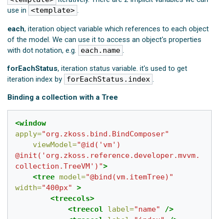
use in
<template>
.
each
, iteration object variable which references to each object
of the model. We can use it to access an object's properties
with dot notation, e.g.
each.name
.
forEachStatus
, iteration status variable. it's used to get
iteration index by
forEachStatus.index
.
Binding a collection with a Tree
<window
apply=
"org.zkoss.bind.BindComposer"
viewModel=
"@id('vm') 
@init('org.zkoss.reference.developer.mvvm.
collection.TreeVM')"
>
<tree
model=
"@bind(vm.itemTree)"
width=
"400px"
>
<treecols>
<treecol
label=
"name"
/>