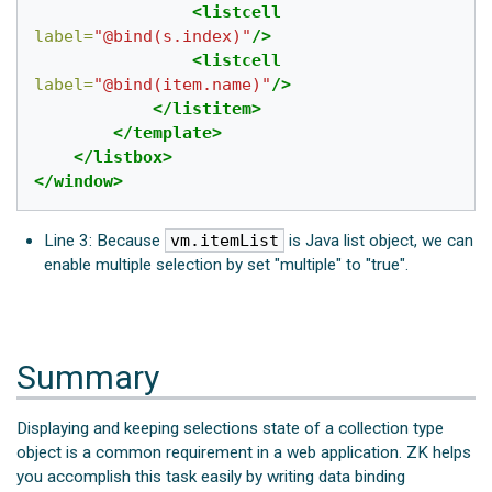
<listcell
label=
"@bind(s.index)"
/>
<listcell
label=
"@bind(item.name)"
/>
</listitem>
</template>
</listbox>
</window>
Line 3: Because
vm.itemList
is Java list object, we can
enable multiple selection by set "multiple" to "true".
Summary
Displaying and keeping selections state of a collection type
object is a common requirement in a web application. ZK helps
you accomplish this task easily by writing data binding