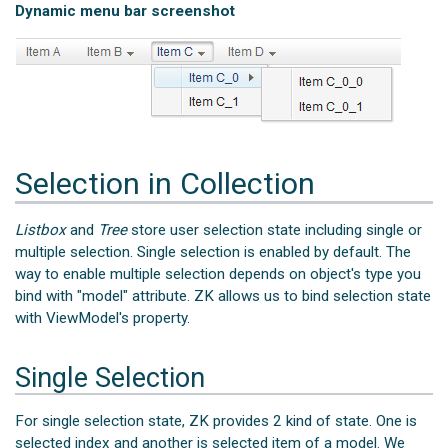
Dynamic menu bar screenshot
Selection in Collection
Listbox
and
Tree
store user selection state including single or
multiple selection. Single selection is enabled by default. The
way to enable multiple selection depends on object's type you
bind with "model" attribute. ZK allows us to bind selection state
with ViewModel's property.
Single Selection
For single selection state, ZK provides 2 kind of state. One is
selected index and another is selected item of a model. We