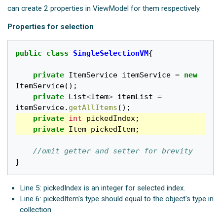
can create 2 properties in ViewModel for them respectively.
Properties for selection
public
class
SingleSelectionVM
{
private
ItemService
itemService
=
new
ItemService
();
private
List
<
Item
>
itemList
=
itemService
.
getAllItems
();
private
int
pickedIndex
;
private
Item
pickedItem
;
//omit getter and setter for brevity
}
Line 5: pickedIndex is an integer for selected index.
Line 6: pickedItem's type should equal to the object's type in
collection.