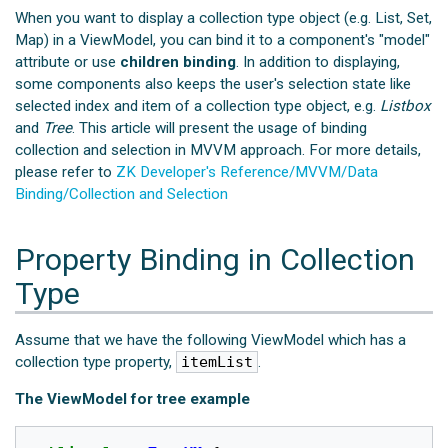
When you want to display a collection type object (e.g. List, Set,
Map) in a ViewModel, you can bind it to a component's "model"
attribute or use
children binding
. In addition to displaying,
some components also keeps the user's selection state like
selected index and item of a collection type object, e.g.
Listbox
and
Tree
. This article will present the usage of binding
collection and selection in MVVM approach. For more details,
please refer to
ZK Developer's Reference/MVVM/Data
Binding/Collection and Selection
Property Binding in Collection
Type
Assume that we have the following ViewModel which has a
collection type property,
itemList
.
The ViewModel for tree example