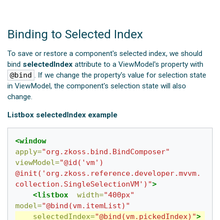
Binding to Selected Index
To save or restore a component's selected index, we should
bind
selectedIndex
attribute to a ViewModel's property with
@bind
. If we change the property's value for selection state
in ViewModel, the component's selection state will also
change.
Listbox selectedIndex example
<window
apply=
"org.zkoss.bind.BindComposer"
viewModel=
"@id('vm') 
@init('org.zkoss.reference.developer.mvvm.
collection.SingleSelectionVM')"
>
<listbox
width=
"400px"
model=
"@bind(vm.itemList)"
selectedIndex=
"@bind(vm.pickedIndex)"
>