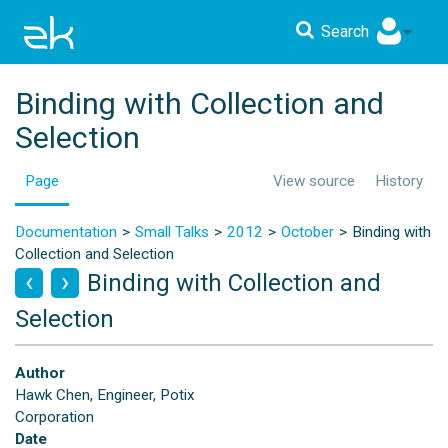
Search
Binding with Collection and
Selection
Page
View source
History
Documentation
Small Talks
2012
October
Binding with
Collection and Selection
Binding with Collection and
Selection
Author
Hawk Chen, Engineer, Potix
Corporation
Date