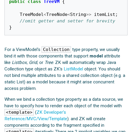
public
class
TreeVM
{
TreeModel
<
TreeNode
<
String
>>
itemList
;
//omit getter and setter for brevity
}
For a ViewModel's
Collection
type property, we usually
bind it with those components that support
model
attribute
like
Listbox
,
Grid
, or
Tree
. ZK will automatically wrap Java
Collection type object as ZK's
ListModel
object. You should
not bind multiple attributes to a shared collection object (e.g. a
static List) as a model because it might arise concurrent
access problem.
When we bind a collection type property as a data source, we
have to specify how to render each object of the model with
<template>
(
ZK Developer's
Reference/MVC/View/Template
). and ZK will create
components according to the fragment specified in
<template>
iteratively. There are 2 implicit variables we can