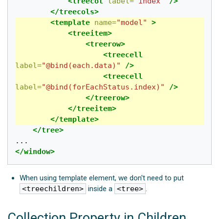
<treecol
label=
"index"
/>
</treecols>
<template
name=
"model"
>
<treeitem>
<treerow>
<treecell
label=
"@bind(each.data)"
/>
<treecell
label=
"@bind(forEachStatus.index)"
/>
</treerow>
</treeitem>
</template>
</tree>
</window>
When using template element, we don't need to put
<treechildren>
inside a
<tree>
.
Collection Property in Children