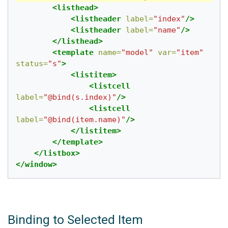
<listhead>
<listheader
label=
"index"
/>
<listheader
label=
"name"
/>
</listhead>
<template
name=
"model"
var=
"item"
status=
"s"
>
<listitem>
<listcell
label=
"@bind(s.index)"
/>
<listcell
label=
"@bind(item.name)"
/>
</listitem>
</template>
</listbox>
</window>
Binding to Selected Item