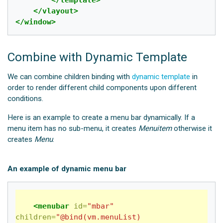
</vlayout>
</window>
Combine with Dynamic Template
We can combine children binding with
dynamic template
in
order to render different child components upon different
conditions.
Here is an example to create a menu bar dynamically. If a
menu item has no sub-menu, it creates
Menuitem
otherwise it
creates
Menu
.
An example of dynamic menu bar
<menubar
id=
"mbar"
children=
"@bind(vm.menuList) 