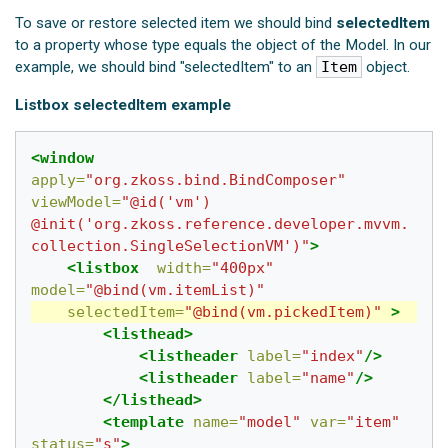
To save or restore selected item we should bind
selectedItem
to a property whose type equals the object of the Model. In our
example, we should bind "selectedItem" to an
Item
object.
Listbox selectedItem example
<window
apply=
"org.zkoss.bind.BindComposer"
viewModel=
"@id('vm') 
@init('org.zkoss.reference.developer.mvvm.
collection.SingleSelectionVM')"
>
<listbox
width=
"400px"
model=
"@bind(vm.itemList)"
selectedItem=
"@bind(vm.pickedItem)"
>
<listhead>
<listheader
label=
"index"
/>
<listheader
label=
"name"
/>
</listhead>
<template
name=
"model"
var=
"item"
status=
"s"
>