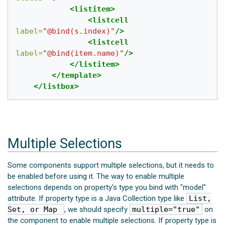
<listitem>
<listcell
label=
"@bind(s.index)"
/>
<listcell
label=
"@bind(item.name)"
/>
</listitem>
</template>
</listbox>
Multiple Selections
Some components support multiple selections, but it needs to
be enabled before using it. The way to enable multiple
selections depends on property's type you bind with "model"
attribute. If property type is a Java Collection type like
List,
Set, or Map
, we should specify
multiple="true"
on
the component to enable multiple selections. If property type is