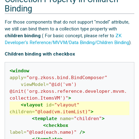
Binding
For those components that do not support "model" attribute,
we still can bind them to a collection type property with
children binding
( For basic concept, please refer to
ZK
Developer's Reference/MVVM/Data Binding/Children Binding
).
Children binding with checkbox
<window
apply=
"org.zkoss.bind.BindComposer"
viewModel=
"@id('vm') 
@init('org.zkoss.reference.developer.mvvm.
collection.ItemsVM')"
>
<vlayout
id=
"vlayout"
children=
"@load(vm.itemList)"
>
<template
name=
"children"
>
<checkbox
label=
"@load(each.name)"
/>
</template>