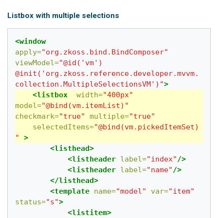
Listbox with multiple selections
<window
apply=
"org.zkoss.bind.BindComposer"
viewModel=
"@id('vm') 
@init('org.zkoss.reference.developer.mvvm.
collection.MultipleSelectionsVM')"
>
<listbox
width=
"400px"
model=
"@bind(vm.itemList)"
checkmark=
"true"
multiple=
"true"
selectedItems=
"@bind(vm.pickedItemSet)
"
>
<listhead>
<listheader
label=
"index"
/>
<listheader
label=
"name"
/>
</listhead>
<template
name=
"model"
var=
"item"
status=
"s"
>
<listitem>