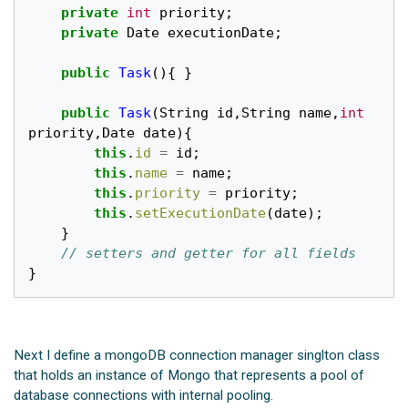
private
int
priority
;
private
Date
executionDate
;
public
Task
(){
}
public
Task
(
String
id
,
String
name
,
int
priority
,
Date
date
){
this
.
id
=
id
;
this
.
name
=
name
;
this
.
priority
=
priority
;
this
.
setExecutionDate
(
date
);
}
// setters and getter for all fields
}
Next I define a mongoDB connection manager singlton class
that holds an instance of Mongo that represents a pool of
database connections with internal pooling.