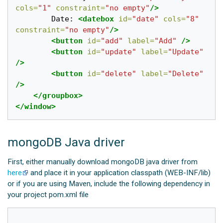
cols=
"1"
constraint=
"no empty"
/>
		Date: 
<datebox
id=
"date"
cols=
"8"
constraint=
"no empty"
/>
<button
id=
"add"
label=
"Add"
/>
<button
id=
"update"
label=
"Update"
/>
<button
id=
"delete"
label=
"Delete"
/>
</groupbox>
</window>
mongoDB Java driver
First, either manually download mongoDB java driver from
here
and place it in your application classpath (WEB-INF/lib)
or if you are using Maven, include the following dependency in
your project pom.xml file