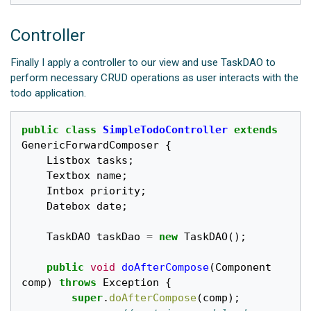
Controller
Finally I apply a controller to our view and use TaskDAO to
perform necessary CRUD operations as user interacts with the
todo application.
public
class
SimpleTodoController
extends
GenericForwardComposer
{
Listbox
tasks
;
Textbox
name
;
Intbox
priority
;
Datebox
date
;
TaskDAO
taskDao
=
new
TaskDAO
();
public
void
doAfterCompose
(
Component
comp
)
throws
Exception
{
super
.
doAfterCompose
(
comp
);