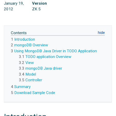
January 19,
Version
2012
ZK 5
Contents
1
Introduction
2
mongoDB Overview
3
Using MongoDB Java Driver in TODO Application
3.1
TODO application Overview
3.2
View
3.3
mongoDB Java driver
3.4
Model
3.5
Controller
4
Summary
5
Download Sample Code