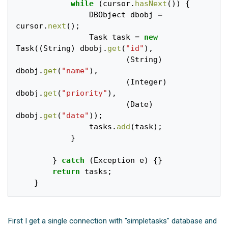
while
(
cursor
.
hasNext
())
{
DBObject
dbobj
=
cursor
.
next
();
Task
task
=
new
Task
((
String
)
dbobj
.
get
(
"id"
),
(
String
)
dbobj
.
get
(
"name"
),
(
Integer
)
dbobj
.
get
(
"priority"
),
(
Date
)
dbobj
.
get
(
"date"
));
tasks
.
add
(
task
);
}
}
catch
(
Exception
e
)
{}
return
tasks
;
}
First I get a single connection with "simpletasks" database and