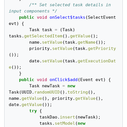
/** Set selected task details in 
input components */
public
void
onSelect$tasks
(
SelectEvent
evt
)
{
Task
task
=
(
Task
)
tasks
.
getSelectedItem
().
getValue
();
name
.
setValue
(
task
.
getName
());
priority
.
setValue
(
task
.
getPriority
());
date
.
setValue
(
task
.
getExecutionDat
e
());
}
public
void
onClick$add
(
Event
evt
)
{
Task
newTask
=
new
Task
(
UUID
.
randomUUID
().
toString
(),
name
.
getValue
(),
priority
.
getValue
(),
date
.
getValue
());
try
{
taskDao
.
insert
(
newTask
);
tasks
.
setModel
(
new