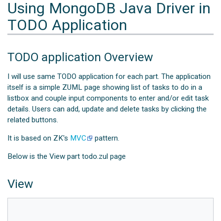
Using MongoDB Java Driver in
TODO Application
TODO application Overview
I will use same TODO application for each part. The application
itself is a simple ZUML page showing list of tasks to do in a
listbox and couple input components to enter and/or edit task
details. Users can add, update and delete tasks by clicking the
related buttons.
It is based on ZK's
MVC
pattern.
Below is the View part todo.zul page
View