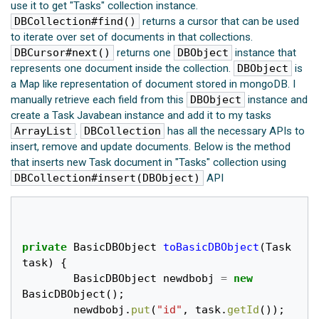
use it to get "Tasks" collection instance.
DBCollection#find()
returns a cursor that can be used
to iterate over set of documents in that collections.
DBCursor#next()
returns one
DBObject
instance that
represents one document inside the collection.
DBObject
is
a Map like representation of document stored in mongoDB. I
manually retrieve each field from this
DBObject
instance and
create a Task Javabean instance and add it to my tasks
ArrayList
.
DBCollection
has all the necessary APIs to
insert, remove and update documents. Below is the method
that inserts new Task document in "Tasks" collection using
DBCollection#insert(DBObject)
API
private
BasicDBObject
toBasicDBObject
(
Task
task
)
{
BasicDBObject
newdbobj
=
new
BasicDBObject
();
newdbobj
.
put
(
"id"
,
task
.
getId
());