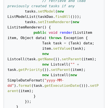
// retrieve and load 
previously created tasks if any
tasks
.
setModel
(
new
ListModelList
(
taskDao
.
findAll
()));
tasks
.
setItemRenderer
(
new
ListitemRenderer
()
{
public
void
render
(
Listitem
item
,
Object
data
)
throws
Exception
{
Task
task
=
(
Task
)
data
;
item
.
setValue
(
task
);
new
Listcell
(
task
.
getName
()).
setParent
(
item
);
new
Listcell
(
""
+
task
.
getPriority
()).
setParent
(
item
);
new
Listcell
(
new
SimpleDateFormat
(
"yyyy-MM-
dd"
).
format
(
task
.
getExecutionDate
())).
setP
arent
(
item
);
}
});
}