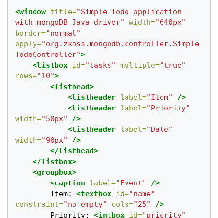
<window
title=
"Simple Todo application 
with mongoDB Java driver"
width=
"640px"
border=
"normal"
apply=
"org.zkoss.mongodb.controller.Simple
TodoController"
>
<listbox
id=
"tasks"
multiple=
"true"
rows=
"10"
>
<listhead>
<listheader
label=
"Item"
/>
<listheader
label=
"Priority"
width=
"50px"
/>
<listheader
label=
"Date"
width=
"90px"
/>
</listhead>
</listbox>
<groupbox>
<caption
label=
"Event"
/>
		Item: 
<textbox
id=
"name"
constraint=
"no empty"
cols=
"25"
/>
		Priority: 
<intbox
id=
"priority"