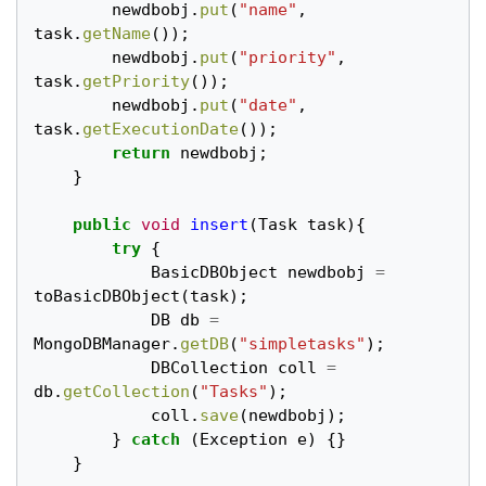
newdbobj
.
put
(
"name"
,
task
.
getName
());
newdbobj
.
put
(
"priority"
,
task
.
getPriority
());
newdbobj
.
put
(
"date"
,
task
.
getExecutionDate
());
return
newdbobj
;
}
public
void
insert
(
Task
task
){
try
{
BasicDBObject
newdbobj
=
toBasicDBObject
(
task
);
DB
db
=
MongoDBManager
.
getDB
(
"simpletasks"
);
DBCollection
coll
=
db
.
getCollection
(
"Tasks"
);
coll
.
save
(
newdbobj
);
}
catch
(
Exception
e
)
{}
}