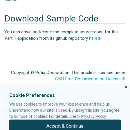
Download Sample Code
You can download/clone the complete source code for this
Part 1 application from its github repository
here
Copyright © Potix Corporation. This article is licensed under
GNU Free Documentation License.
×
Cookie Preferences
We use cookies to improve your experience and help us
Categories
:
Pages using deprecated source tags
Small Talk
understand how our site is used. By using this site, you agree
to our use of cookies. For details, check
Privacy Policy
Accept & Continue
© 2021 Potix Corporation. All rights reserved.