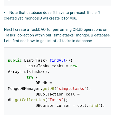
Note that database doesn't have to pre-exist. If it isn't
created yet, mongoDB will create it for you.
Next I create a TaskDAO for performing CRUD operations on
"Tasks" collection within our "simpletasks" mongoDB database.
Lets first see how to get list of all tasks in database.
public
List
<
Task
>
findAll
(){
List
<
Task
>
tasks
=
new
ArrayList
<
Task
>
();
try
{
DB
db
=
MongoDBManager
.
getDB
(
"simpletasks"
);
DBCollection
coll
=
db
.
getCollection
(
"Tasks"
);
DBCursor
cursor
=
coll
.
find
();