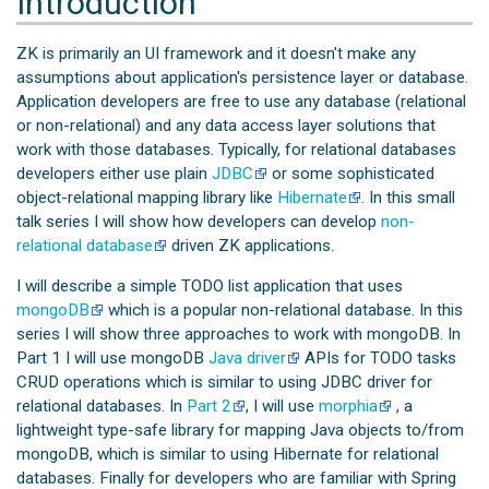
Introduction
ZK is primarily an UI framework and it doesn't make any
assumptions about application's persistence layer or database.
Application developers are free to use any database (relational
or non-relational) and any data access layer solutions that
work with those databases. Typically, for relational databases
developers either use plain
JDBC
or some sophisticated
object-relational mapping library like
Hibernate
. In this small
talk series I will show how developers can develop
non-
relational database
driven ZK applications.
I will describe a simple TODO list application that uses
mongoDB
which is a popular non-relational database. In this
series I will show three approaches to work with mongoDB. In
Part 1 I will use mongoDB
Java driver
APIs for TODO tasks
CRUD operations which is similar to using JDBC driver for
relational databases. In
Part 2
, I will use
morphia
, a
lightweight type-safe library for mapping Java objects to/from
mongoDB, which is similar to using Hibernate for relational
databases. Finally for developers who are familiar with Spring