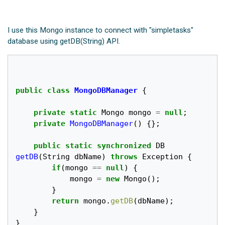
I use this Mongo instance to connect with "simpletasks"
database using getDB(String) API.
public
class
MongoDBManager
{
private
static
Mongo
mongo
=
null
;
private
MongoDBManager
()
{};
public
static
synchronized
DB
getDB
(
String
dbName
)
throws
Exception
{
if
(
mongo
==
null
)
{
mongo
=
new
Mongo
();
}
return
mongo
.
getDB
(
dbName
);
}
}