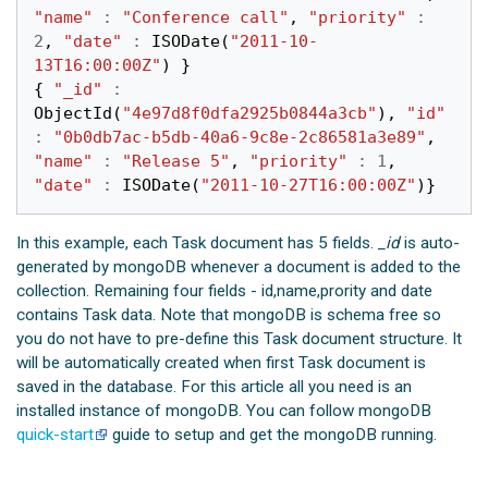
"name"
:
"Conference call"
,
"priority"
:
2
,
"date"
:
ISODate
(
"2011-10-
13T16:00:00Z"
)
}
{
"_id"
:
ObjectId
(
"4e97d8f0dfa2925b0844a3cb"
),
"id"
:
"0b0db7ac-b5db-40a6-9c8e-2c86581a3e89"
,
"name"
:
"Release 5"
,
"priority"
:
1
,
"date"
:
ISODate
(
"2011-10-27T16:00:00Z"
)}
In this example, each Task document has 5 fields.
_id
is auto-
generated by mongoDB whenever a document is added to the
collection. Remaining four fields - id,name,prority and date
contains Task data. Note that mongoDB is schema free so
you do not have to pre-define this Task document structure. It
will be automatically created when first Task document is
saved in the database. For this article all you need is an
installed instance of mongoDB. You can follow mongoDB
quick-start
guide to setup and get the mongoDB running.