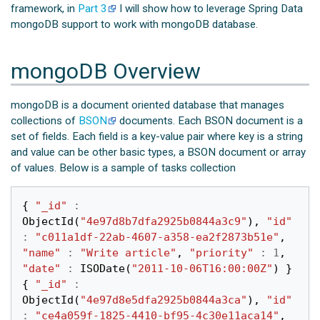
framework, in
Part 3
I will show how to leverage Spring Data
mongoDB support to work with mongoDB database.
mongoDB Overview
mongoDB is a document oriented database that manages
collections of
BSON
documents. Each BSON document is a
set of fields. Each field is a key-value pair where key is a string
and value can be other basic types, a BSON document or array
of values. Below is a sample of tasks collection
{
"_id"
:
ObjectId
(
"4e97d8b7dfa2925b0844a3c9"
),
"id"
:
"c011a1df-22ab-4607-a358-ea2f2873b51e"
,
"name"
:
"Write article"
,
"priority"
:
1
,
"date"
:
ISODate
(
"2011-10-06T16:00:00Z"
)
}
{
"_id"
:
ObjectId
(
"4e97d8e5dfa2925b0844a3ca"
),
"id"
:
"ce4a059f-1825-4410-bf95-4c30e11aca14"
,