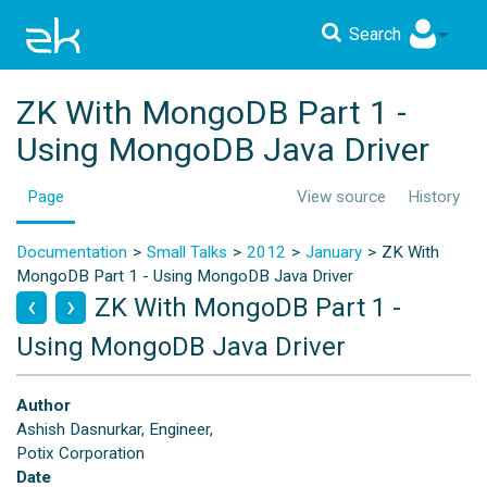
Search
ZK With MongoDB Part 1 -
Using MongoDB Java Driver
Page
View source
History
Documentation
Small Talks
2012
January
ZK With
MongoDB Part 1 - Using MongoDB Java Driver
ZK With MongoDB Part 1 -
Using MongoDB Java Driver
Author
Ashish Dasnurkar, Engineer,
Potix Corporation
Date