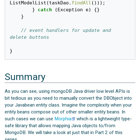
ListModelList
(
taskDao
.
findAll
()));
}
catch
(
Exception
e
)
{}
}
// event handlers for update and 
delete buttons
}
Summary
As you can see, using mongoDB Java driver low level APIs is
bit tedious as you need to manually convert the DBObject into
your Javabean entity class. Imagine the complexity when your
entity beans compose out of other smaller entity beans. In
such cases we can use
Morphia
which is a lightweight type-
safe library that allows mapping Java objects to/from
MongoDB. We will take a look at just that in Part 2 of this
series.