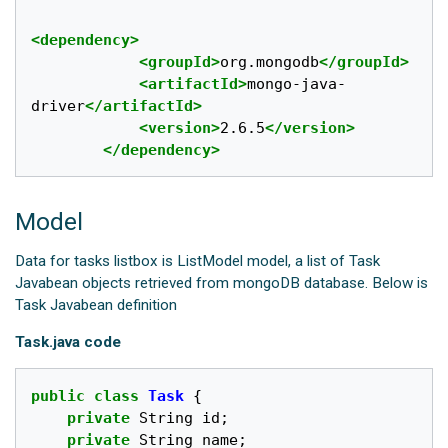
<dependency>
<groupId>
org.mongodb
</groupId>
<artifactId>
mongo-java-
driver
</artifactId>
<version>
2.6.5
</version>
</dependency>
Model
Data for tasks listbox is ListModel model, a list of Task
Javabean objects retrieved from mongoDB database. Below is
Task Javabean definition
Task.java code
public
class
Task
{
private
String
id
;
private
String
name
;