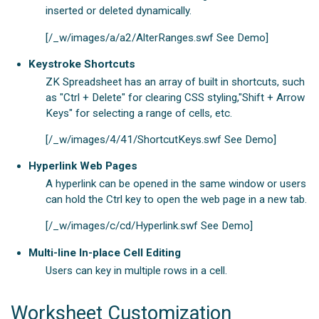
inserted or deleted dynamically.
[/_w/images/a/a2/AlterRanges.swf See Demo]
Keystroke Shortcuts
ZK Spreadsheet has an array of built in shortcuts, such
as "Ctrl + Delete" for clearing CSS styling,"Shift + Arrow
Keys" for selecting a range of cells, etc.
[/_w/images/4/41/ShortcutKeys.swf See Demo]
Hyperlink Web Pages
A hyperlink can be opened in the same window or users
can hold the Ctrl key to open the web page in a new tab.
[/_w/images/c/cd/Hyperlink.swf See Demo]
Multi-line In-place Cell Editing
Users can key in multiple rows in a cell.
Worksheet Customization