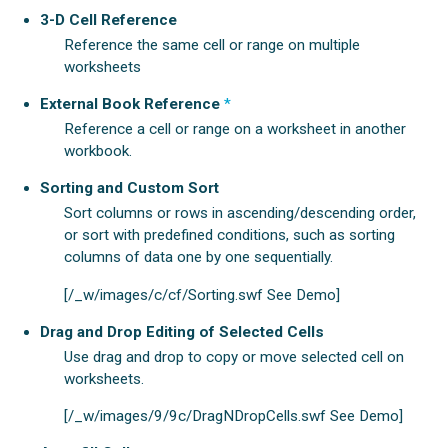
3-D Cell Reference
Reference the same cell or range on multiple
worksheets
External Book Reference
*
Reference a cell or range on a worksheet in another
workbook.
Sorting and Custom Sort
Sort columns or rows in ascending/descending order,
or sort with predefined conditions, such as sorting
columns of data one by one sequentially.
[/_w/images/c/cf/Sorting.swf See Demo]
Drag and Drop Editing of Selected Cells
Use drag and drop to copy or move selected cell on
worksheets.
[/_w/images/9/9c/DragNDropCells.swf See Demo]