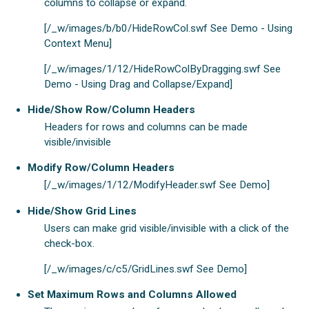
columns to collapse or expand.
[/_w/images/b/b0/HideRowCol.swf See Demo - Using
Context Menu]
[/_w/images/1/12/HideRowColByDragging.swf See
Demo - Using Drag and Collapse/Expand]
Hide/Show Row/Column Headers
Headers for rows and columns can be made
visible/invisible
Modify Row/Column Headers
[/_w/images/1/12/ModifyHeader.swf See Demo]
Hide/Show Grid Lines
Users can make grid visible/invisible with a click of the
check-box.
[/_w/images/c/c5/GridLines.swf See Demo]
Set Maximum Rows and Columns Allowed