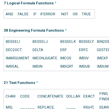
7 Logical Formula Functions
*
AND
FALSE
IF
IFERROR
NOT
OR
TRUE
38 Engineering Formula Functions
*
BESSELI
BESSELJ
BESSELK
BESSELY
BIN2D
DEC2OCT
DELTA
ERF
ERFC
GESTE
IMARGUMENT
IMCONJUGATE
IMCOS
IMDIV
IMEXP
IMREAL
IMSIN
IMSQRT
IMSUB
IMSUM
21 Text Functions
*
FIND,
CHAR
CODE
CONCATENATE
DOLLAR
EXACT
FIND
MID,
REPLACE,
RIGHT,
SEAR