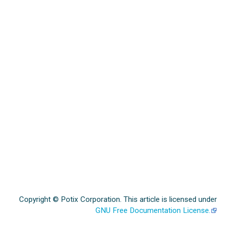
Copyright © Potix Corporation. This article is licensed under
GNU Free Documentation License.