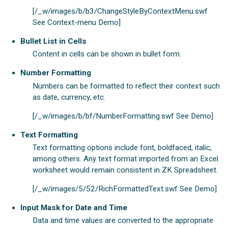
[/_w/images/b/b3/ChangeStyleByContextMenu.swf
See Context-menu Demo]
Bullet List in Cells
Content in cells can be shown in bullet form.
Number Formatting
Numbers can be formatted to reflect their context such
as date, currency, etc.
[/_w/images/b/bf/NumberFormatting.swf See Demo]
Text Formatting
Text formatting options include font, boldfaced, italic,
among others. Any text format imported from an Excel
worksheet would remain consistent in ZK Spreadsheet.
[/_w/images/5/52/RichFormattedText.swf See Demo]
Input Mask for Date and Time
Data and time values are converted to the appropriate