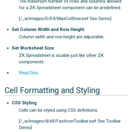
The maximum number of rows and columns allowed
for a ZK Spreadsheet component can be predefined.
[/_w/images/0/04/MaxColRow.swf See Demo]
Set Column Width and Row Height
Column width and row height are adjustable.
Set Worksheet Size
ZK Spreadsheet is sizable just like other ZK
components.
Read Doc
Cell Formatting and Styling
CSS Styling
Cells can be styled using CSS definitions.
[/_w/images/d/d4/FastIconToolbar.swf See Toolbar
Demo]