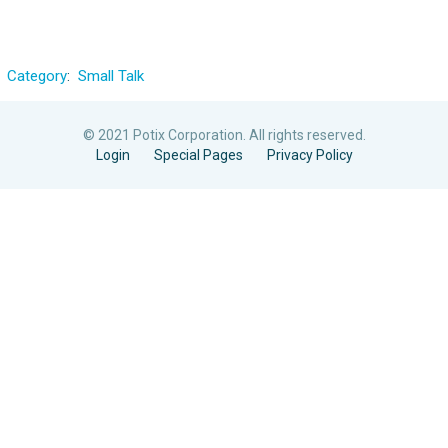
Category
:
Small Talk
© 2021 Potix Corporation. All rights reserved.
Login
Special Pages
Privacy Policy