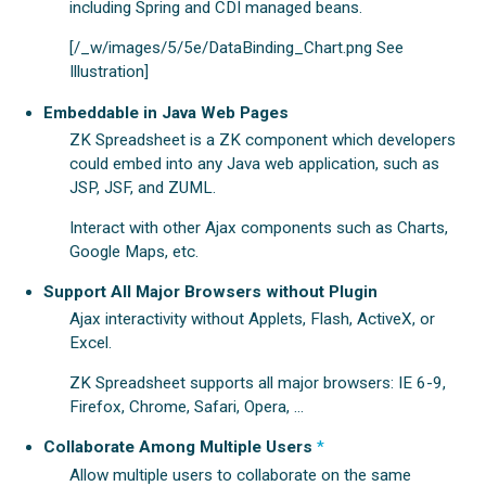
including Spring and CDI managed beans.
[/_w/images/5/5e/DataBinding_Chart.png See
Illustration]
Embeddable in Java Web Pages
ZK Spreadsheet is a ZK component which developers
could embed into any Java web application, such as
JSP, JSF, and ZUML.
Interact with other Ajax components such as Charts,
Google Maps, etc.
Support All Major Browsers without Plugin
Ajax interactivity without Applets, Flash, ActiveX, or
Excel.
ZK Spreadsheet supports all major browsers: IE 6-9,
Firefox, Chrome, Safari, Opera, ...
Collaborate Among Multiple Users
*
Allow multiple users to collaborate on the same