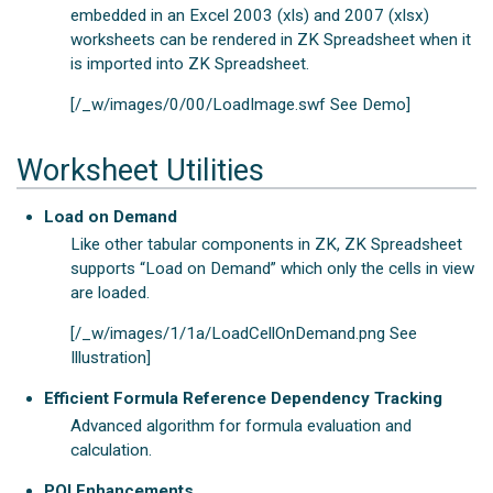
embedded in an Excel 2003 (xls) and 2007 (xlsx)
worksheets can be rendered in ZK Spreadsheet when it
is imported into ZK Spreadsheet.
[/_w/images/0/00/LoadImage.swf See Demo]
Worksheet Utilities
Load on Demand
Like other tabular components in ZK, ZK Spreadsheet
supports “Load on Demand” which only the cells in view
are loaded.
[/_w/images/1/1a/LoadCellOnDemand.png See
Illustration]
Efficient Formula Reference Dependency Tracking
Advanced algorithm for formula evaluation and
calculation.
POI Enhancements