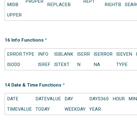
PROPER
REPT
MIDB
REPLACEB
RIGHTB
SEAR
UPPER
16 Info Functions
*
ERROR.TYPE
INFO
ISBLANK
ISERR
ISERROR
ISEVEN
ISODD
ISREF
ISTEXT
N
NA
TYPE
14 Date & Time Functions
*
DATE
DATEVALUE
DAY
DAYS360
HOUR
MIN
TIMEVALUE
TODAY
WEEKDAY
YEAR