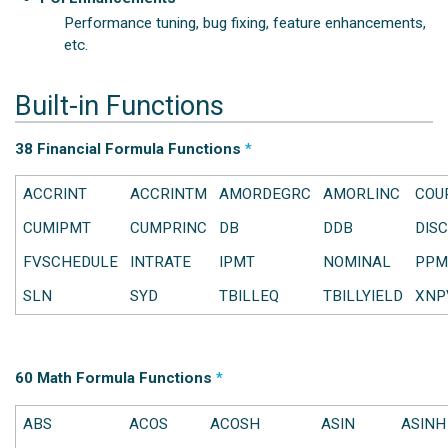
Performance tuning, bug fixing, feature enhancements,
etc.
Built-in Functions
38 Financial Formula Functions
*
ACCRINT
ACCRINTM
AMORDEGRC
AMORLINC
COU
CUMIPMT
CUMPRINC
DB
DDB
DIS
FVSCHEDULE
INTRATE
IPMT
NOMINAL
PPM
SLN
SYD
TBILLEQ
TBILLYIELD
XNP
60 Math Formula Functions
*
ABS
ACOS
ACOSH
ASIN
ASINH