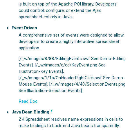
is built on top of the Apache POI library. Developers
could control, configure, or extend the Ajax
spreadsheet entirely in Java.
Event Driven
A comprehensive set of events were designed to allow
developers to create a highly interactive spreadsheet
application.
[/_w/images/8/88/EditingEvents.swf See Demo-Editing
Events], [/_w/images/c/cd/KeyEvent.png See
Illustration-Key Events],
[/_w/images/1/1b/OnHeaderRightClick.swf See Demo-
Mouse Events], [/_w/images/4/40/SelectionEvents.png
See Illustration-Selection Events]
Read Doc
Java Bean Binding
*
ZK Spreadsheet resolves name expressions in cells to
make bindings to back-end Java beans transparently,