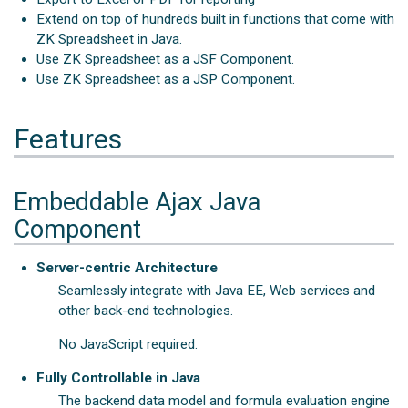
Extend on top of hundreds built in functions that come with
ZK Spreadsheet in Java.
Use ZK Spreadsheet as a JSF Component.
Use ZK Spreadsheet as a JSP Component.
Features
Embeddable Ajax Java
Component
Server-centric Architecture
Seamlessly integrate with Java EE, Web services and
other back-end technologies.
No JavaScript required.
Fully Controllable in Java
The backend data model and formula evaluation engine