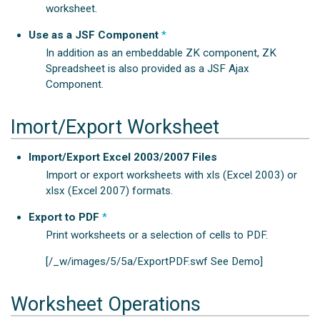
worksheet.
Use as a JSF Component
*
In addition as an embeddable ZK component, ZK
Spreadsheet is also provided as a JSF Ajax
Component.
Imort/Export Worksheet
Import/Export Excel 2003/2007 Files
Import or export worksheets with xls (Excel 2003) or
xlsx (Excel 2007) formats.
Export to PDF
*
Print worksheets or a selection of cells to PDF.
[/_w/images/5/5a/ExportPDF.swf See Demo]
Worksheet Operations