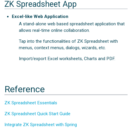
ZK Spreadsheet App
Excel-like Web Application
A stand-alone web based spreadsheet application that
allows real-time online collaboration.
Tap into the functionalities of ZK Spreadsheet with
menus, context menus, dialogs, wizards, etc.
Import/export Excel worksheets, Charts and PDF.
Reference
ZK Spreadsheet Essentials
ZK Spreadsheet Quick Start Guide
Integrate ZK Spreadsheet with Spring