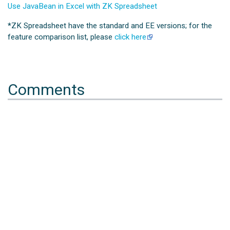
Use JavaBean in Excel with ZK Spreadsheet
*
ZK Spreadsheet have the standard and EE versions; for the
feature comparison list, please
click here
Comments