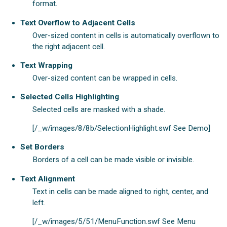
format.
Text Overflow to Adjacent Cells
Over-sized content in cells is automatically overflown to
the right adjacent cell.
Text Wrapping
Over-sized content can be wrapped in cells.
Selected Cells Highlighting
Selected cells are masked with a shade.
[/_w/images/8/8b/SelectionHighlight.swf See Demo]
Set Borders
Borders of a cell can be made visible or invisible.
Text Alignment
Text in cells can be made aligned to right, center, and
left.
[/_w/images/5/51/MenuFunction.swf See Menu