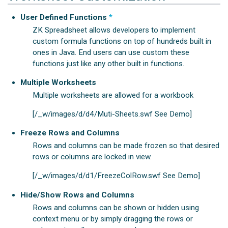
User Defined Functions
*
ZK Spreadsheet allows developers to implement
custom formula functions on top of hundreds built in
ones in Java. End users can use custom these
functions just like any other built in functions.
Multiple Worksheets
Multiple worksheets are allowed for a workbook
[/_w/images/d/d4/Muti-Sheets.swf See Demo]
Freeze Rows and Columns
Rows and columns can be made frozen so that desired
rows or columns are locked in view.
[/_w/images/d/d1/FreezeColRow.swf See Demo]
Hide/Show Rows and Columns
Rows and columns can be shown or hidden using
context menu or by simply dragging the rows or