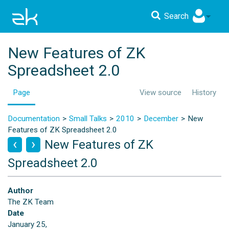
Search
New Features of ZK
Spreadsheet 2.0
Page
View source
History
Documentation
Small Talks
2010
December
New
Features of ZK Spreadsheet 2.0
New Features of ZK
Spreadsheet 2.0
Author
The ZK Team
Date
January 25,