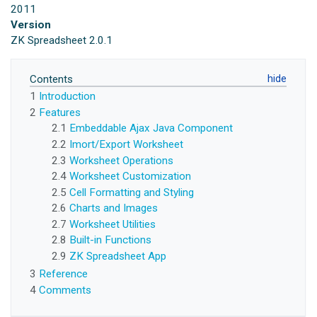
2011
Version
ZK Spreadsheet 2.0.1
Contents
1
Introduction
2
Features
2.1
Embeddable Ajax Java Component
2.2
Imort/Export Worksheet
2.3
Worksheet Operations
2.4
Worksheet Customization
2.5
Cell Formatting and Styling
2.6
Charts and Images
2.7
Worksheet Utilities
2.8
Built-in Functions
2.9
ZK Spreadsheet App
3
Reference
4
Comments