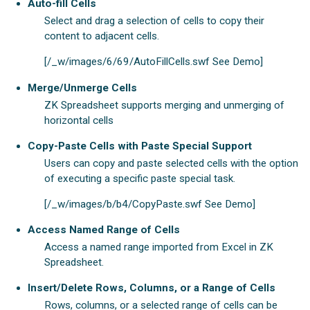
Auto-fill Cells
Select and drag a selection of cells to copy their
content to adjacent cells.
[/_w/images/6/69/AutoFillCells.swf See Demo]
Merge/Unmerge Cells
ZK Spreadsheet supports merging and unmerging of
horizontal cells
Copy-Paste Cells with Paste Special Support
Users can copy and paste selected cells with the option
of executing a specific paste special task.
[/_w/images/b/b4/CopyPaste.swf See Demo]
Access Named Range of Cells
Access a named range imported from Excel in ZK
Spreadsheet.
Insert/Delete Rows, Columns, or a Range of Cells
Rows, columns, or a selected range of cells can be