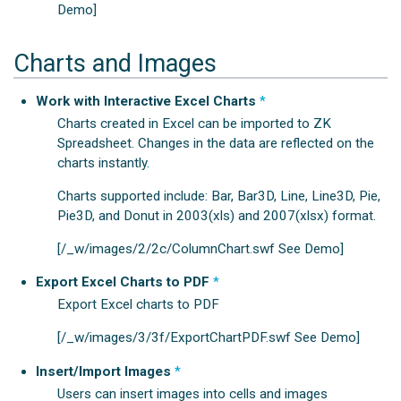
Demo]
Charts and Images
Work with Interactive Excel Charts
*
Charts created in Excel can be imported to ZK
Spreadsheet. Changes in the data are reflected on the
charts instantly.
Charts supported include: Bar, Bar3D, Line, Line3D, Pie,
Pie3D, and Donut in 2003(xls) and 2007(xlsx) format.
[/_w/images/2/2c/ColumnChart.swf See Demo]
Export Excel Charts to PDF
*
Export Excel charts to PDF
[/_w/images/3/3f/ExportChartPDF.swf See Demo]
Insert/Import Images
*
Users can insert images into cells and images