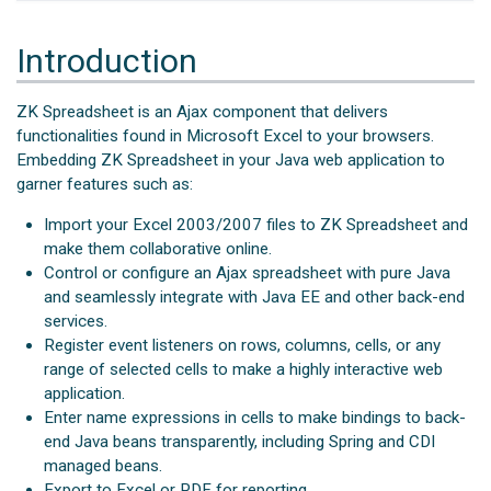
Introduction
ZK Spreadsheet is an Ajax component that delivers
functionalities found in Microsoft Excel to your browsers.
Embedding ZK Spreadsheet in your Java web application to
garner features such as:
Import your Excel 2003/2007 files to ZK Spreadsheet and
make them collaborative online.
Control or configure an Ajax spreadsheet with pure Java
and seamlessly integrate with Java EE and other back-end
services.
Register event listeners on rows, columns, cells, or any
range of selected cells to make a highly interactive web
application.
Enter name expressions in cells to make bindings to back-
end Java beans transparently, including Spring and CDI
managed beans.
Export to Excel or PDF for reporting