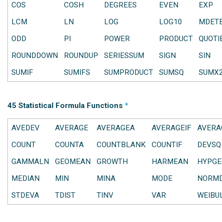
COS
COSH
DEGREES
EVEN
EXP
LCM
LN
LOG
LOG10
MDET
ODD
PI
POWER
PRODUCT
QUOTI
ROUNDDOWN
ROUNDUP
SERIESSUM
SIGN
SIN
SUMIF
SUMIFS
SUMPRODUCT
SUMSQ
SUMX
45 Statistical Formula Functions
*
AVEDEV
AVERAGE
AVERAGEA
AVERAGEIF
AVERA
COUNT
COUNTA
COUNTBLANK
COUNTIF
DEVSQ
GAMMALN
GEOMEAN
GROWTH
HARMEAN
HYPGE
MEDIAN
MIN
MINA
MODE
NORMD
STDEVA
TDIST
TINV
VAR
WEIBU