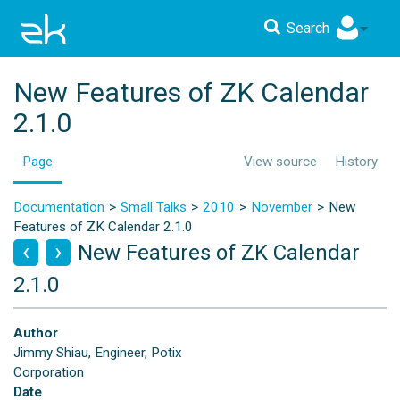
Search
New Features of ZK Calendar
2.1.0
Page
View source
History
Documentation
Small Talks
2010
November
New
Features of ZK Calendar 2.1.0
New Features of ZK Calendar
2.1.0
Author
Jimmy Shiau, Engineer, Potix
Corporation
Date