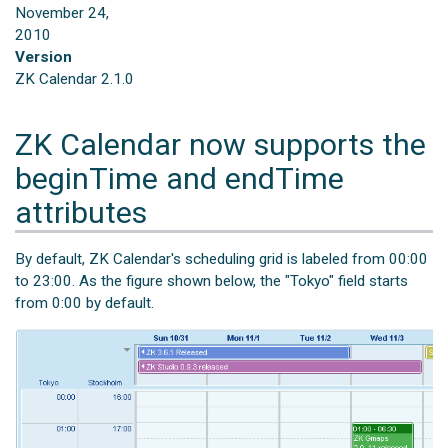
November 24,
2010
Version
ZK Calendar 2.1.0
ZK Calendar now supports the
beginTime and endTime
attributes
By default, ZK Calendar's scheduling grid is labeled from 00:00
to 23:00. As the figure shown below, the "Tokyo" field starts
from 0:00 by default.