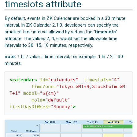
timeslots attribute
By default, events in ZK Calendar are booked in a 30 minute
interval. In ZK Calendar 2.1.0, developers can specify the
smallest time interval allowed by setting the "
timeslots
"
attribute. The values 2, 4, 6 would set the allowable time
intervals to 30, 15, 10 minutes, respectively.
note:
1 hr / value = time interval, for example, 1 hr / 2 = 30
minutes.
<calendars
id=
"calendars"
timeslots=
"4"
timeZone=
"Tokyo=GMT+9,Stockholm=GM
T+1"
model=
"${cm}"
mold=
"default"
firstDayOfWeek=
"Sunday"
>