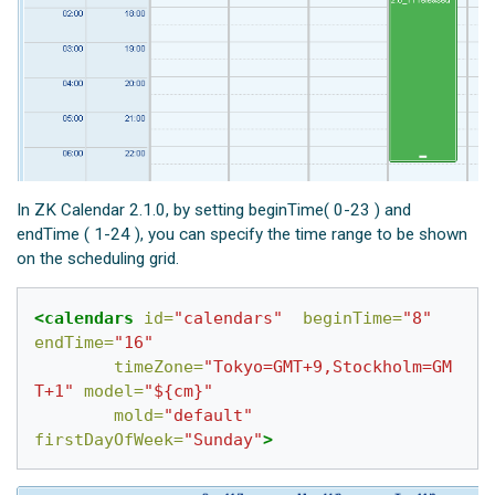
In ZK Calendar 2.1.0, by setting beginTime( 0-23 ) and
endTime ( 1-24 ), you can specify the time range to be shown
on the scheduling grid.
<calendars
id=
"calendars"
beginTime=
"8"
endTime=
"16"
timeZone=
"Tokyo=GMT+9,Stockholm=GM
T+1"
model=
"${cm}"
mold=
"default"
firstDayOfWeek=
"Sunday"
>