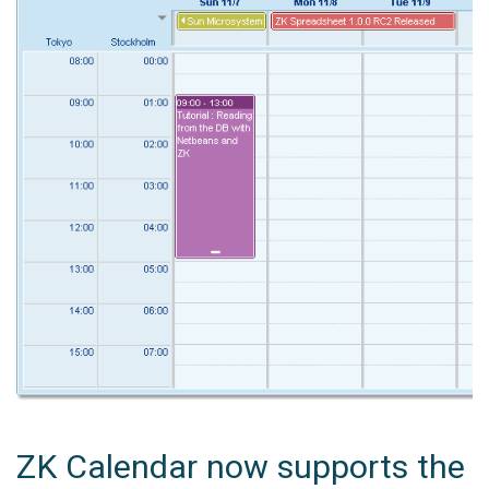
ZK Calendar now supports the