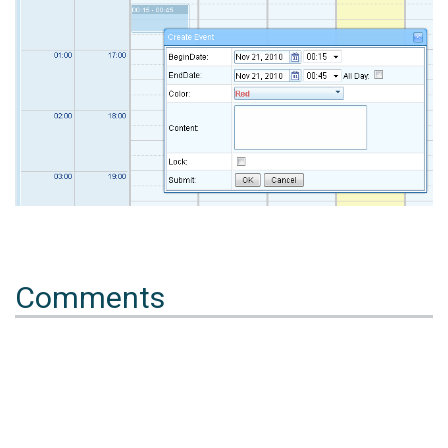
Comments