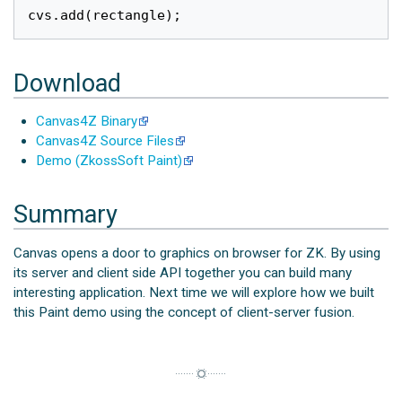
cvs
.
add
(
rectangle
);
Download
Canvas4Z Binary
Canvas4Z Source Files
Demo (ZkossSoft Paint)
Summary
Canvas opens a door to graphics on browser for ZK. By using
its server and client side API together you can build many
interesting application. Next time we will explore how we built
this Paint demo using the concept of client-server fusion.