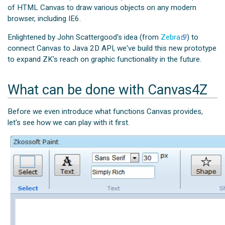
of HTML Canvas to draw various objects on any modern
browser, including IE6.
Enlightened by John Scattergood's idea (from
Zebra
) to
connect Canvas to Java 2D API, we've build this new prototype
to expand ZK's reach on graphic functionality in the future.
What can be done with Canvas4Z
Before we even introduce what functions Canvas provides,
let's see how we can play with it first.