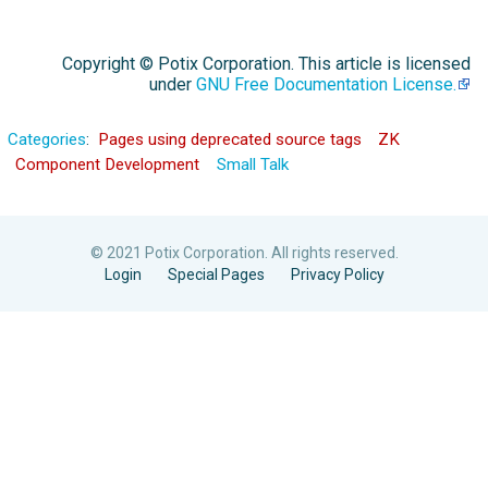
Copyright © Potix Corporation. This article is licensed
under
GNU Free Documentation License.
Categories
:
Pages using deprecated source tags
ZK
Component Development
Small Talk
© 2021 Potix Corporation. All rights reserved.
Login
Special Pages
Privacy Policy