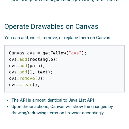
Operate Drawables on Canvas
You can add, insert, remove, or replace them on Canvas:
Canvas
cvs
=
getFellow
(
"cvs"
);
cvs
.
add
(
rectangle
);
cvs
.
add
(
path
);
cvs
.
add
(
1
,
text
);
cvs
.
remove
(
0
);
cvs
.
clear
();
The API is almost identical to Java List API
Upon these actions, Canvas will show the changes by
drawing/redrawing items on browser accordingly.