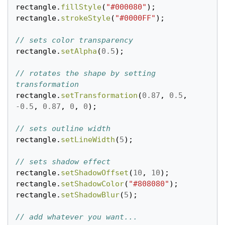
rectangle
.
fillStyle
(
"#000080"
);
rectangle
.
strokeStyle
(
"#0000FF"
);
// sets color transparency
rectangle
.
setAlpha
(
0.5
);
// rotates the shape by setting 
transformation
rectangle
.
setTransformation
(
0.87
,
0.5
,
-
0.5
,
0.87
,
0
,
0
);
// sets outline width
rectangle
.
setLineWidth
(
5
);
// sets shadow effect
rectangle
.
setShadowOffset
(
10
,
10
);
rectangle
.
setShadowColor
(
"#808080"
);
rectangle
.
setShadowBlur
(
5
);
// add whatever you want...