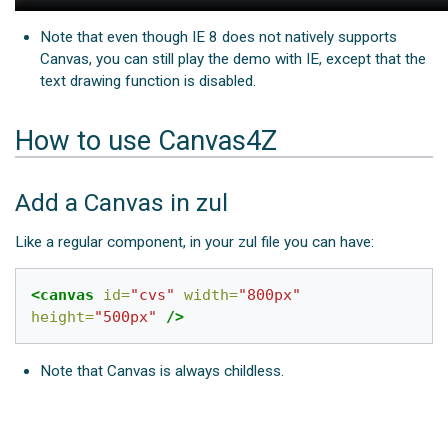
Note that even though IE 8 does not natively supports
Canvas, you can still play the demo with IE, except that the
text drawing function is disabled.
How to use Canvas4Z
Add a Canvas in zul
Like a regular component, in your zul file you can have:
<canvas
id=
"cvs"
width=
"800px"
height=
"500px"
/>
Note that Canvas is always childless.