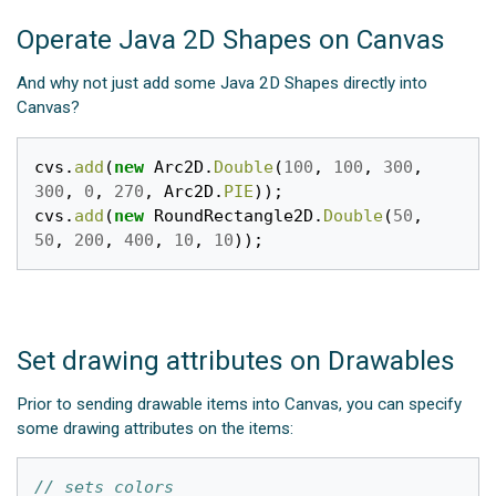
Operate Java 2D Shapes on Canvas
And why not just add some Java 2D Shapes directly into
Canvas?
cvs
.
add
(
new
Arc2D
.
Double
(
100
,
100
,
300
,
300
,
0
,
270
,
Arc2D
.
PIE
));
cvs
.
add
(
new
RoundRectangle2D
.
Double
(
50
,
50
,
200
,
400
,
10
,
10
));
Set drawing attributes on Drawables
Prior to sending drawable items into Canvas, you can specify
some drawing attributes on the items:
// sets colors