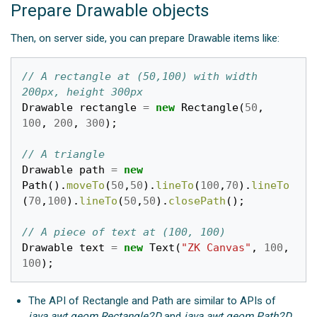
Prepare Drawable objects
Then, on server side, you can prepare Drawable items like:
// A rectangle at (50,100) with width 
200px, height 300px
Drawable
rectangle
=
new
Rectangle
(
50
,
100
,
200
,
300
);
// A triangle
Drawable
path
=
new
Path
().
moveTo
(
50
,
50
).
lineTo
(
100
,
70
).
lineTo
(
70
,
100
).
lineTo
(
50
,
50
).
closePath
();
// A piece of text at (100, 100)
Drawable
text
=
new
Text
(
"ZK Canvas"
,
100
,
100
);
The API of Rectangle and Path are similar to APIs of
java.awt.geom.Rectangle2D
and
java.awt.geom.Path2D