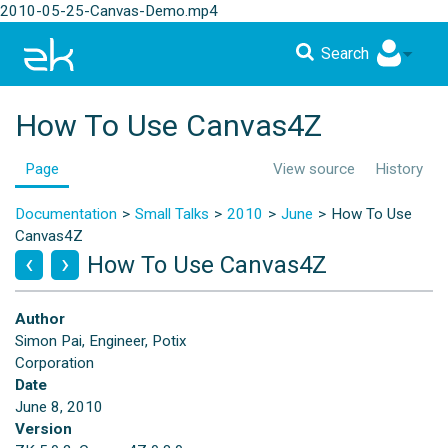
2010-05-25-Canvas-Demo.mp4
Search
How To Use Canvas4Z
Page
View source
History
Documentation
Small Talks
2010
June
How To Use
Canvas4Z
How To Use Canvas4Z
Author
Simon Pai, Engineer, Potix
Corporation
Date
June 8, 2010
Version