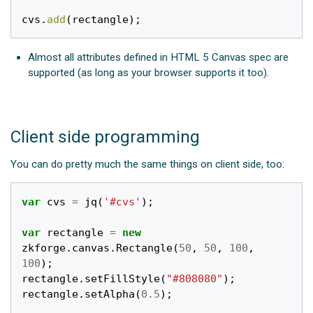
cvs
.
add
(
rectangle
);
Almost all attributes defined in HTML 5 Canvas spec are
supported (as long as your browser supports it too).
Client side programming
You can do pretty much the same things on client side, too:
var
cvs
=
jq
(
'#cvs'
);
var
rectangle
=
new
zkforge
.
canvas
.
Rectangle
(
50
,
50
,
100
,
100
);
rectangle
.
setFillStyle
(
"#808080"
);
rectangle
.
setAlpha
(
0.5
);