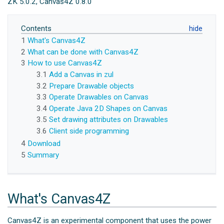
ZK 5.0.2, Canvas4Z 0.8.0
Contents
1
What's Canvas4Z
2
What can be done with Canvas4Z
3
How to use Canvas4Z
3.1
Add a Canvas in zul
3.2
Prepare Drawable objects
3.3
Operate Drawables on Canvas
3.4
Operate Java 2D Shapes on Canvas
3.5
Set drawing attributes on Drawables
3.6
Client side programming
4
Download
5
Summary
What's Canvas4Z
Canvas4Z is an experimental component that uses the power