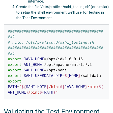
interface.
Create the file '/etc/profile.d/sahi_testing.sh' (or similar)
to setup the shell environment we'll use for testing in
the Test Environment.
##########################################
###
# File: /etc/profile.d/sahi_testing.sh
##########################################
###
export
JAVA_HOME
=
export
ANT_HOME
=
export
SAHI_HOME
=
export
SAHI_USERDATA_DIR
=
${
HOME
}
export
PATH
=
"
${
SAHI_HOME
}
/bin:
${
JAVA_HOME
}
/bin:
${
ANT_HOME
}
/bin:
${
PATH
}
"
Validating the Test Environment