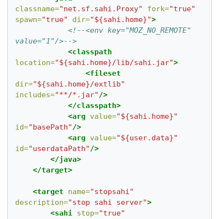
classname=
"net.sf.sahi.Proxy"
fork=
"true"
spawn=
"true"
dir=
"${sahi.home}"
>
<!--<env key="MOZ_NO_REMOTE" 
value="1"/>-->
<classpath
location=
"${sahi.home}/lib/sahi.jar"
>
<fileset
dir=
"${sahi.home}/extlib"
includes=
"**/*.jar"
/>
</classpath>
<arg
value=
"${sahi.home}"
id=
"basePath"
/>
<arg
value=
"${user.data}"
id=
"userdataPath"
/>
</java>
</target>
<target
name=
"stopsahi"
description=
"stop sahi server"
>
<sahi
stop=
"true"