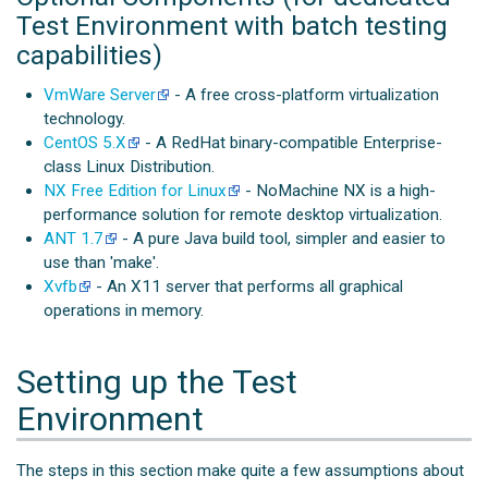
Test Environment with batch testing
capabilities)
VmWare Server
- A free cross-platform virtualization
technology.
CentOS 5.X
- A RedHat binary-compatible Enterprise-
class Linux Distribution.
NX Free Edition for Linux
- NoMachine NX is a high-
performance solution for remote desktop virtualization.
ANT 1.7
- A pure Java build tool, simpler and easier to
use than 'make'.
Xvfb
- An X11 server that performs all graphical
operations in memory.
Setting up the Test
Environment
The steps in this section make quite a few assumptions about