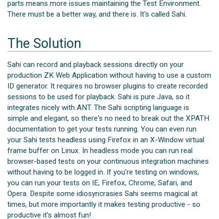
parts means more issues maintaining the Test Environment.
There must be a better way, and there is. It's called Sahi.
The Solution
Sahi can record and playback sessions directly on your
production ZK Web Application without having to use a custom
ID generator. It requires no browser plugins to create recorded
sessions to be used for playback. Sahi is pure Java, so it
integrates nicely with ANT. The Sahi scripting language is
simple and elegant, so there's no need to break out the XPATH
documentation to get your tests running. You can even run
your Sahi tests headless using Firefox in an X-Window virtual
frame buffer on Linux. In headless mode you can run real
browser-based tests on your continuous integration machines
without having to be logged in. If you're testing on windows,
you can run your tests on IE, Firefox, Chrome, Safari, and
Opera. Despite some idiosyncrasies Sahi seems magical at
times, but more importantly it makes testing productive - so
productive it's almost fun!