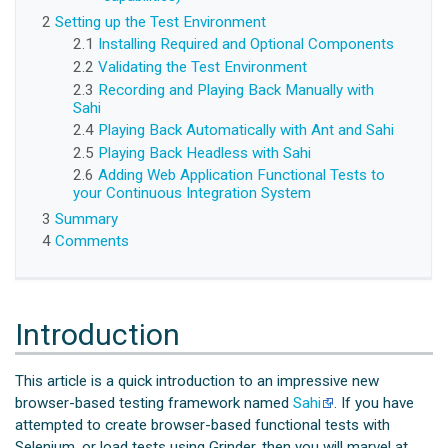
2
Setting up the Test Environment
2.1
Installing Required and Optional Components
2.2
Validating the Test Environment
2.3
Recording and Playing Back Manually with
Sahi
2.4
Playing Back Automatically with Ant and Sahi
2.5
Playing Back Headless with Sahi
2.6
Adding Web Application Functional Tests to
your Continuous Integration System
3
Summary
4
Comments
Introduction
This article is a quick introduction to an impressive new
browser-based testing framework named
Sahi
. If you have
attempted to create browser-based functional tests with
Selenium, or load tests using Grinder, then you will marvel at