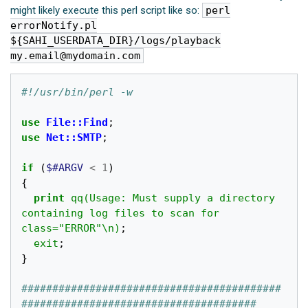
might likely execute this perl script like so:
perl
errorNotify.pl
${SAHI_USERDATA_DIR}/logs/playback
my.email@mydomain.com
#!/usr/bin/perl -w
use
File::Find
;
use
Net::SMTP
;
if
(
$#ARGV
<
1
)
{
print
qq(Usage: Must supply a directory 
containing log files to scan for 
class="ERROR"\n)
;
exit
;
}
##########################################
######################################