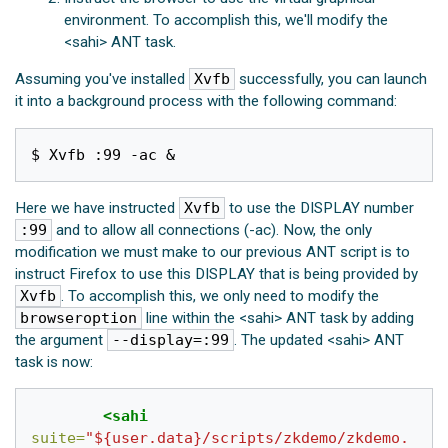
environment. To accomplish this, we'll modify the
<sahi> ANT task.
Assuming you've installed
Xvfb
successfully, you can launch
it into a background process with the following command:
$ Xvfb :99 -ac 
&
Here we have instructed
Xvfb
to use the DISPLAY number
:99
and to allow all connections (-ac). Now, the only
modification we must make to our previous ANT script is to
instruct Firefox to use this DISPLAY that is being provided by
Xvfb
. To accomplish this, we only need to modify the
browseroption
line within the <sahi> ANT task by adding
the argument
--display=:99
. The updated <sahi> ANT
task is now:
<sahi
suite=
"${user.data}/scripts/zkdemo/zkdemo.