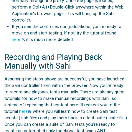
normally through the proxy. Once the page is loaded,
perform a Ctrl+Alt+Double-Click anywhere within the Web
Application's browser page. This will bring up the Sahi
controller.
If you see the controller, congratulations, you're ready to
move on and start testing. If not, try the tutorial found
here
; it is much more detailed.
Recording and Playing Back
Manually with Sahi
Assuming the steps above are successful, you have launched
the Sahi controller from within the browser. Now you're ready
to record and playback tests manually. There are already great
tutorials for how to make manual recordings with Sahi, so
instead of repeating that content here I'll redirect you to the
tutorial
here
where you will learn how to create Sahi test
scripts (.sah files) and play them back in a test suite (.suite file.)
Once you can create a suite of Sahi tests you're ready to
create an automated daily functional test using ANT.