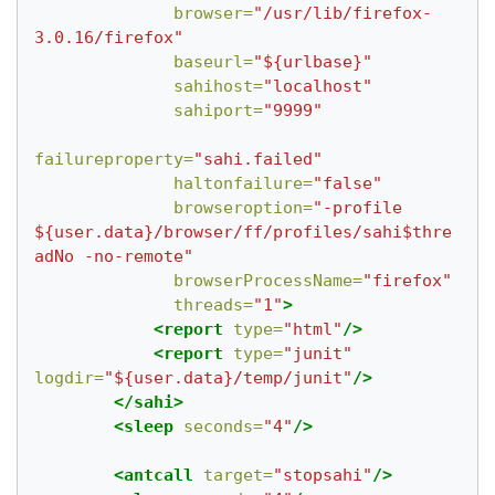
browser=
"/usr/lib/firefox-
3.0.16/firefox"
baseurl=
"${urlbase}"
sahihost=
"localhost"
sahiport=
"9999"
failureproperty=
"sahi.failed"
haltonfailure=
"false"
browseroption=
"-profile 
${user.data}/browser/ff/profiles/sahi$thre
adNo -no-remote"
browserProcessName=
"firefox"
threads=
"1"
>
<report
type=
"html"
/>
<report
type=
"junit"
logdir=
"${user.data}/temp/junit"
/>
</sahi>
<sleep
seconds=
"4"
/>
<antcall
target=
"stopsahi"
/>