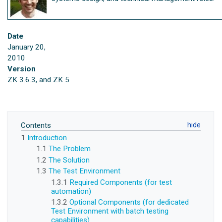
Date
January 20,
2010
Version
ZK 3.6.3, and ZK 5
Contents
1
Introduction
1.1
The Problem
1.2
The Solution
1.3
The Test Environment
1.3.1
Required Components (for test
automation)
1.3.2
Optional Components (for dedicated
Test Environment with batch testing
capabilities)