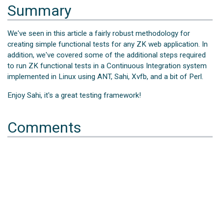
Summary
We've seen in this article a fairly robust methodology for
creating simple functional tests for any ZK web application. In
addition, we've covered some of the additional steps required
to run ZK functional tests in a Continuous Integration system
implemented in Linux using ANT, Sahi, Xvfb, and a bit of Perl.
Enjoy Sahi, it's a great testing framework!
Comments