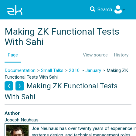
Search
Making ZK Functional Tests
With Sahi
Page
View source
History
Documentation
Small Talks
2010
January
Making ZK
Functional Tests With Sahi
Making ZK Functional Tests
With Sahi
Author
Joseph Neuhaus
Joe Neuhaus has over twenty years of experience i
systems design, and technical management roles.