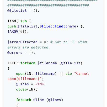
##########################################
######################################
@filelist
=
();
find
(
sub
{
push
(
@filelist
,
$
File::Find::
name
)
},
$ARGV
[
0
]);
$errorDetected
=
0
;
# Set to '1' when 
errors are detected.
@errors
=
();
NFIL:
foreach
$filename
(
@filelist
)
{
open
(
IN
,
$filename
)
||
die
"Cannot 
open($filename)"
;
@lines
=
<IN>
;
close
(
IN
);
foreach
$line
(
@lines
)
{