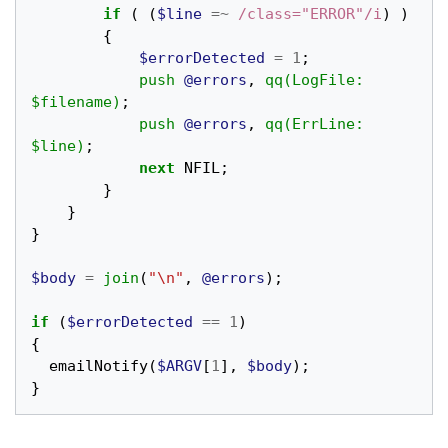
if
(
(
$line
=~
 /class="ERROR"/i
)
)
{
$errorDetected
=
1
;
push
@errors
,
qq(LogFile: 
$filename)
;
push
@errors
,
qq(ErrLine: 
$line)
;
next
NFIL
;
}
}
}
$body
=
join
(
"\n"
,
@errors
);
if
(
$errorDetected
==
1
)
{
emailNotify
(
$ARGV
[
1
],
$body
);
}