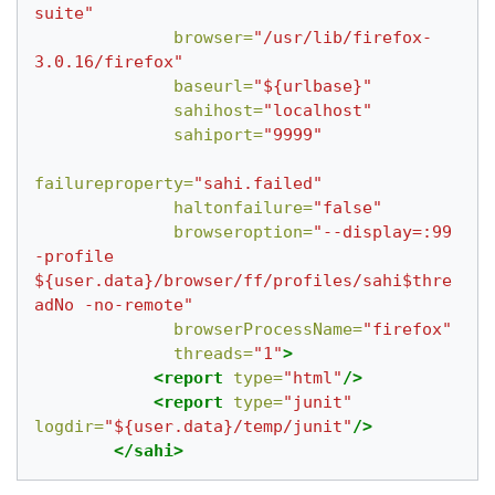
suite"
browser=
"/usr/lib/firefox-
3.0.16/firefox"
baseurl=
"${urlbase}"
sahihost=
"localhost"
sahiport=
"9999"
failureproperty=
"sahi.failed"
haltonfailure=
"false"
browseroption=
"--display=:99 
-profile 
${user.data}/browser/ff/profiles/sahi$thre
adNo -no-remote"
browserProcessName=
"firefox"
threads=
"1"
>
<report
type=
"html"
/>
<report
type=
"junit"
logdir=
"${user.data}/temp/junit"
/>
</sahi>