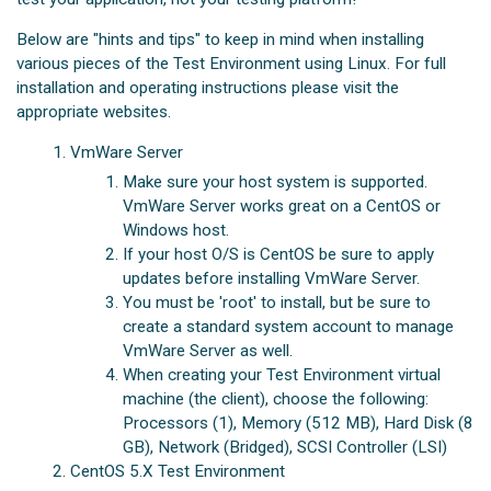
Below are "hints and tips" to keep in mind when installing
various pieces of the Test Environment using Linux. For full
installation and operating instructions please visit the
appropriate websites.
VmWare Server
Make sure your host system is supported.
VmWare Server works great on a CentOS or
Windows host.
If your host O/S is CentOS be sure to apply
updates before installing VmWare Server.
You must be 'root' to install, but be sure to
create a standard system account to manage
VmWare Server as well.
When creating your Test Environment virtual
machine (the client), choose the following:
Processors (1), Memory (512 MB), Hard Disk (8
GB), Network (Bridged), SCSI Controller (LSI)
CentOS 5.X Test Environment