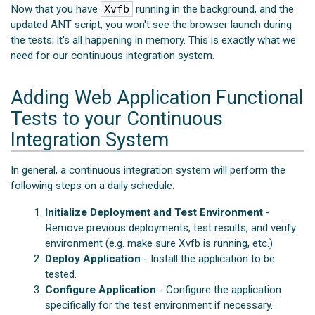
Now that you have
Xvfb
running in the background, and the
updated ANT script, you won't see the browser launch during
the tests; it's all happening in memory. This is exactly what we
need for our continuous integration system.
Adding Web Application Functional
Tests to your Continuous
Integration System
In general, a continuous integration system will perform the
following steps on a daily schedule:
Initialize Deployment and Test Environment
-
Remove previous deployments, test results, and verify
environment (e.g. make sure Xvfb is running, etc.)
Deploy Application
- Install the application to be
tested.
Configure Application
- Configure the application
specifically for the test environment if necessary.