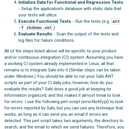
Initialize Data for Functional and Regression Tests
- Setup the application's database with static data that
your tests will utilize.
Execute Functional Tests
- Run the tests (e.g.
ant
-f zkdemo.xml
)
Evaluate Results
- Scan the output of the tests and
log files for failure conditions.
All of the steps listed above will be specific to your product
and/or continuous integration (CI) system. Assuming you have
a working CI system already implemented in Linux, all that
remains is to integrate Sahi into it (Similar steps can be taken
under Windows.) You should be able to run your Sahi ANT
scripts as part of your CI daily jobs; however, how do you
evaluate the results? Sahi does a good job at keeping its
information organized, and this makes it almost trivial to look
for errors. I use the following perl-script (errorNotify.pl) to look
for errors reported by Sahi, but you can use any technique that
works, as long as it can send you an email if errors are
detected. This perl script takes two arguments, the directory to
search, and the email to which we send failures. Therefore, you