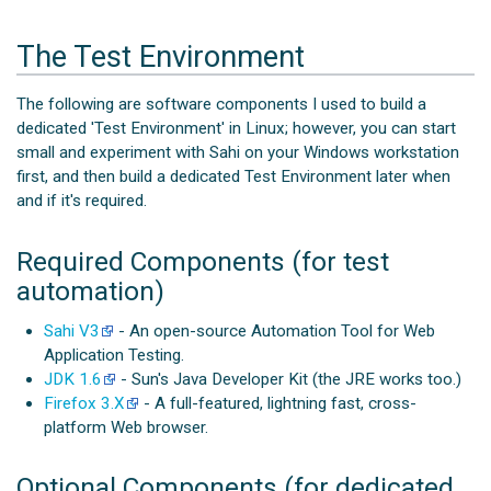
The Test Environment
The following are software components I used to build a
dedicated 'Test Environment' in Linux; however, you can start
small and experiment with Sahi on your Windows workstation
first, and then build a dedicated Test Environment later when
and if it's required.
Required Components (for test
automation)
Sahi V3
- An open-source Automation Tool for Web
Application Testing.
JDK 1.6
- Sun's Java Developer Kit (the JRE works too.)
Firefox 3.X
- A full-featured, lightning fast, cross-
platform Web browser.
Optional Components (for dedicated