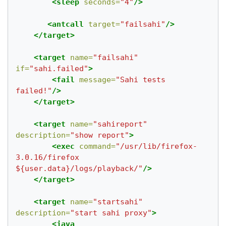
<sleep
seconds=
"4"
/>
<antcall
target=
"failsahi"
/>
</target>
<target
name=
"failsahi"
if=
"sahi.failed"
>
<fail
message=
"Sahi tests 
failed!"
/>
</target>
<target
name=
"sahireport"
description=
"show report"
>
<exec
command=
"/usr/lib/firefox-
3.0.16/firefox 
${user.data}/logs/playback/"
/>
</target>
<target
name=
"startsahi"
description=
"start sahi proxy"
>
<java