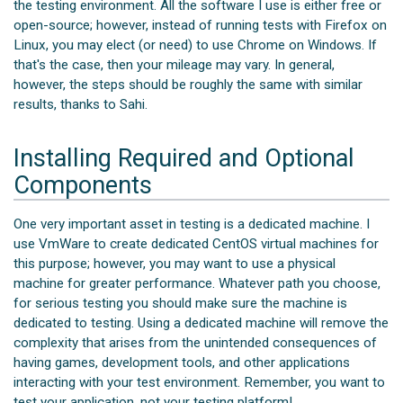
the testing environment. All the software I use is either free or
open-source; however, instead of running tests with Firefox on
Linux, you may elect (or need) to use Chrome on Windows. If
that's the case, then your mileage may vary. In general,
however, the steps should be roughly the same with similar
results, thanks to Sahi.
Installing Required and Optional
Components
One very important asset in testing is a dedicated machine. I
use VmWare to create dedicated CentOS virtual machines for
this purpose; however, you may want to use a physical
machine for greater performance. Whatever path you choose,
for serious testing you should make sure the machine is
dedicated to testing. Using a dedicated machine will remove the
complexity that arises from the unintended consequences of
having games, development tools, and other applications
interacting with your test environment. Remember, you want to
test your application, not your testing platform!