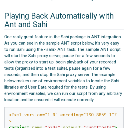
Playing Back Automatically with
Ant and Sahi
One really great feature in the Sahi package is ANT integration.
As you can see in the sample ANT script below, it's very easy
to run Sahi using the <sahi> ANT task. The sample ANT script
will start the Sahi proxy server, pause for a few seconds to
allow the proxy to start up, begin playback of your recorded
tests (organized into a test suite), pause again for a few
seconds, and then stop the Sahi proxy server. The example
below makes use of environment variables to locate the Sahi
libraries and User Data required for the tests. By using
environment variables, we can run our script from any arbitrary
location and be ensured it will execute correctly.
<?xml version="1.0" encoding="ISO-8859-1"?
>
<project
name=
"bids"
default=
"runfftests"
>