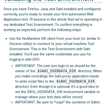
Once you have Firefox, Java, and Sahi installed and configured
correctly, you're ready to create your first automated Web
Application test. I'll assume in this article that we're operating in
our dedicated Test Environment. To confirm everything is
working as expected, perform the following steps:
Use the NoMachine NX client from your host (or similar X-
Session utility) to connect to your virtual machine Test
Envrionment. This is the Test Environment with Sahi
installed. You'll use the same credentials you use for
logging in with SSH.
IMPORTANT: The user you login in as should be the
owner of the
$SAHI_USERDATA_DIR
directory. When
you make recordings the Sahi proxy application needs
to write script files to the
$SAHI_USERDATA_DIR
directory. Even though it is optional, it's a good idea to
set the SAHI_USERDATA_DIR environment variable to
manage where your test data will be stored.
IMPORTANT: Be sure to *copy* the contents of Sahi's