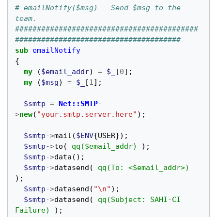
# emailNotify($msg) - Send $msg to the 
team.
##########################################
######################################
sub
emailNotify
{
my
(
$email_addr
)
=
$_
[
0
];
my
(
$msg
)
=
$_
[
1
];
$smtp
=
Net::SMTP
-
>
new
(
"your.smtp.server.here"
);
$smtp
->
mail
(
$ENV
{
USER
});
$smtp
->
to
(
qq($email_addr)
);
$smtp
->
data
();
$smtp
->
datasend
(
qq(To: <$email_addr>)
);
$smtp
->
datasend
(
"\n"
);
$smtp
->
datasend
(
qq(Subject: SAHI-CI 
Failure)
);