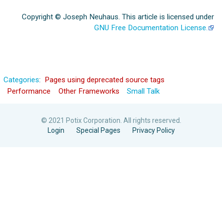
Copyright © Joseph Neuhaus. This article is licensed under
GNU Free Documentation License.
Categories
:
Pages using deprecated source tags
Performance
Other Frameworks
Small Talk
© 2021 Potix Corporation. All rights reserved.
Login
Special Pages
Privacy Policy