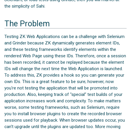
the simplicity of Sahi.
The Problem
Testing ZK Web Applications can be a challenge with Selenium
and Grinder because ZK dynamically generates element IDs,
and these testing frameworks identify elements within the
rendered Web Page using these IDs. Therefore, once a session
has been recorded, it cannot be replayed because the element
IDs will change the next time the Web Application is launched.
To address this, ZK provides a hook so you can generate your
own IDs. This is a great feature to be sure; however, now
you're not testing the application that will be promoted into
production. Also, keeping track of "special" test builds of your
application increases work and complexity. To make matters
worse, some testing frameworks, such as Selenium, require
you to install browser plugins to create the recorded browser
sessions used for playback. When browser updates occur, you
can't upgrade until the plugins are updated too. More moving