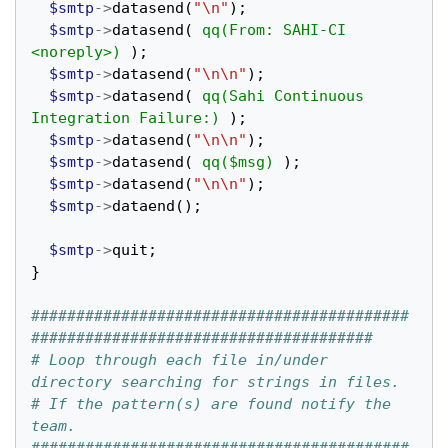
$smtp
->
datasend
(
"\n"
);
$smtp
->
datasend
(
qq(From: SAHI-CI 
<noreply>)
);
$smtp
->
datasend
(
"\n\n"
);
$smtp
->
datasend
(
qq(Sahi Continuous 
Integration Failure:)
);
$smtp
->
datasend
(
"\n\n"
);
$smtp
->
datasend
(
qq($msg)
);
$smtp
->
datasend
(
"\n\n"
);
$smtp
->
dataend
();
$smtp
->
quit
;
}
##########################################
######################################
# Loop through each file in/under 
directory searching for strings in files.
# If the pattern(s) are found notify the 
team.