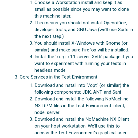
Choose a Workstation install and keep it as
small as possible since you may want to clone
this machine later.
This means you should not install Openoffice,
developer tools, and GNU Java (we'll use Sun's in
the next step.)
You should install X-Windows with Gnome (or
similar) and make sure Firefox will be installed.
Install the 'xorg-x11-server-Xvfb' package if you
want to experiment with running your tests in
headless mode.
Core Services in the Test Environment
Download and install into "/opt" (or similar) the
following components: JDK, ANT, and Sahi
Download and install the following NoMachine
NX RPM files in the Test Environment: client,
node, server.
Download and install the NoMachine NX Client
on your host workstation. We'll use this to
access the Test Environment's graphical user