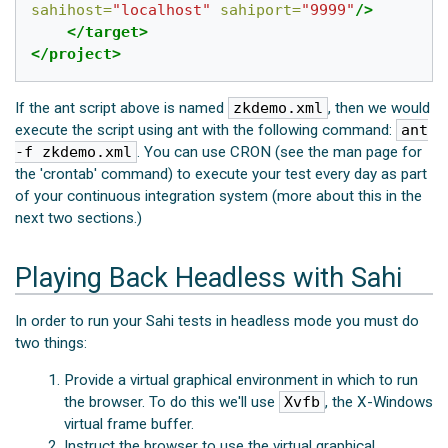
sahihost=
"localhost"
sahiport=
"9999"
/>
</target>
</project>
If the ant script above is named
zkdemo.xml
, then we would
execute the script using ant with the following command:
ant
-f zkdemo.xml
. You can use CRON (see the man page for
the 'crontab' command) to execute your test every day as part
of your continuous integration system (more about this in the
next two sections.)
Playing Back Headless with Sahi
In order to run your Sahi tests in headless mode you must do
two things:
Provide a virtual graphical environment in which to run
the browser. To do this we'll use
Xvfb
, the X-Windows
virtual frame buffer.
Instruct the browser to use the virtual graphical