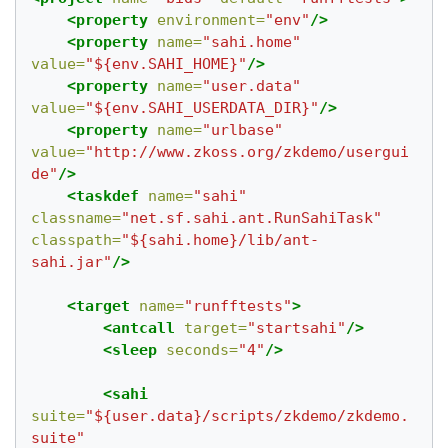
<property
environment=
"env"
/>
<property
name=
"sahi.home"
value=
"${env.SAHI_HOME}"
/>
<property
name=
"user.data"
value=
"${env.SAHI_USERDATA_DIR}"
/>
<property
name=
"urlbase"
value=
"http://www.zkoss.org/zkdemo/usergui
de"
/>
<taskdef
name=
"sahi"
classname=
"net.sf.sahi.ant.RunSahiTask"
classpath=
"${sahi.home}/lib/ant-
sahi.jar"
/>
<target
name=
"runfftests"
>
<antcall
target=
"startsahi"
/>
<sleep
seconds=
"4"
/>
<sahi
suite=
"${user.data}/scripts/zkdemo/zkdemo.
suite"