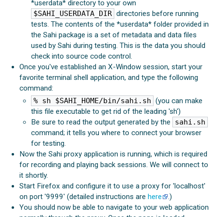
*userdata* directory to your own
$SAHI_USERDATA_DIR
directories before running
tests. The contents of the *userdata* folder provided in
the Sahi package is a set of metadata and data files
used by Sahi during testing. This is the data you should
check into source code control.
Once you've established an X-Window session, start your
favorite terminal shell application, and type the following
command:
% sh $SAHI_HOME/bin/sahi.sh
(you can make
this file executable to get rid of the leading 'sh')
Be sure to read the output generated by the
sahi.sh
command; it tells you where to connect your browser
for testing.
Now the Sahi proxy application is running, which is required
for recording and playing back sessions. We will connect to
it shortly.
Start Firefox and configure it to use a proxy for 'localhost'
on port '9999' (detailed instructions are
here
.)
You should now be able to navigate to your web application