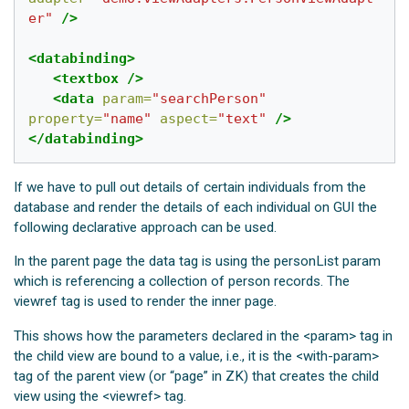
er"
/>
<databinding>
<textbox
/>
<data
param=
"searchPerson"
property=
"name"
aspect=
"text"
/>
</databinding>
If we have to pull out details of certain individuals from the
database and render the details of each individual on GUI the
following declarative approach can be used.
In the parent page the data tag is using the personList param
which is referencing a collection of person records. The
viewref tag is used to render the inner page.
This shows how the parameters declared in the <param> tag in
the child view are bound to a value, i.e., it is the <with-param>
tag of the parent view (or “page” in ZK) that creates the child
view using the <viewref> tag.