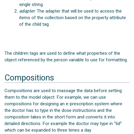
single string.
adapter
: The adapter that will be used to access the
items of the collection based on the property attribute
of the child
tag.
The children
tags are used to define what properties of the
object referenced by the person variable to use for formatting.
Compositions
Compositions are used to massage the data before setting
them to the model object. For example, we can use
compositions for designing an e-prescription system where
the doctor has to type in the dose instructions and the
composition takes in the short form and converts it into
detailed directions. For example the doctor may type in “tid”
which can be expanded to three times a day.