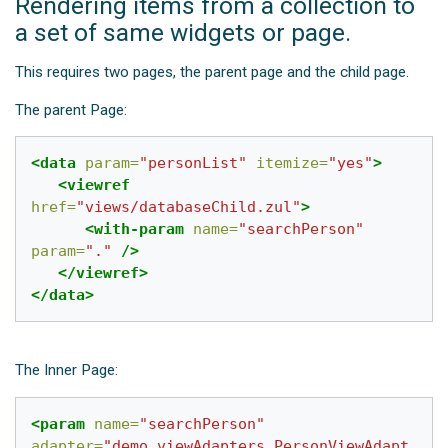
Rendering items from a collection to
a set of same widgets or page.
This requires two pages, the parent page and the child page.
The parent Page:
<data
param=
"personList"
itemize=
"yes"
>
<viewref
href=
"views/databaseChild.zul"
>
<with-param
name=
"searchPerson"
param=
"."
/>
</viewref>
</data>
The Inner Page:
<param
name=
"searchPerson"
adapter=
"demo.viewAdapters.PersonViewAdapt