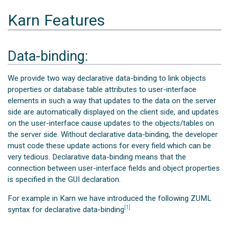
Karn Features
Data-binding:
We provide two way declarative data-binding to link objects
properties or database table attributes to user-interface
elements in such a way that updates to the data on the server
side are automatically displayed on the client side, and updates
on the user-interface cause updates to the objects/tables on
the server side. Without declarative data-binding, the developer
must code these update actions for every field which can be
very tedious. Declarative data-binding means that the
connection between user-interface fields and object properties
is specified in the GUI declaration.
For example in Karn we have introduced the following ZUML
[1]
syntax for declarative data-binding