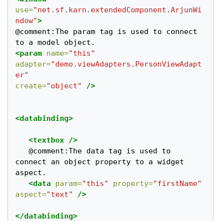
use=
"net.sf.karn.extendedComponent.ArjunWi
ndow"
>
@comment:The param tag is used to connect 
<param
name=
"this"
adapter=
"demo.viewAdapters.PersonViewAdapt
er"
create=
"object"
/>
<databinding>
<textbox
/>
   @comment:The data tag is used to 
connect an object property to a widget 
aspect. 	

<data
param=
"this"
property=
"firstName"
aspect=
"text"
/>
</databinding>