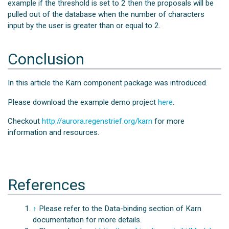
example if the threshold is set to 2 then the proposals will be
pulled out of the database when the number of characters
input by the user is greater than or equal to 2.
Conclusion
In this article the Karn component package was introduced.
Please download the example demo project
here
.
Checkout
http://aurora.regenstrief.org/karn
for more
information and resources.
References
↑
Please refer to the Data-binding section of Karn
documentation for more details.