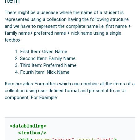
item
There might be a usecase where the name of a student is
represented using a collection having the following structure
and we have to represent the complete name i.e. first name +
family name+ preferred name + nick name using a single
textbox.
First Item: Given Name
Second Item: Family Name
Third Item: Preferred Name
Fourth Item: Nick Name
Karn provides Formatters which can combine all the items of a
collection using user defined format and present it to an UI
component. For Example:
<databinding>
<textbox/>
<data
param=
"person"
aspect=
"text"
>