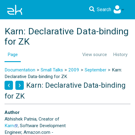
Search
Karn: Declarative Data-binding
for ZK
Page
View source
History
Documentation
Small Talks
2009
September
Karn:
Declarative Data-binding for ZK
Karn: Declarative Data-binding
for ZK
Author
Abhishek Patnia, Creator of
Karn
, Software Development
Engineer, Amazon.com -