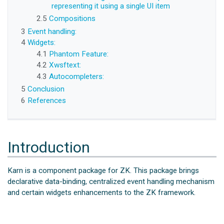
representing it using a single UI item
2.5
Compositions
3
Event handling:
4
Widgets:
4.1
Phantom Feature:
4.2
Xwsftext:
4.3
Autocompleters:
5
Conclusion
6
References
Introduction
Karn is a component package for ZK. This package brings
declarative data-binding, centralized event handling mechanism
and certain widgets enhancements to the ZK framework.