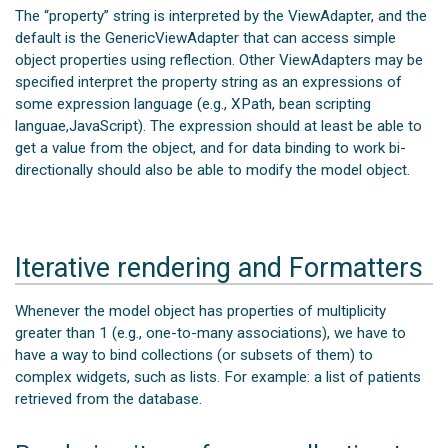
The “property” string is interpreted by the ViewAdapter, and the
default is the GenericViewAdapter that can access simple
object properties using reflection. Other ViewAdapters may be
specified interpret the property string as an expressions of
some expression language (e.g., XPath, bean scripting
languae,JavaScript). The expression should at least be able to
get a value from the object, and for data binding to work bi-
directionally should also be able to modify the model object.
Iterative rendering and Formatters
Whenever the model object has properties of multiplicity
greater than 1 (e.g., one-to-many associations), we have to
have a way to bind collections (or subsets of them) to
complex widgets, such as lists. For example: a list of patients
retrieved from the database.