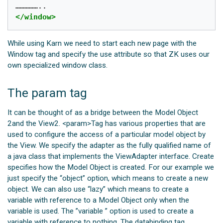
</window>
While using Karn we need to start each new page with the
Window tag and specify the use attribute so that ZK uses our
own specialized window class.
The param tag
It can be thought of as a bridge between the Model Object
2and the View2. <param>Tag has various properties that are
used to configure the access of a particular model object by
the View. We specify the adapter as the fully qualified name of
a java class that implements the ViewAdapter interface. Create
specifies how the Model Object is created. For our example we
just specify the “object” option, which means to create a new
object. We can also use “lazy” which means to create a
variable with reference to a Model Object only when the
variable is used. The ”variable ” option is used to create a
variable with reference to nothing. The databinding tag