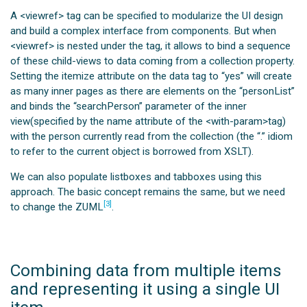
A <viewref> tag can be specified to modularize the UI design
and build a complex interface from components. But when
<viewref> is nested under the
tag, it allows to bind a sequence
of these child-views to data coming from a collection property.
Setting the itemize attribute on the data tag to “yes” will create
as many inner pages as there are elements on the “personList”
and binds the “searchPerson” parameter of the inner
view(specified by the name attribute of the <with-param>tag)
with the person currently read from the collection (the “.” idiom
to refer to the current object is borrowed from XSLT).
We can also populate listboxes and tabboxes using this
approach. The basic concept remains the same, but we need
[3]
to change the ZUML
.
Combining data from multiple items
and representing it using a single UI