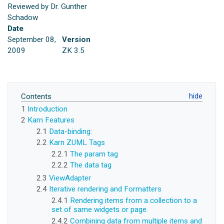
Reviewed by Dr. Gunther
Schadow
Date
September 08,
Version
2009
ZK 3.5
Contents
1
Introduction
2
Karn Features
2.1
Data-binding:
2.2
Karn ZUML Tags
2.2.1
The param tag
2.2.2
The data tag
2.3
ViewAdapter
2.4
Iterative rendering and Formatters
2.4.1
Rendering items from a collection to a
set of same widgets or page.
2.4.2
Combining data from multiple items and