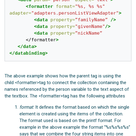
<formatter
format=
"%s, %s %s"
adapter=
"adapters.personListViewAdapter"
>
<data
property=
”familyName”
/>
<data
property=
"givenName"
/>
<data
property=
”nickName”
</formatter
>
</data>
</databinding>
The above example shows how the parent
tag is using the
child <formatter>tag to connect the collection containing the
names referenced by the person variable to the text aspect of
the textbox. The <formatter>tag has the following attributes
format
: It defines the format based on which the single
element is created using the items of the collection.
The format used is based on the printf format. For
example in the above example the format “%s%s%s%s”
says that we combine the four string items into one