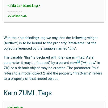
</data-binding>
</window>
With the <databinding> tag we say that the following widget
(textbox) is to be bound to the property “firstName” of the
object referenced by the variable named “this”.
The variable “this” is declared with the <param> tag. As a
[2]
parameter it may be “passed” by a parent view
(“window” in
ZK) or a default object may be created. The parameter “this”
refers to a model object 2 and the property “firstName” refers
to a property of that model object.
Karn ZUML Tags
<window