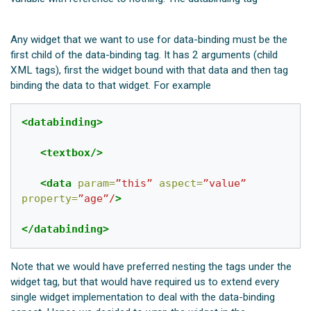
Any widget that we want to use for data-binding must be the
first child of the data-binding tag. It has 2 arguments (child
XML tags), first the widget bound with that data and then
tag
binding the data to that widget. For example
<databinding>
<textbox/>
<data
param=
”this”
aspect=
”value”
property=
”age”/
>
</databinding>
Note that we would have preferred nesting the
tags under the
widget tag, but that would have required us to extend every
single widget implementation to deal with the data-binding