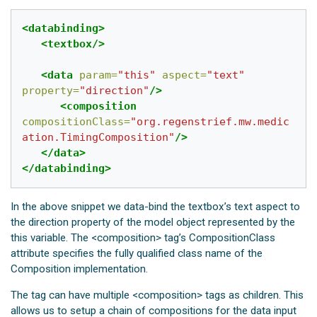
<databinding>
<textbox/>
<data
param=
"this"
aspect=
"text"
property=
"direction"
/>
<composition
compositionClass=
"org.regenstrief.mw.medic
ation.TimingComposition"
/>
</data>
</databinding>
In the above snippet we data-bind the textbox’s text aspect to
the direction property of the model object represented by the
this variable. The <composition> tag’s CompositionClass
attribute specifies the fully qualified class name of the
Composition implementation.
The
tag can have multiple <composition> tags as children. This
allows us to setup a chain of compositions for the data input