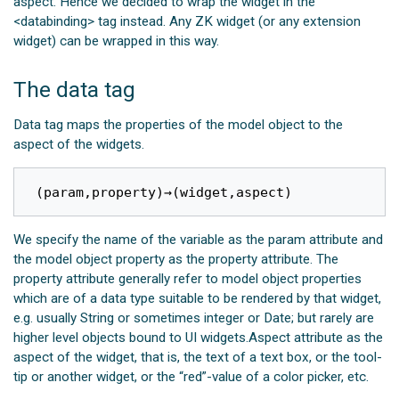
aspect. Hence we decided to wrap the widget in the
<databinding> tag instead. Any ZK widget (or any extension
widget) can be wrapped in this way.
The data tag
Data tag maps the properties of the model object to the
aspect of the widgets.
(
param
,
property
)
→
(
widget
,
aspect
)
We specify the name of the variable as the param attribute and
the model object property as the property attribute. The
property attribute generally refer to model object properties
which are of a data type suitable to be rendered by that widget,
e.g. usually String or sometimes integer or Date; but rarely are
higher level objects bound to UI widgets.Aspect attribute as the
aspect of the widget, that is, the text of a text box, or the tool-
tip or another widget, or the “red”-value of a color picker, etc.