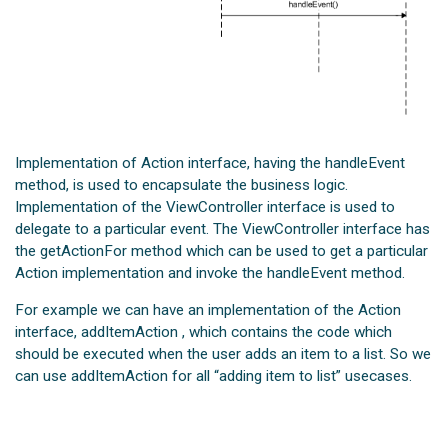
Implementation of Action interface, having the handleEvent
method, is used to encapsulate the business logic.
Implementation of the ViewController interface is used to
delegate to a particular event. The ViewController interface has
the getActionFor method which can be used to get a particular
Action implementation and invoke the handleEvent method.
For example we can have an implementation of the Action
interface, addItemAction , which contains the code which
should be executed when the user adds an item to a list. So we
can use addItemAction for all “adding item to list” usecases.