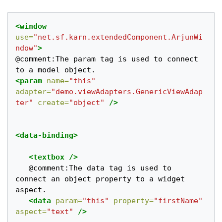
<window
use=
"net.sf.karn.extendedComponent.ArjunWi
ndow"
>
@comment:The param tag is used to connect 
<param
name=
"this"
adapter=
"demo.viewAdapters.GenericViewAdap
ter"
create=
"object"
/>
<data-binding>
<textbox
/>
   @comment:The data tag is used to 
connect an object property to a widget 
aspect. 	

<data
param=
"this"
property=
"firstName"
aspect=
"text"
/>