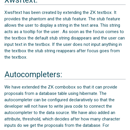
Xwsftext has been created by extending the ZK textbox. It
provides the phantom and the stub feature. The stub feature
allows the user to display a string in the text area. This string
acts as a tooltip for the user . As soon as the focus comes to
the textbox the default stub string disappears and the user can
input text in the textbox. If the user does not input anything in
the textbox the stub string reappears after focus goes from
the textbox.
Autocompleters:
We have extended the ZK combobox so that it can provide
proposals from a database table using hibernate. The
autocompleter can be configured declaratively so that the
developer will not have to write java code to connect the
autocompleter to the data source. We have also added an
attribute, threshold, which decides after how many character
inputs do we get the proposals from the database. For