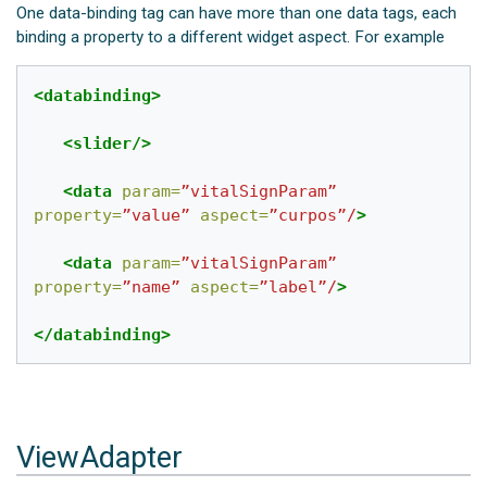
One data-binding tag can have more than one data tags, each
binding a property to a different widget aspect. For example
<databinding>
<slider/>
<data
param=
”vitalSignParam”
property=
”value”
aspect=
”curpos”/
>
<data
param=
”vitalSignParam”
property=
”name”
aspect=
”label”/
>
</databinding>
ViewAdapter