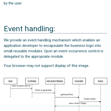
by the user.
Event handling:
We provide an event handling mechanism which enables an
application developer to encapsulate the business logic into
small reusable modules. Upon an event occurrence control is
delegated to the appropriate module.
Your browser may not support display of this image.