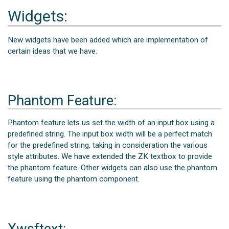
Widgets:
New widgets have been added which are implementation of
certain ideas that we have.
Phantom Feature:
Phantom feature lets us set the width of an input box using a
predefined string. The input box width will be a perfect match
for the predefined string, taking in consideration the various
style attributes. We have extended the ZK textbox to provide
the phantom feature. Other widgets can also use the phantom
feature using the phantom component.
Xwsftext: