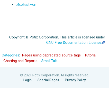
ofcztest.war
Copyright © Potix Corporation. This article is licensed under
GNU Free Documentation License.
Categories
:
Pages using deprecated source tags
Tutorial
Charting and Reports
Small Talk
© 2021 Potix Corporation. All rights reserved.
Login
Special Pages
Privacy Policy