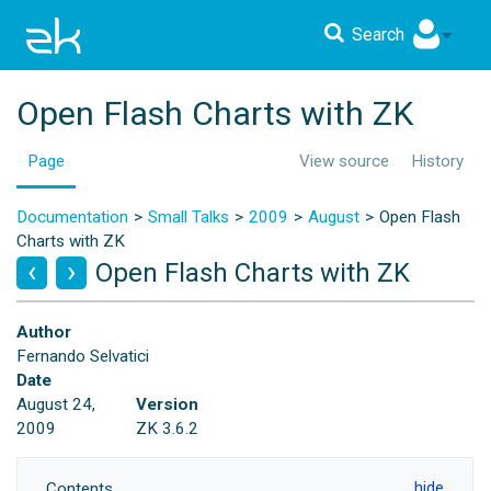
Search
Open Flash Charts with ZK
Page
View source
History
Documentation
Small Talks
2009
August
Open Flash
Charts with ZK
Open Flash Charts with ZK
Author
Fernando Selvatici
Date
August 24,
Version
2009
ZK 3.6.2
Contents