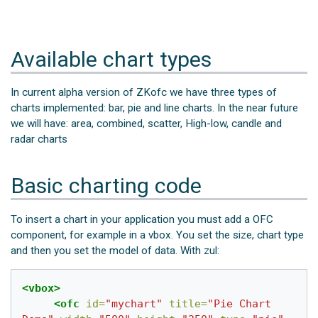
Available chart types
In current alpha version of ZKofc we have three types of
charts implemented: bar, pie and line charts. In the near future
we will have: area, combined, scatter, High-low, candle and
radar charts
Basic charting code
To insert a chart in your application you must add a OFC
component, for example in a vbox. You set the size, chart type
and then you set the model of data. With zul:
<vbox>
<ofc
id=
"mychart"
title=
"Pie Chart 