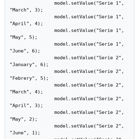
		model.setValue("Serie 1", 
"March", 3);

		model.setValue("Serie 1", 
"April", 4);

		model.setValue("Serie 1", 
"May", 5);

		model.setValue("Serie 1", 
"June", 6);

		model.setValue("Serie 2", 
"January", 6);

		model.setValue("Serie 2", 
"Febrery", 5);

		model.setValue("Serie 2", 
"March", 4);

		model.setValue("Serie 2", 
"April", 3);

		model.setValue("Serie 2", 
"May", 2);

		model.setValue("Serie 2", 
"June", 1);
