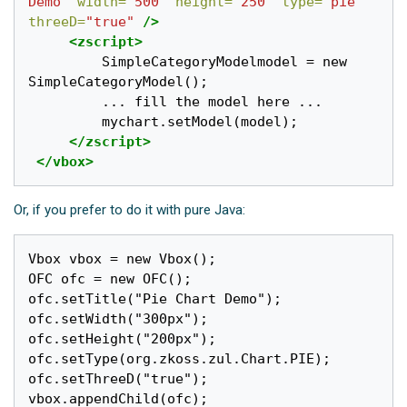
Demo"
width=
"500"
height=
"250"
type=
"pie"
threeD=
"true"
/>
<zscript>
         SimpleCategoryModelmodel = new 
SimpleCategoryModel();

         ... fill the model here ...

         mychart.setModel(model);

</zscript>
</vbox>
Or, if you prefer to do it with pure Java:
Vbox vbox = new Vbox();

OFC ofc = new OFC();

ofc.setTitle("Pie Chart Demo");

ofc.setWidth("300px");

ofc.setHeight("200px");

ofc.setType(org.zkoss.zul.Chart.PIE);

ofc.setThreeD("true");

vbox.appendChild(ofc);
