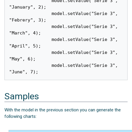
		model.setValue("Serie 3", 
"January", 2);

		model.setValue("Serie 3", 
"Febrery", 3);

		model.setValue("Serie 3", 
"March", 4);

		model.setValue("Serie 3", 
"April", 5);

		model.setValue("Serie 3", 
"May", 6);

		model.setValue("Serie 3", 
Samples
With the model in the previous section you can generate the
following charts: