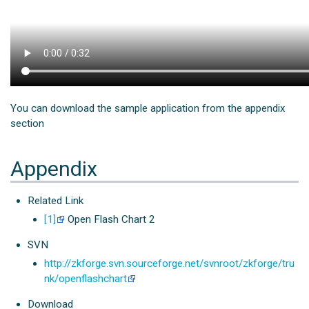
You can download the sample application from the appendix
section
Appendix
Related Link
[1]
Open Flash Chart 2
SVN
http://zkforge.svn.sourceforge.net/svnroot/zkforge/tru
nk/openflashchart
Download