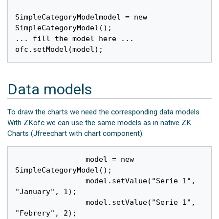
SimpleCategoryModelmodel = new 
SimpleCategoryModel();

... fill the model here ...

Data models
To draw the charts we need the corresponding data models.
With ZKofc we can use the same models as in native ZK
Charts (Jfreechart with chart component).
		model = new 
SimpleCategoryModel();

		model.setValue("Serie 1", 
"January", 1);

		model.setValue("Serie 1", 
"Febrery", 2);
