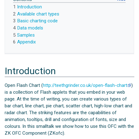
1
Introduction
2
Available chart types
3
Basic charting code
4
Data models
5
Samples
6
Appendix
Introduction
Open Flash Chart (
http://teethgrinder.co.uk/open-flash-chart
)
is a collection of Flash applets that you embed in your web
page. At the time of writing, you can create various types of
bar chart, line chart, pie chart, scatter chart, high-low chart and
radar chart. The striking features are the capabilities of
animation, tooltips, drill and configuration of fonts, size and
colours. In this smalltalk we show how to use this OFC with the
ZK OFC Component (ZKofc).