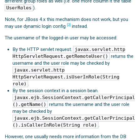
different group roles as well (i.e. one more column it the table
UserRoles
).
Note, for JBoss 4.x this mechanism does not work, but you
[2]
may use dynamic login config
instead.
The username of the logged-in user may be accessed:
By the HTTP servlet request.
javax.servlet.http
HttpServletRequest.getRemoteUser()
returns the
username and the user role may be checked by
javax.servlet.http
HttpServletRequest.isUserInRole(String
role)
.
By the session context in a session bean.
javax.ejb.SessionContext.getCallerPrincipal
().getName()
returns the username and the user role
may be checked by
javax.ejb.SessionContext.getCallerPrincipal
().isCallerInRole(String role)
.
However, one usually needs more information from the DB