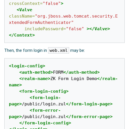
crossContext=
"false"
>
<Valve
className=
"org.jboss.web.tomcat.security.E
xtendedFormAuthenticator"
includePassword=
"false"
></Valve>
</Context>
Then, the form login in
web.xml
may be:
<login-config>
<auth-method>
FORM
</auth-method>
<realm-name>
ZK Form Login Demo
</realm-
name>
<form-login-config>
<form-login-
page>
/public/login.zul
</form-login-page>
<form-error-
page>
/public/login.zul
</form-error-page>
</form-login-config>