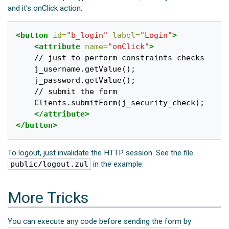
and it's onClick action:
<button
id=
"b_login"
label=
"Login"
>
<attribute
name=
"onClick"
>
	// just to perform constraints checks

	j_username.getValue();

	j_password.getValue();

	// submit the form

	Clients.submitForm(j_security_check);

</attribute>
</button>
To logout, just invalidate the HTTP session. See the file
public/logout.zul
in the example.
More Tricks
You can execute any code before sending the form by