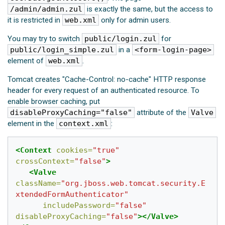
/admin/admin.zul
is exactly the same, but the access to
it is restricted in
web.xml
only for admin users.
You may try to switch
public/login.zul
for
public/login_simple.zul
in a
<form-login-page>
element of
web.xml
.
Tomcat creates "Cache-Control: no-cache" HTTP response
header for every request of an authenticated resource. To
enable browser caching, put
disableProxyCaching="false"
attribute of the
Valve
element in the
context.xml
:
<Context
cookies=
"true"
crossContext=
"false"
>
<Valve
className=
"org.jboss.web.tomcat.security.E
xtendedFormAuthenticator"
includePassword=
"false"
disableProxyCaching=
"false"
></Valve>