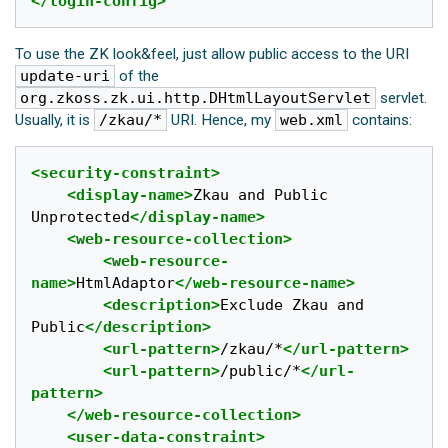
</login-config>
To use the ZK look&feel, just allow public access to the URI
update-uri
of the
org.zkoss.zk.ui.http.DHtmlLayoutServlet
servlet.
Usually, it is
/zkau/*
URI. Hence, my
web.xml
contains:
<security-constraint>
<display-name>
Zkau and Public 
Unprotected
</display-name>
<web-resource-collection>
<web-resource-
name>
HtmlAdaptor
</web-resource-name>
<description>
Exclude Zkau and 
Public
</description>
<url-pattern>
/zkau/*
</url-pattern>
<url-pattern>
/public/*
</url-
pattern>
</web-resource-collection>
<user-data-constraint>