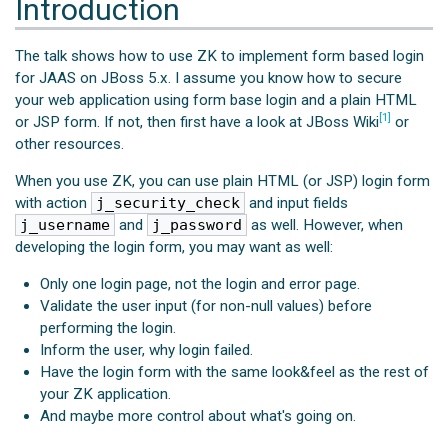
Introduction
The talk shows how to use ZK to implement form based login
for JAAS on JBoss 5.x. I assume you know how to secure
your web application using form base login and a plain HTML
[1]
or JSP form. If not, then first have a look at JBoss Wiki
or
other resources.
When you use ZK, you can use plain HTML (or JSP) login form
with action
j_security_check
and input fields
j_username
and
j_password
as well. However, when
developing the login form, you may want as well:
Only one login page, not the login and error page.
Validate the user input (for non-null values) before
performing the login.
Inform the user, why login failed.
Have the login form with the same look&feel as the rest of
your ZK application.
And maybe more control about what's going on.