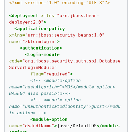
<?xml version="1.0" encoding="UTF-8"?>
<deployment
xmlns=
"urn:jboss:bean-
deployer:2.0"
>
<application-policy
xmlns=
"urn:jboss:security-beans:1.0"
name=
"zkformlogin"
>
<authentication>
<login-module
code=
"org.jboss.security.auth.spi.Database
ServerLoginModule"
flag=
"required"
>
<!-- <module-option 
name="hashAlgorithm">MD5</module-option> 
BASE64 also possible-->
<!-- <module-option 
name="unauthenticatedIdentity">guest</modu
le-option> -->
<module-option
name=
"dsJndiName"
>
java:/DefaultDS
</module-