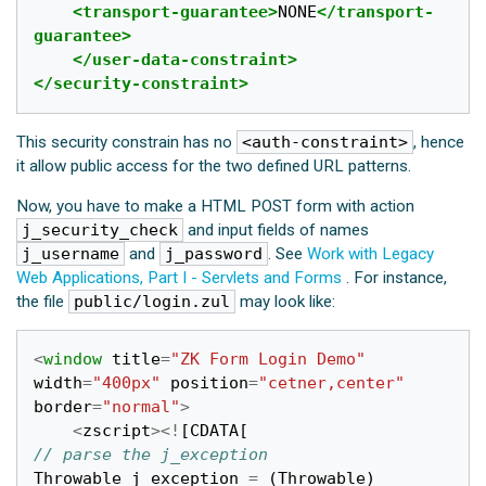
<transport-guarantee>
NONE
</transport-
guarantee>
</user-data-constraint>
</security-constraint>
This security constrain has no
<auth-constraint>
, hence
it allow public access for the two defined URL patterns.
Now, you have to make a HTML POST form with action
j_security_check
and input fields of names
j_username
and
j_password
. See
Work with Legacy
Web Applications, Part I - Servlets and Forms
. For instance,
the file
public/login.zul
may look like:
<
window
title
=
"ZK Form Login Demo"
width
=
"400px"
position
=
"cetner,center"
border
=
"normal"
>
<
zscript
><!
[
CDATA
[
// parse the j_exception
Throwable
j_exception
=
(
Throwable
)