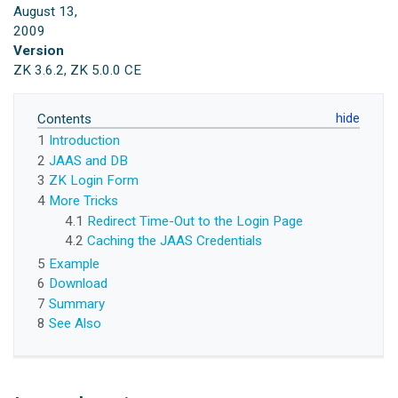
August 13,
2009
Version
ZK 3.6.2, ZK 5.0.0 CE
Contents
1
Introduction
2
JAAS and DB
3
ZK Login Form
4
More Tricks
4.1
Redirect Time-Out to the Login Page
4.2
Caching the JAAS Credentials
5
Example
6
Download
7
Summary
8
See Also