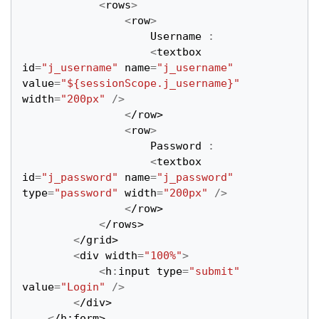
<
rows
>
<
row
>
Username
:
<
textbox
id
=
"j_username"
name
=
"j_username"
value
=
"${sessionScope.j_username}"
width
=
"200px"
/>
<
/row>
<
row
>
Password
:
<
textbox
id
=
"j_password"
name
=
"j_password"
type
=
"password"
width
=
"200px"
/>
<
/row>
<
/rows>
<
/grid>
<
div
width
=
"100%"
>
<
h
:
input
type
=
"submit"
value
=
"Login"
/>
<
/div>
<
/h:form>