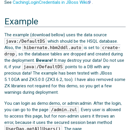
See
CachingLoginCredentials in JBoss Wiki
.
Example
The example (download bellow) uses the data source
java:/DefaultDS
which should be the HSQL database.
Also, the
hibernate.hbm2ddl.auto
is set to
create-
drop
, so the database tables are dropped and created during
the deployment.
Beware!
It may destroy your data! Do not use
it, if your
java:/DefaultDS
points to a DB with any
precious data! The example has been tested with JBoss
5.1.0GA and ZK5.0.0 (ZK3.6.2, too). I have also removed some
ZK libraries not required for this demo, so you get a few
warnings during deployment.
You can login as demo:demo, or admin:admin. After the login,
you can go to the page
/admin.zul
. Every user is allowed
to access this page, but for non-admin users it throws an
error, because it uses the secured session bean method
UserDao.getAllUsers()
. The page