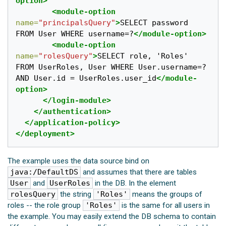
option>
<module-option
name=
"principalsQuery"
>
SELECT password 
FROM User WHERE username=?
</module-option>
<module-option
name=
"rolesQuery"
>
SELECT role, 'Roles' 
FROM UserRoles, User WHERE User.username=? 
AND User.id = UserRoles.user_id
</module-
option>
</login-module>
</authentication>
</application-policy>
</deployment>
The example uses the data source bind on
java:/DefaultDS
and assumes that there are tables
User
and
UserRoles
in the DB. In the element
rolesQuery
the string
'Roles'
means the groups of
roles -- the role group
'Roles'
is the same for all users in
the example. You may easily extend the DB schema to contain