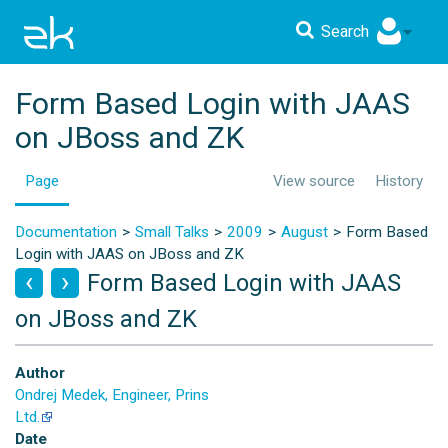
Search
Form Based Login with JAAS
on JBoss and ZK
Page
View source
History
Documentation
Small Talks
2009
August
Form Based
Login with JAAS on JBoss and ZK
Form Based Login with JAAS
on JBoss and ZK
Author
Ondrej Medek, Engineer, Prins
Ltd.
Date