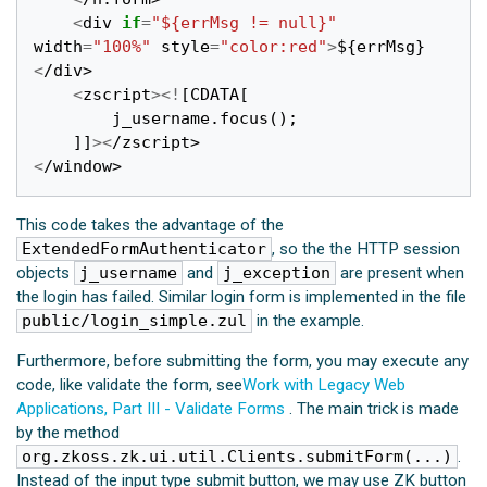
<
div
if
=
"${errMsg != null}"
width
=
"100%"
style
=
"color:red"
>
$
{
errMsg
}
<
/div>
<
zscript
><!
[
CDATA
[
j_username
.
focus
();
]]
><
/zscript>
<
/window>
This code takes the advantage of the
ExtendedFormAuthenticator
, so the the HTTP session
objects
j_username
and
j_exception
are present when
the login has failed. Similar login form is implemented in the file
public/login_simple.zul
in the example.
Furthermore, before submitting the form, you may execute any
code, like validate the form, see
Work with Legacy Web
Applications, Part III - Validate Forms
. The main trick is made
by the method
org.zkoss.zk.ui.util.Clients.submitForm(...)
.
Instead of the input type submit button, we may use ZK button