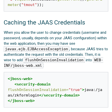
meter
(
"tmout"
));
Caching the JAAS Credentials
When you allow the user to change credentials (username and
password, usually, depends on your JAAS configuration) within
the web application, then you may have see
javax.ejb.EJBAccessException
, because JAAS tries to
authenticate the request with the old credentials. Then, it is
wise to add
flushOnSessionInvalidation
into
WEB-
INF/jboss-web.xml
:
<jboss-web>
<security-domain
flushOnSessionInvalidation=
"true"
>
java:/ja
as/zkformlogin
</security-domain>
</jboss-web>