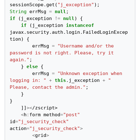
sessionScope
.
get
(
"j_exception"
);
String
errMsg
=
null
;
if
(
j_exception
!=
null
)
{
if
(
j_exception
instanceof
javax
.
security
.
auth
.
login
.
FailedLoginExcep
tion
)
{
errMsg
=
"Username and/or the 
password is not right. Please, try it 
again."
;
}
else
{
errMsg
=
"Unknown exception when 
logging in: "
+
this
.
j_exception
+
" 
Please, contact the admin."
;
}
}
]]
><
/zscript>
<
h
:
form
method
=
"post"
id
=
"j_security_check"
action
=
"j_security_check"
>
<
grid
>