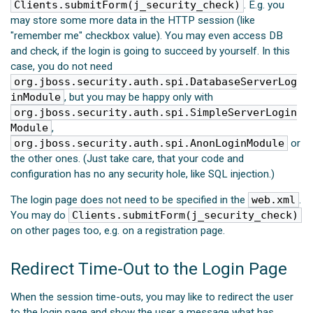
Clients.submitForm(j_security_check)
. E.g. you
may store some more data in the HTTP session (like
"remember me" checkbox value). You may even access DB
and check, if the login is going to succeed by yourself. In this
case, you do not need
org.jboss.security.auth.spi.DatabaseServerLog
inModule
, but you may be happy only with
org.jboss.security.auth.spi.SimpleServerLogin
Module
,
org.jboss.security.auth.spi.AnonLoginModule
or
the other ones. (Just take care, that your code and
configuration has no any security hole, like SQL injection.)
The login page does not need to be specified in the
web.xml
.
You may do
Clients.submitForm(j_security_check)
on other pages too, e.g. on a registration page.
Redirect Time-Out to the Login Page
When the session time-outs, you may like to redirect the user
to the login page and show the user a message what has