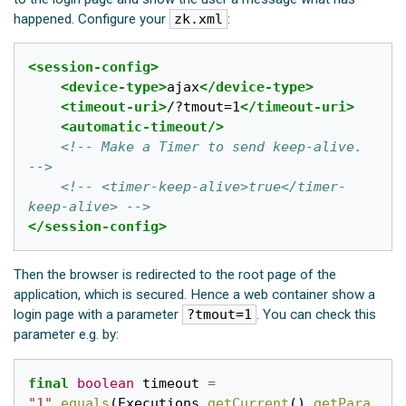
happened. Configure your
zk.xml
:
<session-config>
<device-type>
ajax
</device-type>
<timeout-uri>
/?tmout=1
</timeout-uri>
<automatic-timeout/>
<!-- Make a Timer to send keep-alive.  
-->
<!-- <timer-keep-alive>true</timer-
keep-alive> -->
</session-config>
Then the browser is redirected to the root page of the
application, which is secured. Hence a web container show a
login page with a parameter
?tmout=1
. You can check this
parameter e.g. by:
final
boolean
timeout
=
"1"
.
equals
(
Executions
.
getCurrent
().
getPara