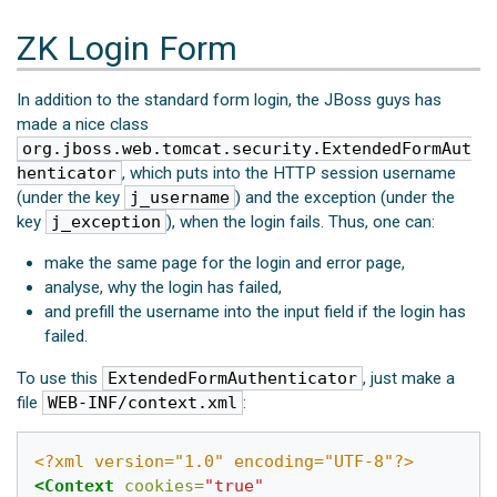
ZK Login Form
In addition to the standard form login, the JBoss guys has
made a nice class
org.jboss.web.tomcat.security.ExtendedFormAut
henticator
, which puts into the HTTP session username
(under the key
j_username
) and the exception (under the
key
j_exception
), when the login fails. Thus, one can:
make the same page for the login and error page,
analyse, why the login has failed,
and prefill the username into the input field if the login has
failed.
To use this
ExtendedFormAuthenticator
, just make a
file
WEB-INF/context.xml
:
<?xml version="1.0" encoding="UTF-8"?>
<Context
cookies=
"true"