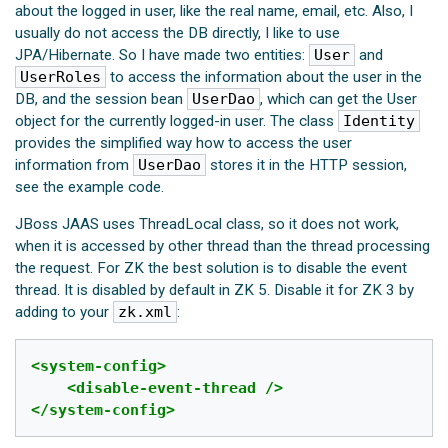
about the logged in user, like the real name, email, etc. Also, I
usually do not access the DB directly, I like to use
JPA/Hibernate. So I have made two entities:
User
and
UserRoles
to access the information about the user in the
DB, and the session bean
UserDao
, which can get the User
object for the currently logged-in user. The class
Identity
provides the simplified way how to access the user
information from
UserDao
stores it in the HTTP session,
see the example code.
JBoss JAAS uses ThreadLocal class, so it does not work,
when it is accessed by other thread than the thread processing
the request. For ZK the best solution is to disable the event
thread. It is disabled by default in ZK 5. Disable it for ZK 3 by
adding to your
zk.xml
:
<system-config>
<disable-event-thread
/>
</system-config>