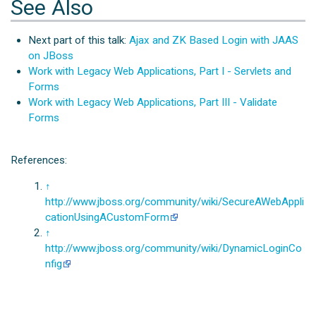
See Also
Next part of this talk:
Ajax and ZK Based Login with JAAS
on JBoss
Work with Legacy Web Applications, Part I - Servlets and
Forms
Work with Legacy Web Applications, Part III - Validate
Forms
References:
↑
http://www.jboss.org/community/wiki/SecureAWebAppli
cationUsingACustomForm
↑
http://www.jboss.org/community/wiki/DynamicLoginCo
nfig