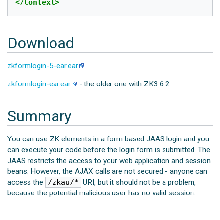
</Context>
Download
zkformlogin-5-ear.ear
zkformlogin-ear.ear
- the older one with ZK3.6.2
Summary
You can use ZK elements in a form based JAAS login and you
can execute your code before the login form is submitted. The
JAAS restricts the access to your web application and session
beans. However, the AJAX calls are not secured - anyone can
access the
/zkau/*
URI, but it should not be a problem,
because the potential malicious user has no valid session.