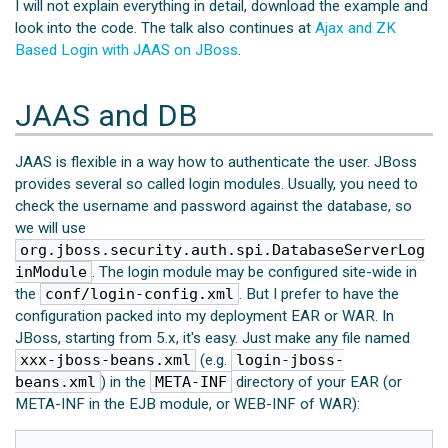
I will not explain everything in detail, download the example and
look into the code. The talk also continues at
Ajax and ZK
Based Login with JAAS on JBoss
.
JAAS and DB
JAAS is flexible in a way how to authenticate the user. JBoss
provides several so called login modules. Usually, you need to
check the username and password against the database, so
we will use
org.jboss.security.auth.spi.DatabaseServerLog
inModule
. The login module may be configured site-wide in
the
conf/login-config.xml
. But I prefer to have the
configuration packed into my deployment EAR or WAR. In
JBoss, starting from 5.x, it's easy. Just make any file named
xxx-jboss-beans.xml
(e.g.
login-jboss-
beans.xml
) in the
META-INF
directory of your EAR (or
META-INF in the EJB module, or WEB-INF of WAR):