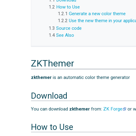
1.1
Download
1.2
How to Use
1.2.1
Generate a new color theme
1.2.2
Use the new theme in your applic
1.3
Source code
1.4
See Also
ZKThemer
zkthemer
is an automatic color theme generator
Download
You can download
zkthemer
from:
ZK Forge
or w
How to Use