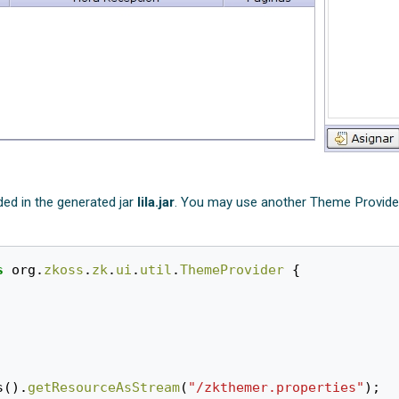
ed in the generated jar
lila.jar
. You may use another Theme Provider 
s
org
.
zkoss
.
zk
.
ui
.
util
.
ThemeProvider
{
s
().
getResourceAsStream
(
"/zkthemer.properties"
);