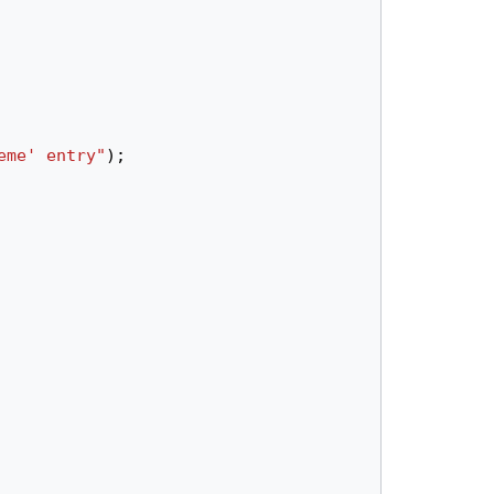
eme' entry"
);