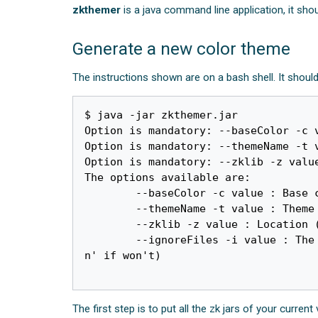
zkthemer
is a java command line application, it sh
Generate a new color theme
The instructions shown are on a bash shell. It shoul
$ java -jar zkthemer.jar 

Option is mandatory: --baseColor -c 
Option is mandatory: --themeName -t v
Option is mandatory: --zklib -z value
The options available are:

	--baseColor -c value : Base color in 6 hex digit format, for example: A4BC03

	--themeName -t value : Theme name

	--zklib -z value : Location (directory) containing the zk jars

        --ignoreFiles -i value : The names of ignore components (splitter with comma such as '-i colorbox,grid', type '-i 
n' if won't)

The first step is to put all the zk jars of your current