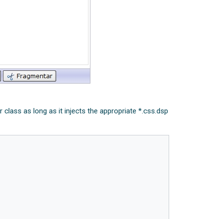
class as long as it injects the appropriate *.css.dsp