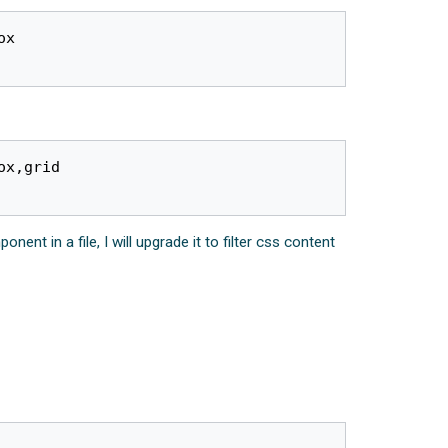
x 

x,grid

t in a file, I will upgrade it to filter css content