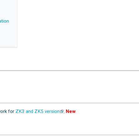
ation
ork for
ZK3 and ZK5 version
.
New