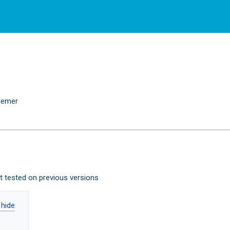
emer
n
ot tested on previous versions