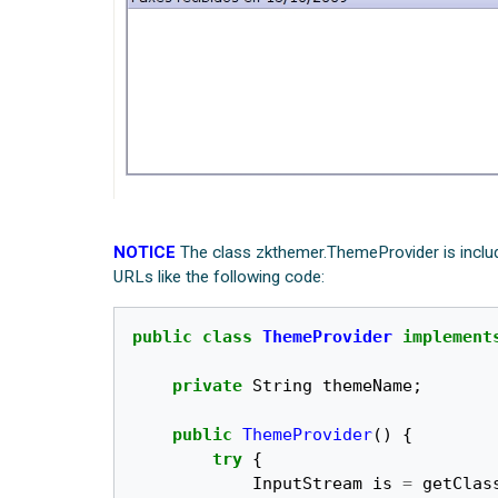
NOTICE
The class zkthemer.ThemeProvider is includ
URLs like the following code:
public
class
ThemeProvider
implement
private
String
themeName
;
public
ThemeProvider
()
{
try
{
InputStream
is
=
getClas