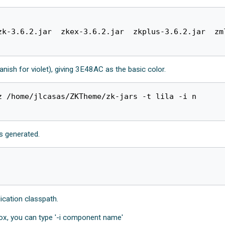
zk-3.6.2.jar  zkex-3.6.2.jar  zkplus-3.6.2.jar  zm
nish for violet), giving 3E48AC as the basic color.
 /home/jlcasas/ZKTheme/zk-jars -t lila -i n

is generated.
lication classpath.
x, you can type '-i component name'