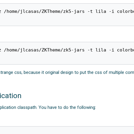
 /home/jlcasas/ZKTheme/zk5-jars -t lila -i colorbo
z /home/jlcasas/ZKTheme/zk5-jars -t lila -i colorbo
ge css, because it original design to put the css of multiple componen
ication
pplication classpath. You have to do the following: