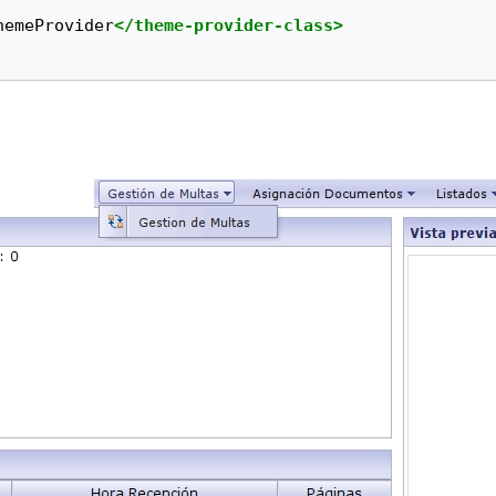
hemeProvider
</theme-provider-class>