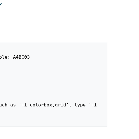
x
.
le: A4BC03
