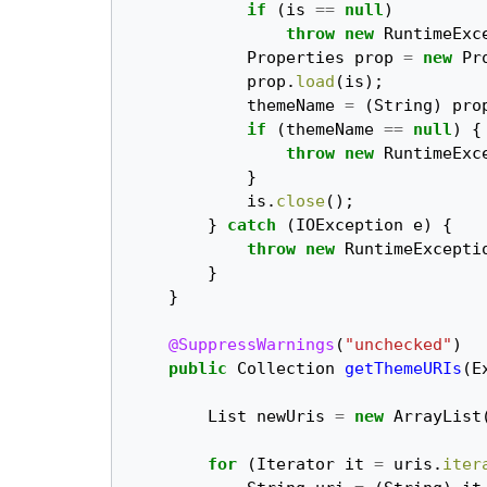
if
(
is
==
null
)
throw
new
RuntimeExc
Properties
prop
=
new
Pr
prop
.
load
(
is
);
themeName
=
(
String
)
pro
if
(
themeName
==
null
)
{
throw
new
RuntimeExc
}
is
.
close
();
}
catch
(
IOException
e
)
{
throw
new
RuntimeExcepti
}
}
@SuppressWarnings
(
"unchecked"
)
public
Collection
getThemeURIs
(
E
List
newUris
=
new
ArrayList
for
(
Iterator
it
=
uris
.
iter