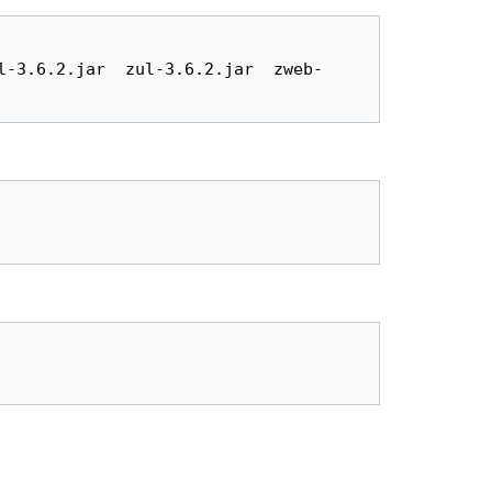
l-3.6.2.jar  zul-3.6.2.jar  zweb-