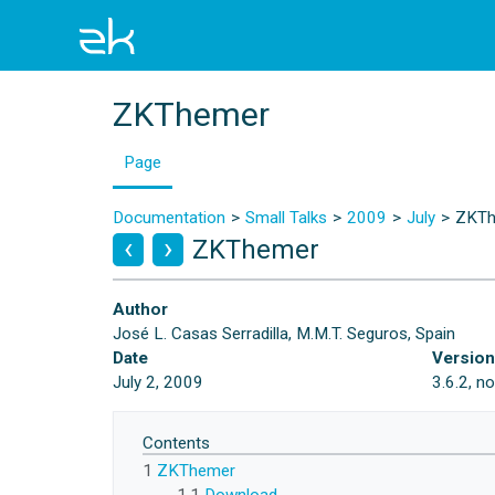
ZKThemer
Page
Documentation
Small Talks
2009
July
ZKTh
ZKThemer
Author
José L. Casas Serradilla, M.M.T. Seguros, Spain
Date
Versio
July 2, 2009
3.6.2, n
Contents
1
ZKThemer