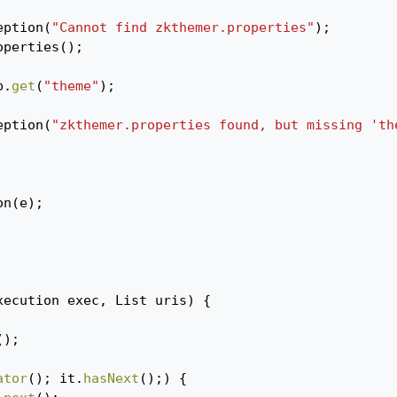
eption
(
"Cannot find zkthemer.properties"
);
operties
();
p
.
get
(
"theme"
);
eption
(
"zkthemer.properties found, but missing 'th
on
(
e
);
xecution
exec
,
List
uris
)
{
();
ator
();
it
.
hasNext
();)
{