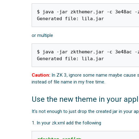
$ java -jar zkthemer.jar -c 3e48ac -z
or multiple
$ java -jar zkthemer.jar -c 3e48ac -
Caution:
In ZK 3, ignore some name maybe cause stran
instead of file name in my free time.
Use the new theme in your appl
It's not enough to just drop the created jar in your a
1. In your zk.xml add the following