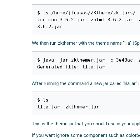
$ ls /home/jlcasas/ZKTheme/zk-jars/

zcommon-3.6.2.jar  zhtml-3.6.2.jar  
We then run zkthemer with the theme name "lila" (Spa
$ java -jar zkthemer.jar -c 3e48ac -z
After running the command a new jar called "lila.jar" 
$ ls

This is the theme jar that you should use in your app
If you want ignore some component such as colorbo