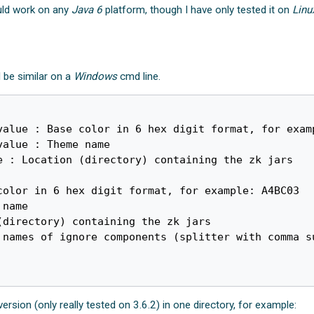
ould work on any
Java 6
platform, though I have only tested it on
Linu
d be similar on a
Windows
cmd line.
value : Base color in 6 hex digit format, for examp
alue : Theme name

 : Location (directory) containing the zk jars

 version (only really tested on 3.6.2) in one directory, for example: