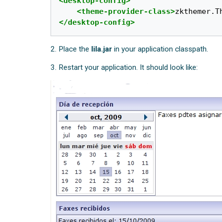
<desktop-config>
<theme-provider-class>
zkthemer.T
</desktop-config>
2. Place the
lila.jar
in your application classpath.
3. Restart your application. It should look like: