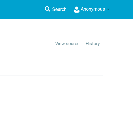
Anonymous
Search
View source
History