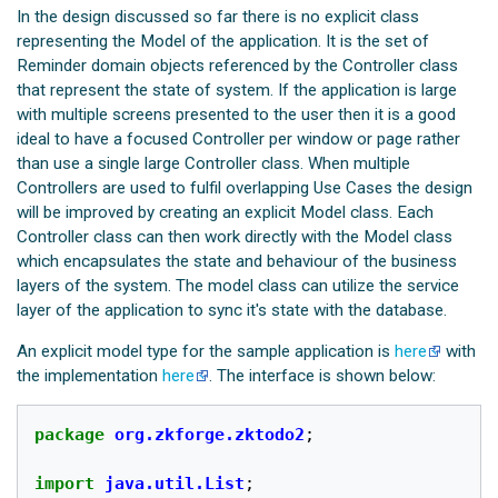
In the design discussed so far there is no explicit class
representing the Model of the application. It is the set of
Reminder domain objects referenced by the Controller class
that represent the state of system. If the application is large
with multiple screens presented to the user then it is a good
ideal to have a focused Controller per window or page rather
than use a single large Controller class. When multiple
Controllers are used to fulfil overlapping Use Cases the design
will be improved by creating an explicit Model class. Each
Controller class can then work directly with the Model class
which encapsulates the state and behaviour of the business
layers of the system. The model class can utilize the service
layer of the application to sync it's state with the database.
An explicit model type for the sample application is
here
with
the implementation
here
. The interface is shown below:
package
org.zkforge.zktodo2
;
import
java.util.List
;