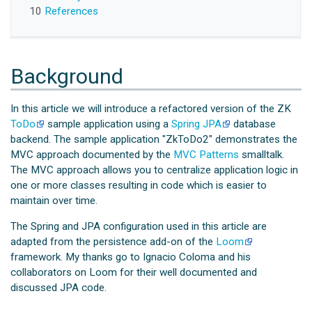
10
References
Background
In this article we will introduce a refactored version of the ZK
ToDo
sample application using a
Spring JPA
database
backend. The sample application "ZkToDo2" demonstrates the
MVC approach documented by the
MVC Patterns
smalltalk.
The MVC approach allows you to centralize application logic in
one or more classes resulting in code which is easier to
maintain over time.
The Spring and JPA configuration used in this article are
adapted from the persistence add-on of the
Loom
framework. My thanks go to Ignacio Coloma and his
collaborators on Loom for their well documented and
discussed JPA code.