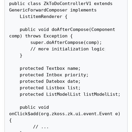
public class ZkToDoControllerV1 extends 
GenericForwardComposer implements

	ListitemRenderer {

	public void doAfterCompose(Component 
comp) throws Exception {

		super.doAfterCompose(comp);

		// more initialization logic

	}

	protected Textbox name;

	protected Intbox priority;

	protected Datebox date;

	protected Listbox list;

	protected ListModelList listModelList;

	public void 
onClick$add(org.zkoss.zk.ui.event.Event e) 
{

		 // ...
