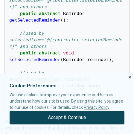
selectedItem="@{controller.selectedReminde
r}" and others
public
abstract
Reminder
getSelectedReminder
();
//used by 
selectedItem="@{controller.selectedReminde
r}" and others
public
abstract
void
setSelectedReminder
(
Reminder
reminder
);
//used by 
×
model="@{controller.reminders}"
Cookie Preferences
public
abstract
List
<
Reminder
>
getReminders
();
We use cookies to improve your experience and help us
understand how our site is used. By using this site, you agree
}
to our use of cookies. For details, check
Privacy Policy
Accept & Continue
Notice that the Model class holds the "selected reminder"
which is the reminder that the current user is editing. Here are