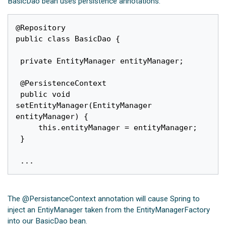
BasicDao bean uses persistence annotations:
@Repository

public class BasicDao {

 private EntityManager entityManager;

 @PersistenceContext

 public void 
setEntityManager(EntityManager 
entityManager) {

	 this.entityManager = entityManager;

 }

The @PersistanceContext annotation will cause Spring to
inject an EntiyManager taken from the EntityManagerFactory
into our BasicDao bean.