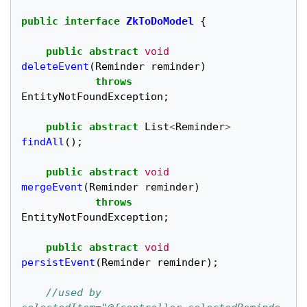
public
interface
ZkToDoModel
{
public
abstract
void
deleteEvent
(
Reminder
reminder
)
throws
EntityNotFoundException
;
public
abstract
List
<
Reminder
>
findAll
();
public
abstract
void
mergeEvent
(
Reminder
reminder
)
throws
EntityNotFoundException
;
public
abstract
void
persistEvent
(
Reminder
reminder
);
//used by 