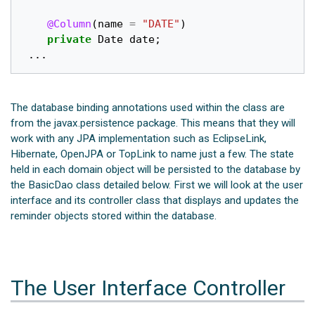
@Column
(
name
=
"DATE"
)
private
Date
date
;
...
The database binding annotations used within the class are
from the javax.persistence package. This means that they will
work with any JPA implementation such as EclipseLink,
Hibernate, OpenJPA or TopLink to name just a few. The state
held in each domain object will be persisted to the database by
the BasicDao class detailed below. First we will look at the user
interface and its controller class that displays and updates the
reminder objects stored within the database.
The User Interface Controller