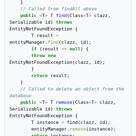
}
// Called from findAll above
public
<
T
>
T
find
(
Class
<
T
>
clazz
,
Serializable
id
)
throws
EntityNotFoundException
{
T
result
=
entityManager
.
find
(
clazz
,
id
);
if
(
result
==
null
)
{
throw
new
EntityNotFoundException
(
clazz
,
id
);
}
return
result
;
}
// Called to delete an object from the 
database
public
<
T
>
T
remove
(
Class
<
T
>
clazz
,
Serializable
id
)
throws
EntityNotFoundException
{
T
instance
=
find
(
clazz
,
id
);
entityManager
.
remove
(
instance
);
return
instance
;