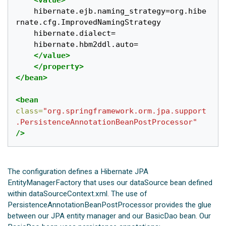
<value>
	hibernate.ejb.naming_strategy=org.hibe
rnate.cfg.ImprovedNamingStrategy

	hibernate.dialect=

	hibernate.hbm2ddl.auto=

</value>
</property>
</bean>
<bean
class=
"org.springframework.orm.jpa.support
.PersistenceAnnotationBeanPostProcessor"
/>
The configuration defines a Hibernate JPA
EntityManagerFactory that uses our dataSource bean defined
within dataSourceContext.xml. The use of
PersistenceAnnotationBeanPostProcessor provides the glue
between our JPA entity manager and our BasicDao bean. Our