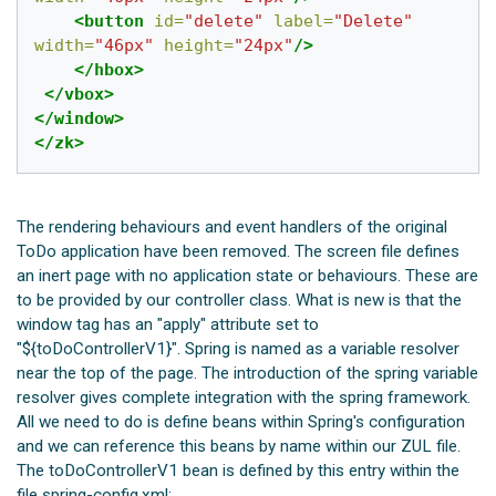
<button
id=
"delete"
label=
"Delete"
width=
"46px"
height=
"24px"
/>
</hbox>
</vbox>
</window>
</zk>
The rendering behaviours and event handlers of the original
ToDo application have been removed. The screen file defines
an inert page with no application state or behaviours. These are
to be provided by our controller class. What is new is that the
window tag has an "apply" attribute set to
"${toDoControllerV1}". Spring is named as a variable resolver
near the top of the page. The introduction of the spring variable
resolver gives complete integration with the spring framework.
All we need to do is define beans within Spring's configuration
and we can reference this beans by name within our ZUL file.
The toDoControllerV1 bean is defined by this entry within the
file spring-config.xml: