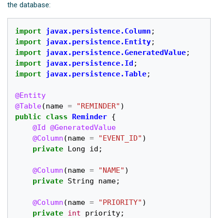
the database:
import
javax.persistence.Column
;
import
javax.persistence.Entity
;
import
javax.persistence.GeneratedValue
;
import
javax.persistence.Id
;
import
javax.persistence.Table
;
@Entity
@Table
(
name
=
"REMINDER"
)
public
class
Reminder
{
@Id
@GeneratedValue
@Column
(
name
=
"EVENT_ID"
)
private
Long
id
;
@Column
(
name
=
"NAME"
)
private
String
name
;
@Column
(
name
=
"PRIORITY"
)
private
int
priority
;