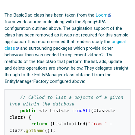
The BasicDao class has been taken from the
Loom
framework source code along with the Spring+JPA
configuration outlined above. The pagination support of the
class has been removed as it was not required for this sample
application. It is recommended that readers study the
original
class
and surrounding packages which provide richer
behaviour than was needed to implement zktodo2. The
methods of the BasicDao that perform the list, add, update
and delete operations are shown below. They delegate straight
through to the EntityManager class obtained from the
EntityManagerFactory configured above:
// Called to list a objects of a given 
type within the database
public
<
T
>
List
<
T
>
findAll
(
Class
<
T
>
clazz
)
{
return
(
List
<
T
>
)
find
(
"from "
+
clazz
.
getName
());