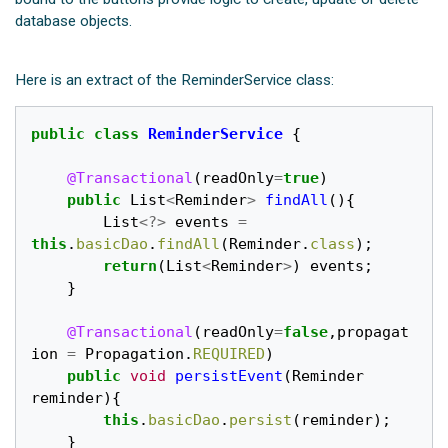
database objects.
Here is an extract of the ReminderService class:
public
class
ReminderService
{
@Transactional
(
readOnly
=
true
)
public
List
<
Reminder
>
findAll
(){
List
<?>
events
=
this
.
basicDao
.
findAll
(
Reminder
.
class
);
return
(
List
<
Reminder
>
)
events
;
}
@Transactional
(
readOnly
=
false
,
propagat
ion
=
Propagation
.
REQUIRED
)
public
void
persistEvent
(
Reminder
reminder
){
this
.
basicDao
.
persist
(
reminder
);
}