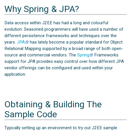
Why Spring & JPA?
Data access within J2EE has had a long and colourful
evolution. Seasoned programmers will have used a number of
different persistence frameworks and techniques over the
years.
JPA
has lately become a popular standard for Object
Relational Mapping supported by a broad range of both open-
source and commercial vendors. The
Spring
Frameworks
support for JPA provides easy control over how different JPA
vendor offerings can be configured and used within your
application.
Obtaining & Building The
Sample Code
Typically setting up an environment to try out J2EE sample