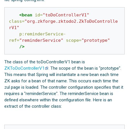
<bean
id=
"toDoControllerV1"
class=
"org.zkforge.zktodo2.ZkToDoControlle
rV1"
p:reminderService-
ref=
"reminderService"
scope=
"prototype"
/>
The class of the toDoControllerV1 bean is
ZKToDoControllerV1
. The scope of the bean is "prototype".
This means that Spring will instantiate a new bean each time
ZK asks for a bean of that name. This occurs each time the
zul page is loaded. The controller configuration specifies that it
requires a "reminderService". The reminderService bean is
defined elsewhere within the configuration file. Here is an
extract of the controller class: