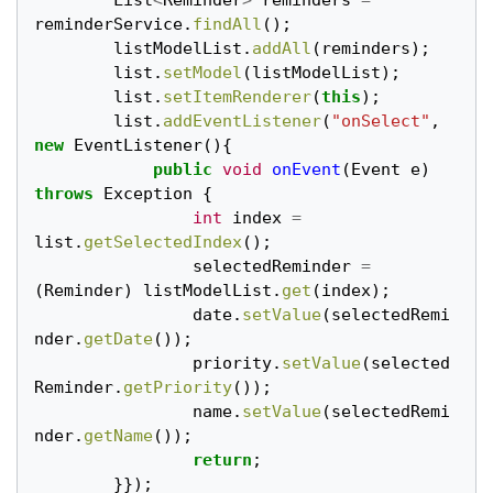
List
<
Reminder
>
reminders
=
reminderService
.
findAll
();
listModelList
.
addAll
(
reminders
);
list
.
setModel
(
listModelList
);
list
.
setItemRenderer
(
this
);
list
.
addEventListener
(
"onSelect"
,
new
EventListener
(){
public
void
onEvent
(
Event
e
)
throws
Exception
{
int
index
=
list
.
getSelectedIndex
();
selectedReminder
=
(
Reminder
)
listModelList
.
get
(
index
);
date
.
setValue
(
selectedRemi
nder
.
getDate
());
priority
.
setValue
(
selected
Reminder
.
getPriority
());
name
.
setValue
(
selectedRemi
nder
.
getName
());
return
;
}});