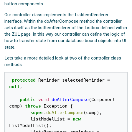
button components.
Our controller class implements the ListitemRenderer
interface. Within the doAfterCompose method the controller
sets itself as the listItemRenderer of the Listbox defined within
the ZUL page. In this way our controller can define the logic of
how to transfer state from our database bound objects into UI
state.
Lets take a more detailed look at two of the controller class
methods:
protected
Reminder
selectedReminder
=
null
;
public
void
doAfterCompose
(
Component
comp
)
throws
Exception
{
super
.
doAfterCompose
(
comp
);
listModelList
=
new
ListModelList
();