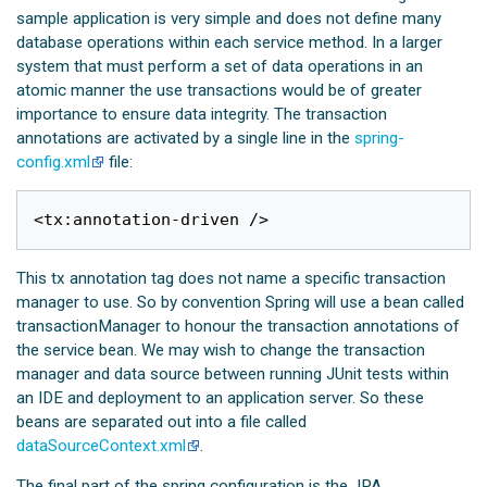
sample application is very simple and does not define many
database operations within each service method. In a larger
system that must perform a set of data operations in an
atomic manner the use transactions would be of greater
importance to ensure data integrity. The transaction
annotations are activated by a single line in the
spring-
config.xml
file:
This tx annotation tag does not name a specific transaction
manager to use. So by convention Spring will use a bean called
transactionManager to honour the transaction annotations of
the service bean. We may wish to change the transaction
manager and data source between running JUnit tests within
an IDE and deployment to an application server. So these
beans are separated out into a file called
dataSourceContext.xml
.
The final part of the spring configuration is the JPA