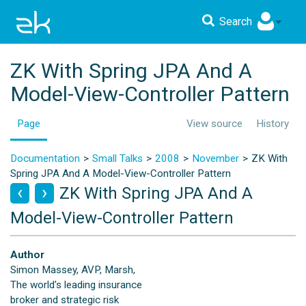
Search
ZK With Spring JPA And A
Model-View-Controller Pattern
Page
View source
History
Documentation
Small Talks
2008
November
ZK With
Spring JPA And A Model-View-Controller Pattern
ZK With Spring JPA And A
Model-View-Controller Pattern
Author
Simon Massey, AVP, Marsh,
The world's leading insurance
broker and strategic risk