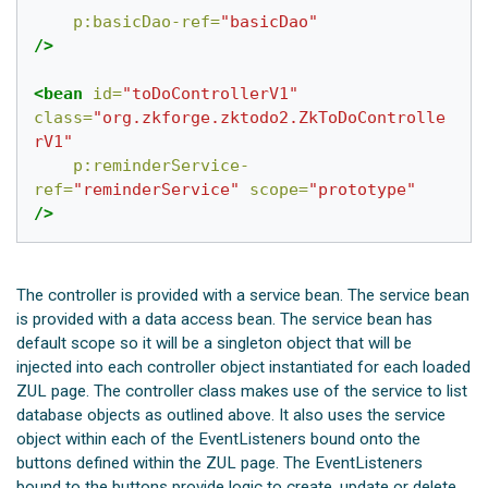
p:basicDao-ref=
"basicDao"
/>
<bean
id=
"toDoControllerV1"
class=
"org.zkforge.zktodo2.ZkToDoControlle
rV1"
p:reminderService-
ref=
"reminderService"
scope=
"prototype"
/>
The controller is provided with a service bean. The service bean
is provided with a data access bean. The service bean has
default scope so it will be a singleton object that will be
injected into each controller object instantiated for each loaded
ZUL page. The controller class makes use of the service to list
database objects as outlined above. It also uses the service
object within each of the EventListeners bound onto the
buttons defined within the ZUL page. The EventListeners
bound to the buttons provide logic to create, update or delete