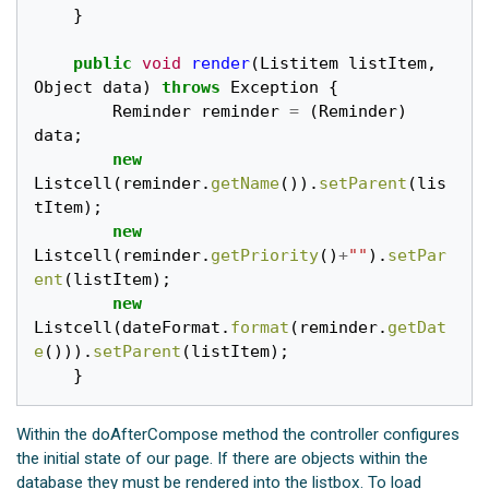
}
public
void
render
(
Listitem
listItem
,
Object
data
)
throws
Exception
{
Reminder
reminder
=
(
Reminder
)
data
;
new
Listcell
(
reminder
.
getName
()).
setParent
(
lis
tItem
);
new
Listcell
(
reminder
.
getPriority
()
+
""
).
setPar
ent
(
listItem
);
new
Listcell
(
dateFormat
.
format
(
reminder
.
getDat
e
())).
setParent
(
listItem
);
}
Within the doAfterCompose method the controller configures
the initial state of our page. If there are objects within the
database they must be rendered into the listbox. To load