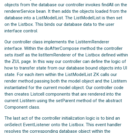
objects from the database our controller invokes findAll on the
rendererService bean. It then adds the objects loaded from the
database into a ListModelList. The ListModelList is then set
on the Listbox. This binds our database data to the user
interface control.
Our controller class implements the ListitemRenderer
interface. Within the doAfterCompose method the controller
sets itself as the listItemRenderer of the Listbox defined within
the ZUL page. In this way our controller can define the logic of
how to transfer state from our database bound objects into UI
state. For each item within the ListModelList ZK calls our
render method passing both the model object and the Listitem
instantiated for the current model object. Our controller code
then creates Listcell components that are rendered into the
current Listitem using the setParent method of the abstract
Component class.
The last act of the controller initialization logic is to bind an
onSelect EventListener onto the Listbox. This event handler
resolves the corresponding database object within the