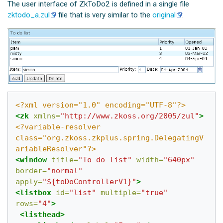
The user interface of ZkToDo2 is defined in a single file
zktodo_a.zul
file that is very similar to the
original
:
<?xml version="1.0" encoding="UTF-8"?>
<zk
xmlns=
"http://www.zkoss.org/2005/zul"
>
<?variable-resolver 
class="org.zkoss.zkplus.spring.DelegatingV
ariableResolver"?>
<window
title=
"To do list"
width=
"640px"
border=
"normal"
apply=
"${toDoControllerV1}"
>
<listbox
id=
"list"
multiple=
"true"
rows=
"4"
>
<listhead>