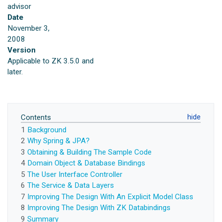
advisor
Date
November 3,
2008
Version
Applicable to ZK 3.5.0 and
later.
Contents
1
Background
2
Why Spring & JPA?
3
Obtaining & Building The Sample Code
4
Domain Object & Database Bindings
5
The User Interface Controller
6
The Service & Data Layers
7
Improving The Design With An Explicit Model Class
8
Improving The Design With ZK Databindings
9
Summary