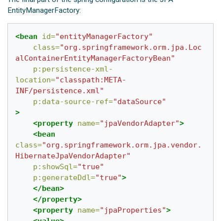
EntityManagerFactory:
<bean
id=
"entityManagerFactory"
class=
"org.springframework.orm.jpa.Loc
alContainerEntityManagerFactoryBean"
p:persistence-xml-
location=
"classpath:META-
INF/persistence.xml"
p:data-source-ref=
"dataSource"
>
<property
name=
"jpaVendorAdapter"
>
<bean
class=
"org.springframework.orm.jpa.vendor.
HibernateJpaVendorAdapter"
p:showSql=
"true"
p:generateDdl=
"true"
>
</bean>
</property>
<property
name=
"jpaProperties"
>