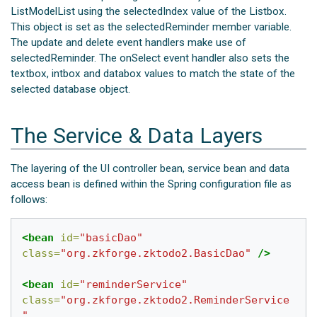
ListModelList using the selectedIndex value of the Listbox.
This object is set as the selectedReminder member variable.
The update and delete event handlers make use of
selectedReminder. The onSelect event handler also sets the
textbox, intbox and databox values to match the state of the
selected database object.
The Service & Data Layers
The layering of the UI controller bean, service bean and data
access bean is defined within the Spring configuration file as
follows:
<bean
id=
"basicDao"
class=
"org.zkforge.zktodo2.BasicDao"
/>
<bean
id=
"reminderService"
class=
"org.zkforge.zktodo2.ReminderService
"