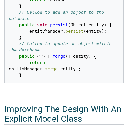
}
// Called to add an object to the 
database
public
void
persist
(
Object
entity
)
{
entityManager
.
persist
(
entity
);
}
// Called to update an object within 
the database
public
<
T
>
T
merge
(
T
entity
)
{
return
entityManager
.
merge
(
entity
);
}
Improving The Design With An
Explicit Model Class