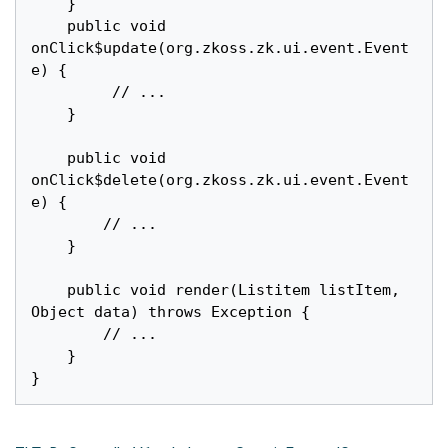
	}

	public void 
onClick$update(org.zkoss.zk.ui.event.Event 
e) {

		 // ...

	}

	public void 
onClick$delete(org.zkoss.zk.ui.event.Event 
e) {

		// ...

	}

	public void render(Listitem listItem, 
Object data) throws Exception {

		// ...

	}
