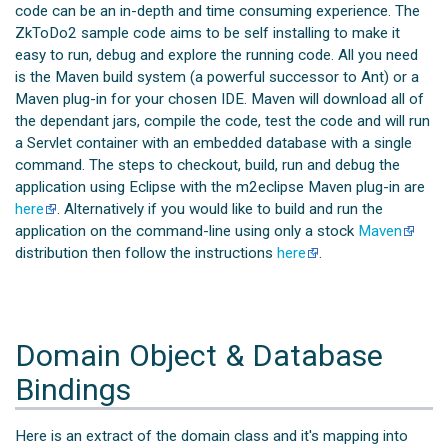
code can be an in-depth and time consuming experience. The
ZkToDo2 sample code aims to be self installing to make it
easy to run, debug and explore the running code. All you need
is the Maven build system (a powerful successor to Ant) or a
Maven plug-in for your chosen IDE. Maven will download all of
the dependant jars, compile the code, test the code and will run
a Servlet container with an embedded database with a single
command. The steps to checkout, build, run and debug the
application using Eclipse with the m2eclipse Maven plug-in are
here
. Alternatively if you would like to build and run the
application on the command-line using only a stock
Maven
distribution then follow the instructions
here
.
Domain Object & Database
Bindings
Here is an extract of the domain class and it's mapping into