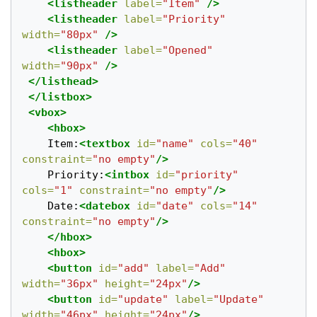
<listheader
label=
"Item"
/>
<listheader
label=
"Priority"
width=
"80px"
/>
<listheader
label=
"Opened"
width=
"90px"
/>
</listhead>
</listbox>
<vbox>
<hbox>
	Item:
<textbox
id=
"name"
cols=
"40"
constraint=
"no empty"
/>
	Priority:
<intbox
id=
"priority"
cols=
"1"
constraint=
"no empty"
/>
	Date:
<datebox
id=
"date"
cols=
"14"
constraint=
"no empty"
/>
</hbox>
<hbox>
<button
id=
"add"
label=
"Add"
width=
"36px"
height=
"24px"
/>
<button
id=
"update"
label=
"Update"
width=
"46px"
height=
"24px"
/>