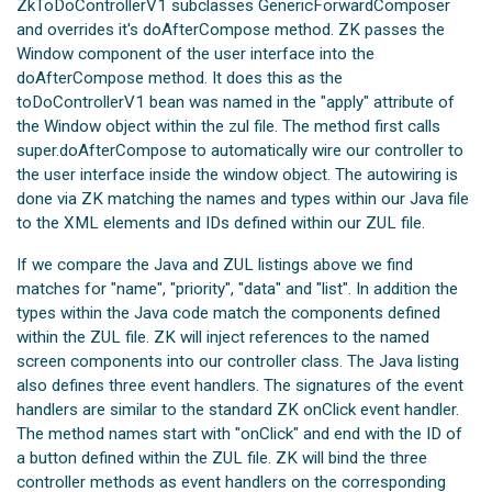
ZkToDoControllerV1 subclasses GenericForwardComposer
and overrides it's doAfterCompose method. ZK passes the
Window component of the user interface into the
doAfterCompose method. It does this as the
toDoControllerV1 bean was named in the "apply" attribute of
the Window object within the zul file. The method first calls
super.doAfterCompose to automatically wire our controller to
the user interface inside the window object. The autowiring is
done via ZK matching the names and types within our Java file
to the XML elements and IDs defined within our ZUL file.
If we compare the Java and ZUL listings above we find
matches for "name", "priority", "data" and "list". In addition the
types within the Java code match the components defined
within the ZUL file. ZK will inject references to the named
screen components into our controller class. The Java listing
also defines three event handlers. The signatures of the event
handlers are similar to the standard ZK onClick event handler.
The method names start with "onClick" and end with the ID of
a button defined within the ZUL file. ZK will bind the three
controller methods as event handlers on the corresponding