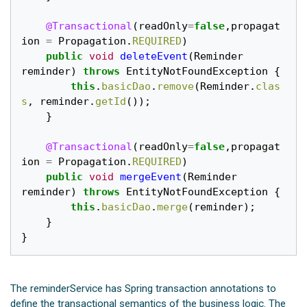
@Transactional
(
readOnly
=
false
,
propagat
ion
=
Propagation
.
REQUIRED
)
public
void
deleteEvent
(
Reminder
reminder
)
throws
EntityNotFoundException
{
this
.
basicDao
.
remove
(
Reminder
.
clas
s
,
reminder
.
getId
());
}
@Transactional
(
readOnly
=
false
,
propagat
ion
=
Propagation
.
REQUIRED
)
public
void
mergeEvent
(
Reminder
reminder
)
throws
EntityNotFoundException
{
this
.
basicDao
.
merge
(
reminder
);
}
}
The reminderService has Spring transaction annotations to
define the transactional semantics of the business logic. The