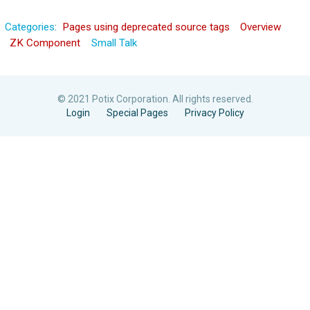
Categories
:
Pages using deprecated source tags
Overview
ZK Component
Small Talk
© 2021 Potix Corporation. All rights reserved.
Login
Special Pages
Privacy Policy