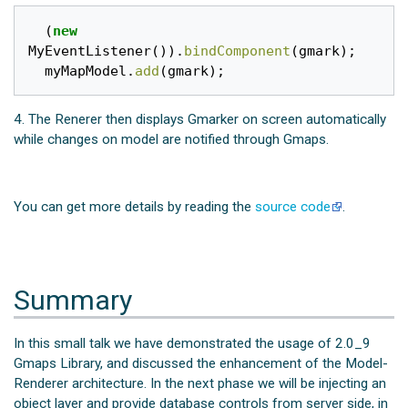
(
new
MyEventListener
()).
bindComponent
(
gmark
);
myMapModel
.
add
(
gmark
);
4. The Renerer then displays Gmarker on screen automatically
while changes on model are notified through Gmaps.
You can get more details by reading the
source code
.
Summary
In this small talk we have demonstrated the usage of 2.0_9
Gmaps Library, and discussed the enhancement of the Model-
Renderer architecture. In the next phase we will be injecting an
object layer and provide database controls from server side, in