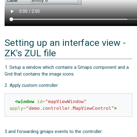
Setting up an interface view -
ZK's ZUL file
1. Setup a window which contains a Gmaps component and a
Grid that contains the image icons.
2. Apply custom controller:
<window
id=
"mapViewWindow"
apply=
"demo.controller.MapViewControl"
>
3.and forwarding gmaps events to the controller: