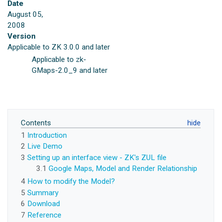
Date
August 05,
2008
Version
Applicable to ZK 3.0.0 and later
Applicable to zk-
GMaps-2.0_9 and later
Contents
1
Introduction
2
Live Demo
3
Setting up an interface view - ZK's ZUL file
3.1
Google Maps, Model and Render Relationship
4
How to modify the Model?
5
Summary
6
Download
7
Reference