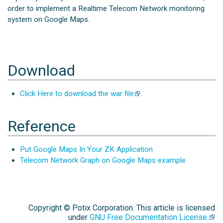
order to implement a Realtime Telecom Network monitoring
system on Google Maps.
Download
Click Here to download the war file
.
Reference
Put Google Maps In Your ZK Application
Telecom Network Graph on Google Maps example
Copyright © Potix Corporation. This article is licensed
under
GNU Free Documentation License.