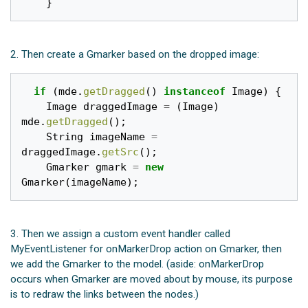
}
2. Then create a Gmarker based on the dropped image:
if
(
mde
.
getDragged
()
instanceof
Image
)
{
Image
draggedImage
=
(
Image
)
mde
.
getDragged
();
String
imageName
=
draggedImage
.
getSrc
();
Gmarker
gmark
=
new
Gmarker
(
imageName
);
3. Then we assign a custom event handler called
MyEventListener for onMarkerDrop action on Gmarker, then
we add the Gmarker to the model. (aside: onMarkerDrop
occurs when Gmarker are moved about by mouse, its purpose
is to redraw the links between the nodes.)