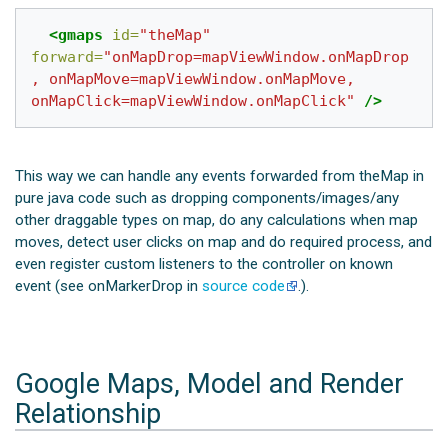
<gmaps
id=
"theMap"
forward=
"onMapDrop=mapViewWindow.onMapDrop
, onMapMove=mapViewWindow.onMapMove, 
onMapClick=mapViewWindow.onMapClick"
/>
This way we can handle any events forwarded from theMap in
pure java code such as dropping components/images/any
other draggable types on map, do any calculations when map
moves, detect user clicks on map and do required process, and
even register custom listeners to the controller on known
event (see onMarkerDrop in
source code
.).
Google Maps, Model and Render
Relationship