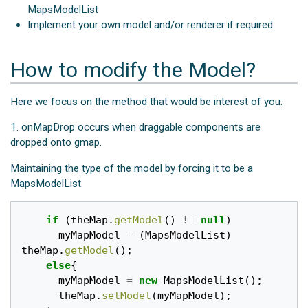
MapsModelList
Implement your own model and/or renderer if required.
How to modify the Model?
Here we focus on the method that would be interest of you:
1. onMapDrop occurs when draggable components are
dropped onto gmap.
Maintaining the type of the model by forcing it to be a
MapsModelList.
if
(
theMap
.
getModel
()
!=
null
)
myMapModel
=
(
MapsModelList
)
theMap
.
getModel
();
else
{
myMapModel
=
new
MapsModelList
();
theMap
.
setModel
(
myMapModel
);