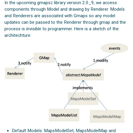
In the upcoming gmapsz library version 2.0_9, we access
components through Model and drawing by Renderer. Models
and Renderers are associated with Gmaps so any model
updates can be passed to the Renderer through gmap and the
process is invisible to programmer. Here is a sketch of the
architechture:
Default Models: MapsModelSet, MapsModelMap and