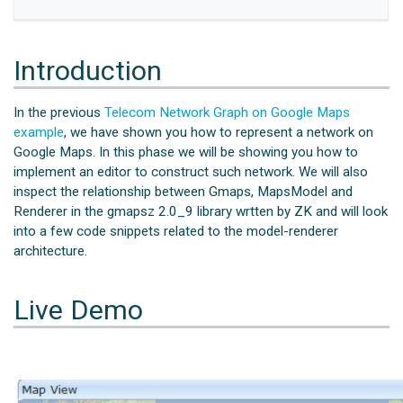
Introduction
In the previous
Telecom Network Graph on Google Maps
example
, we have shown you how to represent a network on
Google Maps. In this phase we will be showing you how to
implement an editor to construct such network. We will also
inspect the relationship between Gmaps, MapsModel and
Renderer in the gmapsz 2.0_9 library wrtten by ZK and will look
into a few code snippets related to the model-renderer
architecture.
Live Demo