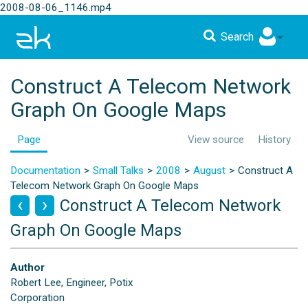
2008-08-06_1146.mp4
Search
Construct A Telecom Network
Graph On Google Maps
Page
View source
History
Documentation
Small Talks
2008
August
Construct A
Telecom Network Graph On Google Maps
Construct A Telecom Network
Graph On Google Maps
Author
Robert Lee, Engineer, Potix
Corporation