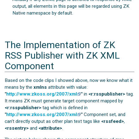
output, all elements in this page will be regarded using ZK
Native namespace by default.
The Implementation of ZK
RSS Publisher with ZK XML
Component
Based on the code clips I showed above, now we know what it
means by the
xmlns
attribute with value:
"
http://www.zkoss.org/2007/xml
"
in
<r:rsspublisher>
tag.
It means ZK must generate target component mapped by
<r:rsspublisher>
tag which is defined in
"
http://www.zkoss.org/2007/xml
"
Component set, and
can't directly output as other plan text tags like
<rssfeed>
,
<rssentry>
and
<attribute>
.