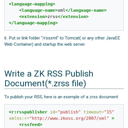
<language-mapping>
<language-name>
xml
</language-name>
<extension>
zrss
</extension>
</language-mapping>
6. Put or link folder "/rssxml" to Tomcat( or any other JavaEE
Web Container) and startup the web server.
Write a ZK RSS Publish
Document(*.zrss file)
To publish your RSS, here is an exemple of a zrss document:
<r:rsspublisher
id=
"publish"
timeout=
"15"
xmlns:r=
"http://www.zkoss.org/2007/xml"
>
<rssfeed>