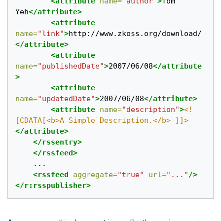
<attribute
name=
"author"
>
Tom 
Yeh
</attribute>
<attribute
name=
"link"
>
http://www.zkoss.org/download/
</attribute>
<attribute
name=
"publishedDate"
>
2007/06/08
</attribute
>
<attribute
name=
"updatedDate"
>
2007/06/08
</attribute>
<attribute
name=
"description"
>
<!
[CDATA[<b>A Simple Description.</b> ]]>
</attribute>
</rssentry>
</rssfeed>
    ...

<rssfeed
aggregate=
"true"
url=
"..."
/>
</r:rsspublisher>