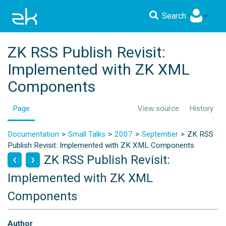
Search
ZK RSS Publish Revisit:
Implemented with ZK XML
Components
Page
View source
History
Documentation
Small Talks
2007
September
ZK RSS
Publish Revisit: Implemented with ZK XML Components
ZK RSS Publish Revisit:
Implemented with ZK XML
Components
Author