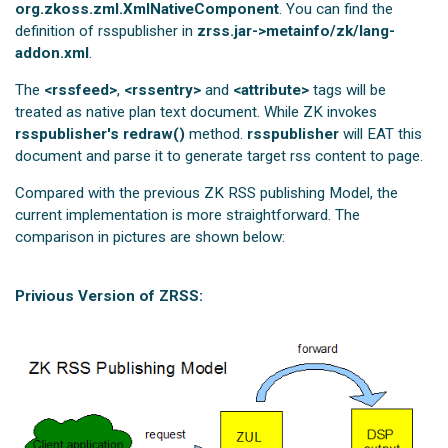
org.zkoss.zml.XmlNativeComponent
. You can find the
definition of rsspublisher in
zrss.jar->metainfo/zk/lang-
addon.xml
.
The
<rssfeed>
,
<rssentry>
and
<attribute>
tags will be
treated as native plan text document. While ZK invokes
rsspublisher's redraw()
method.
rsspublisher
will EAT this
document and parse it to generate target rss content to page.
Compared with the previous ZK RSS publishing Model, the
current implementation is more straightforward. The
comparison in pictures are shown below:
Privious Version of ZRSS: