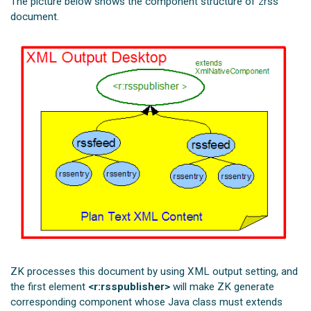
The picture below shows the component structure of zrss
document.
ZK processes this document by using XML output setting, and
the first element
<r:rsspublisher>
will make ZK generate
corresponding component whose Java class must extends