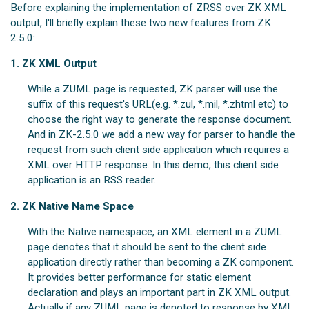
Before explaining the implementation of ZRSS over ZK XML
output, I'll briefly explain these two new features from ZK
2.5.0:
1. ZK XML Output
While a ZUML page is requested, ZK parser will use the
suffix of this request's URL(e.g. *.zul, *.mil, *.zhtml etc) to
choose the right way to generate the response document.
And in ZK-2.5.0 we add a new way for parser to handle the
request from such client side application which requires a
XML over HTTP response. In this demo, this client side
application is an RSS reader.
2. ZK Native Name Space
With the Native namespace, an XML element in a ZUML
page denotes that it should be sent to the client side
application directly rather than becoming a ZK component.
It provides better performance for static element
declaration and plays an important part in ZK XML output.
Actually if any ZUML page is denoted to response by XML