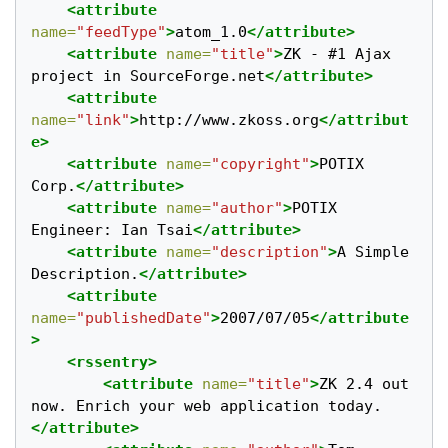
<attribute
name=
"feedType"
>
atom_1.0
</attribute>
<attribute
name=
"title"
>
ZK - #1 Ajax 
project in SourceForge.net
</attribute>
<attribute
name=
"link"
>
http://www.zkoss.org
</attribut
e>
<attribute
name=
"copyright"
>
POTIX 
Corp.
</attribute>
<attribute
name=
"author"
>
POTIX 
Engineer: Ian Tsai
</attribute>
<attribute
name=
"description"
>
A Simple 
Description.
</attribute>
<attribute
name=
"publishedDate"
>
2007/07/05
</attribute
>
<rssentry>
<attribute
name=
"title"
>
ZK 2.4 out 
now. Enrich your web application today.  
</attribute>