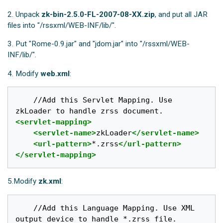
2. Unpack
zk-bin-2.5.0-FL-2007-08-XX.zip
, and put all JAR
files into "/rssxml/WEB-INF/lib/".
3. Put "Rome-0.9.jar" and "jdom.jar" into "/rssxml/WEB-
INF/lib/".
4. Modify
web.xml
:
	//Add this Servlet Mapping. Use 
<servlet-mapping>
<servlet-name>
zkLoader
</servlet-name>
<url-pattern>
*.zrss
</url-pattern>
</servlet-mapping>
5.Modify
zk.xml
:
	//Add this Language Mapping. Use XML 