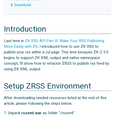
6
Download
Introduction
Last time in
ZK RSS API Part III: Make Your RSS Publishing
More Easily with ZK
, I introduced how to use ZK RSS to
publish your rss within a zul page. This time because ZK-2.5.0
begins to support ZK XML output and native namespace
concept, I'll show how to refactor ZRSS to publish rss feed by
using ZK XML output.
Setup ZRSS Environment
After downloading needed resources listed at the end of this
article, please following the steps below:
1. Unpack
rssxml.war
as folder "/rssxml".