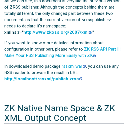
As we can see, this document is very like the previous version
of ZRSS publisher. Although the concepts behind them are
totally different, the only changed part between these two
documents is that the current version of <r:rsspublisher>
needs to declare it's namespace:
xmlns:r="
http://www.zkoss.org/2007/xml
"
.
If you want to know more detailed information about
configuration in other part, please refer to
ZK RSS API Part III:
Make Your RSS Publishing More Easily with ZK
.
In downloaded demo package
rssxml.war
, you can use any
RSS reader to browse the result in URL:
http://localhost/rssxml/publish.zrss
.
ZK Native Name Space & ZK
XML Output Concept