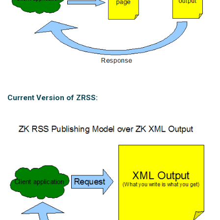
Current Version of ZRSS: