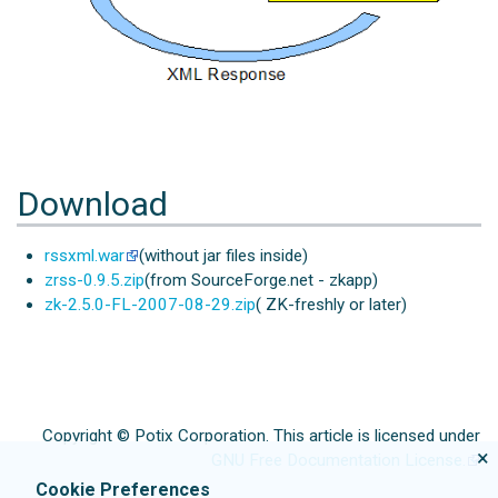
Download
rssxml.war
(without jar files inside)
zrss-0.9.5.zip
(from SourceForge.net - zkapp)
zk-2.5.0-FL-2007-08-29.zip
( ZK-freshly or later)
Copyright © Potix Corporation. This article is licensed under
×
GNU Free Documentation License.
Cookie Preferences