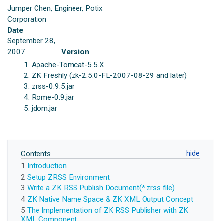
Jumper Chen, Engineer, Potix
Corporation
Date
September 28,
2007
Version
Apache-Tomcat-5.5.X
ZK Freshly (zk-2.5.0-FL-2007-08-29 and later)
zrss-0.9.5.jar
Rome-0.9.jar
jdom.jar
Contents
1
Introduction
2
Setup ZRSS Environment
3
Write a ZK RSS Publish Document(*.zrss file)
4
ZK Native Name Space & ZK XML Output Concept
5
The Implementation of ZK RSS Publisher with ZK
XML Component