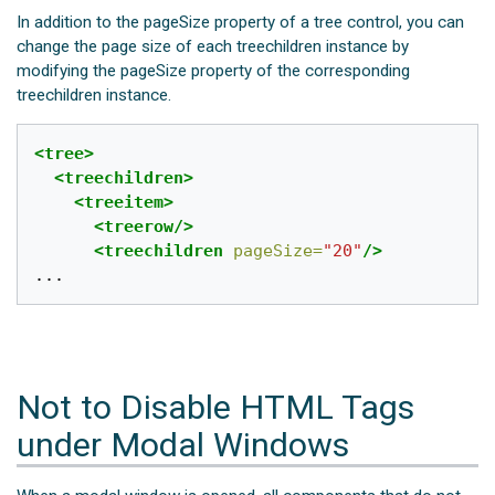
In addition to the pageSize property of a tree control, you can
change the page size of each treechildren instance by
modifying the pageSize property of the corresponding
treechildren instance.
<tree>
<treechildren>
<treeitem>
<treerow/>
<treechildren
pageSize=
"20"
/>
Not to Disable HTML Tags
under Modal Windows