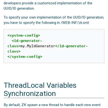
developers provide a customized implementation of the
UUID/ID generation.
To specify your own implementation of the UUID/ID generation,
you have to specify the following in /WEB-INF/zk.xml:
<system-config>
<id-generator-
class>
my.MyIdGenerator
</id-generator-
class>
</system-config>
ThreadLocal Variables
Synchronization
By default, ZK spawn a new thread to handle each new event.