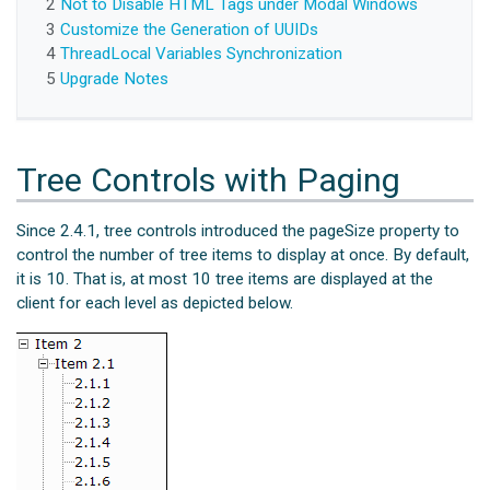
2
Not to Disable HTML Tags under Modal Windows
3
Customize the Generation of UUIDs
4
ThreadLocal Variables Synchronization
5
Upgrade Notes
Tree Controls with Paging
Since 2.4.1, tree controls introduced the pageSize property to
control the number of tree items to display at once. By default,
it is 10. That is, at most 10 tree items are displayed at the
client for each level as depicted below.