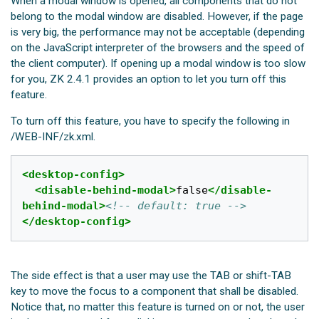
When a modal window is opened, all components that do not
belong to the modal window are disabled. However, if the page
is very big, the performance may not be acceptable (depending
on the JavaScript interpreter of the browsers and the speed of
the client computer). If opening up a modal window is too slow
for you, ZK 2.4.1 provides an option to let you turn off this
feature.
To turn off this feature, you have to specify the following in
/WEB-INF/zk.xml.
<desktop-config>
<disable-behind-modal>
false
</disable-
behind-modal>
<!-- default: true -->
</desktop-config>
The side effect is that a user may use the TAB or shift-TAB
key to move the focus to a component that shall be disabled.
Notice that, no matter this feature is turned on or not, the user