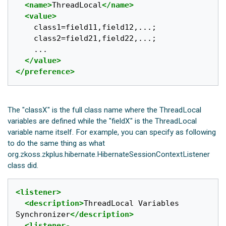
<name>
ThreadLocal
</name>
<value>
	class1=field11,field12,...;

	class2=field21,field22,...;

	...

</value>
</preference>
The "classX" is the full class name where the ThreadLocal
variables are defined while the "fieldX" is the ThreadLocal
variable name itself. For example, you can specify as following
to do the same thing as what
org.zkoss.zkplus.hibernate.HibernateSessionContextListener
class did.
<listener>
<description>
ThreadLocal Variables 
Synchronizer
</description>
<listener-