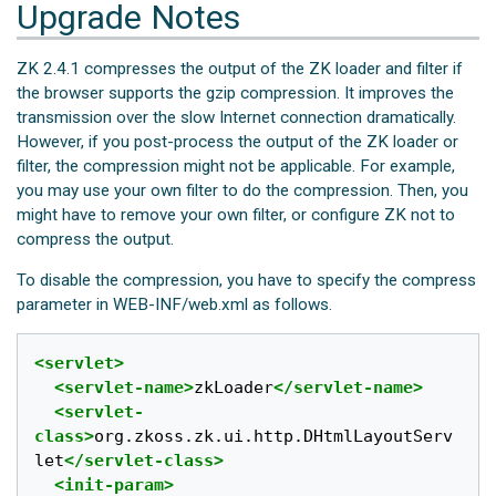
Upgrade Notes
ZK 2.4.1 compresses the output of the ZK loader and filter if
the browser supports the gzip compression. It improves the
transmission over the slow Internet connection dramatically.
However, if you post-process the output of the ZK loader or
filter, the compression might not be applicable. For example,
you may use your own filter to do the compression. Then, you
might have to remove your own filter, or configure ZK not to
compress the output.
To disable the compression, you have to specify the compress
parameter in WEB-INF/web.xml as follows.
<servlet>
<servlet-name>
zkLoader
</servlet-name>
<servlet-
class>
org.zkoss.zk.ui.http.DHtmlLayoutServ
let
</servlet-class>
<init-param>