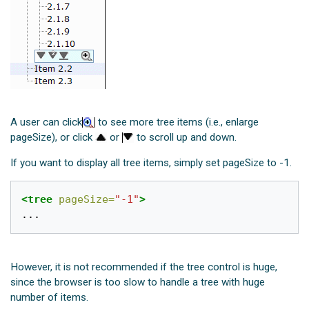
A user can click
to see more tree items (i.e., enlarge
pageSize), or click
or
to scroll up and down.
If you want to display all tree items, simply set pageSize to -1.
<tree
pageSize=
"-1"
>
However, it is not recommended if the tree control is huge,
since the browser is too slow to handle a tree with huge
number of items.