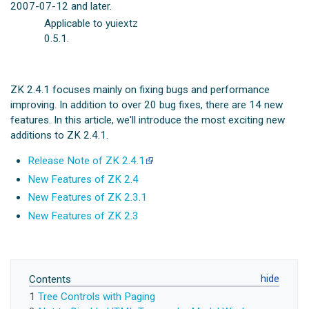
2007-07-12 and later.
Applicable to yuiextz
0.5.1.
ZK 2.4.1 focuses mainly on fixing bugs and performance
improving. In addition to over 20 bug fixes, there are 14 new
features. In this article, we'll introduce the most exciting new
additions to ZK 2.4.1.
Release Note of ZK 2.4.1
New Features of ZK 2.4
New Features of ZK 2.3.1
New Features of ZK 2.3
Contents
1
Tree Controls with Paging