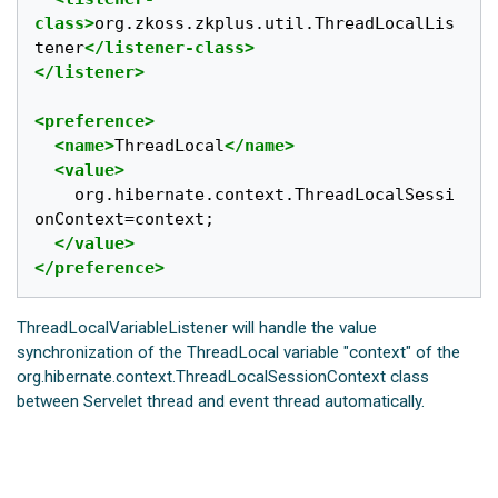
class>
org.zkoss.zkplus.util.ThreadLocalLis
tener
</listener-class>
</listener>
<preference>
<name>
ThreadLocal
</name>
<value>
	org.hibernate.context.ThreadLocalSessi
onContext=context;

</value>
</preference>
ThreadLocalVariableListener will handle the value
synchronization of the ThreadLocal variable "context" of the
org.hibernate.context.ThreadLocalSessionContext class
between Servelet thread and event thread automatically.