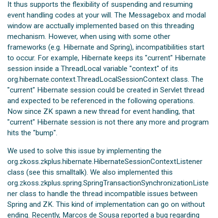
It thus supports the flexibility of suspending and resuming
event handling codes at your will. The Messagebox and modal
window are acctually implemented based on this threading
mechanism. However, when using with some other
frameworks (e.g. Hibernate and Spring), incompatibilities start
to occur. For example, Hibernate keeps its "current" Hibernate
session inside a ThreadLocal variable "context" of its
org.hibernate.context.ThreadLocalSessionContext class. The
"current" Hibernate session could be created in Servlet thread
and expected to be referenced in the following operations.
Now since ZK spawn a new thread for event handling, that
"current" Hibernate session is not there any more and program
hits the "bump".
We used to solve this issue by implementing the
org.zkoss.zkplus.hibernate.HibernateSessionContextListener
class (see this smalltalk). We also implemented this
org.zkoss.zkplus.spring.SpringTransactionSynchronizationListe
ner class to handle the thread incompatible issues between
Spring and ZK. This kind of implementation can go on without
ending. Recently, Marcos de Sousa reported a bug regarding