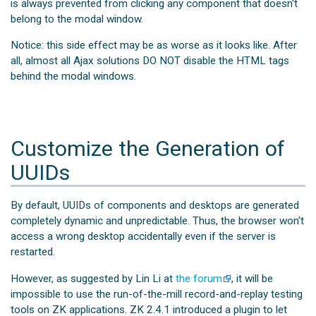
is always prevented from clicking any component that doesn't
belong to the modal window.
Notice: this side effect may be as worse as it looks like. After
all, almost all Ajax solutions DO NOT disable the HTML tags
behind the modal windows.
Customize the Generation of
UUIDs
By default, UUIDs of components and desktops are generated
completely dynamic and unpredictable. Thus, the browser won't
access a wrong desktop accidentally even if the server is
restarted.
However, as suggested by Lin Li at
the forum
, it will be
impossible to use the run-of-the-mill record-and-replay testing
tools on ZK applications. ZK 2.4.1 introduced a plugin to let