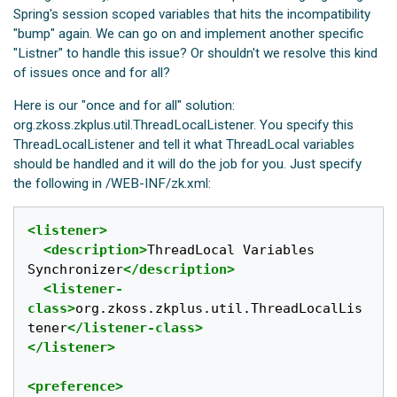
Spring's session scoped variables that hits the incompatibility
"bump" again. We can go on and implement another specific
"Listner" to handle this issue? Or shouldn't we resolve this kind
of issues once and for all?
Here is our "once and for all" solution:
org.zkoss.zkplus.util.ThreadLocalListener. You specify this
ThreadLocalListener and tell it what ThreadLocal variables
should be handled and it will do the job for you. Just specify
the following in /WEB-INF/zk.xml:
<listener>
<description>
ThreadLocal Variables 
Synchronizer
</description>
<listener-
class>
org.zkoss.zkplus.util.ThreadLocalLis
tener
</listener-class>
</listener>
<preference>