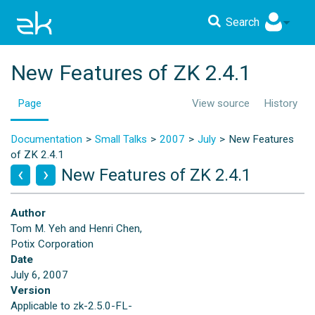
Search
New Features of ZK 2.4.1
Page
View source
History
Documentation
Small Talks
2007
July
New Features
of ZK 2.4.1
New Features of ZK 2.4.1
Author
Tom M. Yeh and Henri Chen,
Potix Corporation
Date
July 6, 2007
Version
Applicable to zk-2.5.0-FL-