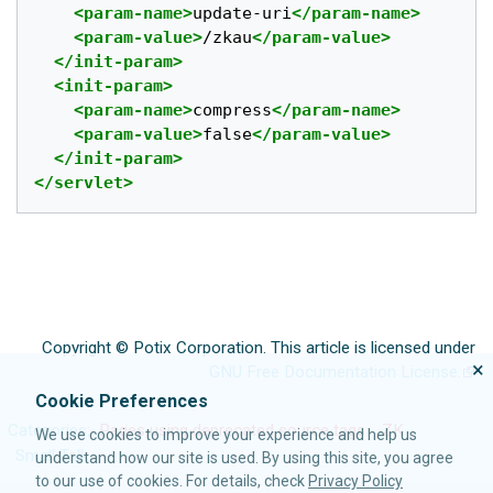
<param-name>
update-uri
</param-name>
<param-value>
/zkau
</param-value>
</init-param>
<init-param>
<param-name>
compress
</param-name>
<param-value>
false
</param-value>
</init-param>
</servlet>
Copyright © Potix Corporation. This article is licensed under
×
GNU Free Documentation License.
Cookie Preferences
Categories
:
Pages using deprecated source tags
ZK
We use cookies to improve your experience and help us
Small Talk
understand how our site is used. By using this site, you agree
to our use of cookies. For details, check
Privacy Policy