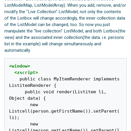
ListModelMap, ListModelArray). When you add, remove, and/or
modify the "Live Collection" ListModel, not only the contents
of the Listbox will change accordingly, the inner collection data
of the ListModel can be changed, too. So now you just
manipulate the "live collection" ListModel, and both Listbox(the
view) and the associated inner collection(the data. i.e. persons
list in the example) will change simultaneously and
automatically.
<window>
<zscript>
    public class MyItemRenderer implements 
ListitemRenderer {

      public void render(Listitem li, 
Object data) {

        new 
Listcell(person.getFirstName()).setParent(
li);

        new 
Listcell(person.getLastName()).setParent(l