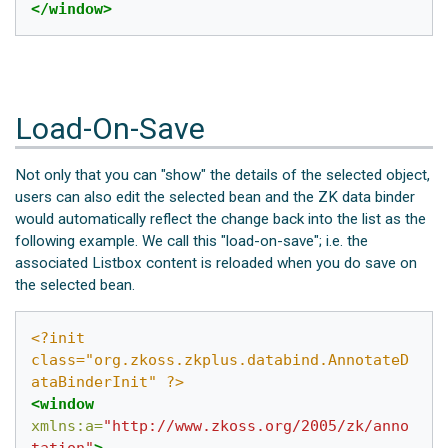
</window>
Load-On-Save
Not only that you can "show" the details of the selected object,
users can also edit the selected bean and the ZK data binder
would automatically reflect the change back into the list as the
following example. We call this "load-on-save"; i.e. the
associated Listbox content is reloaded when you do save on
the selected bean.
<?init 
class="org.zkoss.zkplus.databind.AnnotateD
ataBinderInit" ?>
<window
xmlns:a=
"http://www.zkoss.org/2005/zk/anno