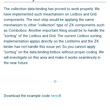
The collection data binding has proved to work properly. We
have implemented such meachanism on Listbox and Grid
components. The next step would be applying the same
mechanism to other "collection" type of ZK components such
as Combobox. Another important thing would be to handle the
"sorting" of the Listbox and Grid. The current Listbox sorting
implementation applys directly on the Listitems and the ZK
binder has not handle this issue yet. So you cannot apply
"sorting" on the data binding listbox without proper coding. We
will investigate on this area and make it works seamlessly in
the near future.
Download the example code
here
.