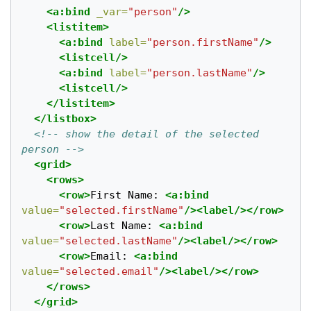
<a:bind
_var=
"person"
/>
<listitem>
<a:bind
label=
"person.firstName"
/>
<listcell/>
<a:bind
label=
"person.lastName"
/>
<listcell/>
</listitem>
</listbox>
<!-- show the detail of the selected 
person -->
<grid>
<rows>
<row>
First Name: 
<a:bind
value=
"selected.firstName"
/><label/></row>
<row>
Last Name: 
<a:bind
value=
"selected.lastName"
/><label/></row>
<row>
Email: 
<a:bind
value=
"selected.email"
/><label/></row>
</rows>
</grid>