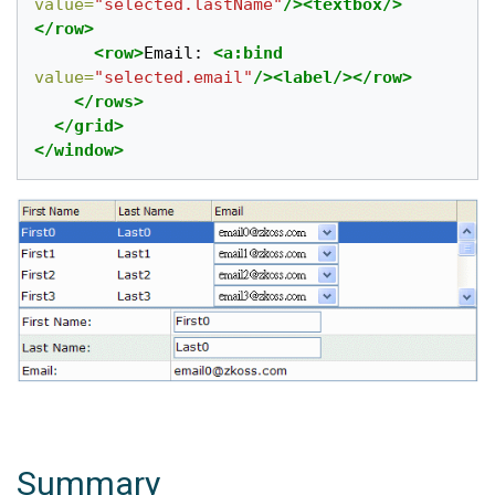
value=
"selected.lastName"
/><textbox/>
</row>
<row>
Email: 
<a:bind
value=
"selected.email"
/><label/></row>
</rows>
</grid>
</window>
Summary