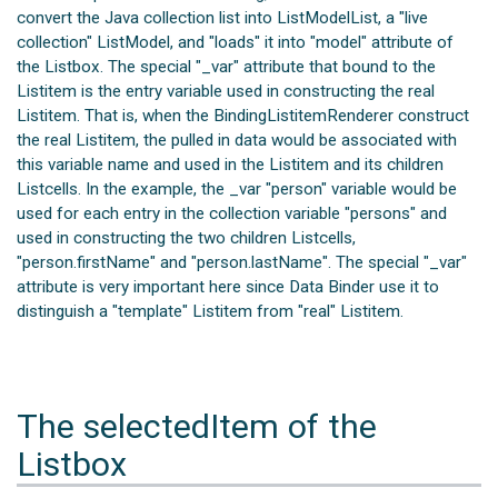
convert the Java collection list into ListModelList, a "live
collection" ListModel, and "loads" it into "model" attribute of
the Listbox. The special "_var" attribute that bound to the
Listitem is the entry variable used in constructing the real
Listitem. That is, when the BindingListitemRenderer construct
the real Listitem, the pulled in data would be associated with
this variable name and used in the Listitem and its children
Listcells. In the example, the _var "person" variable would be
used for each entry in the collection variable "persons" and
used in constructing the two children Listcells,
"person.firstName" and "person.lastName". The special "_var"
attribute is very important here since Data Binder use it to
distinguish a "template" Listitem from "real" Listitem.
The selectedItem of the
Listbox