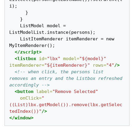
i);

      }

    }

    ListModel model = 
ListModelList.instance(persons);

    ListItemRenderer itemRenderer = new 
MyItemRenderer();

</zscript>
<listbox
id=
"lbx"
model=
"${model}"
itemRenderer=
"${itemRenderer}"
rows=
"4"
/>
<!-- when click, the persons list 
removes an entry and the Listbox refreshed 
accordingly -->
<button
label=
"Remove Selected"
onClick=
"
((List)lbx.getModel()).remove(lbx.getSelec
tedIndex())"
/>
</window>