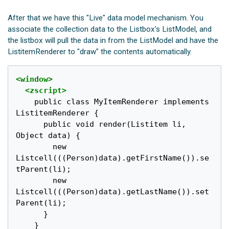
After that we have this "Live" data model mechanism. You
associate the collection data to the Listbox's ListModel, and
the listbox will pull the data in from the ListModel and have the
ListitemRenderer to "draw" the contents automatically.
<window>
<zscript>
    public class MyItemRenderer implements 
ListitemRenderer {

      public void render(Listitem li, 
Object data) {

        new 
Listcell(((Person)data).getFirstName()).se
tParent(li);

        new 
Listcell(((Person)data).getLastName()).set
Parent(li);

      }

    }
