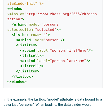
ataBinderInit" ?>
<window
xmlns:a=
"http://www.zkoss.org/2005/zk/anno
tation"
>
<a:bind
model=
"persons"
selectedItem=
"selected"
/>
<listbox
rows=
"4"
>
<a:bind
_var=
"person"
/>
<listitem>
<a:bind
label=
"person.firstName"
/>
<listcell/>
<a:bind
label=
"person.lastName"
/>
<listcell/>
</listitem>
</listbox>
</window>
In the example, the Listbox "model" attribute is data bound to a
Java List "persons". When loading, the data binder would