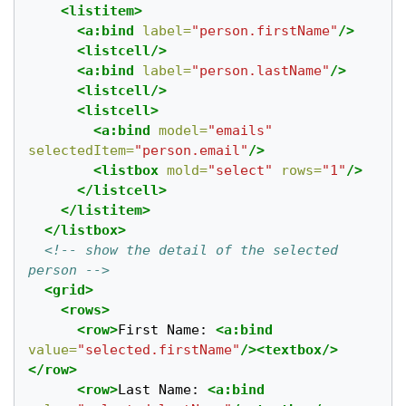
<listitem>
<a:bind
label=
"person.firstName"
/>
<listcell/>
<a:bind
label=
"person.lastName"
/>
<listcell/>
<listcell>
<a:bind
model=
"emails"
selectedItem=
"person.email"
/>
<listbox
mold=
"select"
rows=
"1"
/>
</listcell>
</listitem>
</listbox>
<!-- show the detail of the selected 
person -->
<grid>
<rows>
<row>
First Name: 
<a:bind
value=
"selected.firstName"
/><textbox/>
</row>
<row>
Last Name: 
<a:bind