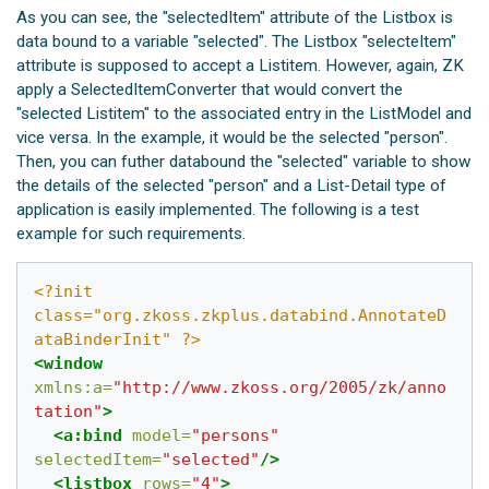
As you can see, the "selectedItem" attribute of the Listbox is
data bound to a variable "selected". The Listbox "selecteItem"
attribute is supposed to accept a Listitem. However, again, ZK
apply a SelectedItemConverter that would convert the
"selected Listitem" to the associated entry in the ListModel and
vice versa. In the example, it would be the selected "person".
Then, you can futher databound the "selected" variable to show
the details of the selected "person" and a List-Detail type of
application is easily implemented. The following is a test
example for such requirements.
<?init 
class="org.zkoss.zkplus.databind.AnnotateD
ataBinderInit" ?>
<window
xmlns:a=
"http://www.zkoss.org/2005/zk/anno
tation"
>
<a:bind
model=
"persons"
selectedItem=
"selected"
/>
<listbox
rows=
"4"
>