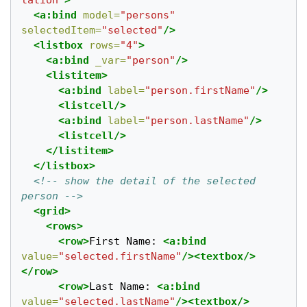
tation"
>
<a:bind
model=
"persons"
selectedItem=
"selected"
/>
<listbox
rows=
"4"
>
<a:bind
_var=
"person"
/>
<listitem>
<a:bind
label=
"person.firstName"
/>
<listcell/>
<a:bind
label=
"person.lastName"
/>
<listcell/>
</listitem>
</listbox>
<!-- show the detail of the selected 
person -->
<grid>
<rows>
<row>
First Name: 
<a:bind
value=
"selected.firstName"
/><textbox/>
</row>
<row>
Last Name: 
<a:bind
value=
"selected.lastName"
/><textbox/>