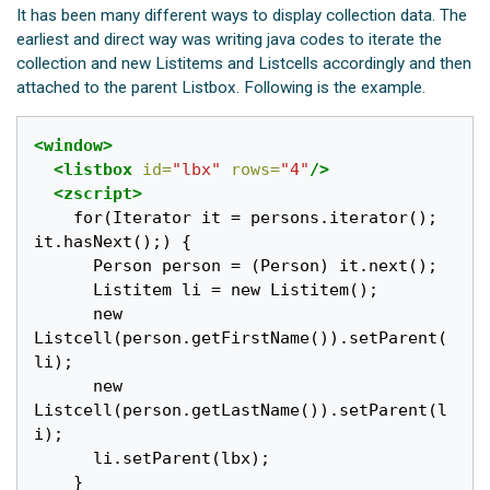
It has been many different ways to display collection data. The
earliest and direct way was writing java codes to iterate the
collection and new Listitems and Listcells accordingly and then
attached to the parent Listbox. Following is the example.
<window>
<listbox
id=
"lbx"
rows=
"4"
/>
<zscript>
    for(Iterator it = persons.iterator(); 
it.hasNext();) {

      Person person = (Person) it.next();

      Listitem li = new Listitem();

      new 
Listcell(person.getFirstName()).setParent(
li);

      new 
Listcell(person.getLastName()).setParent(l
i);

      li.setParent(lbx);

    }
