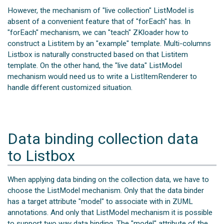
However, the mechanism of "live collection" ListModel is
absent of a convenient feature that of "forEach" has. In
"forEach" mechanism, we can "teach" ZKloader how to
construct a Listitem by an "example" template. Multi-columns
Listbox is naturally constructed based on that Listitem
template. On the other hand, the "live data" ListModel
mechanism would need us to write a ListItemRenderer to
handle different customized situation.
Data binding collection data
to Listbox
When applying data binding on the collection data, we have to
choose the ListModel mechanism. Only that the data binder
has a target attribute "model" to associate with in ZUML
annotations. And only that ListModel mechanism it is possible
to support two way data binding. The "model" attribute of the