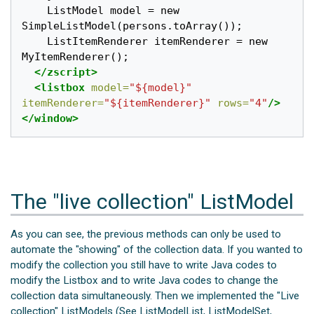
    ListModel model = new 
SimpleListModel(persons.toArray());

    ListItemRenderer itemRenderer = new 
MyItemRenderer();

</zscript>
<listbox
model=
"${model}"
itemRenderer=
"${itemRenderer}"
rows=
"4"
/>
</window>
The "live collection" ListModel
As you can see, the previous methods can only be used to
automate the "showing" of the collection data. If you wanted to
modify the collection you still have to write Java codes to
modify the Listbox and to write Java codes to change the
collection data simultaneously. Then we implemented the "Live
collection" ListModels (See ListModelList, ListModelSet,