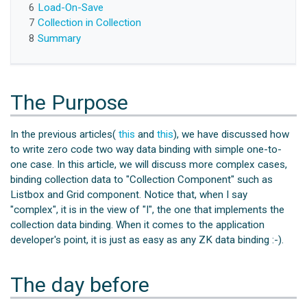
6
Load-On-Save
7
Collection in Collection
8
Summary
The Purpose
In the previous articles(
this
and
this
), we have discussed how
to write zero code two way data binding with simple one-to-
one case. In this article, we will discuss more complex cases,
binding collection data to "Collection Component" such as
Listbox and Grid component. Notice that, when I say
"complex", it is in the view of "I", the one that implements the
collection data binding. When it comes to the application
developer's point, it is just as easy as any ZK data binding :-).
The day before