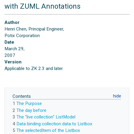
with ZUML Annotations
Author
Henri Chen, Principal Engineer,
Potix Corporation
Date
March 29,
2007
Version
Applicable to ZK 2.3 and later.
Contents
1
The Purpose
2
The day before
3
The "live collection" ListModel
4
Data binding collection data to Listbox
5
The selectedItem of the Listbox