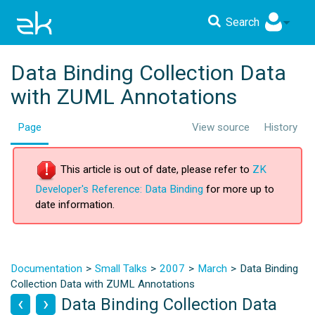
Search
Data Binding Collection Data
with ZUML Annotations
Page
View source
History
This article is out of date, please refer to
ZK
Developer's Reference: Data Binding
for more up to
date information.
Documentation
Small Talks
2007
March
Data Binding
Collection Data with ZUML Annotations
Data Binding Collection Data