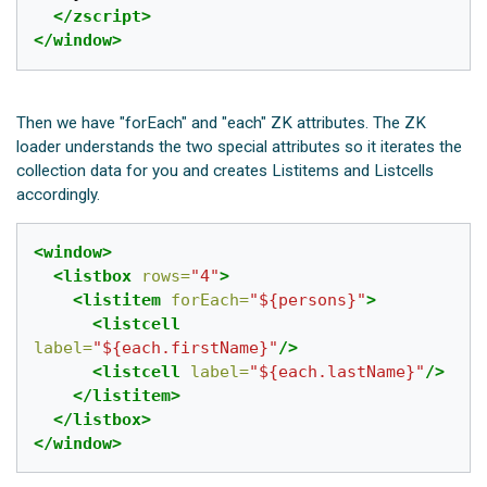
</zscript>
</window>
Then we have "forEach" and "each" ZK attributes. The ZK
loader understands the two special attributes so it iterates the
collection data for you and creates Listitems and Listcells
accordingly.
<window>
<listbox
rows=
"4"
>
<listitem
forEach=
"${persons}"
>
<listcell
label=
"${each.firstName}"
/>
<listcell
label=
"${each.lastName}"
/>
</listitem>
</listbox>
</window>