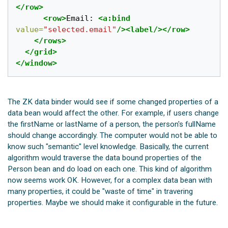
</row>
<row>
Email: 
<a:bind
value=
"selected.email"
/><label/></row>
</rows>
</grid>
</window>
The ZK data binder would see if some changed properties of a
data bean would affect the other. For example, if users change
the firstName or lastName of a person, the person's fullName
should change accordingly. The computer would not be able to
know such "semantic" level knowledge. Basically, the current
algorithm would traverse the data bound properties of the
Person bean and do load on each one. This kind of algorithm
now seems work OK. However, for a complex data bean with
many properties, it could be "waste of time" in travering
properties. Maybe we should make it configurable in the future.