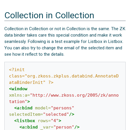
Collection in Collection
Collection in Collection or not in Collection is the same. The ZK
data binder takes care this special condition and make it work
seamlessly. Following is a test example for Listbox in Listbox.
You can also try to change the email of the selected item and
see how it reflect to the details.
<?init 
class="org.zkoss.zkplus.databind.AnnotateD
ataBinderInit" ?>
<window
xmlns:a=
"http://www.zkoss.org/2005/zk/anno
tation"
>
<a:bind
model=
"persons"
selectedItem=
"selected"
/>
<listbox
rows=
"4"
>
<a:bind
_var=
"person"
/>