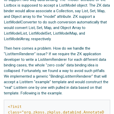
Listbox is supposed to accept a ListModel object. The ZK data
binder would allow associate a Collection, say List, Set, Map,
and Object array to the "model" attribute. ZK support a
ListModelConverter to do such conversion automatically that
would convert List, Set, Map, and Object Array to
ListModelList, ListModelSet, ListModelMap, and
ListModelArray, respectively.
Then here comes a problem. How do we handle the
"ListItemRenderer" issue? If we require the ZK application
developer to write a ListitemRenderer for each different data
binding cases, the whole "zero code" data binding idea is
collapsed. Fortunately, we found a way to avoid such pitfalls.
We implemented a generic "BindingListitemRenderer" that will
accept a Listitem "example" template and would construct the
"real" Listitem one by one with pulled in data based on that
template. Following is the example.
<?init 
class="org.zkoss.zkplus.databind.AnnotateD