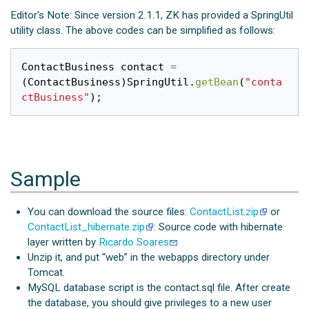
Editor's Note: Since version 2.1.1, ZK has provided a SpringUtil
utility class. The above codes can be simplified as follows:
ContactBusiness
contact
=
(
ContactBusiness
)
SpringUtil
.
getBean
(
"conta
ctBusiness"
);
Sample
You can download the source files:
ContactList.zip
or
ContactList_hibernate.zip
: Source code with hibernate
layer written by
Ricardo Soares
Unzip it, and put “web” in the webapps directory under
Tomcat.
MySQL database script is the contact.sql file. After create
the database, you should give privileges to a new user