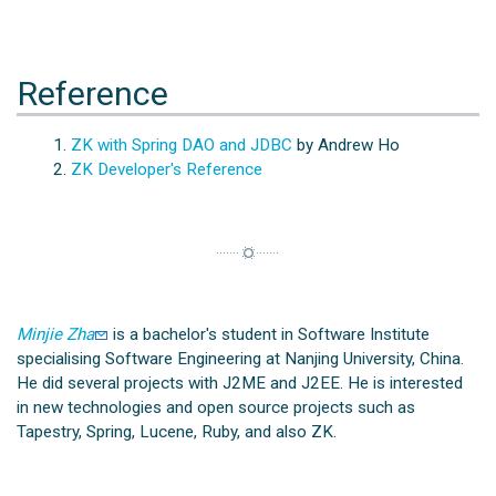
Reference
ZK with Spring DAO and JDBC
by Andrew Ho
ZK Developer's Reference
Minjie Zha
is a bachelor's student in Software Institute
specialising Software Engineering at Nanjing University, China.
He did several projects with J2ME and J2EE. He is interested
in new technologies and open source projects such as
Tapestry, Spring, Lucene, Ruby, and also ZK.