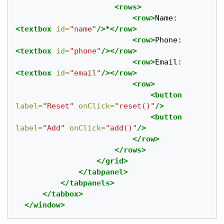
<rows>
<row>
Name: 
<textbox
id=
"name"
/>
*
</row>
<row>
Phone:
<textbox
id=
"phone"
/></row>
<row>
Email:
<textbox
id=
"email"
/></row>
<row>
<button
label=
"Reset"
onClick=
"reset()"
/>
<button
label=
"Add"
onClick=
"add()"
/>
</row>
</rows>
</grid>
</tabpanel>
</tabpanels>
</tabbox>
</window>