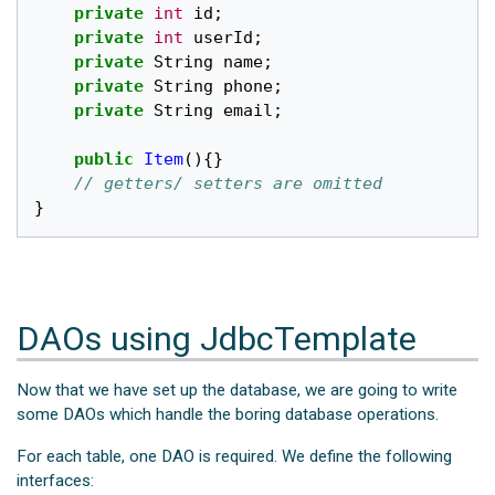
private
int
id
;
private
int
userId
;
private
String
name
;
private
String
phone
;
private
String
email
;
public
Item
(){}
// getters/ setters are omitted
}
DAOs using JdbcTemplate
Now that we have set up the database, we are going to write
some DAOs which handle the boring database operations.
For each table, one DAO is required. We define the following
interfaces: