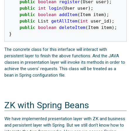
public
boolean
register
(
User
user
);
public
int
login
(
User
user
);
public
boolean
addItem
(
Item
item
);
public
List
getAllItem
(
int
user_id
);
public
boolean
deleteItem
(
Item
item
);
}
The concrete class for this interface will interact with
persistent layer to finish the above functions. And the JAVA
classes in presentation layer will invoke its methods in order to
achieve the users' requests. This class will be treated as a
bean in Spring configuration file.
ZK with Spring Beans
We have implemented presentation layer with ZK and business
and persistent layer with Spring. But we still don't know how to