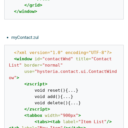
</grid>
</window>
myContact.zul
<?xml version="1.0" encoding="UTF-8"?>
<window
id=
"contactWnd"
title=
"Contact 
List"
border=
"normal"
use=
"hysteria.contact.ui.ContactWind
ow"
>
<zscript>
		  void reset(){...}

		  void add(){...}

		  void delete(){...}

</zscript>
<tabbox
width=
"900px"
>
<tabs><tab
label=
"Item List"
/>