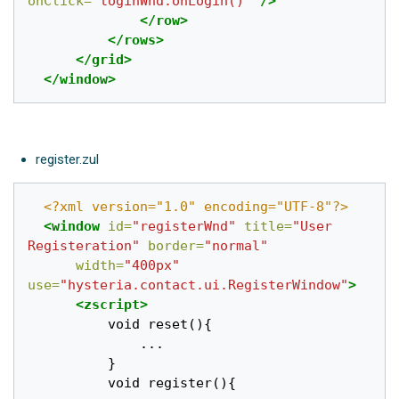
onClick=
"loginWnd.onLogin()"
/>
</row>
</rows>
</grid>
</window>
register.zul
<?xml version="1.0" encoding="UTF-8"?>
<window
id=
"registerWnd"
title=
"User 
Registeration"
border=
"normal"
width=
"400px"
use=
"hysteria.contact.ui.RegisterWindow"
>
<zscript>
		  void reset(){

			  ...

		  }

		  void register(){
