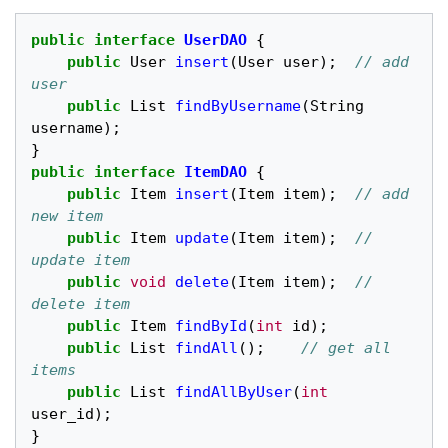
public
interface
UserDAO
{
public
User
insert
(
User
user
);
// add 
user
public
List
findByUsername
(
String
username
);
}
public
interface
ItemDAO
{
public
Item
insert
(
Item
item
);
// add 
new item
public
Item
update
(
Item
item
);
// 
update item
public
void
delete
(
Item
item
);
//  
delete item
public
Item
findById
(
int
id
);
public
List
findAll
();
// get all 
items
public
List
findAllByUser
(
int
user_id
);
}