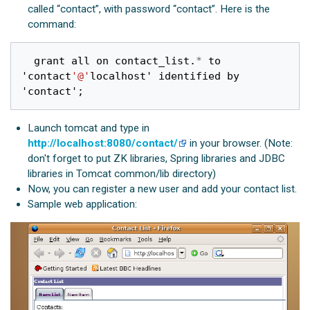
called “contact”, with password “contact”. Here is the
command:
grant
all
on
contact_list
.
*
to
'
contact
'@'
localhost
'
identified
by
'
contact
'
;
Launch tomcat and type in
http://localhost:8080/contact/
in your browser. (Note:
don't forget to put ZK libraries, Spring libraries and JDBC
libraries in Tomcat common/lib directory)
Now, you can register a new user and add your contact list.
Sample web application: