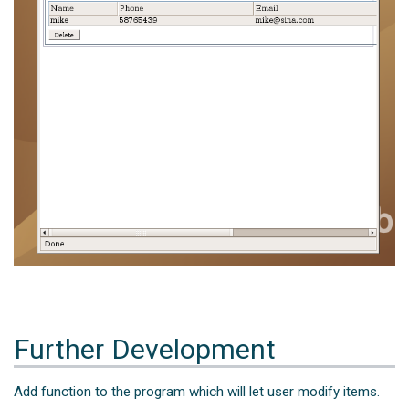
Further Development
Add function to the program which will let user modify items.