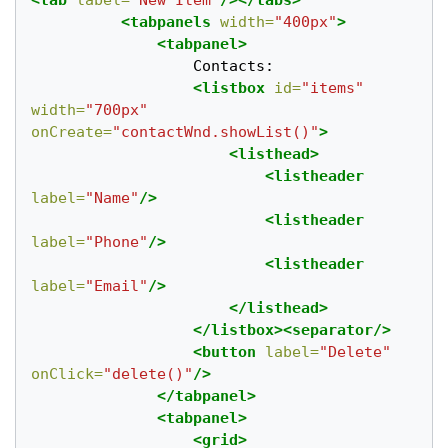
<tab
label=
"New Item"
/></tabs>
<tabpanels
width=
"400px"
>
<tabpanel>
				  Contacts:

<listbox
id=
"items"
width=
"700px"
onCreate=
"contactWnd.showList()"
>
<listhead>
<listheader
label=
"Name"
/>
<listheader
label=
"Phone"
/>
<listheader
label=
"Email"
/>
</listhead>
</listbox><separator/>
<button
label=
"Delete"
onClick=
"delete()"
/>
</tabpanel>
<tabpanel>
<grid>