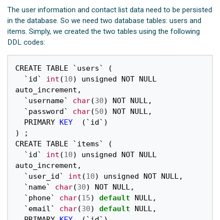
The user information and contact list data need to be persisted
in the database. So we need two database tables: users and
items. Simply, we created the two tables using the following
DDL codes:
CREATE
TABLE
`
users
`
(
`
id
`
int
(
10
)
unsigned
NOT
NULL
auto_increment
,
`
username
`
char
(
30
)
NOT
NULL
,
`
password
`
char
(
50
)
NOT
NULL
,
PRIMARY
KEY
(
`
id
`
)
)
;
CREATE
TABLE
`
items
`
(
`
id
`
int
(
10
)
unsigned
NOT
NULL
auto_increment
,
`
user_id
`
int
(
10
)
unsigned
NOT
NULL
,
`
name
`
char
(
30
)
NOT
NULL
,
`
phone
`
char
(
15
)
default
NULL
,
`
email
`
char
(
30
)
default
NULL
,
PRIMARY
KEY
(
`
id
`
)