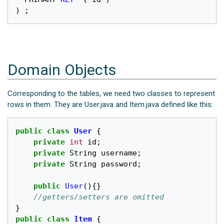
)
;
Domain Objects
Corresponding to the tables, we need two classes to represent
rows in them. They are User.java and Item.java defined like this:
public
class
User
{
private
int
id
;
private
String
username
;
private
String
password
;
public
User
(){}
//getters/setters are omitted
}
public
class
Item
{