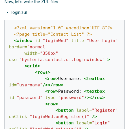
Now, let's write the ZUL files.
login.zul
<?xml version="1.0" encoding="UTF-8"?>
<?page title="Contact List" ?>
<window
id=
"loginWnd"
title=
"User Login"
border=
"normal"
width=
"350px"
use=
"hysteria.contact.ui.LoginWindow"
>
<grid>
<rows>
<row>
Username: 
<textbox
id=
"username"
/></row>
<row>
Password: 
<textbox
id=
"password"
type=
"password"
/></row>
<row>
<button
label=
"Register"
onClick=
"loginWnd.onRegister()"
/>
<button
label=
"Login"