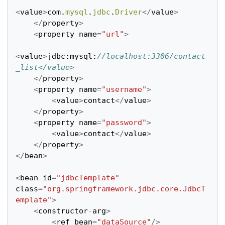
<
value
>
com
.
mysql
.
jdbc
.
Driver
</
value
>
</
property
>
<
property
name
=
"url"
>
<
value
>
jdbc
:
mysql
:
//localhost:3306/contact
_list</value>
</
property
>
<
property
name
=
"username"
>
<
value
>
contact
</
value
>
</
property
>
<
property
name
=
"password"
>
<
value
>
contact
</
value
>
</
property
>
</
bean
>
<
bean
id
=
"jdbcTemplate"
class
=
"org.springframework.jdbc.core.JdbcT
emplate"
>
<
constructor
-
arg
>
<
ref
bean
=
"dataSource"
/>