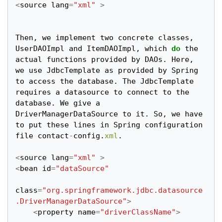
<
source
lang
=
"xml"
>
Then
,
we
implement
two
concrete
classes
,
UserDAOImpl
and
ItemDAOImpl
,
which
do
the
actual
functions
provided
by
DAOs
.
Here
,
we
use
JdbcTemplate
as
provided
by
Spring
to
access
the
database
.
The
JdbcTemplate
requires
a
datasource
to
connect
to
the
database
.
We
give
a
DriverManagerDataSource
to
it
.
So
,
we
have
to
put
these
lines
in
Spring
configuration
file
contact
-
config
.
xml
.
<
source
lang
=
"xml"
>
<
bean
id
=
"dataSource"
class
=
"org.springframework.jdbc.datasource
.DriverManagerDataSource"
>
<
property
name
=
"driverClassName"
>