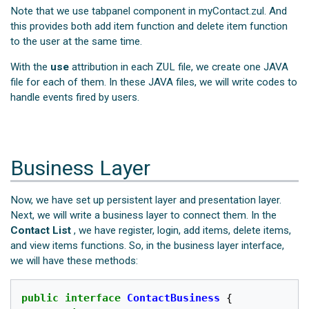
Note that we use tabpanel component in myContact.zul. And
this provides both add item function and delete item function
to the user at the same time.
With the
use
attribution in each ZUL file, we create one JAVA
file for each of them. In these JAVA files, we will write codes to
handle events fired by users.
Business Layer
Now, we have set up persistent layer and presentation layer.
Next, we will write a business layer to connect them. In the
Contact List
, we have register, login, add items, delete items,
and view items functions. So, in the business layer interface,
we will have these methods:
public
interface
ContactBusiness
{