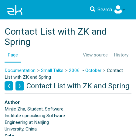
Search
Contact List with ZK and
Spring
Page
View source
History
Documentation
Small Talks
2006
October
Contact
List with ZK and Spring
Contact List with ZK and Spring
Author
Minjie Zha, Student, Software
Institute specialising Software
Engineering at Nanjing
University, China.
Date