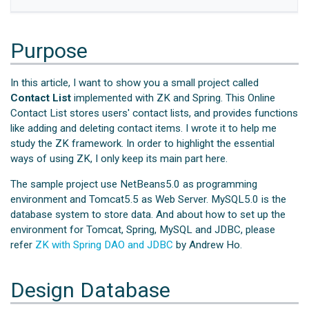
Purpose
In this article, I want to show you a small project called
Contact List
implemented with ZK and Spring. This Online
Contact List stores users' contact lists, and provides functions
like adding and deleting contact items. I wrote it to help me
study the ZK framework. In order to highlight the essential
ways of using ZK, I only keep its main part here.
The sample project use NetBeans5.0 as programming
environment and Tomcat5.5 as Web Server. MySQL5.0 is the
database system to store data. And about how to set up the
environment for Tomcat, Spring, MySQL and JDBC, please
refer
ZK with Spring DAO and JDBC
by Andrew Ho.
Design Database