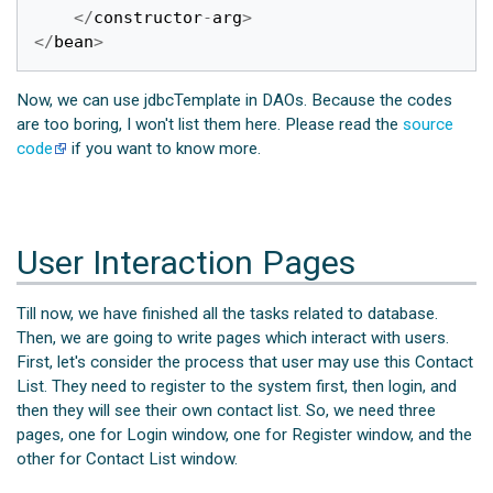
</
constructor
-
arg
>
</
bean
>
Now, we can use jdbcTemplate in DAOs. Because the codes
are too boring, I won't list them here. Please read the
source
code
if you want to know more.
User Interaction Pages
Till now, we have finished all the tasks related to database.
Then, we are going to write pages which interact with users.
First, let's consider the process that user may use this Contact
List. They need to register to the system first, then login, and
then they will see their own contact list. So, we need three
pages, one for Login window, one for Register window, and the
other for Contact List window.