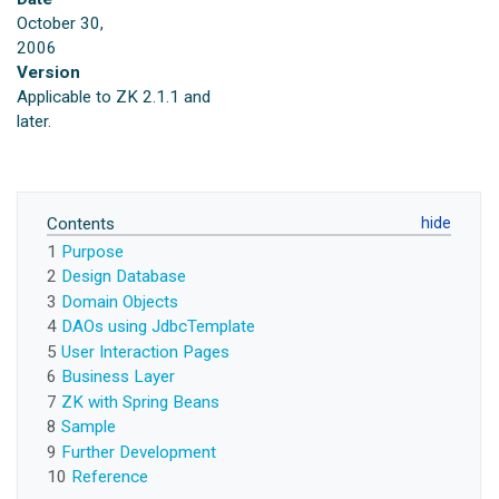
October 30,
2006
Version
Applicable to ZK 2.1.1 and
later.
Contents
1
Purpose
2
Design Database
3
Domain Objects
4
DAOs using JdbcTemplate
5
User Interaction Pages
6
Business Layer
7
ZK with Spring Beans
8
Sample
9
Further Development
10
Reference