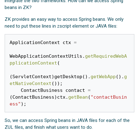
integrate the two frameworks. How can we access Spring
beans in ZK?
ZK provides an easy way to access Spring beans. We only
need to put these lines in zscript element or JAVA files:
ApplicationContext
ctx
=
WebApplicationContextUtils
.
getRequiredWebA
pplicationContext
(
(
ServletContext
)
getDesktop
().
getWebApp
().
g
etNativeContext
());
ContactBusiness
contact
=
(
ContactBusiness
)
ctx
.
getBean
(
"contactBusin
ess"
);
So, we can access Spring beans in JAVA files for each of the
ZUL files, and finish what users want to do.