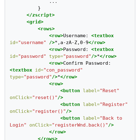
			  ...

		  }

</zscript>
<grid>
<rows>
<row>
Username: 
<textbox
id=
"username"
/>
*,a-zA-Z,0-9
</row>
<row>
Password: 
<textbox
id=
"password"
type=
"password"
/>
*
</row>
<row>
Confirm Password: 
<textbox
id=
"con_password"
type=
"password"
/>
*
</row>
<row>
<button
label=
"Reset"
onClick=
"reset()"
/>
<button
label=
"Register"
onClick=
"register()"
/>
<button
label=
"Back to 
Login"
onClick=
"registerWnd.back()"
/>
</row>
</rows>